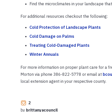
Find the microclimates in your landscape that
For additional resources checkout the following:
Cold Protection of Landscape Plants
Cold Damage on Palms
Treating Cold-Damaged Plants
Winter Annuals
For more information on proper plant care for a fr
Morton via phone 386-822-5778 or email at
bcou
local extension agent in your respective county.
2
by
brittanyacouncil