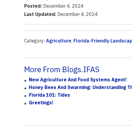
Posted:
December 4, 2024
Last Updated:
December 4, 2024
Category:
Agriculture
,
Florida-Friendly Landsca
More From Blogs.IFAS
New Agriculture And Food Systems Agent!
Honey Bees And Swarming: Understanding T
Florida 101: Tides
Greetings!