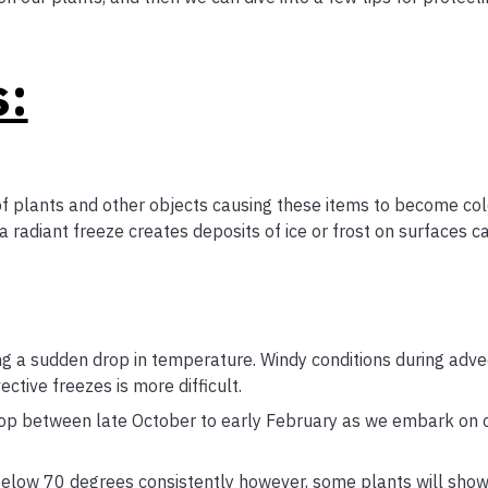
s:
f plants and other objects causing these items to become col
 a radiant freeze creates deposits of ice or frost on surfaces c
ng a sudden drop in temperature. Windy conditions during adve
tive freezes is more difficult.
drop between late October to early February as we embark on 
elow 70 degrees consistently however, some plants will show