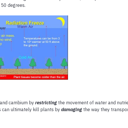
 50 degrees.
 and cambium by
restricting
the movement of water and nutri
s can ultimately kill plants by
damaging
the way they transpor