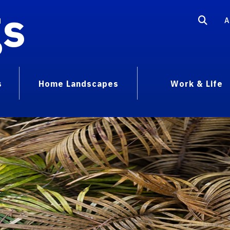
gs
A
s
Home Landscapes
Work & Life