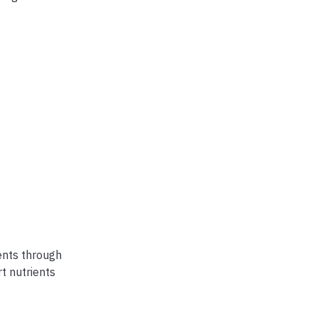
ents through
t nutrients