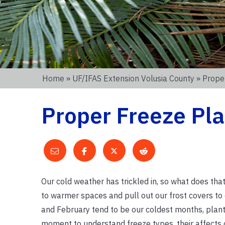
Home
»
UF/IFAS Extension Volusia County
» Prope
Proper Freeze Pla
Our cold weather has trickled in, so what does tha
to warmer spaces and pull out our frost covers to 
and February tend to be our coldest months, plan
moment to understand freeze types, their affects o