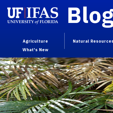
Blo
Agriculture
Natural Resource
What's New