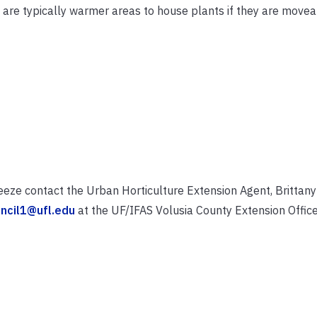
 are typically warmer areas to house plants if they are movea
eeze contact the Urban Horticulture Extension Agent, Brittany 
ncil1@ufl.edu
at the UF/IFAS Volusia County Extension Office