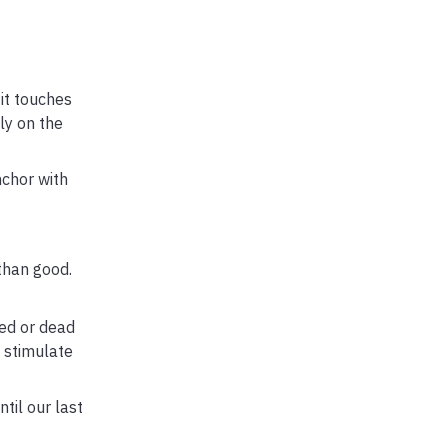
it touches
ly on the
nchor with
than good.
ed or dead
o stimulate
til our last