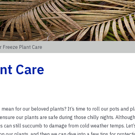
r Freeze Plant Care
nt Care
t mean for our beloved plants? It’s time to roll our pots and p
ensure our plants are safe during those chilly nights. Althoug
ts can still succumb to damage from cold weather temps. Let’
n our plants, and then we can dive into a few tips for protecti