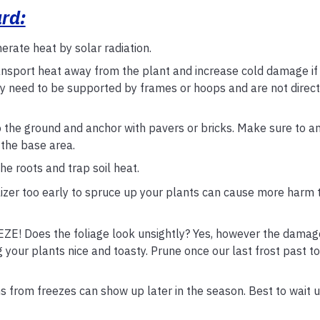
ard:
erate heat by solar radiation.
ransport heat away from the plant and increase cold damage if 
ey need to be supported by frames or hoops and are not direct
o the ground and anchor with pavers or bricks. Make sure to a
 the base area.
e roots and trap soil heat.
ilizer too early to spruce up your plants can cause more harm 
Does the foliage look unsightly? Yes, however the damag
g your plants nice and toasty. Prune once our last frost past t
om freezes can show up later in the season. Best to wait un