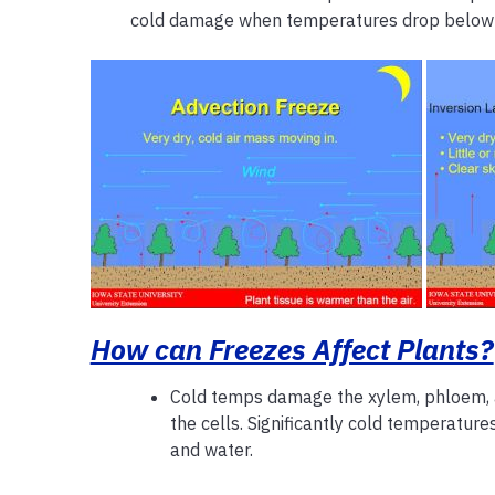
cold damage when temperatures drop below
How can Freezes Affect Plants?
Cold temps damage the xylem, phloem,
the cells. Significantly cold temperature
and water.