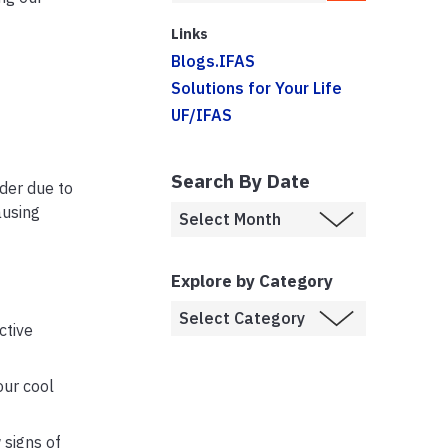
Links
Blogs.IFAS
Solutions for Your Life
UF/IFAS
Search By Date
der due to
ausing
Explore by Category
ctive
our cool
 signs of