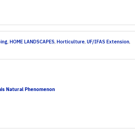
ping
,
HOME LANDSCAPES
,
Horticulture
,
UF/IFAS Extension
,
his Natural Phenomenon