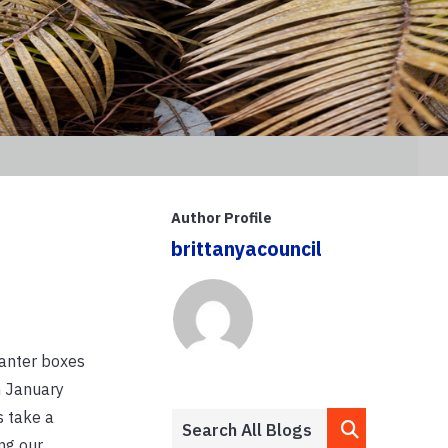
Author Profile
brittanyacouncil
lanter boxes
h January
s take a
ng our