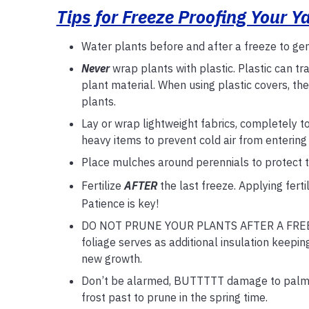
Tips for Freeze Proofing Your Y
Water plants before and after a freeze to gen
Never
wrap plants with plastic. Plastic can t
plant material. When using plastic covers, th
plants.
Lay or wrap lightweight fabrics, completely t
heavy items to prevent cold air from entering
Place mulches around perennials to protect th
Fertilize
AFTER
the last freeze. Applying fert
Patience is key!
DO NOT PRUNE YOUR PLANTS AFTER A FREEZE! 
foliage serves as additional insulation keepin
new growth.
Don’t be alarmed, BUTTTTT damage to palms fr
frost past to prune in the spring time.