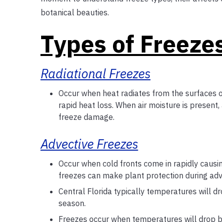
botanical beauties.
Types of Freeze
Radiational Freezes
Occur when heat radiates from the surfaces o
rapid heat loss. When air moisture is present,
freeze damage.
Advective Freezes
Occur when cold fronts come in rapidly causi
freezes can make plant protection during advec
Central Florida typically temperatures will 
season.
Freezes occur when temperatures will drop b