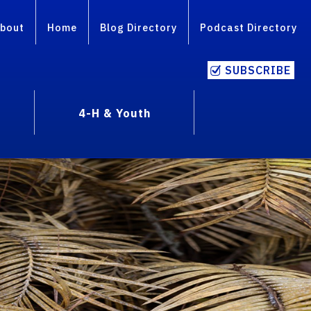
bout
Home
Blog Directory
Podcast Directory
SUBSCRIBE
4-H & Youth