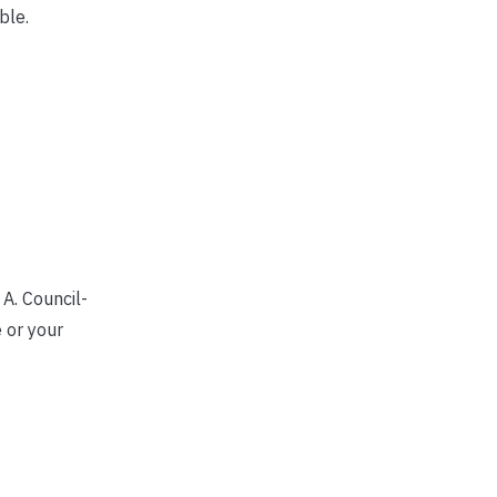
ble.
A. Council-
 or your