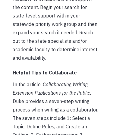
the content. Begin your search for
state-level support within your
statewide priority work group and then
expand your search if needed. Reach
out to the state specialists and/or
academic faculty to determine interest
and availability.
Helpful Tips to Collaborate
In the article,
Collaborating Writing
Extension Publications for the Public,
Duke provides a seven-step writing
process when writing as a collaborator.
The seven steps include 1: Select a
Topic, Define Roles, and Create an
Outline; 2. Gather information; 3.