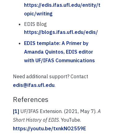
https://edis.ifas.ufl.edu/entity/t
opic/writing
EDIS Blog
https://blogs.ifas.ufl.edu/edis/
EDIS template: A Primer by
Amanda Quintos, EDIS editor
with UF/IFAS Communications
Need additional support? Contact
edis@ifas.ufl.edu
.
References
[1]
UF/IFAS Extension. (2021, May 7).
A
Short History of EDIS
. YouTube.
https://youtu.be/txnkNO2559E