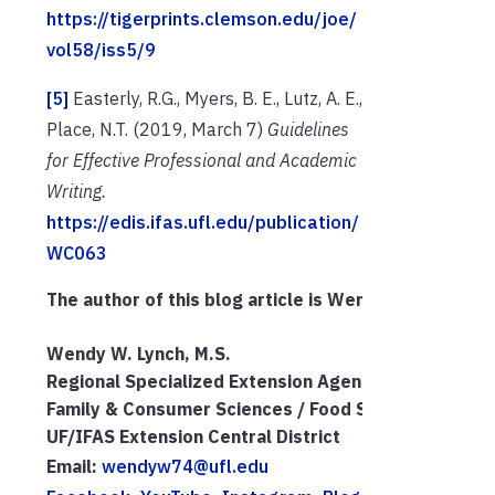
https://tigerprints.clemson.edu/joe/
vol58/iss5/9
[5]
Easterly, R.G., Myers, B. E., Lutz, A. E.,
Place, N.T. (2019, March 7)
Guidelines
for Effective Professional and Academic
Writing.
https://edis.ifas.ufl.edu/publication/
WC063
The author of this blog article is Wendy Lynch. She 
Wendy W. Lynch, M.S.
Regional Specialized Extension Agent III
Family & Consumer Sciences / Food Systems
UF/IFAS Extension Central District
Email: 
wendyw74@ufl.edu