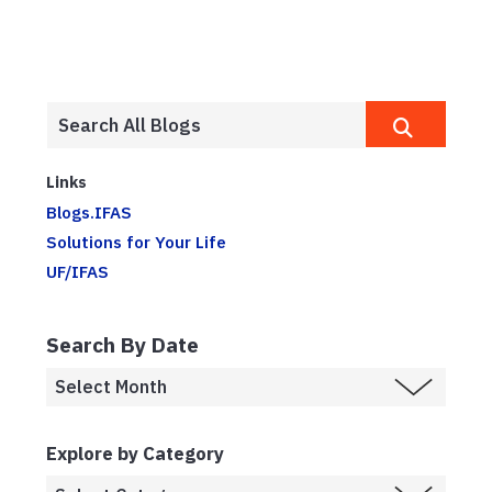
Links
Blogs.IFAS
Solutions for Your Life
UF/IFAS
Search By Date
Explore by Category