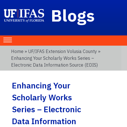
Blogs
Home
»
UF/IFAS Extension Volusia County
»
Enhancing Your Scholarly Works Series –
Electronic Data Information Source (EDIS)
Enhancing Your
Scholarly Works
Series – Electronic
Data Information