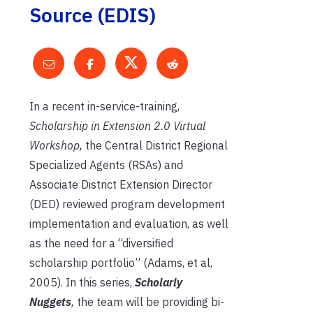
Source (EDIS)
In a recent in-service-training,
Scholarship in Extension 2.0 Virtual
Workshop,
the Central District Regional
Specialized Agents (RSAs) and
Associate District Extension Director
(DED) reviewed program development
implementation and evaluation, as well
as the need for a “diversified
scholarship portfolio” (Adams, et al,
2005). In this series,
Scholarly
Nuggets
,
the team will be providing bi-