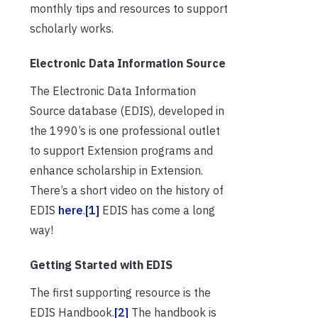
monthly tips and resources to support
scholarly works.
Electronic Data Information Source
The Electronic Data Information
Source database (EDIS), developed in
the 1990’s is one professional outlet
to support Extension programs and
enhance scholarship in Extension.
There’s a short video on the history of
EDIS
here
.
[1]
EDIS has come a long
way!
Getting Started with EDIS
The first supporting resource is the
EDIS Handbook.
[2]
The handbook is