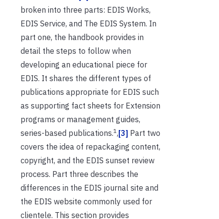
broken into three parts: EDIS Works,
EDIS Service, and The EDIS System. In
part one, the handbook provides in
detail the steps to follow when
developing an educational piece for
EDIS. It shares the different types of
publications appropriate for EDIS such
as supporting fact sheets for Extension
programs or management guides,
1
series-based publications.
,
[3]
Part two
covers the idea of repackaging content,
copyright, and the EDIS sunset review
process. Part three describes the
differences in the EDIS journal site and
the EDIS website commonly used for
clientele. This section provides