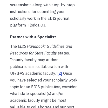
screenshots along with step-by-step
instructions for submitting your
scholarly work in the EDIS journal
platform, Florida OJ.
Partner with a Specialist
The
EDIS Handbook: Guidelines and
Resources for State Faculty
states,
“county faculty may author
publications in collaboration with
UF/IFAS academic faculty.”
[2]
Once
you have selected your scholarly work
topic for an EDIS publication, consider
what state specialist(s) and/or
academic faculty might be most
valuable to collaborate and support