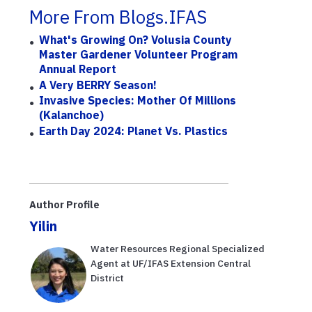
More From Blogs.IFAS
What's Growing On? Volusia County
Master Gardener Volunteer Program
Annual Report
A Very BERRY Season!
Invasive Species: Mother Of Millions
(Kalanchoe)
Earth Day 2024: Planet Vs. Plastics
Author Profile
Yilin
Water Resources Regional Specialized
Agent at UF/IFAS Extension Central
District