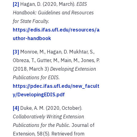
[2]
Hagan, D. (2020, March).
EDIS
Handbook: Guidelines and Resources
for State Faculty.
https://edis.ifas.ufl.edu/resources/a
uthor-handbook
[3]
Monroe, M., Hagan, D. Mukhtar, S.,
Obreza, T., Gutter, M., Main, M., Jones, P.
(2018, March 3)
Developing Extension
Publications for EDIS.
https://pdec.ifas.ufl.edu/new_facult
y/DevelopingEDIS.pdf
[4]
Duke, A. M. (2020, October).
Collaboratively Writing Extension
Publications for the Public.
Journal of
Extension, 58(5). Retrieved from