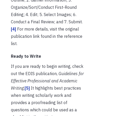
Organize/Sort/Conduct First-Round
Editing; 4. Edit; 5. Select Images; 6.
Conduct a Final Review; and 7. Submit.
[4]
For more details, visit the original
publication link found in the reference
list.
Ready to Write
If you are ready to begin writing, check
out the EDIS publication,
Guidelines for
Effective Professional and Academic
Writing
.
[5]
It highlights best practices
when writing scholarly work and
provides a proofreading list of
questions which could be used as a