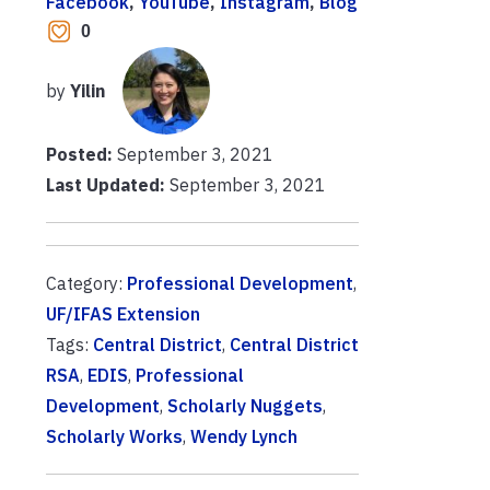
Facebook
, 
YouTube
, 
Instagram
, 
Blog
0
by
Yilin
Posted:
September 3, 2021
Last Updated:
September 3, 2021
Category:
Professional Development
,
UF/IFAS Extension
Tags:
Central District
,
Central District
RSA
,
EDIS
,
Professional
Development
,
Scholarly Nuggets
,
Scholarly Works
,
Wendy Lynch