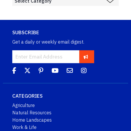
SUBSCRIBE
Get a daily or weekly email digest.
CATEGORIES
Agriculture
Natural Resources
Home Landscapes
Work & Life