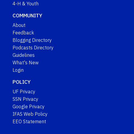
4-H & Youth
COMMUNITY
About
Feedback
Blogging Directory
Podcasts Directory
Guidelines
What's New
Login
POLICY
UF Privacy
SSN Privacy
Google Privacy
IFAS Web Policy
EEO Statement