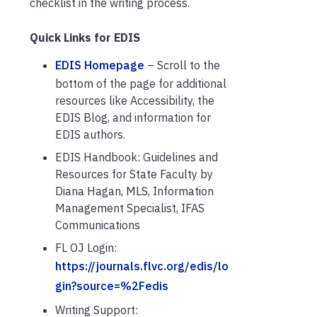
checklist in the writing process.
Quick Links for EDIS
EDIS Homepage
– Scroll to the
bottom of the page for additional
resources like Accessibility, the
EDIS Blog, and information for
EDIS authors.
EDIS Handbook: Guidelines and
Resources for State Faculty by
Diana Hagan, MLS, Information
Management Specialist, IFAS
Communications
FL OJ Login:
https://journals.flvc.org/edis/lo
gin?source=%2Fedis
Writing Support: