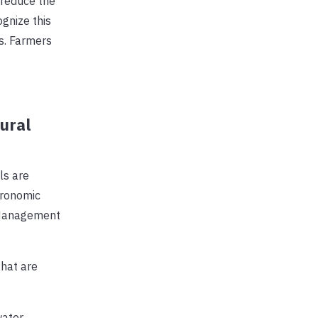
 reduce the
gnize this
s. Farmers
ural
ls are
agronomic
 Management
hat are
water