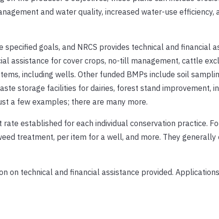
anagement and water quality, increased water-use efficiency, 
e specified goals, and NRCS provides technical and financial a
al assistance for cover crops, no-till management, cattle exc
ems, including wells. Other funded BMPs include soil sampling,
ste storage facilities for dairies, forest stand improvement, i
 just a few examples; there are many more.
 rate established for each individual conservation practice. F
 weed treatment, per item for a well, and more. They generally 
n on technical and financial assistance provided. Applications