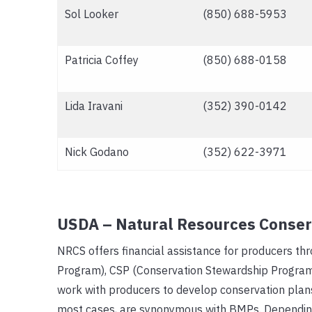
Sol Looker
(850) 688-5953
Patricia Coffey
(850) 688-0158
Lida Iravani
(352) 390-0142
Nick Godano
(352) 622-3971
USDA – Natural Resources Conser
NRCS offers financial assistance for producers th
Program), CSP (Conservation Stewardship Program
work with producers to develop conservation plans
most cases, are synonymous with BMPs. Depending 