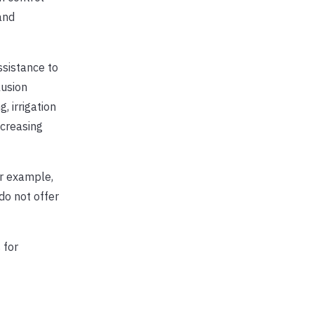
and
ssistance to
lusion
 irrigation
ncreasing
or example,
do not offer
 for