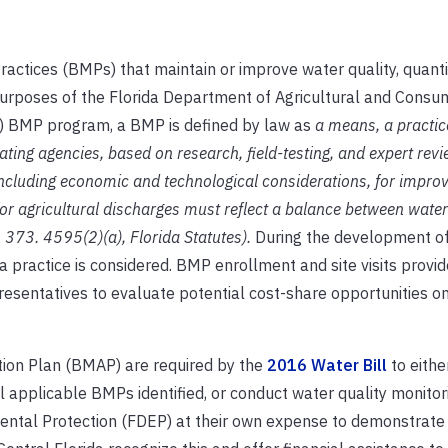
ices (BMPs) that maintain or improve water quality, quantit
 purposes of the Florida Department of Agricultural and Consu
P) BMP program, a BMP is defined by law as
a means, a practic
ing agencies, based on research, field-testing, and expert revie
including economic and technological considerations, for impro
or agricultural discharges must reflect a balance between water
 373. 4595(2)(a), Florida Statutes).
During the development o
a practice is considered. BMP enrollment and site visits provid
sentatives to evaluate potential cost-share opportunities on
ion Plan (BMAP) are required by the
2016 Water Bill
to either
plicable BMPs identified, or conduct water quality monitor
ental Protection (FDEP) at their own expense to demonstrat