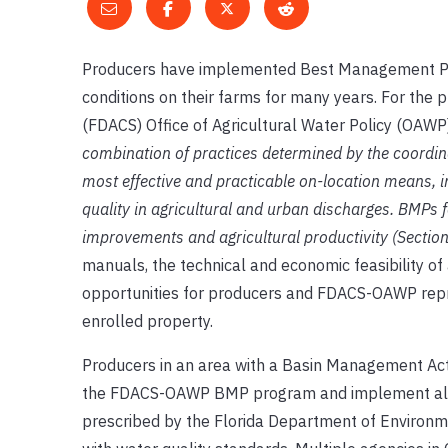
Producers have implemented Best Management Pract
conditions on their farms for many years. For the
(FDACS) Office of Agricultural Water Policy (OAW
combination of practices determined by the coordinat
most effective and practicable on-location means, 
quality in agricultural and urban discharges. BMPs f
improvements and agricultural productivity (Section
manuals, the technical and economic feasibility of 
opportunities for producers and FDACS-OAWP repre
enrolled property.
Producers in an area with a Basin Management Act
the FDACS-OAWP BMP program and implement all ap
prescribed by the Florida Department of Environm