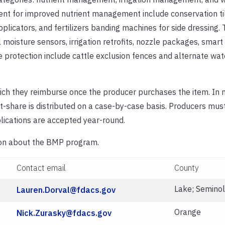
nt for improved nutrient management include conservation ti
licators, and fertilizers banding machines for side dressing.
il moisture sensors, irrigation retrofits, nozzle packages, smart 
 protection include cattle exclusion fences and alternate wat
ch they reimburse once the producer purchases the item. In 
-share is distributed on a case-by-case basis. Producers mus
lications are accepted year-round.
tion about the BMP program.
Contact email
County
Lake; Semino
Lauren.Dorval@fdacs.gov
Orange
Nick.Zurasky@fdacs.gov