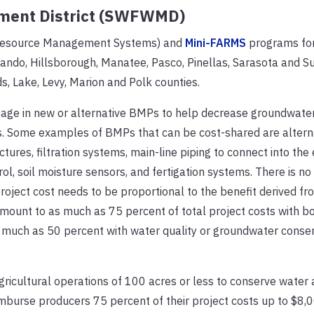
ment District (SWFWMD)
al Resource Management Systems) and
Mini-FARMS
programs for
ernando, Hillsborough, Manatee, Pasco, Pinellas, Sarasota and 
ds, Lake, Levy, Marion and Polk counties.
ge in new or alternative BMPs to help decrease groundwater
s. Some examples of BMPs that can be cost-shared are altern
ures, filtration systems, main-line piping to connect into the 
l, soil moisture sensors, and fertigation systems. There is no
ject cost needs to be proportional to the benefit derived fr
unt to as much as 75 percent of total project costs with b
 much as 50 percent with water quality or groundwater conse
gricultural operations of 100 acres or less to conserve water 
 reimburse producers 75 percent of their project costs up to $8,