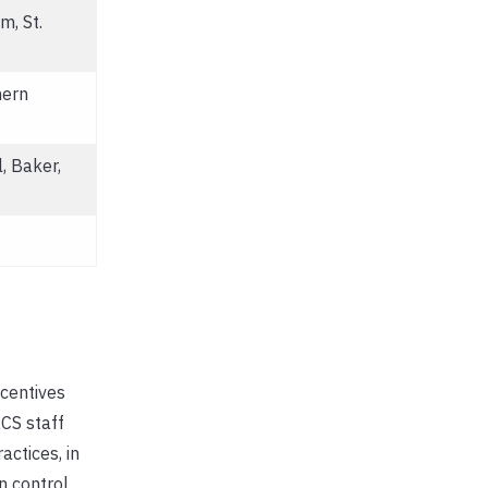
m, St.
hern
, Baker,
centives
CS staff
ctices, in
n control