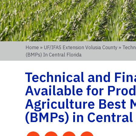
Home
»
UF/IFAS Extension Volusia County
» Techn
(BMPs) In Central Florida
Technical and Fin
Available for Pro
Agriculture Best
(BMPs) in Central