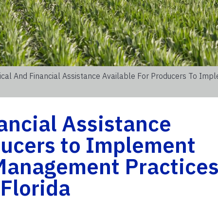
ical And Financial Assistance Available For Producers To Imp
ancial Assistance
ducers to Implement
 Management Practice
 Florida