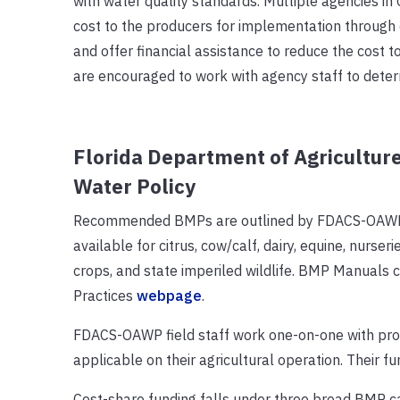
with water quality standards. Multiple agencies in 
cost to the producers for implementation through c
and offer financial assistance to reduce the cost
are encouraged to work with agency staff to determ
Florida Department of Agriculture
Water Policy
Recommended BMPs are outlined by FDACS-OAWP in
available for citrus, cow/calf, dairy, equine, nurse
crops, and state imperiled wildlife. BMP Manua
Practices
webpage
.
FDACS-OAWP field staff work one-on-one with prod
applicable on their agricultural operation. Their f
Cost-share funding falls under three broad BMP c