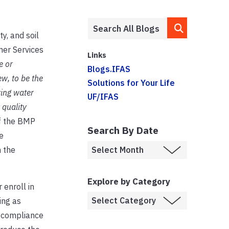
y, and soil
mer Services
Links
e or
Blogs.IFAS
w, to be the
Solutions for Your Life
ving water
UF/IFAS
 quality
f the BMP
Search By Date
e
 the
Explore by Category
 enroll in
ing as
e compliance