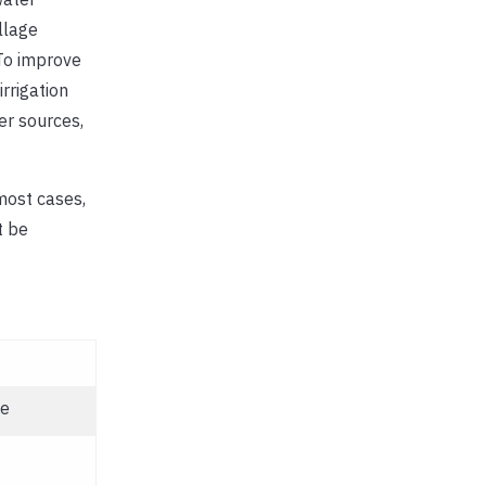
llage
 To improve
irrigation
er sources,
most cases,
t be
le