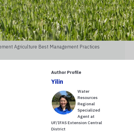
lement Agriculture Best Management Practices
Author Profile
Yilin
Water
s
Resources
Regional
Specialized
Agent at
UF/IFAS Extension Central
District