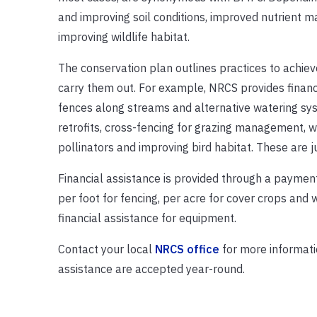
and improving soil conditions, improved nutrient m
improving wildlife habitat.
The conservation plan outlines practices to achiev
carry them out. For example, NRCS provides financi
fences along streams and alternative watering syst
retrofits, cross-fencing for grazing management, wa
pollinators and improving bird habitat. These are
Financial assistance is provided through a payment
per foot for fencing, per acre for cover crops and
financial assistance for equipment.
Contact your local
NRCS office
for more informatio
assistance are accepted year-round.