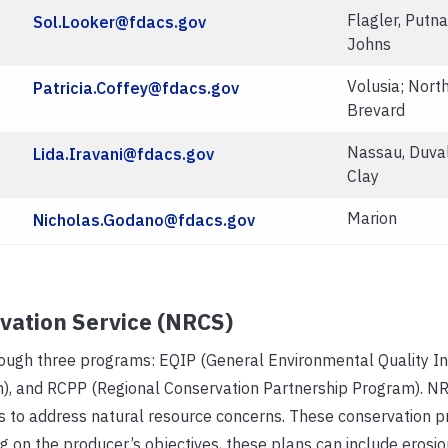
Flagler, Putna
Sol.Looker@fdacs.gov
Johns
Volusia; Nort
Patricia.Coffey@fdacs.gov
Brevard
Nassau, Duval
Lida.Iravani@fdacs.gov
Clay
Marion
Nicholas.Godano@fdacs.gov
vation Service (NRCS)
rough three programs: EQIP (General Environmental Quality In
), and RCPP (Regional Conservation Partnership Program). NR
 to address natural resource concerns. These conservation pra
on the producer’s objectives, these plans can include erosio