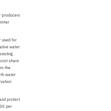
 producers
Sumter
 used for
ative water
existing
 cost share
om the
oth water
rvation
and protect
000 per