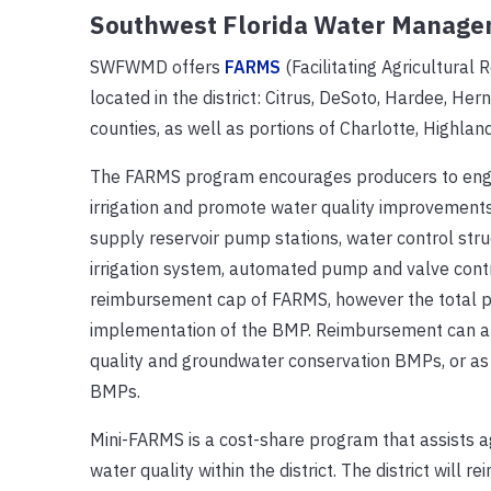
Southwest Florida Water Manage
SWFWMD offers
FARMS
(Facilitating Agricultur
located in the district: Citrus, DeSoto, Hardee, H
counties, as well as portions of Charlotte, Highlan
The FARMS program encourages producers to enga
irrigation and promote water quality improvement
supply reservoir pump stations, water control struct
irrigation system, automated pump and valve contro
reimbursement cap of FARMS, however the total pro
implementation of the BMP. Reimbursement can amo
quality and groundwater conservation BMPs, or as
BMPs.
Mini-FARMS is a cost-share program that assists a
water quality within the district. The district will