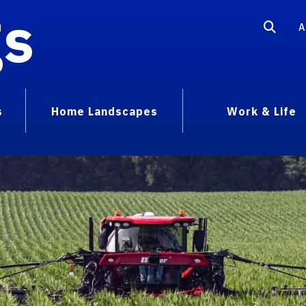
gs
A
s
Home Landscapes
Work & Life