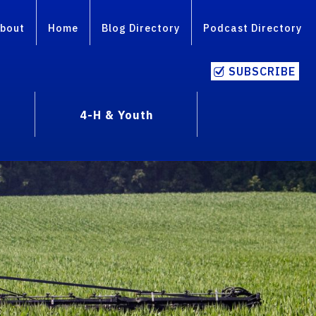
bout
Home
Blog Directory
Podcast Directory
SUBSCRIBE
4-H & Youth