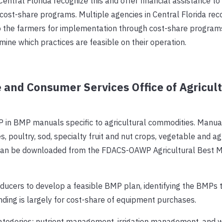
Central Florida recognize this and offer financial assistance to
ost-share programs. Multiple agencies in Central Florida reco
 to the farmers for implementation through cost-share program
ine which practices are feasible on their operation.
 and Consumer Services Office of Agricult
 BMP manuals specific to agricultural commodities. Manua
ries, poultry, sod, specialty fruit and nut crops, vegetable and 
ls can be downloaded from the FDACS-OAWP Agricultural Best
ucers to develop a feasible BMP plan, identifying the BMPs t
unding is largely for cost-share of equipment purchases.
ategories: nutrient management, irrigation management, and 