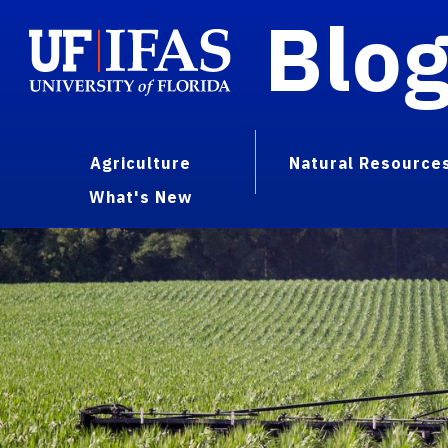
Blo
Agriculture
Natural Resource
What's New