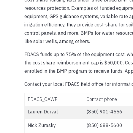
resources protection. Examples of funded equipme
equipment, GPS guidance systems, variable rate app
irrigation efficiency, they provide cost-share for so
control panels, and more. BMPs for water resource
like solar wells, among others.
FDACS funds up to 75% of the equipment cost, whi
the cost share reimbursement cap is $50,000. Cost
enrolled in the BMP program to receive funds. App
Contact your local FDACS field office for informa
FDACS_OAWP
Contact phone
Lauren Dorval
(850) 901-4556
Nick Zurasky
(850) 688-5600