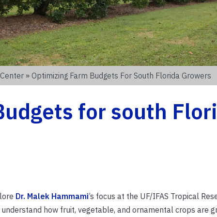
 Center
» Optimizing Farm Budgets For South Florida Growers
udgets for south Flor
plore
Dr. Malek Hammami
’s focus at the UF/IFAS Tropical Res
 understand how fruit, vegetable, and ornamental crops are 