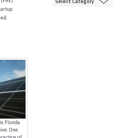
 (FRE)
tartup
ted.
 Florida
ive. One
practice of