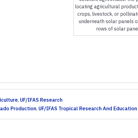
locating agricultural product
crops, livestock, or pollina
underneath solar panels 
rows of solar pane
iculture
,
UF/IFAS Research
ado Production
,
UF/IFAS Tropical Research And Education