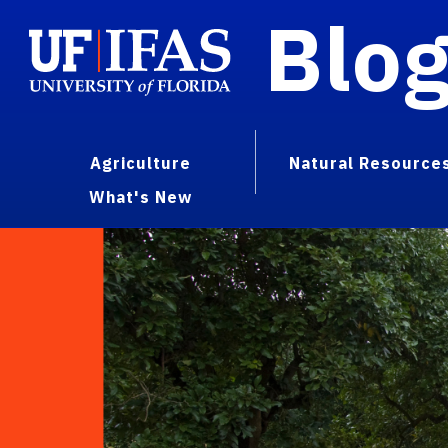
Blo
Agriculture
Natural Resource
What's New