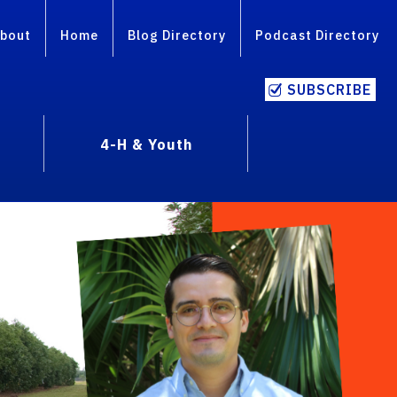
bout
Home
Blog Directory
Podcast Directory
SUBSCRIBE
4-H & Youth