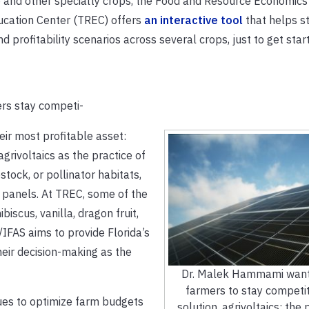
do and other specialty crops, the Food and Resource Economics
ucation Center (TREC) offers
an interactive tool
that helps s
profitability scenarios across several crops, just to get star
rs stay competi-
eir most profitable asset:
grivoltaics as the practice of
stock, or pollinator habitats,
 panels. At TREC, some of the
iscus, vanilla, dragon fruit,
/IFAS aims to provide Florida’s
heir decision-making as the
Dr. Malek Hammami wants
farmers to stay competit
ues to optimize farm budgets
solution, agrivoltaics: the 