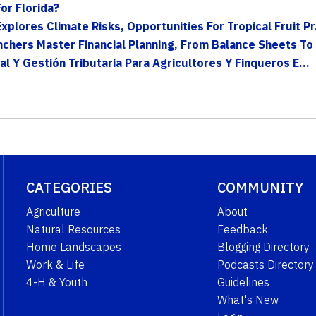
or Florida?
lores Climate Risks, Opportunities For Tropical Fruit Pr.
hers Master Financial Planning, From Balance Sheets To 
al Y Gestión Tributaria Para Agricultores Y Finqueros E...
CATEGORIES
COMMUNITY
Agriculture
About
Natural Resources
Feedback
Home Landscapes
Blogging Directory
Work & Life
Podcasts Directory
4-H & Youth
Guidelines
What's New