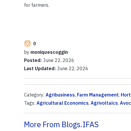
for farmers.
0
by
moniquescoggin
Posted:
June 22, 2026
Last Updated:
June 22, 2026
Category:
Agribusiness
,
Farm Management
,
Hort
Tags:
Agricultural Economics
,
Agrivoltaics
,
Avoc
More From Blogs.IFAS