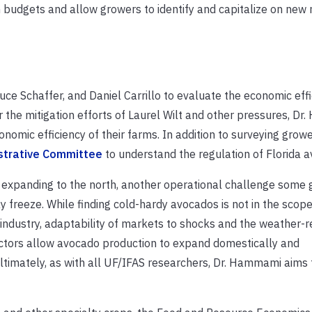
m budgets and allow growers to identify and capitalize on new
ce Schaffer, and Daniel Carrillo to evaluate the economic effi
r the mitigation efforts of Laurel Wilt and other pressures, D
omic efficiency of their farms. In addition to surveying grower
strative Committee
to understand the regulation of Florida 
y expanding to the north, another operational challenge some
ay freeze. While finding cold-hardy avocados is not in the scope
ndustry, adaptability of markets to shocks and the weather-r
factors allow avocado production to expand domestically and
timately, as with all UF/IFAS researchers, Dr. Hammami aims 