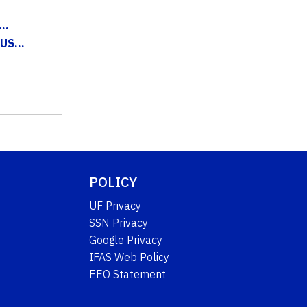
..
US...
POLICY
UF Privacy
SSN Privacy
Google Privacy
IFAS Web Policy
EEO Statement