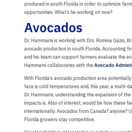
produced in south Florida in order to optimize far
opportunities. What’s he working on now?
Avocados
Dr. Hammami is working with Drs. Romina Gazis, Bru
avocado production in south Florida. Accounting fo
and his team can support farmers evaluate the econ
Hammami collaborates with the
Avocado Admini
With Florida’s avocado production area potentiall
face is cold temperatures and, this year, a multi-d
Dr. Hammami, understanding the expansion of the i
impacts is. Also of interest, would be how these 
internationally. Avocados from Canada? anyone? Ul
Florida growers stay competitive.