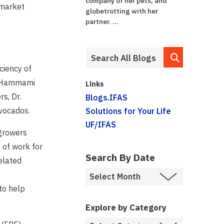
company of her pets, and
 market
globetrotting with her
partner. ...
ciency of
r. Hammami
Links
s, Dr.
Blogs.IFAS
avocados.
Solutions for Your Life
UF/IFAS
 growers
 of work for
Search By Date
elated
to help
Explore by Category