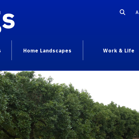
gs
A
s
Home Landscapes
Work & Life