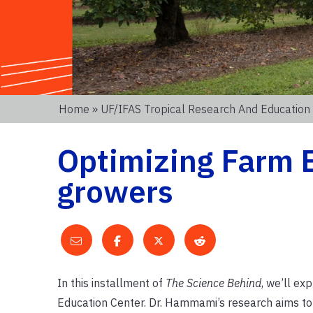
Home
»
UF/IFAS Tropical Research And Education
Optimizing Farm B
growers
In this installment of
The
Science Behind
, we’ll ex
Education Center. Dr. Hammami’s research aims to