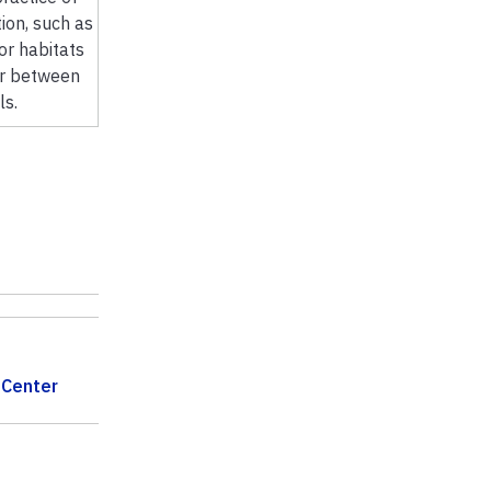
ion, such as
tor habitats
or between
ls.
 Center