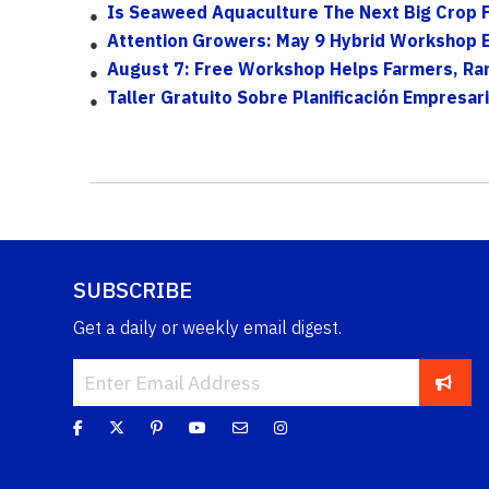
Is Seaweed Aquaculture The Next Big Crop F
Attention Growers: May 9 Hybrid Workshop Exp
August 7: Free Workshop Helps Farmers, Ranc
Taller Gratuito Sobre Planificación Empresari
SUBSCRIBE
Get a daily or weekly email digest.