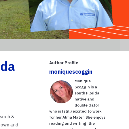
ida
Author Profile
moniquescoggin
Monique
Scoggin is a
south Florida
native and
double Gator
who is (still) excited to work
earch &
for her Alma Mater. She enjoys
reading and writing, the
grown and