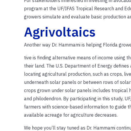
For stakeholders interested in investing in avoca
program at the UF/IFAS Tropical Research and Ed
growers simulate and evaluate basic production and 
Agrivoltaics
Another way Dr. Hammami is helping Florida growe
tive is finding alternative means of income using th
their land. The U.S. Department of Energy defines a
locating agricultural production, such as crops, live
underneath solar panels or between rows of solar
crops grown under solar panels includes tropical hib
and philodendron. By participating in this study, UF
farmers with science-based information to guide t
available acreage for agriculture decreases.
We hope you’ll stay tuned as Dr. Hammami contin