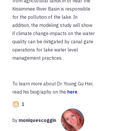
from agricultural lands in or near the
Kissimmee River Basin is responsible
for the pollution of the lake. In
addition, the modeling study will show
if climate change impacts on the water
quality can be mitigated by canal gate
operations for lake water level
management practices.
To learn more about Dr. Young Gu Her,
read his biography on the
here
.
1
by
moniquescoggin