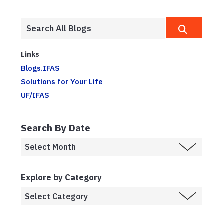
Links
Blogs.IFAS
Solutions for Your Life
UF/IFAS
Search By Date
Explore by Category