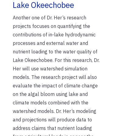
Lake Okeechobee
Another one of Dr. Her’s research
projects focuses on quantifying the
contributions of in-lake hydrodynamic
processes and external water and
nutrient loading to the water quality of
Lake Okeechobee. For this research, Dr.
Her will use watershed simulation
models. The research project will also
evaluate the impact of climate change
on the algal bloom using lake and
climate models combined with the
watershed models. Dr. Her’s modeling
and projections will produce data to
address claims that nutrient loading