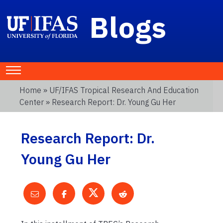
Blogs
Home
»
UF/IFAS Tropical Research And Education
Center
» Research Report: Dr. Young Gu Her
Research Report: Dr.
Young Gu Her