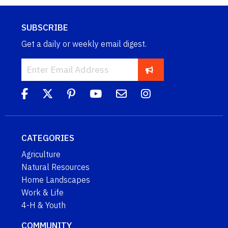
SUBSCRIBE
Get a daily or weekly email digest.
CATEGORIES
Agriculture
Natural Resources
Home Landscapes
Work & Life
4-H & Youth
COMMUNITY