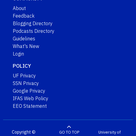
About
Feedback
Blogging Directory
Podcasts Directory
Guidelines
What's New
Login
POLICY
UF Privacy
SSN Privacy
Google Privacy
IFAS Web Policy
EEO Statement
Copyright ©
GO TO TOP
University of