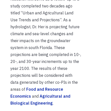
study completed two decades ago
titled “Urban and Agricultural Land
Use Trends and Projections”. As a
hydrologist, Dr. Her is projecting future
climate and sea-level changes and
their impacts on the groundwater
system in south Florida. These
projections are being completed in 10-,
20-, and 30-year increments up to the
year 2100. The results of these
projections will be considered with
data generated by other co-PIs in the
areas of
Food and Resource
Economics
and
Agricultural and
Biological Engineering
.