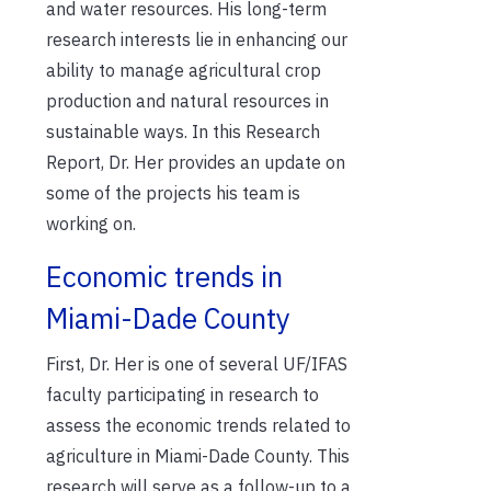
and water resources. His long-term
research interests lie in enhancing our
ability to manage agricultural crop
production and natural resources in
sustainable ways. In this Research
Report, Dr. Her provides an update on
some of the projects his team is
working on.
Economic trends in
Miami-Dade County
First, Dr. Her is one of several UF/IFAS
faculty participating in research to
assess the economic trends related to
agriculture in Miami-Dade County. This
research will serve as a follow-up to a