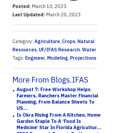
Posted:
March 10, 2023
Last Updated:
March 20, 2023
Category:
Agriculture
,
Crops
,
Natural
Resources
,
UF/IFAS Research
,
Water
Tags:
Engineer
,
Modeling
,
Projections
More From Blogs.IFAS
August 7: Free Workshop Helps
Farmers, Ranchers Master Financial
Planning, From Balance Sheets To
US...
Is Okra Rising From A Kitchen, Home
Garden Staple To A ‘Food Is
Medicine’ Star In Florida Agricultur...