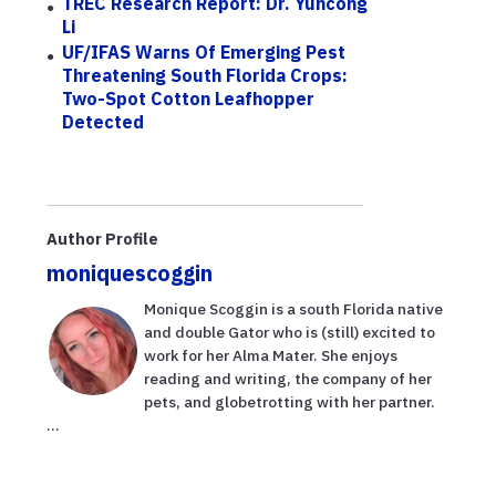
TREC Research Report: Dr. Yuncong
Li
UF/IFAS Warns Of Emerging Pest
Threatening South Florida Crops:
Two-Spot Cotton Leafhopper
Detected
Author Profile
moniquescoggin
Monique Scoggin is a south Florida native
and double Gator who is (still) excited to
work for her Alma Mater. She enjoys
reading and writing, the company of her
pets, and globetrotting with her partner.
...