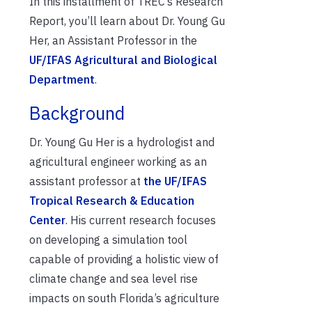
In this installment of TREC’s Research
Report, you’ll learn about Dr. Young Gu
Her, an Assistant Professor in the
UF/IFAS Agricultural and Biological
Department
.
Background
Dr. Young Gu Her is a hydrologist and
agricultural engineer working as an
assistant professor at
the UF/IFAS
Tropical Research & Education
Center
. His current research focuses
on developing a simulation tool
capable of providing a holistic view of
climate change and sea level rise
impacts on south Florida’s agriculture