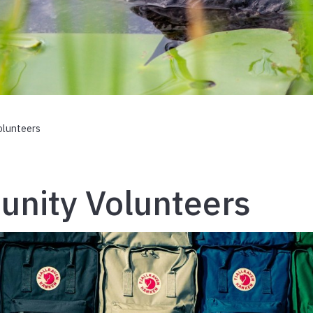
lunteers
nity Volunteers