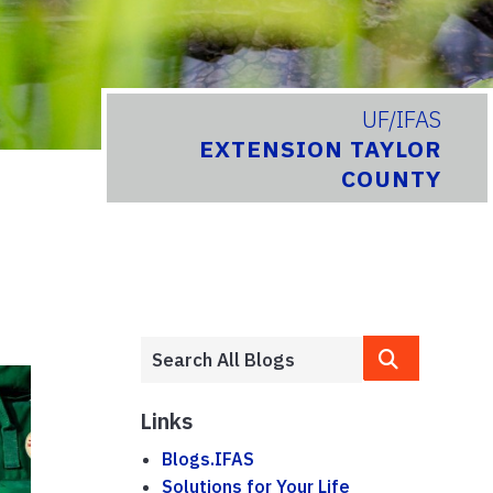
UF/IFAS
EXTENSION TAYLOR
COUNTY
Links
Blogs.IFAS
Solutions for Your Life