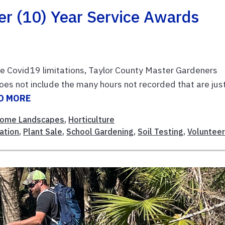
er (10) Year Service Awards
e Covid19 limitations, Taylor County Master Gardeners
es not include the many hours not recorded that are jus
D MORE
ome Landscapes
,
Horticulture
ation
,
Plant Sale
,
School Gardening
,
Soil Testing
,
Voluntee