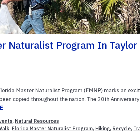
er Naturalist Program In Taylor
Florida Master Naturalist Program (FMNP) marks an excit
s been copied throughout the nation. The 20th Anniversary
E
vents
,
Natural Resources
Walk
,
Florida Master Naturalist Program
,
Hiking
,
Recycle
,
Tr