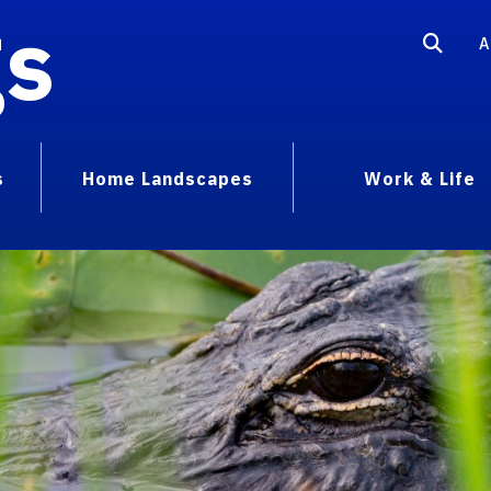
gs
A
s
Home Landscapes
Work & Life