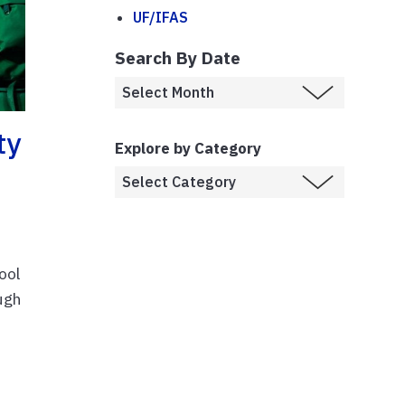
UF/IFAS
Search By Date
ty
Explore by Category
ool
ugh