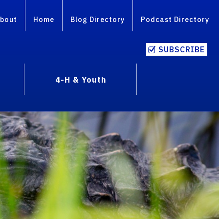
bout
Home
Blog Directory
Podcast Directory
SUBSCRIBE
4-H & Youth