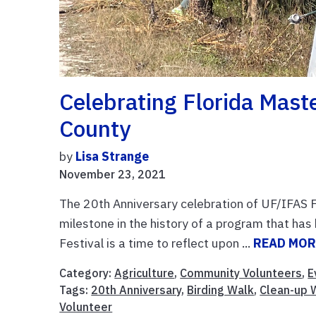
Celebrating Florida Mast
County
by
Lisa Strange
November 23, 2021
The 20th Anniversary celebration of UF/IFAS 
milestone in the history of a program that ha
Festival is a time to reflect upon ...
READ MOR
Category:
Agriculture
,
Community Volunteers
,
E
Tags:
20th Anniversary
,
Birding Walk
,
Clean-up 
Volunteer