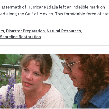
aftermath of Hurricane Idalia left an indelible mark on
ged along the Gulf of Mexico. This formidable force of na
rs
,
Disaster Preparation
,
Natural Resources
,
,
Shoreline Restoration