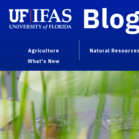
Blo
Agriculture
Natural Resource
What's New