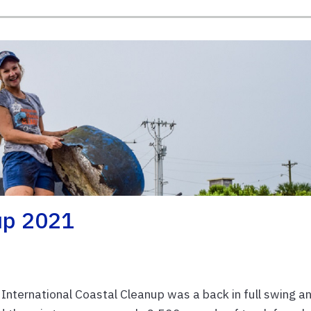
up 2021
 International Coastal Cleanup was a back in full swing a