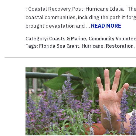
: Coastal Recovery Post-Hurricane Idalia The 
coastal communities, including the path it for
brought devastation and ...
READ MORE
Category:
Coasts & Marine
,
Community Voluntee
Tags:
Florida Sea Grant
,
Hurricane
,
Restoration