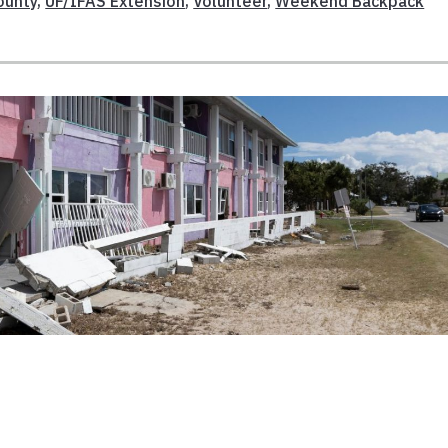
ounty
,
UF/IFAS Extension
,
Volunteer
,
Weekend Backpack