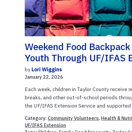
Weekend Food Backpack 
Youth Through UF/IFAS 
by
Lori Wiggins
January 22, 2026
Each week, children in Taylor County receive 
breaks, and other out-of-school periods thr
the UF/IFAS Extension Service and supported 
Category:
Community Volunteers
,
Health & Nutr
UF/IFAS Extension