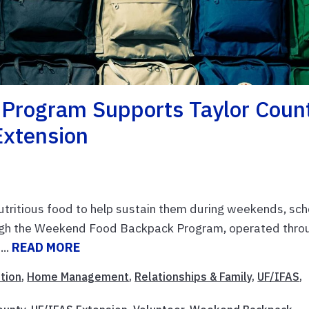
Program Supports Taylor Coun
Extension
nutritious food to help sustain them during weekends, sch
ough the Weekend Food Backpack Program, operated thro
...
READ MORE
ition
,
Home Management
,
Relationships & Family
,
UF/IFAS
,