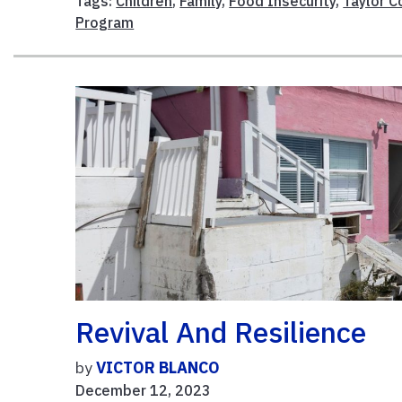
Tags:
Children
,
Family
,
Food Insecurity
,
Taylor C
Program
Revival And Resilience
by
VICTOR BLANCO
December 12, 2023