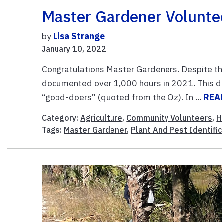
Master Gardener Volunte
by
Lisa Strange
January 10, 2022
Congratulations Master Gardeners. Despite th
documented over 1,000 hours in 2021. This do
“good-doers” (quoted from the Oz). In ...
REA
Category:
Agriculture
,
Community Volunteers
,
H
Tags:
Master Gardener
,
Plant And Pest Identific