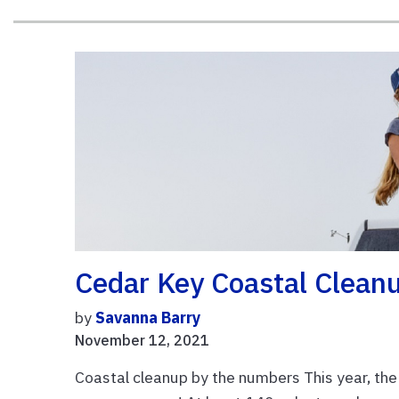
Cedar Key Coastal Clean
by
Savanna Barry
November 12, 2021
Coastal cleanup by the numbers This year, the