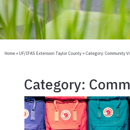
Home
»
UF/IFAS Extension Taylor County
» Category:
Community Vo
Category:
Commu