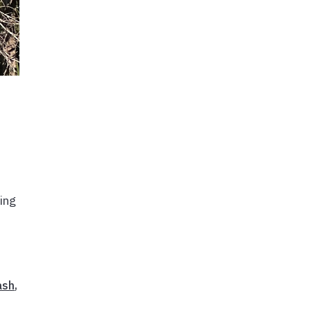
ing
ash
,