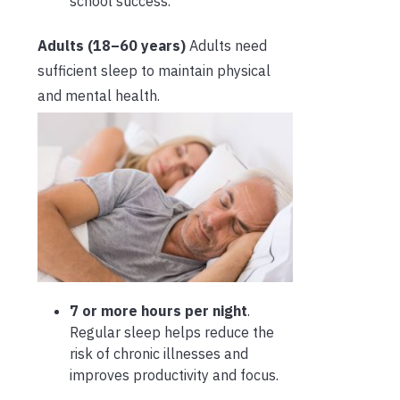
school success.
Adults (18–60 years)
Adults need
sufficient sleep to maintain physical
and mental health.
7 or more hours per night
.
Regular sleep helps reduce the
risk of chronic illnesses and
improves productivity and focus.