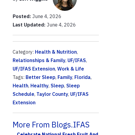
Posted:
June 4, 2026
Last Updated:
June 4, 2026
Category:
Health & Nutrition
,
Relationships & Family
,
UF/IFAS
,
UF/IFAS Extension
,
Work & Life
Tags:
Better Sleep
,
Family
,
Florida
,
Health
,
Healthy
,
Sleep
,
Sleep
Schedule
,
Taylor County
,
UF/IFAS
Extension
More From Blogs.IFAS
Celebrate National Fresh Fruit And