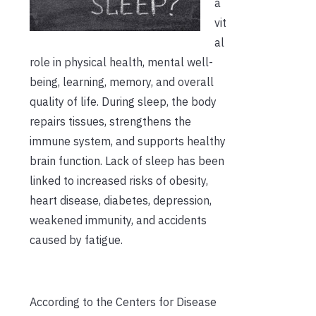
a
vit
al
role in physical health, mental well-
being, learning, memory, and overall
quality of life. During sleep, the body
repairs tissues, strengthens the
immune system, and supports healthy
brain function. Lack of sleep has been
linked to increased risks of obesity,
heart disease, diabetes, depression,
weakened immunity, and accidents
caused by fatigue.
According to the Centers for Disease