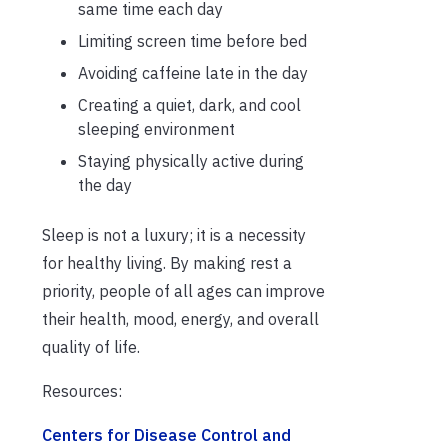
same time each day
Limiting screen time before bed
Avoiding caffeine late in the day
Creating a quiet, dark, and cool
sleeping environment
Staying physically active during
the day
Sleep is not a luxury; it is a necessity
for healthy living. By making rest a
priority, people of all ages can improve
their health, mood, energy, and overall
quality of life.
Resources:
Centers for Disease Control and