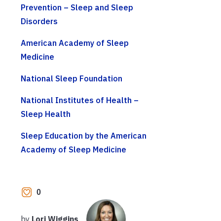
Prevention – Sleep and Sleep
Disorders
American Academy of Sleep
Medicine
National Sleep Foundation
National Institutes of Health –
Sleep Health
Sleep Education by the American
Academy of Sleep Medicine
0
by
Lori Wiggins