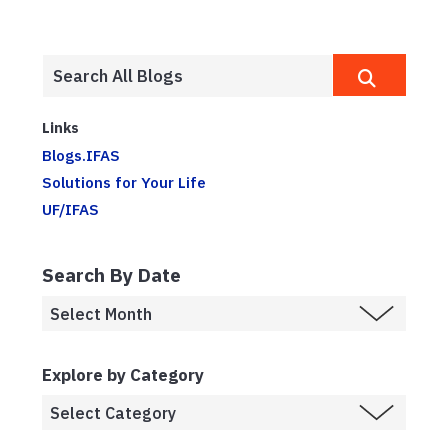
Links
Blogs.IFAS
Solutions for Your Life
UF/IFAS
Search By Date
Explore by Category