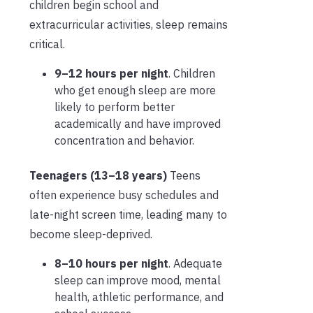
children begin school and
extracurricular activities, sleep remains
critical.
9–12 hours per night
. Children
who get enough sleep are more
likely to perform better
academically and have improved
concentration and behavior.
Teenagers (13–18 years)
Teens
often experience busy schedules and
late-night screen time, leading many to
become sleep-deprived.
8–10 hours per night
. Adequate
sleep can improve mood, mental
health, athletic performance, and