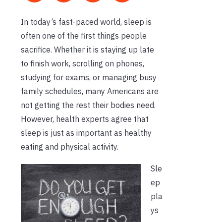
In today’s fast-paced world, sleep is
often one of the first things people
sacrifice. Whether it is staying up late
to finish work, scrolling on phones,
studying for exams, or managing busy
family schedules, many Americans are
not getting the rest their bodies need.
However, health experts agree that
sleep is just as important as healthy
eating and physical activity.
Sle
ep
pla
ys