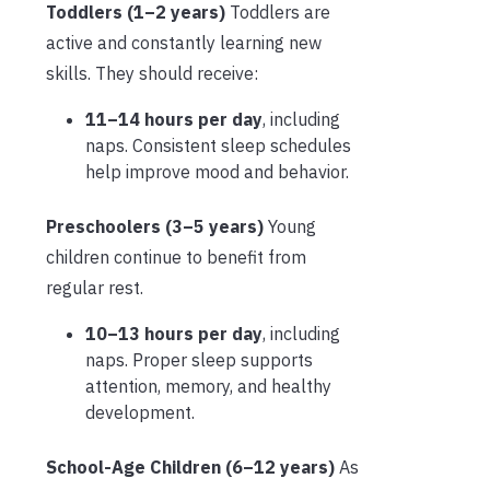
Toddlers (1–2 years)
Toddlers are
active and constantly learning new
skills. They should receive:
11–14 hours per day
, including
naps. Consistent sleep schedules
help improve mood and behavior.
Preschoolers (3–5 years)
Young
children continue to benefit from
regular rest.
10–13 hours per day
, including
naps. Proper sleep supports
attention, memory, and healthy
development.
School-Age Children (6–12 years)
As