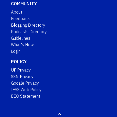
COMMUNITY
About
Feedback
Blogging Directory
Podcasts Directory
Guidelines
What's New
Login
POLICY
UF Privacy
SSN Privacy
Google Privacy
IFAS Web Policy
EEO Statement