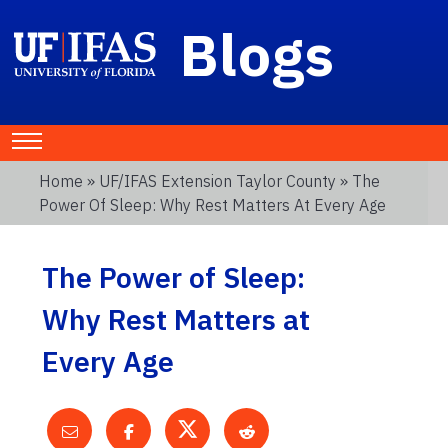
Blogs
Home
»
UF/IFAS Extension Taylor County
» The
Power Of Sleep: Why Rest Matters At Every Age
The Power of Sleep:
Why Rest Matters at
Every Age