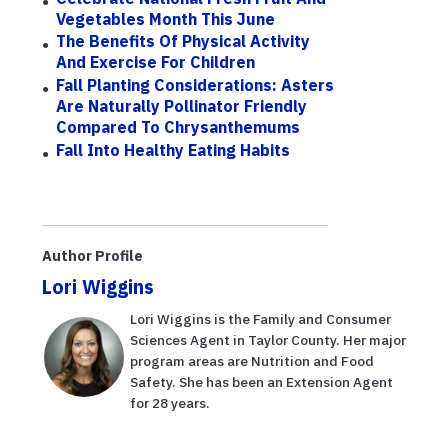
Vegetables Month This June
The Benefits Of Physical Activity
And Exercise For Children
Fall Planting Considerations: Asters
Are Naturally Pollinator Friendly
Compared To Chrysanthemums
Fall Into Healthy Eating Habits
Author Profile
Lori Wiggins
Lori Wiggins is the Family and Consumer
Sciences Agent in Taylor County. Her major
program areas are Nutrition and Food
Safety. She has been an Extension Agent
for 28 years.