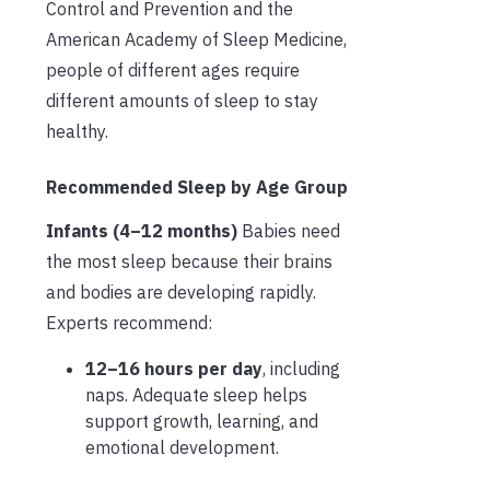
Control and Prevention and the
American Academy of Sleep Medicine,
people of different ages require
different amounts of sleep to stay
healthy.
Recommended Sleep by Age Group
Infants (4–12 months)
Babies need
the most sleep because their brains
and bodies are developing rapidly.
Experts recommend:
12–16 hours per day
, including
naps. Adequate sleep helps
support growth, learning, and
emotional development.