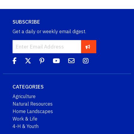
SUBSCRIBE
Get a daily or weekly email digest.
CATEGORIES
Agriculture
Natural Resources
Home Landscapes
Work & Life
4-H & Youth