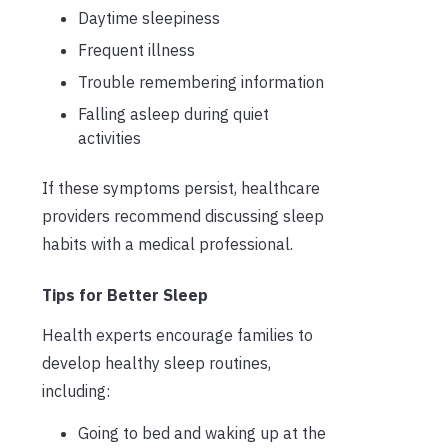
Daytime sleepiness
Frequent illness
Trouble remembering information
Falling asleep during quiet
activities
If these symptoms persist, healthcare
providers recommend discussing sleep
habits with a medical professional.
Tips for Better Sleep
Health experts encourage families to
develop healthy sleep routines,
including:
Going to bed and waking up at the