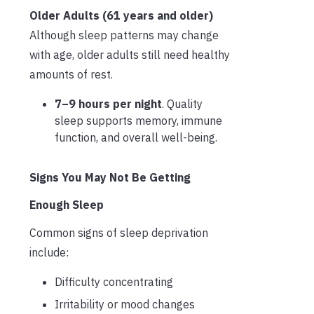
Older Adults (61 years and older)
Although sleep patterns may change
with age, older adults still need healthy
amounts of rest.
7–9 hours per night
. Quality
sleep supports memory, immune
function, and overall well-being.
Signs You May Not Be Getting
Enough Sleep
Common signs of sleep deprivation
include:
Difficulty concentrating
Irritability or mood changes