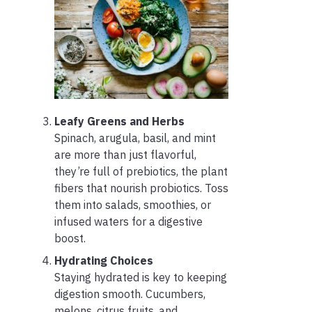
Leafy Greens and Herbs
Spinach, arugula, basil, and mint
are more than just flavorful,
they’re full of prebiotics, the plant
fibers that nourish probiotics. Toss
them into salads, smoothies, or
infused waters for a digestive
boost.
Hydrating Choices
Staying hydrated is key to keeping
digestion smooth. Cucumbers,
melons, citrus fruits, and