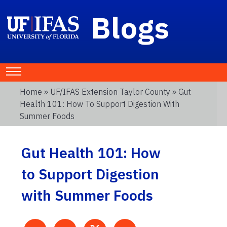
Blogs
Home
»
UF/IFAS Extension Taylor County
» Gut
Health 101: How To Support Digestion With
Summer Foods
Gut Health 101: How
to Support Digestion
with Summer Foods