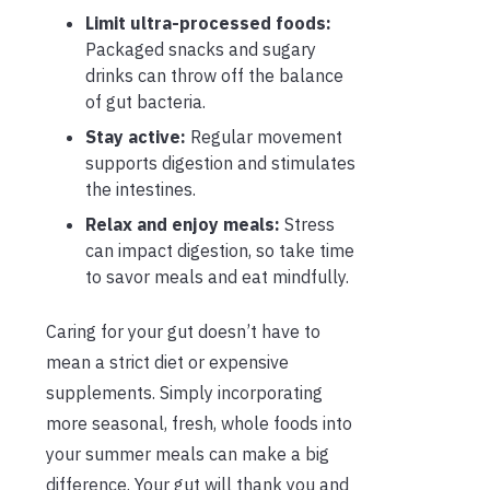
Limit ultra-processed foods:
Packaged snacks and sugary
drinks can throw off the balance
of gut bacteria.
Stay active:
Regular movement
supports digestion and stimulates
the intestines.
Relax and enjoy meals:
Stress
can impact digestion, so take time
to savor meals and eat mindfully.
Caring for your gut doesn’t have to
mean a strict diet or expensive
supplements. Simply incorporating
more seasonal, fresh, whole foods into
your summer meals can make a big
difference. Your gut will thank you and