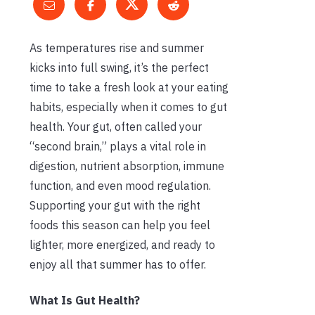
As temperatures rise and summer
kicks into full swing, it’s the perfect
time to take a fresh look at your eating
habits, especially when it comes to gut
health. Your gut, often called your
“second brain,” plays a vital role in
digestion, nutrient absorption, immune
function, and even mood regulation.
Supporting your gut with the right
foods this season can help you feel
lighter, more energized, and ready to
enjoy all that summer has to offer.
What Is Gut Health?