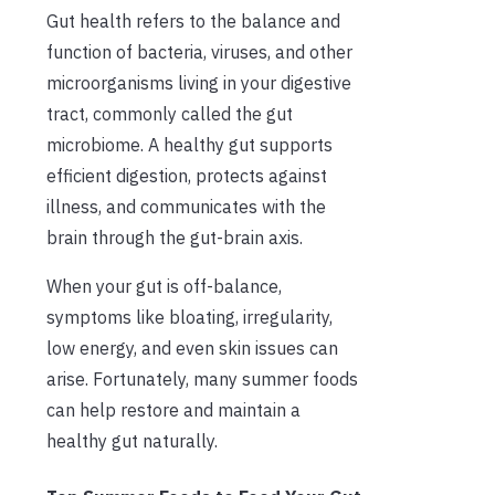
Gut health refers to the balance and
function of bacteria, viruses, and other
microorganisms living in your digestive
tract, commonly called the gut
microbiome. A healthy gut supports
efficient digestion, protects against
illness, and communicates with the
brain through the gut-brain axis.
When your gut is off-balance,
symptoms like bloating, irregularity,
low energy, and even skin issues can
arise. Fortunately, many summer foods
can help restore and maintain a
healthy gut naturally.