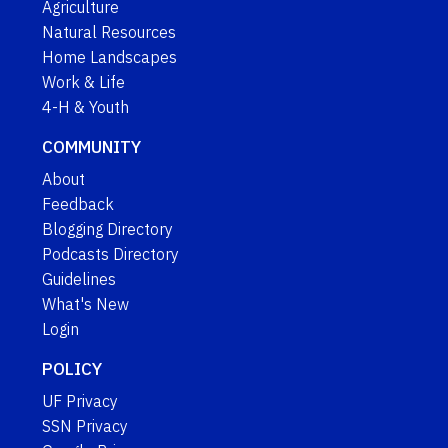
Agriculture
Natural Resources
Home Landscapes
Work & Life
4-H & Youth
COMMUNITY
About
Feedback
Blogging Directory
Podcasts Directory
Guidelines
What's New
Login
POLICY
UF Privacy
SSN Privacy