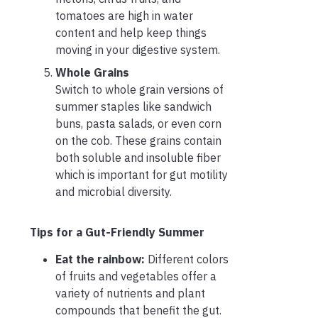
tomatoes are high in water
content and help keep things
moving in your digestive system.
Whole Grains
Switch to whole grain versions of
summer staples like sandwich
buns, pasta salads, or even corn
on the cob. These grains contain
both soluble and insoluble fiber
which is important for gut motility
and microbial diversity.
Tips for a Gut-Friendly Summer
Eat the rainbow:
Different colors
of fruits and vegetables offer a
variety of nutrients and plant
compounds that benefit the gut.