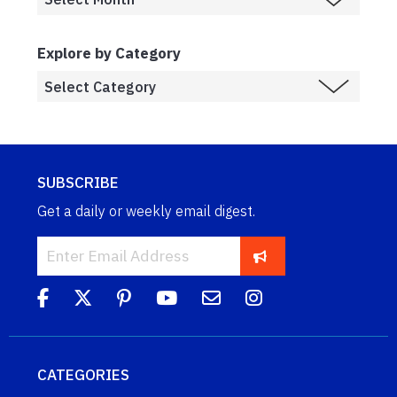
Explore by Category
SUBSCRIBE
Get a daily or weekly email digest.
CATEGORIES