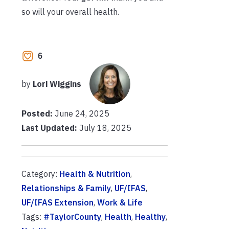
so will your overall health.
6
by
Lori Wiggins
Posted:
June 24, 2025
Last Updated:
July 18, 2025
Category:
Health & Nutrition
,
Relationships & Family
,
UF/IFAS
,
UF/IFAS Extension
,
Work & Life
Tags:
#TaylorCounty
,
Health
,
Healthy
,