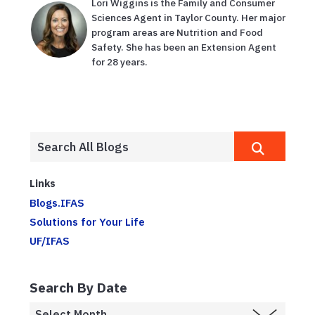
Lori Wiggins is the Family and Consumer
Sciences Agent in Taylor County. Her major
program areas are Nutrition and Food
Safety. She has been an Extension Agent
for 28 years.
Links
Blogs.IFAS
Solutions for Your Life
UF/IFAS
Search By Date