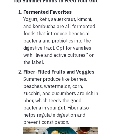
Top Summer Foods to Feed Your Gut
Fermented Favorites
Yogurt, kefir, sauerkraut, kimchi,
and kombucha are all fermented
foods that introduce beneficial
bacteria and probiotics into the
digestive tract. Opt for varieties
with “live and active cultures” on
the label.
Fiber-Filled Fruits and Veggies
Summer produce like berries,
peaches, watermelon, corn,
zucchini, and cucumbers are rich in
fiber, which feeds the good
bacteria in your gut. Fiber also
helps regulate digestion and
prevent constipation.