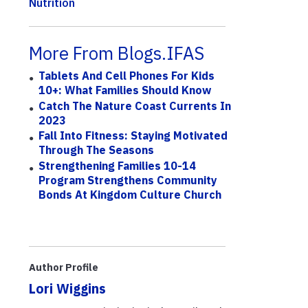
Nutrition
More From Blogs.IFAS
Tablets And Cell Phones For Kids
10+: What Families Should Know
Catch The Nature Coast Currents In
2023
Fall Into Fitness: Staying Motivated
Through The Seasons
Strengthening Families 10-14
Program Strengthens Community
Bonds At Kingdom Culture Church
Author Profile
Lori Wiggins