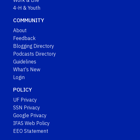
Work & Life
4-H & Youth
COMMUNITY
About
Feedback
Blogging Directory
Podcasts Directory
Guidelines
What's New
Login
POLICY
UF Privacy
SSN Privacy
Google Privacy
IFAS Web Policy
EEO Statement