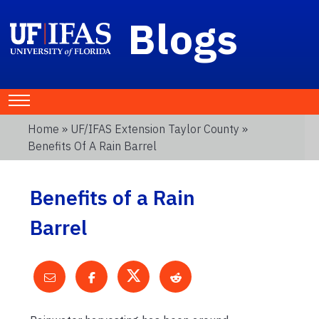
Blogs
Home
»
UF/IFAS Extension Taylor County
»
Benefits Of A Rain Barrel
Benefits of a Rain
Barrel