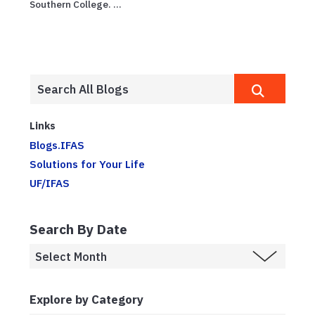
Southern College. ...
Links
Blogs.IFAS
Solutions for Your Life
UF/IFAS
Search By Date
Explore by Category