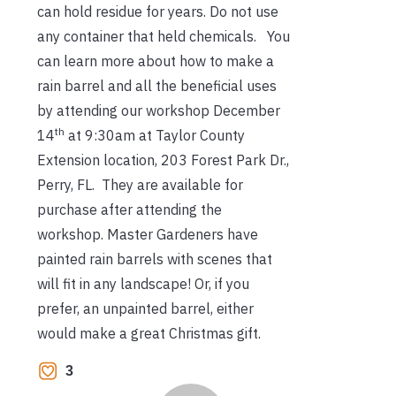
can hold residue for years. Do not use
any container that held chemicals. You
can learn more about how to make a
rain barrel and all the beneficial uses
by attending our workshop December
th
14
at 9:30am at Taylor County
Extension location, 203 Forest Park Dr.,
Perry, FL. They are available for
purchase after attending the
workshop. Master Gardeners have
painted rain barrels with scenes that
will fit in any landscape! Or, if you
prefer, an unpainted barrel, either
would make a great Christmas gift.
3