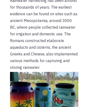
Rainwater harvesting has been around
for thousands of years. The earliest
evidence can be found on sites such as
ancient Mesopotamia, around 3000
BC, where people collected rainwater
for irrigation and domestic use. The
Romans constructed elaborate
aqueducts and cisterns, the ancient
Greeks and Chinese, also implemented
various methods for capturing and
storing rainwater.