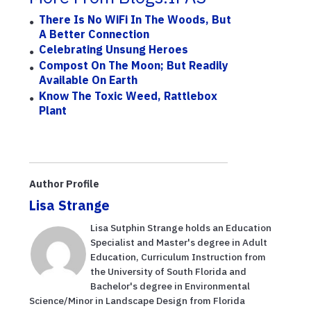
There Is No WiFi In The Woods, But
A Better Connection
Celebrating Unsung Heroes
Compost On The Moon; But Readily
Available On Earth
Know The Toxic Weed, Rattlebox
Plant
Author Profile
Lisa Strange
Lisa Sutphin Strange holds an Education
Specialist and Master's degree in Adult
Education, Curriculum Instruction from
the University of South Florida and
Bachelor's degree in Environmental
Science/Minor in Landscape Design from Florida