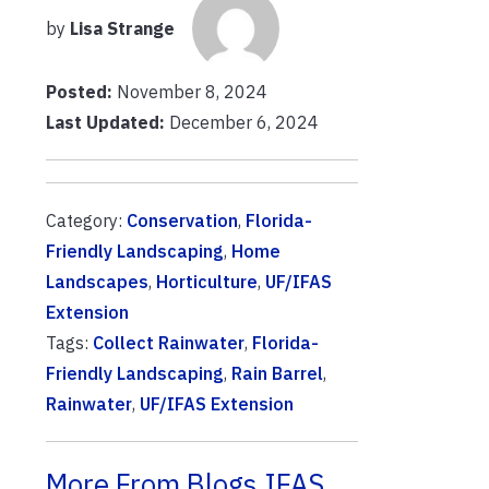
by
Lisa Strange
Posted:
November 8, 2024
Last Updated:
December 6, 2024
Category:
Conservation
,
Florida-
Friendly Landscaping
,
Home
Landscapes
,
Horticulture
,
UF/IFAS
Extension
Tags:
Collect Rainwater
,
Florida-
Friendly Landscaping
,
Rain Barrel
,
Rainwater
,
UF/IFAS Extension
More From Blogs.IFAS