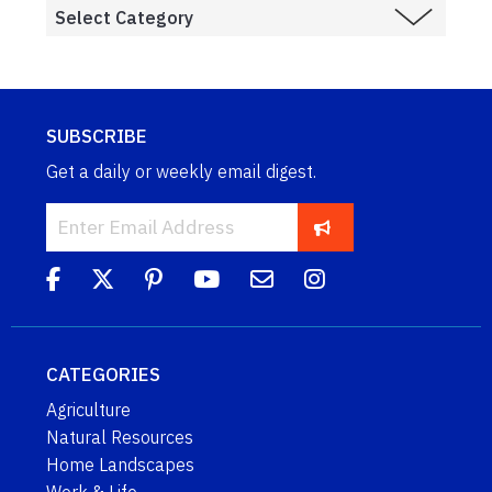
SUBSCRIBE
Get a daily or weekly email digest.
CATEGORIES
Agriculture
Natural Resources
Home Landscapes