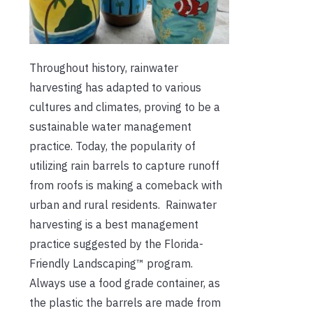
Throughout history, rainwater
harvesting has adapted to various
cultures and climates, proving to be a
sustainable water management
practice. Today, the popularity of
utilizing rain barrels to capture runoff
from roofs is making a comeback with
urban and rural residents. Rainwater
harvesting is a best management
practice suggested by the Florida-
Friendly Landscaping™ program.
Always use a food grade container, as
the plastic the barrels are made from