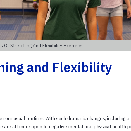
s Of Stretching And Flexibility Exercises
hing and Flexibility
 our usual routines. With such dramatic changes, including a
 we are all more open to negative mental and physical health p