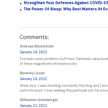
Strengthen Your Defenses Against COVID-19
The Power Of Sleep: Why Rest Matters At E
Comments:
Andreas Westerholm
January 24, 2022
I’ve learn some excellent stuff here. Definitely value bo
of these magnificent informative site.
Beverley Louser
January 24, 2022
Great post. I was checking constantly this blog and I am im
such info much. I was seeking this particular info for a l
Wilhemina Greenberger
January 23, 2022