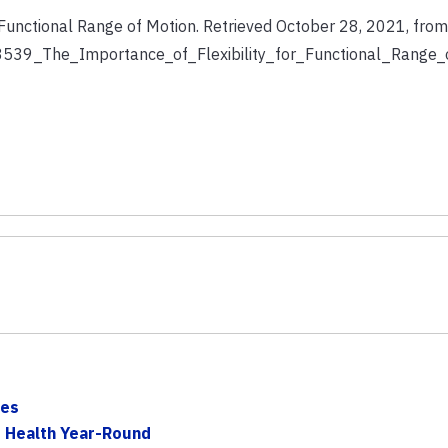
r Functional Range of Motion. Retrieved October 28, 2021, from
33539_The_Importance_of_Flexibility_for_Functional_Range_
ses
d Health Year-Round