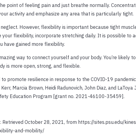
he point of feeling pain and just breathe normally. Concentrat
ur activity and emphasize any area that is particularly tight.
 neglect. However, flexibility is important because tight muscl
r flexibility, incorporate stretching daily. It is possible to a
u have gained more flexibility.
azing way to connect yourself and your body. You’re likely to
 is more open, strong, and flexible.
to promote resilience in response to the COVID-19 pandemic
th Kerr, Marcia Brown, Heidi Radunovich, John Diaz, and LaToya J
Safety Education Program [grant no. 2021-46100-35459].
ty. Retrieved October 28, 2021, from https://sites.psu.edu/kine
ibility-and-mobility/