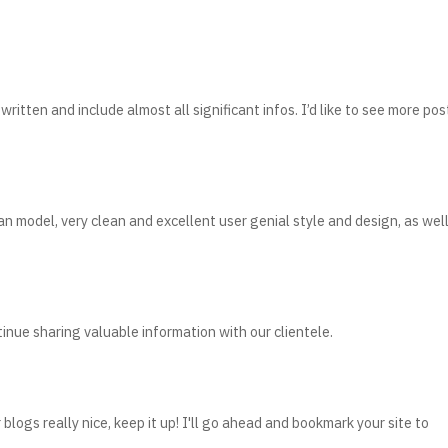
written and include almost all significant infos. I’d like to see more pos
 an model, very clean and excellent user genial style and design, as wel
nue sharing valuable information with our clientele.
blogs really nice, keep it up! I'll go ahead and bookmark your site to