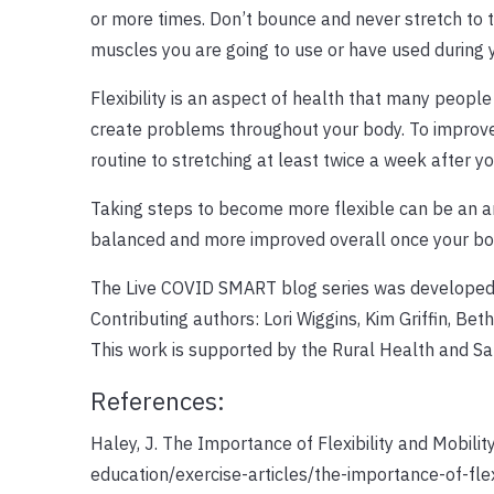
or more times. Don’t bounce and never stretch to t
muscles you are going to use or have used during yo
Flexibility is an aspect of health that many people
create problems throughout your body. To improve you
routine to stretching at least twice a week after yo
Taking steps to become more flexible can be an am
balanced and more improved overall once your body
The Live COVID SMART blog series was developed 
Contributing authors: Lori Wiggins, Kim Griffin, Be
This work is supported by the Rural Health and 
References:
Haley, J. The Importance of Flexibility and Mobili
education/exercise-articles/the-importance-of-flex