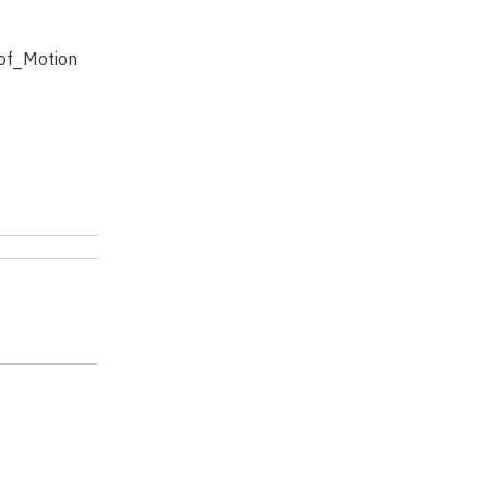
of_Motion