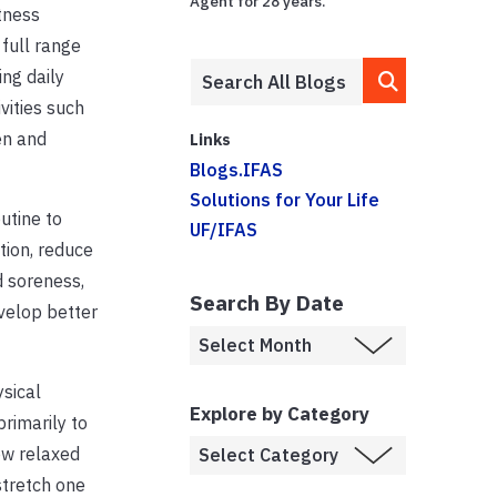
Agent for 28 years.
itness
 full range
ing daily
vities such
en and
Links
Blogs.IFAS
Solutions for Your Life
utine to
UF/IFAS
tion, reduce
d soreness,
Search By Date
velop better
sical
Explore by Category
primarily to
low relaxed
stretch one