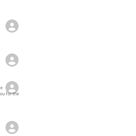
-
he
you for the