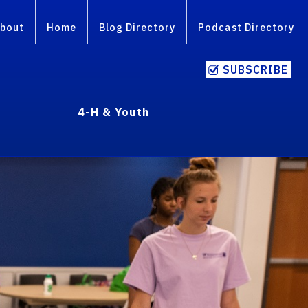
bout
Home
Blog Directory
Podcast Directory
SUBSCRIBE
4-H & Youth