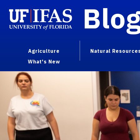
Blo
Agriculture
Natural Resource
What's New