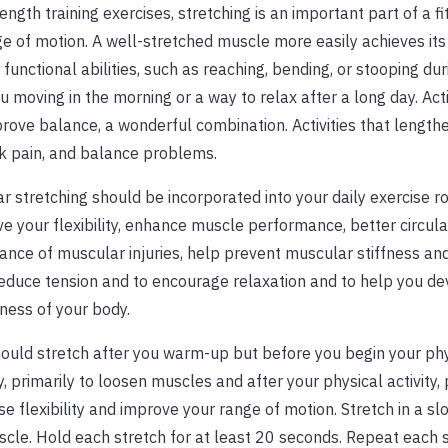
ength training exercises, stretching is an important part of a f
nge of motion. A well-stretched muscle more easily achieves its
unctional abilities, such as reaching, bending, or stooping dur
u moving in the morning or a way to relax after a long day. Acti
rove balance, a wonderful combination. Activities that length
ck pain, and balance problems.
r stretching should be incorporated into your daily exercise ro
e your flexibility, enhance muscle performance, better circula
ance of muscular injuries, help prevent muscular stiffness an
educe tension and to encourage relaxation and to help you de
ess of your body.
ould stretch after you warm-up but before you begin your phy
ty, primarily to loosen muscles and after your physical activity, 
se flexibility and improve your range of motion. Stretch in a s
uscle. Hold each stretch for at least 20 seconds. Repeat each 