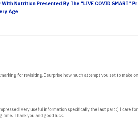
 With Nutrition Presented By The "LIVE COVID SMART" P
very Age
okmarking for revisiting. I surprise how much attempt you set to make o
pressed! Very useful information specifically the last part :) I care for
ong time. Thank you and good luck.