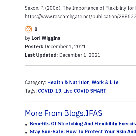
Sexon, P. (2006). The Importance of Flexibility fo
https://www.researchgate.net/publication/2886
0
by
Lori Wiggins
Posted:
December 1, 2021
Last Updated:
December 1, 2021
Category:
Health & Nutrition
,
Work & Life
Tags:
COVID-19
,
Live COVID SMART
More From Blogs.IFAS
Benefits Of Stretching And Flexibility Exerci
Stay Sun-Safe: How To Protect Your Skin An