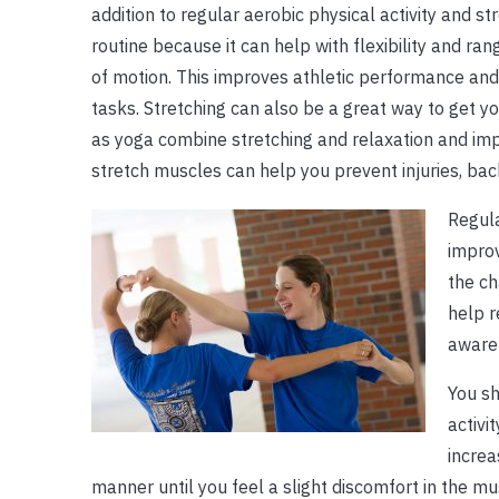
addition to regular aerobic physical activity and str
routine because it can help with flexibility and ra
of motion. This improves athletic performance and f
tasks. Stretching can also be a great way to get yo
as yoga combine stretching and relaxation and imp
stretch muscles can help you prevent injuries, ba
Regula
improv
the ch
help r
awaren
You sh
activi
increa
manner until you feel a slight discomfort in the m