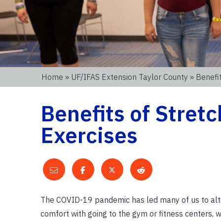
Home
»
UF/IFAS Extension Taylor County
» Benefit
Benefits of Stretc
Exercises
The COVID-19 pandemic has led many of us to alter
comfort with going to the gym or fitness centers,