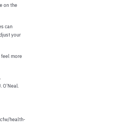
e on the
es can
djust your
 feel more
.
. O’Neal.
scfw/health-