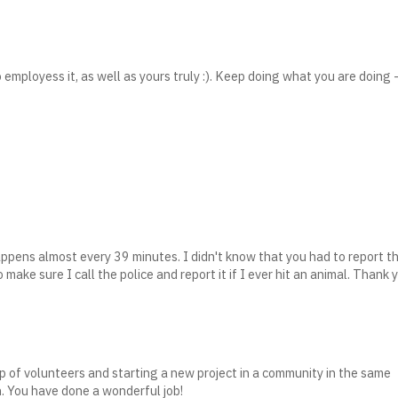
 employess it, as well as yours truly :). Keep doing what you are doing 
happens almost every 39 minutes. I didn't know that you had to report t
to make sure I call the police and report it if I ever hit an animal. Thank 
oup of volunteers and starting a new project in a community in the same
n. You have done a wonderful job!