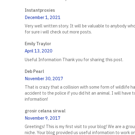
Instantproxies
December 1, 2021
Very well written story. It will be valuable to anybody who
for sure i will check out more posts.
Emily Traylor
April 13, 2020
Useful Information Thank you for sharing this post.
Deb Pearl
November 30, 2017
That is crazy that a collision with some form of wildlife 
accident to the police if you did hit an animal. I will have 
information!
grosir celana sirwal
November 9, 2017
Greetings! This is my first visit to your blog! We are a gr
niche. Your blog provided us useful information to work o