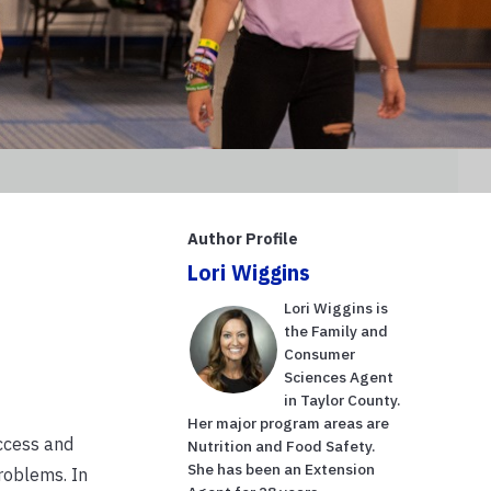
Author Profile
Lori Wiggins
Lori Wiggins is
the Family and
Consumer
Sciences Agent
in Taylor County.
Her major program areas are
ccess and
Nutrition and Food Safety.
She has been an Extension
roblems. In