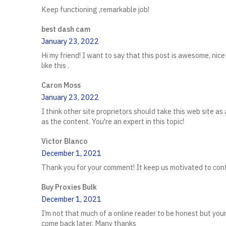
Keep functioning ,remarkable job!
best dash cam
January 23, 2022
Hi my friend! I want to say that this post is awesome, nice 
like this .
Caron Moss
January 23, 2022
I think other site proprietors should take this web site as
as the content. You're an expert in this topic!
Victor Blanco
December 1, 2021
Thank you for your comment! It keep us motivated to conti
Buy Proxies Bulk
December 1, 2021
I’m not that much of a online reader to be honest but your 
come back later. Many thanks