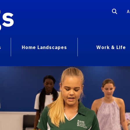
gs
A
s
Home Landscapes
Work & Life