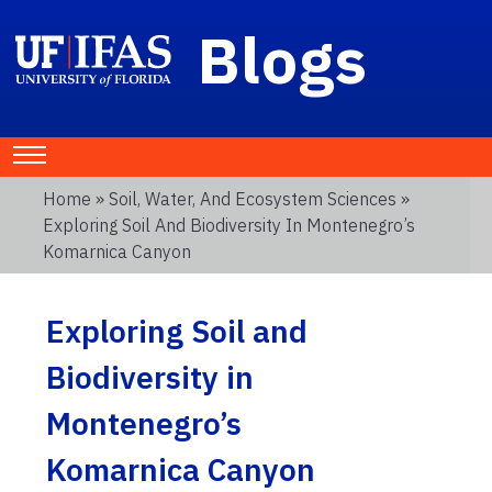
Blogs
Home
»
Soil, Water, And Ecosystem Sciences
»
Exploring Soil And Biodiversity In Montenegro’s
Komarnica Canyon
Exploring Soil and
Biodiversity in
Montenegro’s
Komarnica Canyon