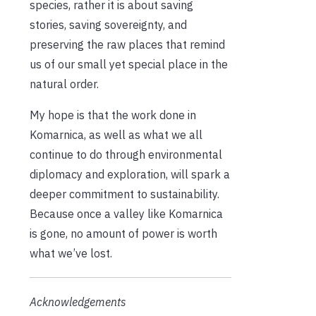
species, rather it is about saving
stories, saving sovereignty, and
preserving the raw places that remind
us of our small yet special place in the
natural order.
My hope is that the work done in
Komarnica, as well as what we all
continue to do through environmental
diplomacy and exploration, will spark a
deeper commitment to sustainability.
Because once a valley like Komarnica
is gone, no amount of power is worth
what we’ve lost.
Acknowledgements