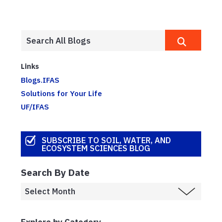
Links
Blogs.IFAS
Solutions for Your Life
UF/IFAS
SUBSCRIBE TO SOIL, WATER, AND
ECOSYSTEM SCIENCES BLOG
Search By Date
Explore by Category