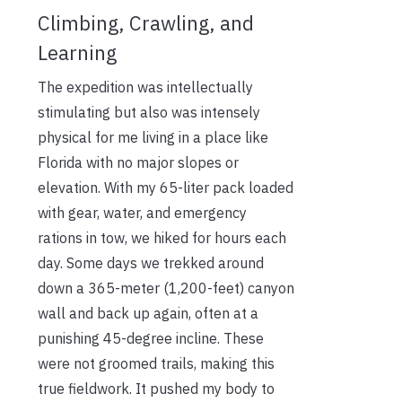
Climbing, Crawling, and
Learning
The expedition was intellectually
stimulating but also was intensely
physical for me living in a place like
Florida with no major slopes or
elevation. With my 65-liter pack loaded
with gear, water, and emergency
rations in tow, we hiked for hours each
day. Some days we trekked around
down a 365-meter (1,200-feet) canyon
wall and back up again, often at a
punishing 45-degree incline. These
were not groomed trails, making this
true fieldwork. It pushed my body to