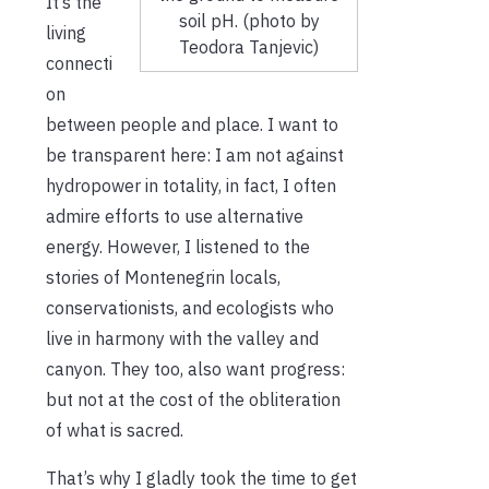
It’s the
soil pH. (photo by
living
Teodora Tanjevic)
connecti
on
between people and place. I want to
be transparent here: I am not against
hydropower in totality, in fact, I often
admire efforts to use alternative
energy. However, I listened to the
stories of Montenegrin locals,
conservationists, and ecologists who
live in harmony with the valley and
canyon. They too, also want progress:
but not at the cost of the obliteration
of what is sacred.
That’s why I gladly took the time to get