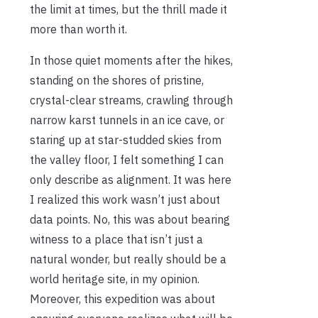
the limit at times, but the thrill made it
more than worth it.
In those quiet moments after the hikes,
standing on the shores of pristine,
crystal-clear streams, crawling through
narrow karst tunnels in an ice cave, or
staring up at star-studded skies from
the valley floor, I felt something I can
only describe as alignment. It was here
I realized this work wasn’t just about
data points. No, this was about bearing
witness to a place that isn’t just a
natural wonder, but really should be a
world heritage site, in my opinion.
Moreover, this expedition was about