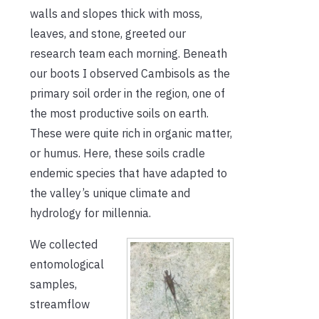
walls and slopes thick with moss,
leaves, and stone, greeted our
research team each morning. Beneath
our boots I observed Cambisols as the
primary soil order in the region, one of
the most productive soils on earth.
These were quite rich in organic matter,
or humus. Here, these soils cradle
endemic species that have adapted to
the valley’s unique climate and
hydrology for millennia.
We collected
entomological
samples,
streamflow