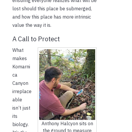
ensuring everyone realizes what will be
lost should this place be submerged,
and how this place has more intrinsic
value the way it is.
A Call to Protect
What
makes
Komarni
ca
Canyon
irreplace
able
isn’t just
its
Anthony Halcyon sits on
biology.
the ground to measure