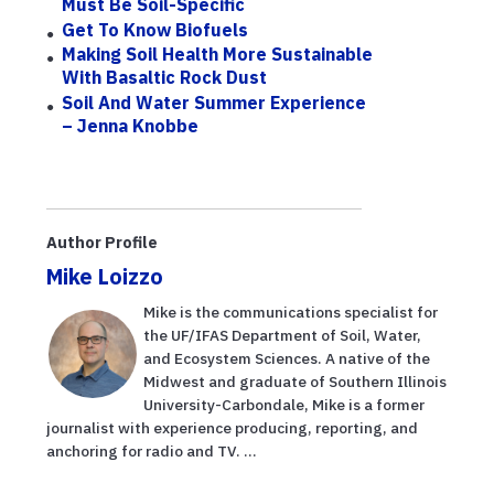
Must Be Soil-Specific
Get To Know Biofuels
Making Soil Health More Sustainable
With Basaltic Rock Dust
Soil And Water Summer Experience
– Jenna Knobbe
Author Profile
Mike Loizzo
Mike is the communications specialist for
the UF/IFAS Department of Soil, Water,
and Ecosystem Sciences. A native of the
Midwest and graduate of Southern Illinois
University-Carbondale, Mike is a former
journalist with experience producing, reporting, and
anchoring for radio and TV. ...