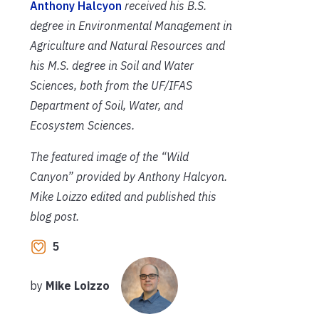
Anthony Halcyon
received his B.S.
degree in Environmental Management in
Agriculture and Natural Resources and
his M.S. degree in Soil and Water
Sciences, both from the UF/IFAS
Department of Soil, Water, and
Ecosystem Sciences.
The featured image of the “Wild
Canyon” provided by Anthony Halcyon.
Mike Loizzo edited and published this
blog post.
5
by
Mike Loizzo