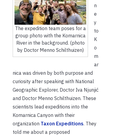
n
e
y
The expedition team poses for a
to
group photo with the Komarnica
K
River in the background. (photo
o
by Doctor Menno Schilthuizen)
m
ar
nica was driven by both purpose and
curiosity after speaking with National
Geographic Explorer, Doctor Iva Njunjić
and Doctor Menno Schilthuizen. These
scientists lead expeditions into the
Komarnica Canyon with their
organization
Taxon Expeditions
. They
told me about a proposed