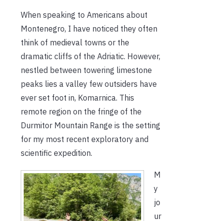
When speaking to Americans about
Montenegro, I have noticed they often
think of medieval towns or the
dramatic cliffs of the Adriatic. However,
nestled between towering limestone
peaks lies a valley few outsiders have
ever set foot in, Komarnica. This
remote region on the fringe of the
Durmitor Mountain Range is the setting
for my most recent exploratory and
scientific expedition.
M
y
jo
ur