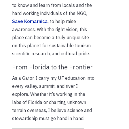
to know and learn from locals and the
hard working individuals of the NGO,
Save Komarnica
, to help raise
awareness. With the right vision, this
place can become a truly unique site
on this planet for sustainable tourism,
scientific research, and cultural pride.
From Florida to the Frontier
As a Gator, I carry my UF education into
every valley, summit, and river I
explore. Whether it’s working in the
labs of Florida or charting unknown
terrain overseas, I believe science and
stewardship must go hand in hand.