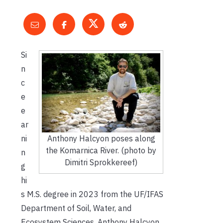
Si
n
c
e
e
ar
Anthony Halcyon poses along
ni
the Komarnica River. (photo by
n
Dimitri Sprokkereef)
g
hi
s M.S. degree in 2023 from the UF/IFAS
Department of Soil, Water, and
Ecosystem Sciences, Anthony Halcyon