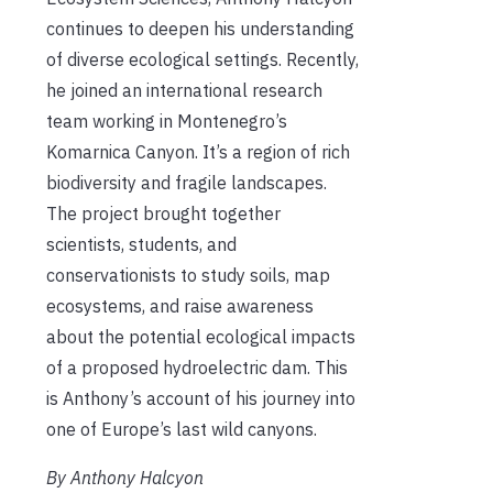
continues to deepen his understanding
of diverse ecological settings. Recently,
he joined an international research
team working in Montenegro’s
Komarnica Canyon. It’s a region of rich
biodiversity and fragile landscapes.
The project brought together
scientists, students, and
conservationists to study soils, map
ecosystems, and raise awareness
about the potential ecological impacts
of a proposed hydroelectric dam. This
is Anthony’s account of his journey into
one of Europe’s last wild canyons.
By Anthony Halcyon