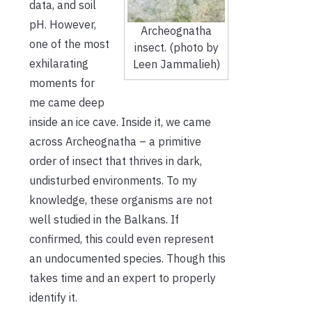
data, and soil
pH. However,
Archeognatha
one of the most
insect. (photo by
exhilarating
Leen Jammalieh)
moments for
me came deep
inside an ice cave. Inside it, we came
across Archeognatha – a primitive
order of insect that thrives in dark,
undisturbed environments. To my
knowledge, these organisms are not
well studied in the Balkans. If
confirmed, this could even represent
an undocumented species. Though this
takes time and an expert to properly
identify it.