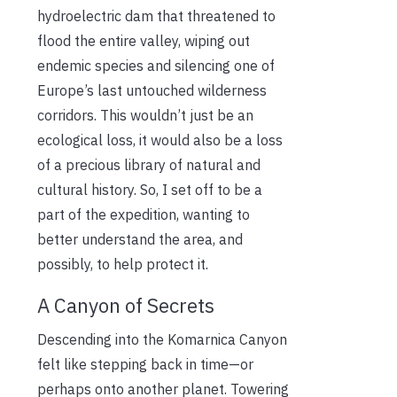
hydroelectric dam that threatened to
flood the entire valley, wiping out
endemic species and silencing one of
Europe’s last untouched wilderness
corridors. This wouldn’t just be an
ecological loss, it would also be a loss
of a precious library of natural and
cultural history. So, I set off to be a
part of the expedition, wanting to
better understand the area, and
possibly, to help protect it.
A Canyon of Secrets
Descending into the Komarnica Canyon
felt like stepping back in time—or
perhaps onto another planet. Towering