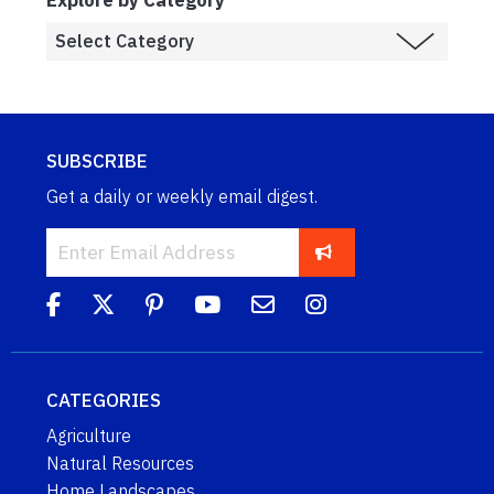
SUBSCRIBE
Get a daily or weekly email digest.
CATEGORIES
Agriculture
Natural Resources
Home Landscapes