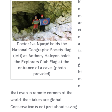
K
o
m
ar
ni
c
Doctor Iva Njunjić holds the
a
National Geographic Society flag
ta
(left) as Anthony Halcyon holds
u
the Explorers Club Flag at the
g
entrance of a cave. (photo
ht
provided)
m
e
that even in remote corners of the
world, the stakes are global.
Conservation is not just about saving