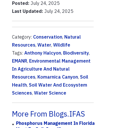
Posted:
July 24, 2025
Last Updated:
July 24, 2025
Category:
Conservation
,
Natural
Resources
,
Water
,
Wildlife
Tags:
Anthony Halcyon
,
Biodiversity
,
EMANR
,
Environmental Management
In Agriculture And Natural
Resources
,
Komarnica Canyon
,
Soil
Health
,
Soil Water And Ecosystem
Sciences
,
Water Science
More From Blogs.IFAS
Phosphorus Management In Florida