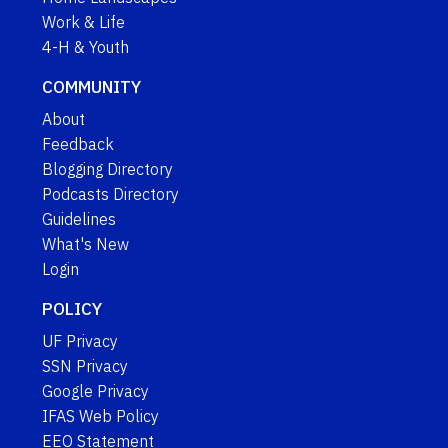
Work & Life
4-H & Youth
COMMUNITY
About
Feedback
Blogging Directory
Podcasts Directory
Guidelines
What's New
Login
POLICY
UF Privacy
SSN Privacy
Google Privacy
IFAS Web Policy
EEO Statement