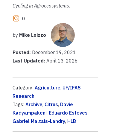
Cycling in Agroecosystems
.
0
by
Mike Loizzo
Posted:
December 19, 2021
Last Updated:
April 13, 2026
Category:
Agriculture
,
UF/IFAS
Research
Tags:
Archive
,
Citrus
,
Davie
Kadyampakeni
,
Eduardo Esteves
,
Gabriel Maltais-Landry
,
HLB