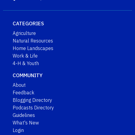
CATEGORIES
Agriculture
Natural Resources
Home Landscapes
Work & Life
4-H & Youth
COMMUNITY
About
Feedback
Blogging Directory
Podcasts Directory
Guidelines
What's New
Login