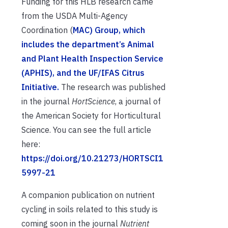
Funding for this HLB research came
from the USDA Multi-Agency
Coordination (
MAC) Group, which
includes the department’s Animal
and Plant Health Inspection Service
(APHIS), and the UF/IFAS
Citrus
Initiative
.
The research was published
in the journal
HortScience
, a journal of
the American Society for Horticultural
Science. You can see the full article
here:
https://doi.org/10.21273/HORTSCI1
5997-21
A companion publication on nutrient
cycling in soils related to this study is
coming soon in the journal
Nutrient