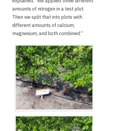
explained. “We applied three different
amounts of nitrogen in a test plot.
Then we split that into plots with
different amounts of calcium,
magnesium, and both combined.”