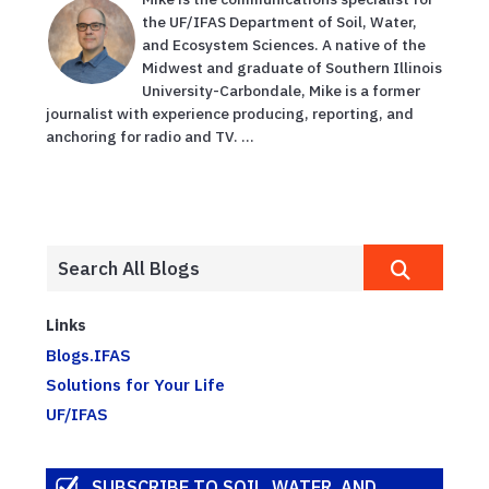
the UF/IFAS Department of Soil, Water,
and Ecosystem Sciences. A native of the
Midwest and graduate of Southern Illinois
University-Carbondale, Mike is a former
journalist with experience producing, reporting, and
anchoring for radio and TV. ...
Links
Blogs.IFAS
Solutions for Your Life
UF/IFAS
SUBSCRIBE TO SOIL, WATER, AND