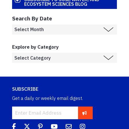
ECOSYSTEM SCIENCES BLOG
Search By Date
Explore by Category
SUBSCRIBE
Get a daily or weekly email digest.