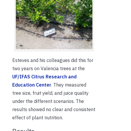
Esteves and his colleagues did this for
two years on Valencia trees at the
UF/IFAS Citrus Research and
Education Center
. They measured
tree size, fruit yield, and juice quality
under the different scenarios. The
results showed no clear and consistent
effect of plant nutrition.