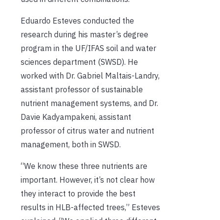
Eduardo Esteves conducted the
research during his master’s degree
program in the UF/IFAS soil and water
sciences department (SWSD).
He
worked with Dr. Gabriel Maltais-Landry,
assistant professor of sustainable
nutrient management systems, and Dr.
Davie Kadyampakeni, assistant
professor of citrus water and nutrient
management, both in SWSD.
“We know these three nutrients are
important. However, it’s not clear how
they interact to provide the best
results in HLB-affected trees,” Esteves