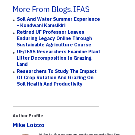
More From Blogs.IFAS
Soil And Water Summer Experience
- Kondwani Kamsikiri
Retired UF Professor Leaves
Enduring Legacy Online Through
Sustainable Agriculture Course
UF/IFAS Researchers Examine Plant
Litter Decomposition In Grazing
Land
Researchers To Study The Impact
Of Crop Rotation And Grazing On
Soil Health And Productivity
Author Profile
Mike Loizzo
Mike is the communications specialist for