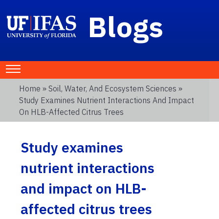
Blogs
Home
»
Soil, Water, And Ecosystem Sciences
»
Study Examines Nutrient Interactions And Impact
On HLB-Affected Citrus Trees
Study examines
nutrient interactions
and impact on HLB-
affected citrus trees