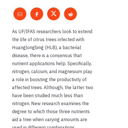
As UF/IFAS researchers look to extend
the life of citrus trees infected with
Huanglongbing (HLB), a bacterial
disease, there is a consensus that
nutrient applications help. Specifically,
nitrogen, calcium, and magnesium play
a role in boosting the productivity of
affected trees. Although, the latter two
have been studied much less than
nitrogen. New research examines the
degree to which those three nutrients
aid a tree when varying amounts are
used in different combinations.