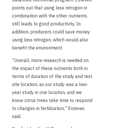
points out that using less nitrogen in
combination with the other nutrients
still leads to good productivity. In
addition, producers could save money
using less nitrogen, which would also
benefit the environment.
“Overall, more research is needed on
the impact of these nutrients both in
terms of duration of the study and test
site location, as our study was a two-
year study in one location, and we
know citrus trees take time to respond
to changes in fertilization,” Esteves
said.