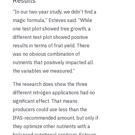
Results
“In our two-year study, we didn’t find a
magic formula,” Esteves said. “While
one test plot showed tree growth, a
different test plot showed positive
results in terms of fruit yield. There
was no obvious combination of
nutrients that positively impacted all
the variables we measured.”
The research does show the three
different nitrogen applications had no
significant effect. That means
producers could use less than the
IFAS-recommended amount, but only if
they optimize other nutrients with a
balanced nutritional program. Esteves