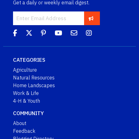
Get a daily or weekly email digest.
CATEGORIES
Agriculture
Natural Resources
Home Landscapes
Work & Life
4-H & Youth
COMMUNITY
About
Feedback
Blogging Directory