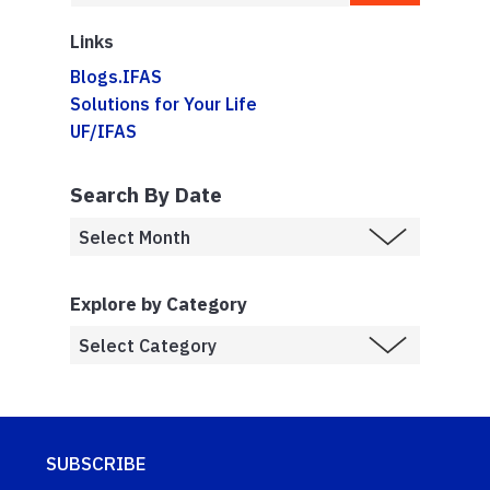
Links
Blogs.IFAS
Solutions for Your Life
UF/IFAS
Search By Date
Explore by Category
SUBSCRIBE