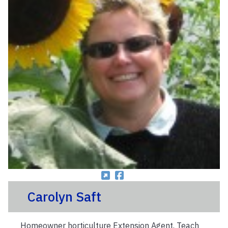
Carolyn Saft
Homeowner horticulture Extension Agent. Teach