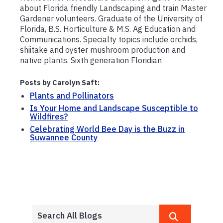
about Florida friendly Landscaping and train Master
Gardener volunteers. Graduate of the University of
Florida, B.S. Horticulture & M.S. Ag Education and
Communications. Specialty topics include orchids,
shiitake and oyster mushroom production and
native plants. Sixth generation Floridian
Posts by Carolyn Saft:
Plants and Pollinators
Is Your Home and Landscape Susceptible to
Wildfires?
Celebrating World Bee Day is the Buzz in
Suwannee County