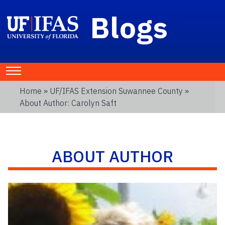
Blogs
Home
»
UF/IFAS Extension Suwannee County
»
About Author: Carolyn Saft
ABOUT AUTHOR