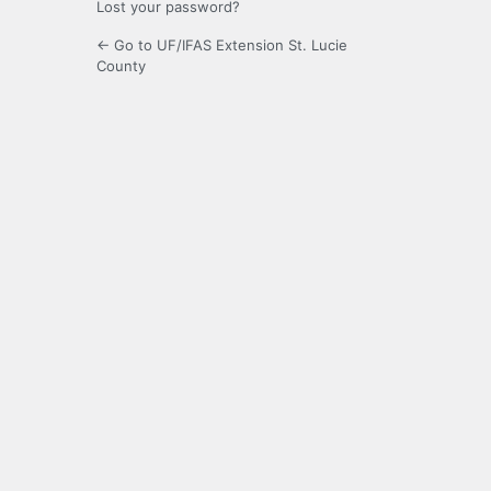
Lost your password?
← Go to UF/IFAS Extension St. Lucie
County