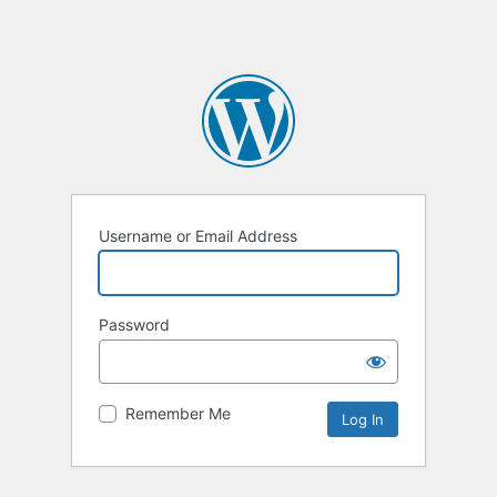
Username or Email Address
Password
Remember Me