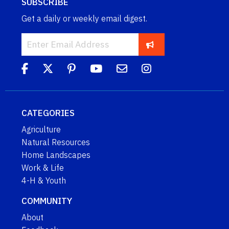
SUBSCRIBE
Get a daily or weekly email digest.
CATEGORIES
Agriculture
Natural Resources
Home Landscapes
Work & Life
4-H & Youth
COMMUNITY
About