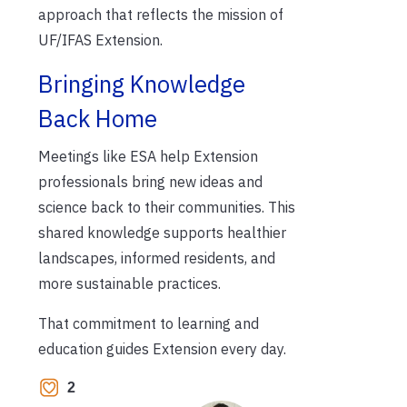
approach that reflects the mission of
UF/IFAS Extension.
Bringing Knowledge
Back Home
Meetings like ESA help Extension
professionals bring new ideas and
science back to their communities. This
shared knowledge supports healthier
landscapes, informed residents, and
more sustainable practices.
That commitment to learning and
education guides Extension every day.
2