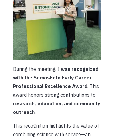
During the meeting, I
was recognized
with the SomosEnto Early Career
Professional Excellence Award
. This
award honors strong contributions to
research, education, and community
outreach
.
This recognition highlights the value of
combining science with service—an