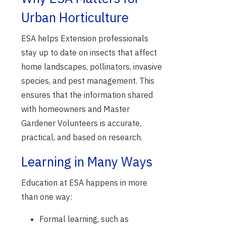
Urban Horticulture
ESA helps Extension professionals
stay up to date on insects that affect
home landscapes, pollinators, invasive
species, and pest management. This
ensures that the information shared
with homeowners and Master
Gardener Volunteers is accurate,
practical, and based on research.
Learning in Many Ways
Education at ESA happens in more
than one way:
Formal learning, such as