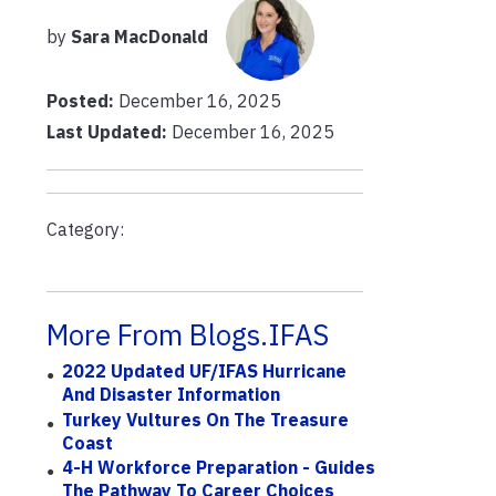
by
Sara MacDonald
Posted:
December 16, 2025
Last Updated:
December 16, 2025
Category:
More From Blogs.IFAS
2022 Updated UF/IFAS Hurricane
And Disaster Information
Turkey Vultures On The Treasure
Coast
4-H Workforce Preparation - Guides
The Pathway To Career Choices