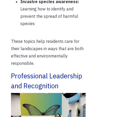
Invasive species awareness:
Learning how to identify and
prevent the spread of harmful
species
These topics help residents care for
their landscapes in ways that are both
effective and environmentally
responsible.
Professional Leadership
and Recognition