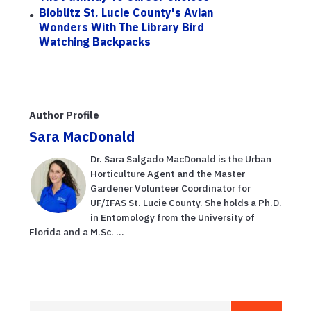
Bioblitz St. Lucie County's Avian
Wonders With The Library Bird
Watching Backpacks
Author Profile
Sara MacDonald
Dr. Sara Salgado MacDonald is the Urban
Horticulture Agent and the Master
Gardener Volunteer Coordinator for
UF/IFAS St. Lucie County. She holds a Ph.D.
in Entomology from the University of
Florida and a M.Sc. ...