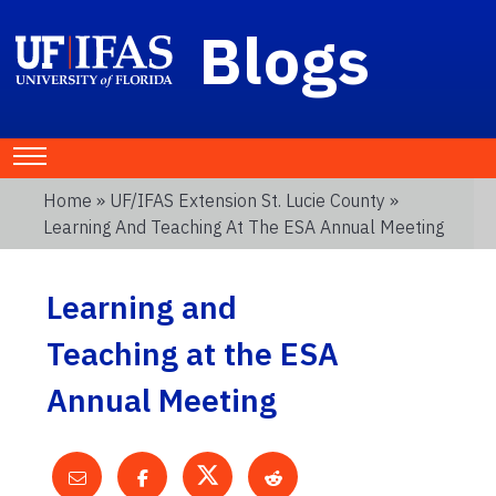
Blogs
Home
»
UF/IFAS Extension St. Lucie County
»
Learning And Teaching At The ESA Annual Meeting
Learning and
Teaching at the ESA
Annual Meeting