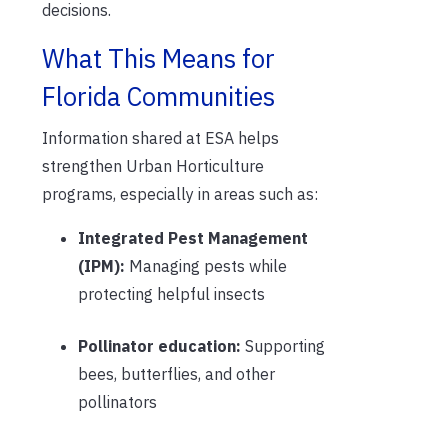
decisions.
What This Means for
Florida Communities
Information shared at ESA helps
strengthen Urban Horticulture
programs, especially in areas such as:
Integrated Pest Management
(IPM):
Managing pests while
protecting helpful insects
Pollinator education:
Supporting
bees, butterflies, and other
pollinators