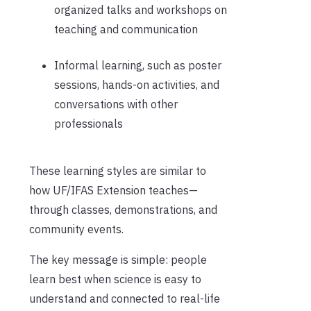
organized talks and workshops on
teaching and communication
Informal learning, such as poster
sessions, hands-on activities, and
conversations with other
professionals
These learning styles are similar to
how UF/IFAS Extension teaches—
through classes, demonstrations, and
community events.
The key message is simple: people
learn best when science is easy to
understand and connected to real-life