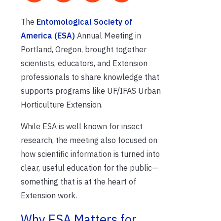
The
Entomological Society of
America (ESA)
Annual Meeting in
Portland, Oregon, brought together
scientists, educators, and Extension
professionals to share knowledge that
supports programs like UF/IFAS Urban
Horticulture Extension.
While ESA is well known for insect
research, the meeting also focused on
how scientific information is turned into
clear, useful education for the public—
something that is at the heart of
Extension work.
Why ESA Matters for