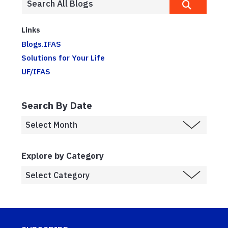
Links
Blogs.IFAS
Solutions for Your Life
UF/IFAS
Search By Date
Explore by Category