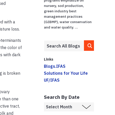
programs emphasize on
ked
nursery, sod production,
green industry best
management practices
ed with a
(GIBMP), water conservation
and water quality. ...
sture loss.
determinants
 the color of
s with dark
Links
Blogs.IFAS
 is broken
Solutions for Your Life
UF/IFAS
 ovary
Search By Date
e than one
tive tract,
yolk and