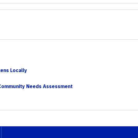
kens Locally
– Community Needs Assessment