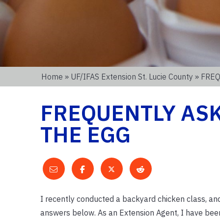
Home
»
UF/IFAS Extension St. Lucie County
» FRE
FREQUENTLY AS
THE EGG
I recently conducted a backyard chicken class, a
answers below. As an Extension Agent, I have bee