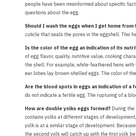
people have been misinformed about specific facts
questions about the egg.
Should I wash the eggs when I get home from 
cuticle that seals the pores in the eggshell. This 
Is the color of the egg an indication of its nutr
of egg flavor, quality, nutritive value, cooking cha
the shell. For example, white-feathered hens with
ear lobes lay brown-shelled eggs. The color of the
Are the blood spots in eggs an indication of a 
do not indicate a fertile egg. The rupturing of a bl
How are double yolks eggs formed?
During the 
contains yolks at different stages of development,
yolk is at a similar stage of development. Because 
the second yolk will catch up with the first yolk 