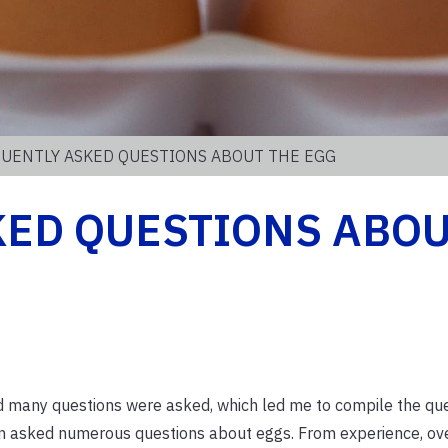
QUENTLY ASKED QUESTIONS ABOUT THE EGG
KED QUESTIONS ABO
nd many questions were asked, which led me to compile the qu
n asked numerous questions about eggs. From experience, ove