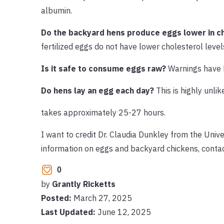
albumin.
Do the backyard hens produce eggs lower in c
fertilized eggs do not have lower cholesterol level
Is it safe to consume eggs raw?
Warnings have 
Do hens lay an egg each day?
This is highly unli
takes approximately 25-27 hours.
I want to credit Dr. Claudia Dunkley from the Unive
information on eggs and backyard chickens, conta
0
by
Grantly Ricketts
Posted:
March 27, 2025
Last Updated:
June 12, 2025