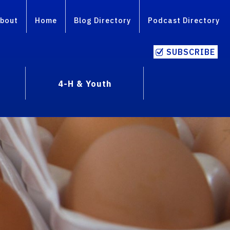
bout
Home
Blog Directory
Podcast Directory
SUBSCRIBE
4-H & Youth