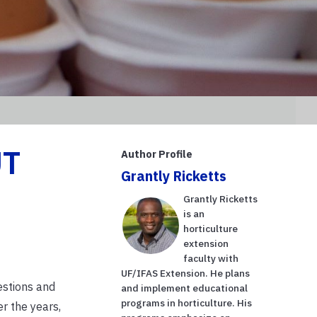
UT
Author Profile
Grantly Ricketts
Grantly Ricketts
is an
horticulture
extension
faculty with
UF/IFAS Extension. He plans
estions and
and implement educational
programs in horticulture. His
r the years,