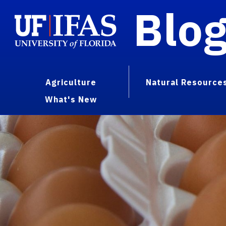
Blo
Agriculture
Natural Resource
What's New