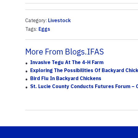
Category:
Livestock
Tags:
Eggs
More From Blogs.IFAS
Invasive Tegu At The 4-H Farm
Exploring The Possibilities Of Backyard Chic
Bird Flu In Backyard Chickens
St. Lucie County Conducts Futures Forum 