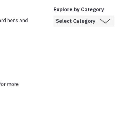
Explore by Category
ard hens and
 for more