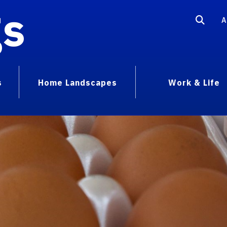
gs
A
s
Home Landscapes
Work & Life