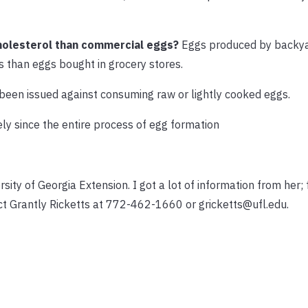
holesterol than commercial eggs?
Eggs produced by backy
s than eggs bought in grocery stores.
been issued against consuming raw or lightly cooked eggs.
kely since the entire process of egg formation
rsity of Georgia Extension. I got a lot of information from her;
ct Grantly Ricketts at 772-462-1660 or gricketts@ufl.edu.