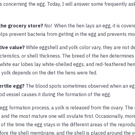
 concerning the egg. Today, I will answer some frequently as
the grocery store?
No!
When the hen lays an egg, it is cover
helps prevent bacteria from getting in the egg and prevents moi
itive value?
While eggshell and yolk color vary, they are not 
racteristics, or shell thickness. The breed of the hen determines
 white ear lobes lay white-shelled eggs, and red-feathered hen
 yolk depends on the diet the hens were fed.
fertile egg?
The blood spots sometimes observed when an egg
ood vessel causes it during the formation of the egg.
egg formation process, a yolk is released from the ovary. The
 and the most mature one will ovulate first. Occasionally, mor
of the time the egg stays in the different areas of the reproduc
before the shell membrane, and the shell is placed around the 