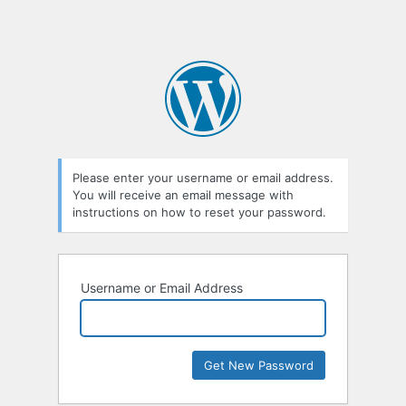
Please enter your username or email address.
You will receive an email message with
instructions on how to reset your password.
Username or Email Address