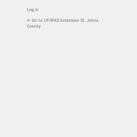
Log in
← Go to UF/IFAS Extension St. Johns
County