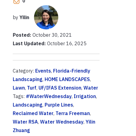
0
by
Yilin
Posted:
October 30, 2021
Last Updated:
October 16, 2025
Category:
Events
,
Florida-Friendly
Landscaping
,
HOME LANDSCAPES
,
Lawn
,
Turf
,
UF/IFAS Extension
,
Water
Tags:
#WaterWednesday
,
Irrigation
,
Landscaping
,
Purple Lines
,
Reclaimed Water
,
Terra Freeman
,
Water RSA
,
Water Wednesday
,
Yilin
Zhuang