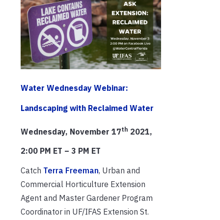
Water Wednesday Webinar:
Landscaping with Reclaimed Water
th
Wednesday, November 17
2021,
2:00 PM ET – 3 PM ET
Catch
Terra Freeman
, Urban and
Commercial Horticulture Extension
Agent and Master Gardener Program
Coordinator in UF/IFAS Extension St.