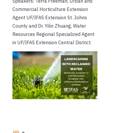
Speakers: Terra Freeman, Urban and
Commercial Horticulture Extension
Agent UF/IFAS Extension St. Johns
County and Dr. Yilin Zhuang, Water
Resources Regional Specialized Agent
in UF/IFAS Extension Central District.