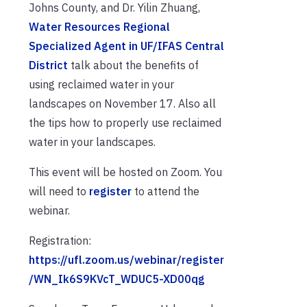
Johns County, and Dr. Yilin Zhuang,
Water Resources Regional
Specialized Agent in UF/IFAS Central
District
talk about the benefits of
using reclaimed water in your
landscapes on November 17. Also all
the tips how to properly use reclaimed
water in your landscapes.
This event will be hosted on Zoom. You
will need to
register
to attend the
webinar.
Registration:
https://ufl.zoom.us/webinar/register
/WN_Ik6S9KVcT_WDUC5-XD00qg