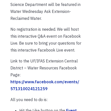
Science Department will be featured in
Water Wednesday Ask Extension-
Reclaimed Water.
No registration is needed. We will host
this interactive Q&A event on Facebook
Live. Be sure to bring your questions for
this interactive Facebook Live event.
Link to the UF/IFAS Extension Central
District – Water Resources Facebook
Page:
https://www.facebook.com/events/
571310024121259
All you need to do is:
Hit the Like button on the
Event