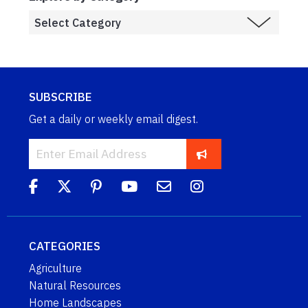
SUBSCRIBE
Get a daily or weekly email digest.
CATEGORIES
Agriculture
Natural Resources
Home Landscapes