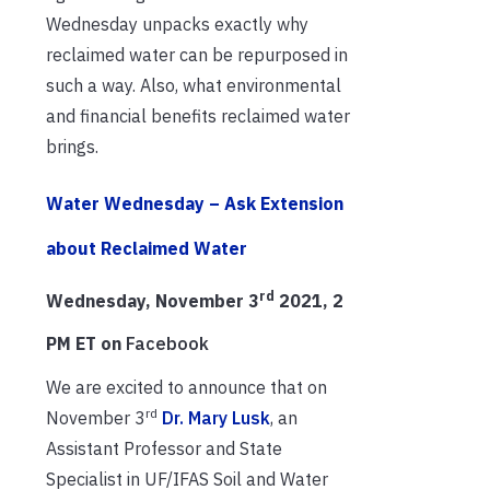
Wednesday unpacks exactly why
reclaimed water can be repurposed in
such a way. Also, what environmental
and financial benefits reclaimed water
brings.
Water Wednesday – Ask Extension
about Reclaimed Water
rd
Wednesday, November 3
2021, 2
PM ET on
Facebook
We are excited to announce that on
rd
November 3
Dr. Mary Lusk
, an
Assistant Professor and State
Specialist in UF/IFAS Soil and Water