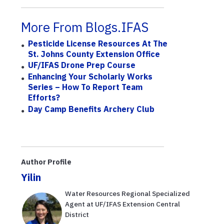
More From Blogs.IFAS
Pesticide License Resources At The
St. Johns County Extension Office
UF/IFAS Drone Prep Course
Enhancing Your Scholarly Works
Series – How To Report Team
Efforts?
Day Camp Benefits Archery Club
Author Profile
Yilin
Water Resources Regional Specialized
Agent at UF/IFAS Extension Central
District