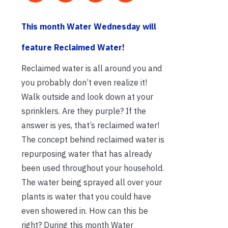
This month Water Wednesday will
feature Reclaimed Water!
Reclaimed water is all around you and
you probably don’t even realize it!
Walk outside and look down at your
sprinklers. Are they purple? If the
answer is yes, that’s reclaimed water!
The concept behind reclaimed water is
repurposing water that has already
been used throughout your household.
The water being sprayed all over your
plants is water that you could have
even showered in. How can this be
right? During this month Water