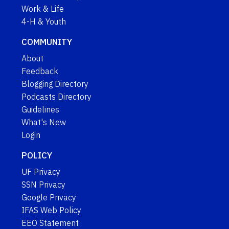
Work & Life
4-H & Youth
COMMUNITY
About
Feedback
Blogging Directory
Podcasts Directory
Guidelines
What's New
Login
POLICY
UF Privacy
SSN Privacy
Google Privacy
IFAS Web Policy
EEO Statement