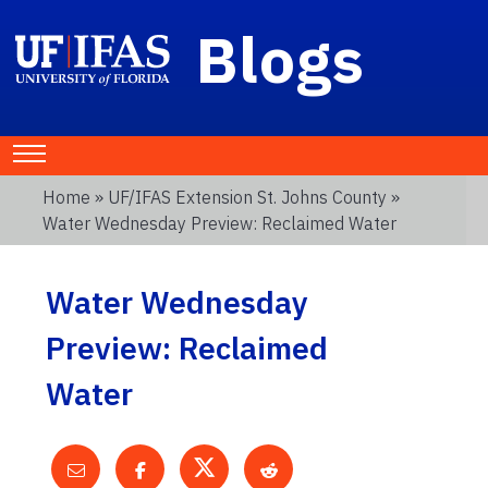
Blogs
Home
»
UF/IFAS Extension St. Johns County
»
Water Wednesday Preview: Reclaimed Water
Water Wednesday
Preview: Reclaimed
Water