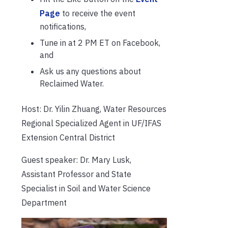
Page
to receive the event
notifications,
Tune in at 2 PM ET on Facebook,
and
Ask us any questions about
Reclaimed Water.
Host: Dr. Yilin Zhuang, Water Resources
Regional Specialized Agent in UF/IFAS
Extension Central District
Guest speaker: Dr. Mary Lusk,
Assistant Professor and State
Specialist in Soil and Water Science
Department