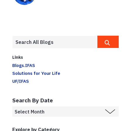
Links
Blogs.IFAS
Solutions for Your Life
UF/IFAS
Search By Date
Explore by Category