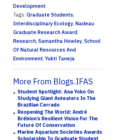
Development
Tags:
Graduate Students
,
Interdisciplinary Ecology
,
Nadeau
Graduate Research Award
,
Research
,
Samantha Howley
,
School
Of Natural Resources And
Environment
,
Yukti Taneja
More From Blogs.IFAS
Student Spotlight: Ana Yoko On
Studying Giant Anteaters In The
Brazilian Cerrado
Reopening The World: André
Brébion’s Resilient Vision For The
Future Of Conservation
Marine Aquarium Societies Awards
Scholarship To Graduate Student