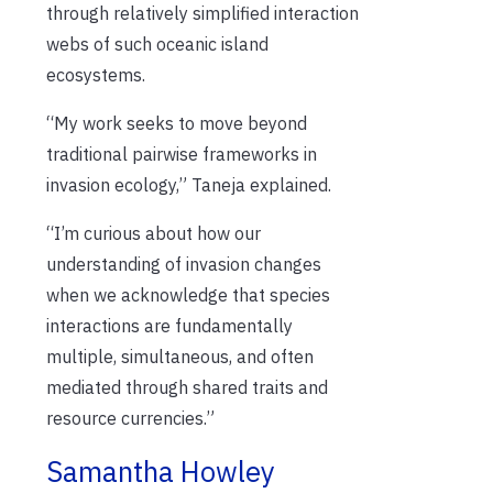
through relatively simplified interaction
webs of such oceanic island
ecosystems.
“My work seeks to move beyond
traditional pairwise frameworks in
invasion ecology,” Taneja explained.
“I’m curious about how our
understanding of invasion changes
when we acknowledge that species
interactions are fundamentally
multiple, simultaneous, and often
mediated through shared traits and
resource currencies.”
Samantha Howley