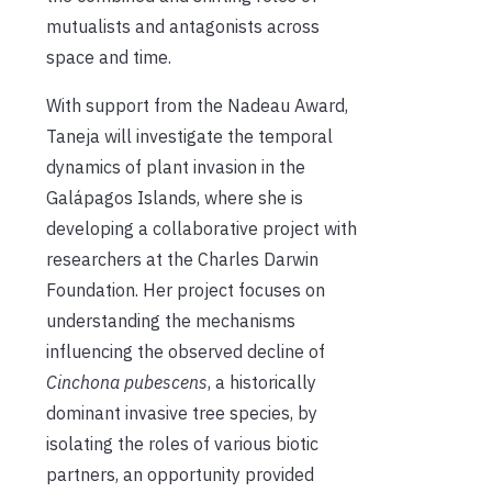
mutualists and antagonists across
space and time.
With support from the Nadeau Award,
Taneja will investigate the temporal
dynamics of plant invasion in the
Galápagos Islands, where she is
developing a collaborative project with
researchers at the Charles Darwin
Foundation. Her project focuses on
understanding the mechanisms
influencing the observed decline of
Cinchona pubescens
, a historically
dominant invasive tree species, by
isolating the roles of various biotic
partners, an opportunity provided