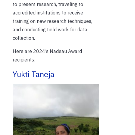
to present research, traveling to
accredited institutions to receive
training on new research techniques,
and conducting field work for data
collection.
Here are 2024’s Nadeau Award
recipients:
Yukti Taneja