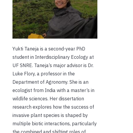
Yukti Taneja is a second-year PhD
student in Interdisciplinary Ecology at
UF SNRE. Taneja’s major advisor is Dr.
Luke Flory, a professor in the
Department of Agronomy. She is an
ecologist from India with a master’s in
wildlife sciences. Her dissertation
research explores how the success of
invasive plant species is shaped b
y
multiple biotic interactions,
particularly
the combined and shifting roles of