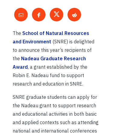
The
School of Natural Resources
and Environment
(SNRE) is delighted
to announce this year’s recipients of
the
Nadeau Graduate Research
Award
, a grant established by the
Robin E. Nadeau fund to support
research and education in SNRE.
SNRE graduate students can apply for
the Nadeau grant to support research
and educational activities in both basic
and applied contexts such as attending
national and international conferences