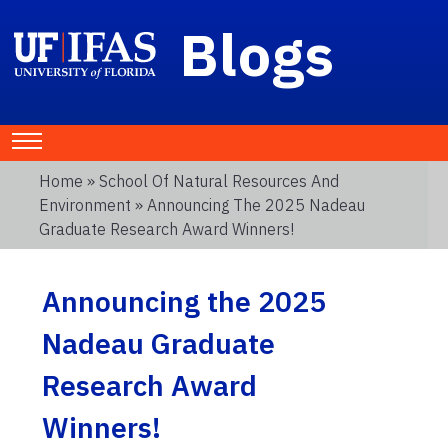
Blogs
Home
»
School Of Natural Resources And
Environment
» Announcing The 2025 Nadeau
Graduate Research Award Winners!
Announcing the 2025
Nadeau Graduate
Research Award
Winners!