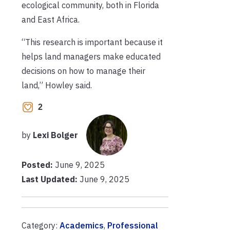
ecological community, both in Florida
and East Africa.
“This research is important because it
helps land managers make educated
decisions on how to manage their
land,” Howley said.
2
by
Lexi Bolger
Posted:
June 9, 2025
Last Updated:
June 9, 2025
Category:
Academics
,
Professional