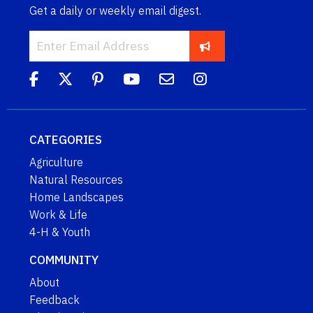
Get a daily or weekly email digest.
CATEGORIES
Agriculture
Natural Resources
Home Landscapes
Work & Life
4-H & Youth
COMMUNITY
About
Feedback