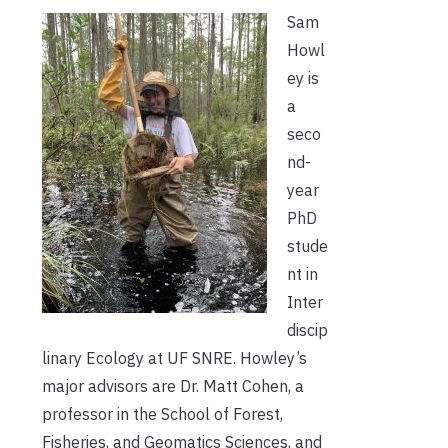
Sam
Howl
ey is
a
seco
nd-
year
PhD
stude
nt in
Inter
discip
linary Ecology at UF SNRE. Howley’s
major advisors are Dr. Matt Cohen, a
professor in the School of Forest,
Fisheries, and Geomatics Sciences, and