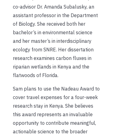
co-advisor Dr. Amanda Subalusky, an
assistant professor in the Department
of Biology. She received both her
bachelor’s in environmental science
and her master’s in interdisciplinary
ecology from SNRE. Her dissertation
research examines
carbon fluxes in
riparian wetlands in Kenya and the
flatwoods of Florida.
Sam plans to use the Nadeau Award to
cover travel expenses for a four-week
research stay in Kenya. She believes
this award represents an invaluable
opportunity to contribute meaningful,
actionable science to the broader