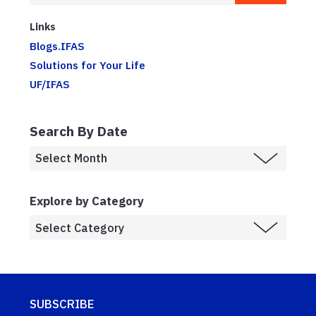
Links
Blogs.IFAS
Solutions for Your Life
UF/IFAS
Search By Date
Explore by Category
SUBSCRIBE