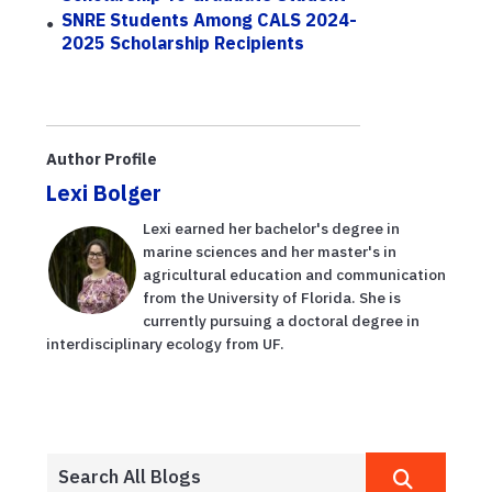
SNRE Students Among CALS 2024-
2025 Scholarship Recipients
Author Profile
Lexi Bolger
Lexi earned her bachelor's degree in
marine sciences and her master's in
agricultural education and communication
from the University of Florida. She is
currently pursuing a doctoral degree in
interdisciplinary ecology from UF.