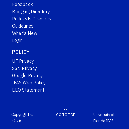
Feedback
Blogging Directory
Podcasts Directory
Guidelines
What's New
Login
POLICY
UF Privacy
SSN Privacy
Google Privacy
IFAS Web Policy
EEO Statement
Copyright ©
GO TO TOP
University of
2026
Florida
IFAS