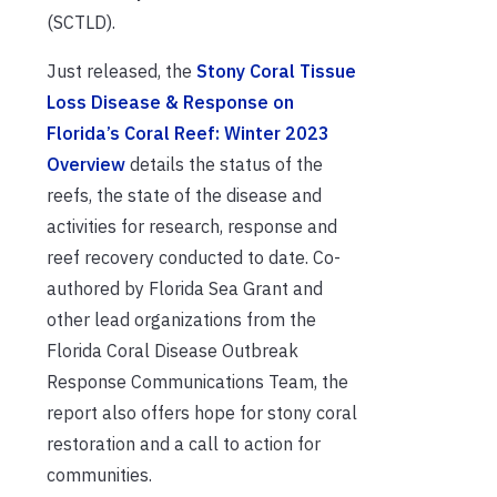
(SCTLD).
Just released, the
Stony Coral Tissue
Loss Disease & Response on
Florida’s Coral Reef: Winter 2023
Overview
details the status of the
reefs, the state of the disease and
activities for research, response and
reef recovery conducted to date. Co-
authored by Florida Sea Grant and
other lead organizations from the
Florida Coral Disease Outbreak
Response Communications Team, the
report also offers hope for stony coral
restoration and a call to action for
communities.