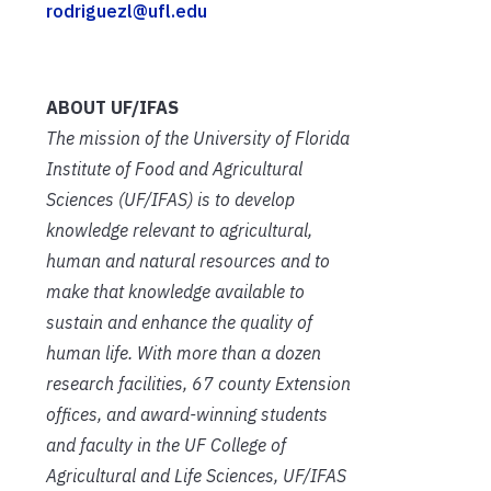
rodriguezl@ufl.edu
ABOUT UF/IFAS
The mission of the University of Florida
Institute of Food and Agricultural
Sciences (UF/IFAS) is to develop
knowledge relevant to agricultural,
human and natural resources and to
make that knowledge available to
sustain and enhance the quality of
human life. With more than a dozen
research facilities, 67 county Extension
offices, and award-winning students
and faculty in the UF College of
Agricultural and Life Sciences, UF/IFAS