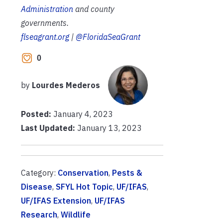
Administration
and county
governments.
flseagrant.org
|
@FloridaSeaGrant
0
by
Lourdes Mederos
Posted:
January 4, 2023
Last Updated:
January 13, 2023
Category:
Conservation
,
Pests &
Disease
,
SFYL Hot Topic
,
UF/IFAS
,
UF/IFAS Extension
,
UF/IFAS
Research
,
Wildlife