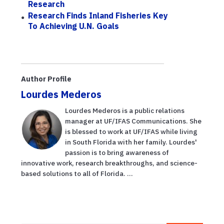
Research
Research Finds Inland Fisheries Key
To Achieving U.N. Goals
Author Profile
Lourdes Mederos
Lourdes Mederos is a public relations
manager at UF/IFAS Communications. She
is blessed to work at UF/IFAS while living
in South Florida with her family. Lourdes'
passion is to bring awareness of
innovative work, research breakthroughs, and science-
based solutions to all of Florida. ...