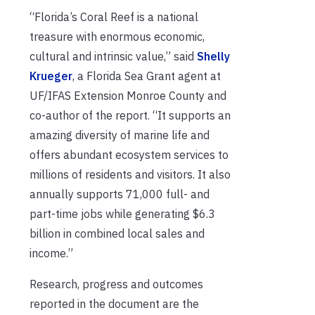
“Florida’s Coral Reef is a national
treasure with enormous economic,
cultural and intrinsic value,” said
Shelly
Krueger
, a Florida Sea Grant agent at
UF/IFAS Extension Monroe County and
co-author of the report. “It supports an
amazing diversity of marine life and
offers abundant ecosystem services to
millions of residents and visitors. It also
annually supports 71,000 full- and
part-time jobs while generating $6.3
billion in combined local sales and
income.”
Research, progress and outcomes
reported in the document are the