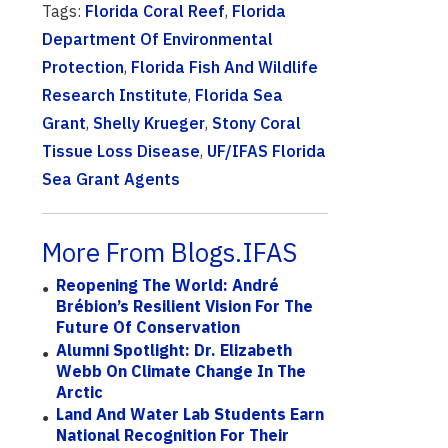
Tags:
Florida Coral Reef
,
Florida
Department Of Environmental
Protection
,
Florida Fish And Wildlife
Research Institute
,
Florida Sea
Grant
,
Shelly Krueger
,
Stony Coral
Tissue Loss Disease
,
UF/IFAS Florida
Sea Grant Agents
More From Blogs.IFAS
Reopening The World: André
Brébion’s Resilient Vision For The
Future Of Conservation
Alumni Spotlight: Dr. Elizabeth
Webb On Climate Change In The
Arctic
Land And Water Lab Students Earn
National Recognition For Their