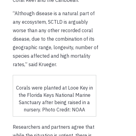
“Although disease is a natural part of
any ecosystem, SCTLD is arguably
worse than any other recorded coral
disease, due to the combination of its
geographic range, longevity, number of
species affected and high mortality
rates,” said Krueger.
Corals were planted at Looe Key in
the Florida Keys National Marine
Sanctuary after being raised in a
nursery. Photo Credit: NOAA
Researchers and partners agree that
while the situation is urgent, there is