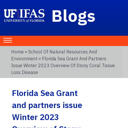
Blogs
Home
»
School Of Natural Resources And
Environment
» Florida Sea Grant And Partners
Issue Winter 2023 Overview Of Stony Coral Tissue
Loss Disease
Florida Sea Grant
and partners issue
Winter 2023