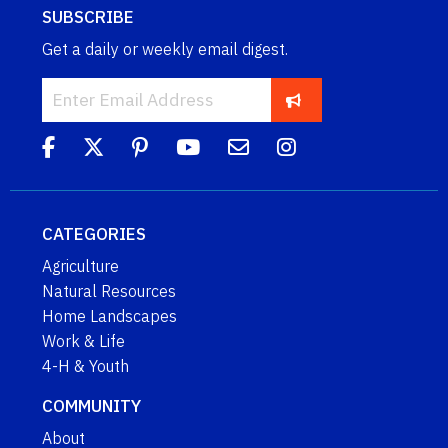
SUBSCRIBE
Get a daily or weekly email digest.
CATEGORIES
Agriculture
Natural Resources
Home Landscapes
Work & Life
4-H & Youth
COMMUNITY
About