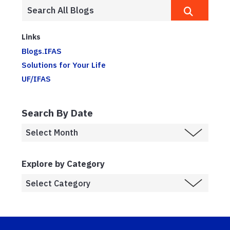
Links
Blogs.IFAS
Solutions for Your Life
UF/IFAS
Search By Date
Explore by Category