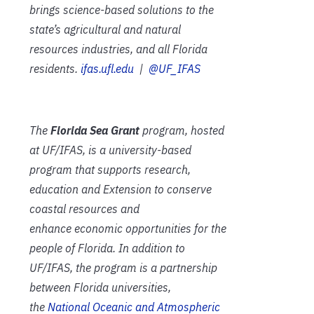
brings science-based solutions to the
state’s agricultural and natural
resources industries, and all Florida
residents.
ifas.ufl.edu
|
@UF_IFAS
The
Florida Sea Grant
program, hosted
at UF/IFAS, is a university-based
program that supports research,
education and Extension to conserve
coastal resources and
enhance economic opportunities for the
people of Florida. In addition to
UF/IFAS, the program is a partnership
between Florida universities,
the
National Oceanic and Atmospheric