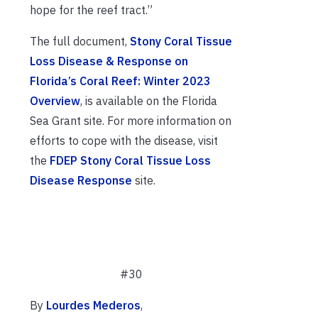
hope for the reef tract.”
The full document,
Stony Coral Tissue
Loss Disease & Response on
Florida’s Coral Reef: Winter 2023
Overview
, is available on the Florida
Sea Grant site. For more information on
efforts to cope with the disease, visit
the
FDEP Stony Coral Tissue Loss
Disease Response
site.
#30
By
Lourdes Mederos
,