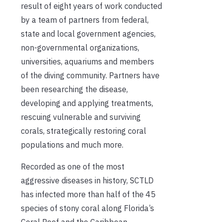
result of eight years of work conducted
by a team of partners from federal,
state and local government agencies,
non-governmental organizations,
universities, aquariums and members
of the diving community. Partners have
been researching the disease,
developing and applying treatments,
rescuing vulnerable and surviving
corals, strategically restoring coral
populations and much more.
Recorded as one of the most
aggressive diseases in history, SCTLD
has infected more than half of the 45
species of stony coral along Florida’s
Coral Reef and the Caribbean.