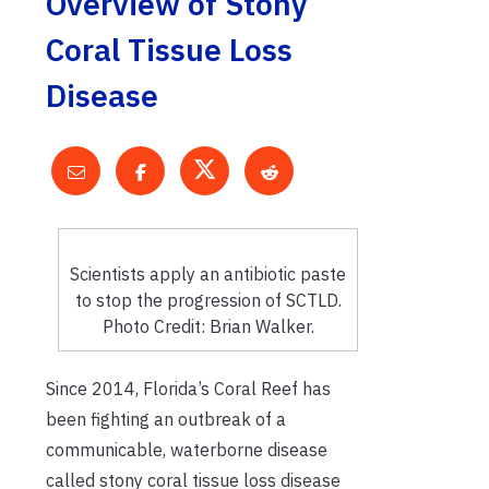
Overview of Stony
Coral Tissue Loss
Disease
Scientists apply an antibiotic paste
to stop the progression of SCTLD.
Photo Credit: Brian Walker.
Since 2014, Florida’s Coral Reef has
been fighting an outbreak of a
communicable, waterborne disease
called stony coral tissue loss disease