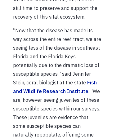
still time to preserve and support the
recovery of this vital ecosystem.
“Now that the disease has made its
way across the entire reef tract, we are
seeing less of the disease in southeast
Florida and the Florida Keys,
potentially due to the dramatic loss of
susceptible species,” said Jennifer
Stein, coral biologist at the state
Fish
and Wildlife Research Institute
. “We
are, however, seeing juveniles of these
susceptible species within our surveys.
These juveniles are evidence that
some susceptible species can
naturally repopulate, offering some