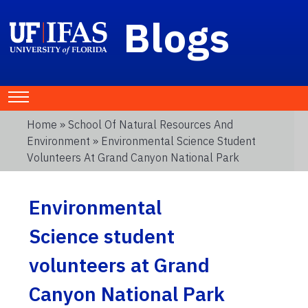
Blogs
Home
»
School Of Natural Resources And
Environment
» Environmental Science Student
Volunteers At Grand Canyon National Park
Environmental
Science student
volunteers at Grand
Canyon National Park