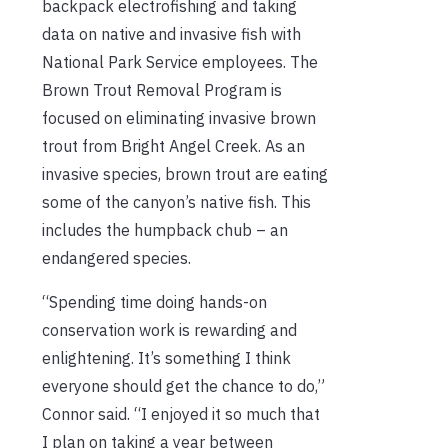
backpack electrofishing and taking
data on native and invasive fish with
National Park Service employees. The
Brown Trout Removal Program is
focused on eliminating invasive brown
trout from Bright Angel Creek. As an
invasive species, brown trout are eating
some of the canyon’s native fish. This
includes the humpback chub – an
endangered species.
“Spending time doing hands-on
conservation work is rewarding and
enlightening. It’s something I think
everyone should get the chance to do,”
Connor said. “I enjoyed it so much that
I plan on taking a year between