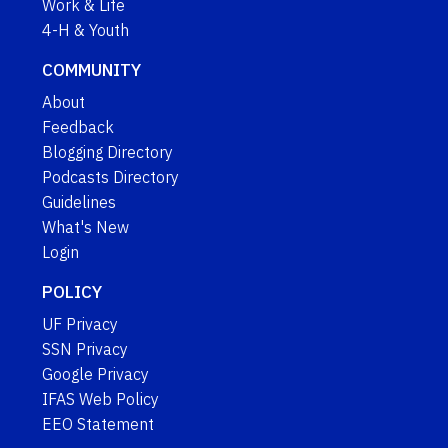
Work & Life
4-H & Youth
COMMUNITY
About
Feedback
Blogging Directory
Podcasts Directory
Guidelines
What's New
Login
POLICY
UF Privacy
SSN Privacy
Google Privacy
IFAS Web Policy
EEO Statement