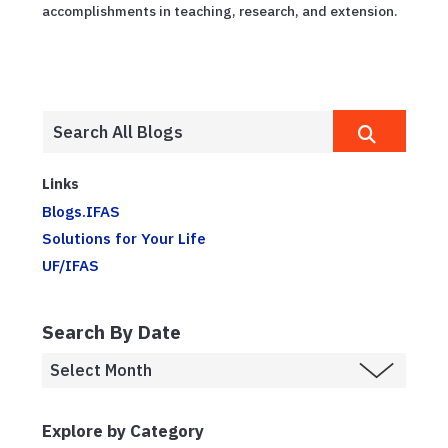
accomplishments in teaching, research, and extension.
Links
Blogs.IFAS
Solutions for Your Life
UF/IFAS
Search By Date
Explore by Category