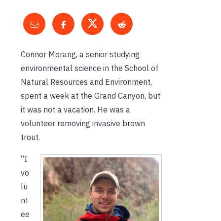
Connor Morang, a senior studying
environmental science in the School of
Natural Resources and Environment,
spent a week at the Grand Canyon, but
it was not a vacation. He was a
volunteer removing invasive brown
trout.
“I
vo
lu
nt
ee