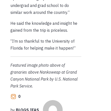
undergrad and grad school to do
similar work around the country.”
He said the knowledge and insight he
gained from the trip is priceless.
“I’m so thankful to the University of
Florida for helping make it happen!”
Featured image photo above of
granaries above Nankoweap at Grand
Canyon National Park by U.S. National
Park Service.
0
by
BLOGS.IFAS