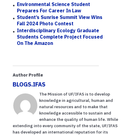
Environmental Science Student
Prepares For Career In Law
Student’s Sunrise Summit View Wins
Fall 2024 Photo Contest
Interdisciplinary Ecology Graduate
Students Complete Project Focused
On The Amazon
Author Profile
BLOGS.IFAS
The Mission of UF/IFAS is to develop
knowledge in agricultural, human and
natural resources and to make that
knowledge accessible to sustain and
enhance the quality of human life. While
extending into every community of the state, UF/IFAS
has developed an international reputation for its