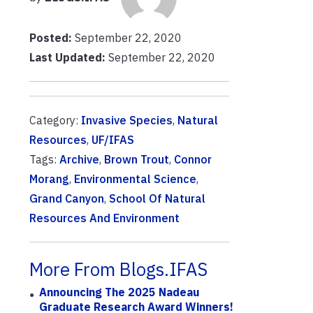
Posted:
September 22, 2020
Last Updated:
September 22, 2020
Category:
Invasive Species
,
Natural
Resources
,
UF/IFAS
Tags:
Archive
,
Brown Trout
,
Connor
Morang
,
Environmental Science
,
Grand Canyon
,
School Of Natural
Resources And Environment
More From Blogs.IFAS
Announcing The 2025 Nadeau
Graduate Research Award Winners!