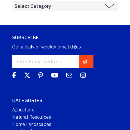
SUBSCRIBE
Get a daily or weekly email digest.
CATEGORIES
Agriculture
Natural Resources
Home Landscapes