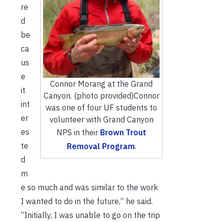
re
d
be
ca
us
e
Connor Morang at the Grand
it
Canyon. (photo provided)
Connor
int
was one of four UF students to
er
volunteer with Grand Canyon
es
NPS in their
Brown Trout
te
Removal Program
.
d
m
e so much and was similar to the work
I wanted to do in the future,” he said.
“Initially, I was unable to go on the trip