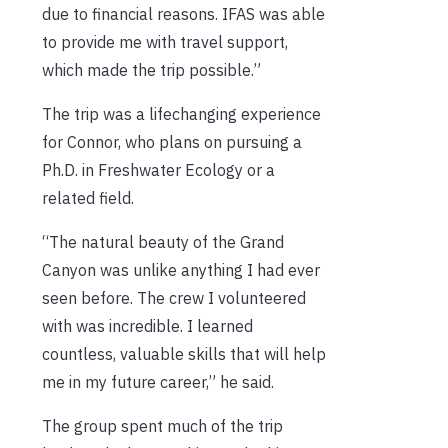
due to financial reasons. IFAS was able
to provide me with travel support,
which made the trip possible.”
The trip was a lifechanging experience
for Connor, who
plans on pursuing a
Ph.D. in Freshwater Ecology or a
related field.
“
The natural beauty of the Grand
Canyon was unlike anything I had ever
seen before. The crew I volunteered
with was incredible. I learned
countless, valuable skills that will help
me in my future career,” he said.
The group spent much of the trip