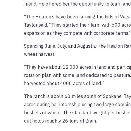
friend. He offered her the opportunity to learn an
“The Heaton’s have been farming the hills of Wash
Taylor said. “They started their farm with 600 acre
expansion as they compete with corporate farms.
Spending June, July, and August at the Heaton Ran
wheat harvest.
“They have about 12,000 acres in land and partici
rotation plan with some land dedicated to pasture,
harvested about 4000 acres of land.”
The ranch is about 60 miles south of Spokane. Tay
acres during her internship using two large comb
bushels of wheat. The standard weight per bushel 
out holds roughly 26 tons of grain.