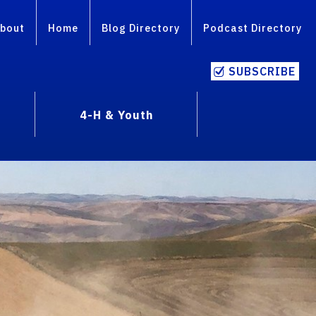
bout
Home
Blog Directory
Podcast Directory
SUBSCRIBE
4-H & Youth