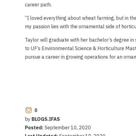
career path.
“I loved everything about wheat farming, but in th
my passion lies with the ornamental side of horticu
Taylor will graduate with her bachelor’s degree in
to UF’s Environmental Science & Horticulture Mast
pursue a career in growing operations for an orna
0
by
BLOGS.IFAS
Posted:
September 10, 2020
Last Updated:
September 10, 2020