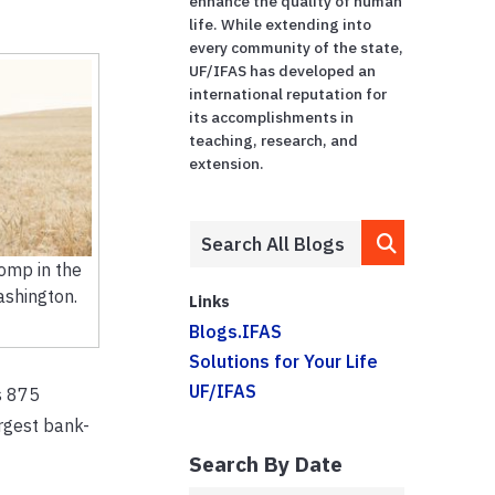
enhance the quality of human
life. While extending into
every community of the state,
UF/IFAS has developed an
international reputation for
its accomplishments in
teaching, research, and
extension.
omp in the
ashington.
Links
Blogs.IFAS
Solutions for Your Life
UF/IFAS
s 875
rgest bank-
Search By Date