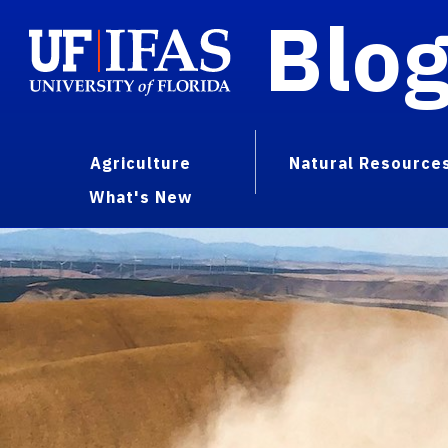
Blo
Agriculture
Natural Resource
What's New