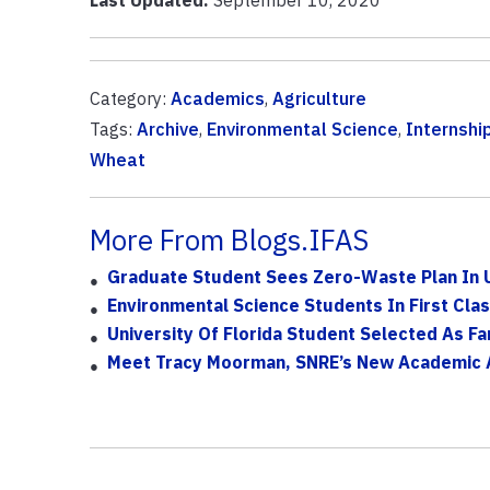
Category:
Academics
,
Agriculture
Tags:
Archive
,
Environmental Science
,
Internshi
Wheat
More From Blogs.IFAS
Graduate Student Sees Zero-Waste Plan In U
Environmental Science Students In First Cla
University Of Florida Student Selected As Fa
Meet Tracy Moorman, SNRE’s New Academic 