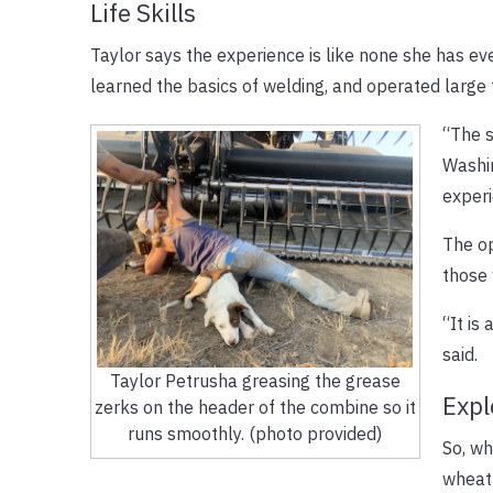
Life Skills
Taylor says the experience is like none she has ever
learned the basics of welding, and operated large
“The s
Washin
experi
The op
those 
“It is
said.
Taylor Petrusha greasing the grease
Expl
zerks on the header of the combine so it
runs smoothly. (photo provided)
So, wh
wheat 