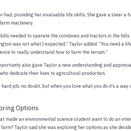
 had, providing her invaluable life skills. She gave a steer a ha
 farm machinery.
kills needed to operate the combines and tractors in the hills 
gton was not what I expected,” Taylor added. “You need a lif
ence to really understand how to farm the terrain.”
portunity also gave Taylor a new understanding and apprecia
who dedicate their lives to agricultural production.
 a hard job, no doubt, but when you love what you do it’s a way o
oring Options
at made an environmental science student want to do an inter
farm? Taylor said she was exploring her options as she decid