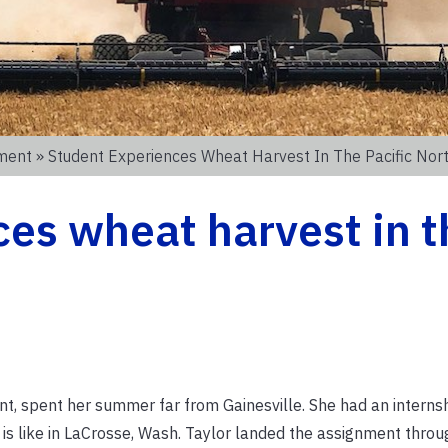
nment
» Student Experiences Wheat Harvest In The Pacific Nor
es wheat harvest in t
t
t, spent her summer far from Gainesville. She had an internsh
is like in LaCrosse, Wash. Taylor landed the assignment throu