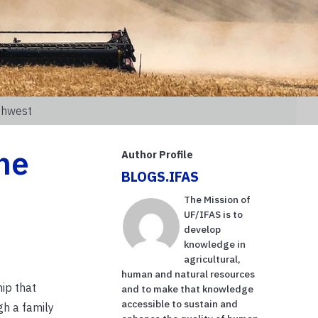
thwest
he
Author Profile
BLOGS.IFAS
The Mission of
UF/IFAS is to
develop
knowledge in
agricultural,
human and natural resources
ip that
and to make that knowledge
accessible to sustain and
gh a family