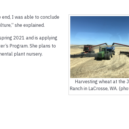
e end, I was able to conclude
lture,” she explained.
 spring 2021 and is applying
er’s Program. She plans to
mental plant nursery.
Harvesting wheat at the 
Ranch in LaCrosse, WA. (pho