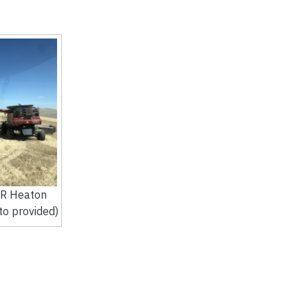
JR Heaton
to provided)