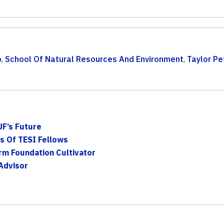
p
,
School Of Natural Resources And Environment
,
Taylor Pe
F’s Future
ss Of TESI Fellows
rm Foundation Cultivator
Advisor