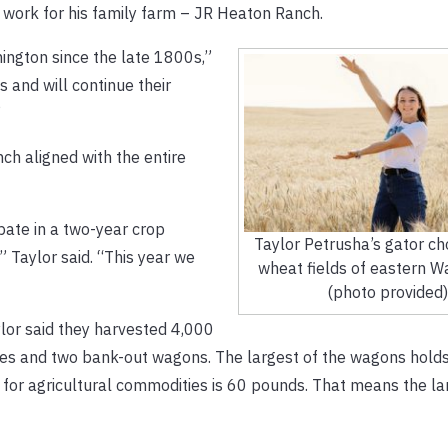
d work for his family farm – JR Heaton Ranch.
ington since the late 1800s,”
s and will continue their
”
ch aligned with the entire
pate in a two-year crop
Taylor Petrusha’s gator ch
” Taylor said. “This year we
wheat fields of eastern W
(photo provided)
lor said they harvested 4,000
ines and two bank-out wagons. The largest of the wagons hold
for agricultural commodities is 60 pounds. That means the la