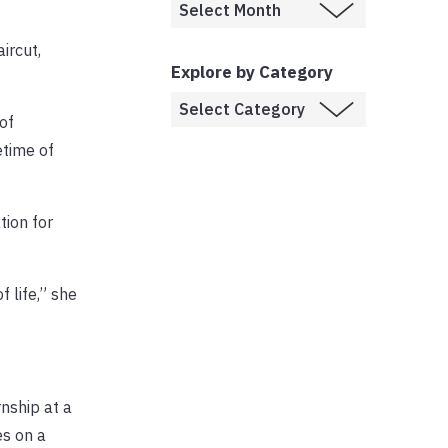
ircut,
Explore by Category
of
etime of
tion for
f life,” she
nship at a
es on a