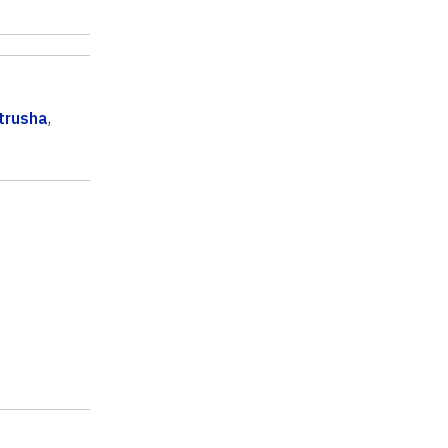
trusha
,