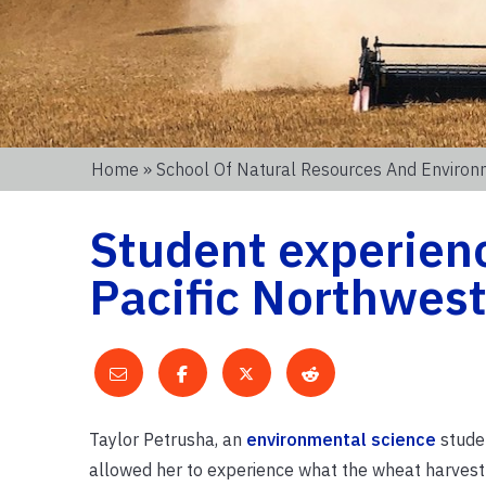
Home
»
School Of Natural Resources And Enviro
Student experienc
Pacific Northwes
Taylor Petrusha, an
environmental science
studen
allowed her to experience what the wheat harvest 