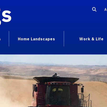
gs
A
s
Home Landscapes
Work & Life