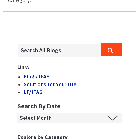
Category:
Links
Blogs.IFAS
Solutions for Your Life
UF/IFAS
Search By Date
Explore by Category