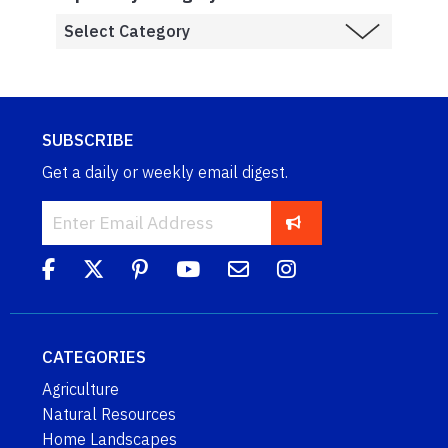
SUBSCRIBE
Get a daily or weekly email digest.
CATEGORIES
Agriculture
Natural Resources
Home Landscapes