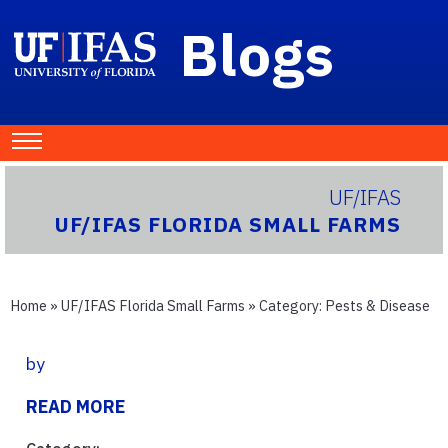
Blogs
UF/IFAS
UF/IFAS FLORIDA SMALL FARMS
Home
»
UF/IFAS Florida Small Farms
» Category:
Pests & Disease
by
READ MORE