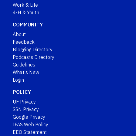
Work & Life
4-H & Youth
COMMUNITY
About
Feedback
Blogging Directory
Podcasts Directory
Guidelines
What's New
Login
POLICY
UF Privacy
SSN Privacy
Google Privacy
IFAS Web Policy
EEO Statement