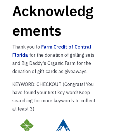
Acknowledg
ements
Thank you to
Farm Credit of Central
Florida
for the donation of grilling sets
and Big Daddy’s Organic Farm for the
donation of gift cards as giveaways.
KEYWORD: CHECKOUT (Congrats! You
have found your first key word! Keep
searching for more keywords to collect
at least 3)