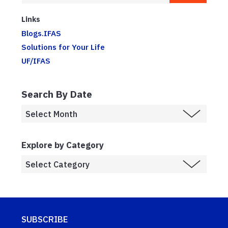
Links
Blogs.IFAS
Solutions for Your Life
UF/IFAS
Search By Date
Explore by Category
SUBSCRIBE