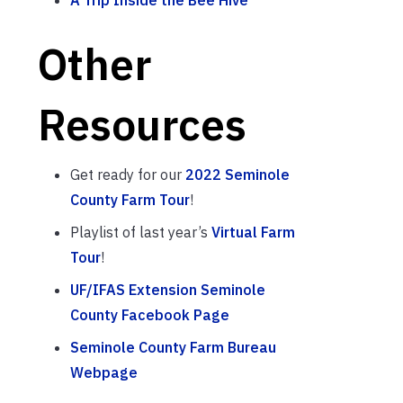
Other
Resources
Get ready for our
2022 Seminole
County Farm Tour
!
Playlist of last year’s
Virtual Farm
Tour
!
UF/IFAS Extension Seminole
County Facebook Page
Seminole County Farm Bureau
Webpage