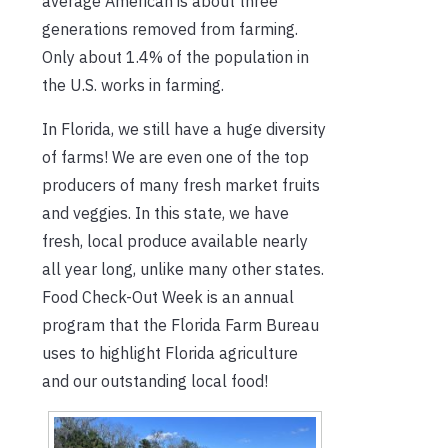
average American is about three
generations removed from farming.
Only about 1.4% of the population in
the U.S. works in farming.
In Florida, we still have a huge diversity
of farms! We are even one of the top
producers of many fresh market fruits
and veggies. In this state, we have
fresh, local produce available nearly
all year long, unlike many other states.
Food Check-Out Week is an annual
program that the Florida Farm Bureau
uses to highlight Florida agriculture
and our outstanding local food!