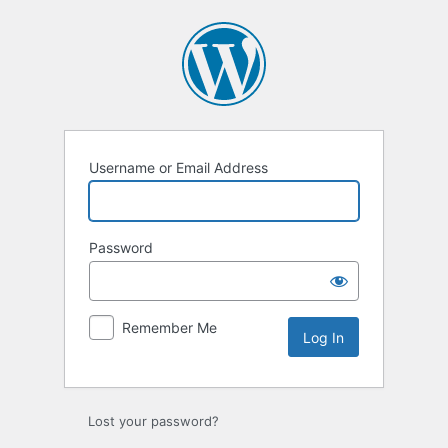
Log
In
Username or Email Address
Password
Remember Me
Lost your password?