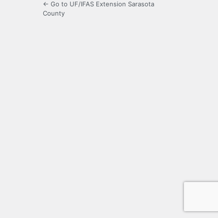
← Go to UF/IFAS Extension Sarasota
County