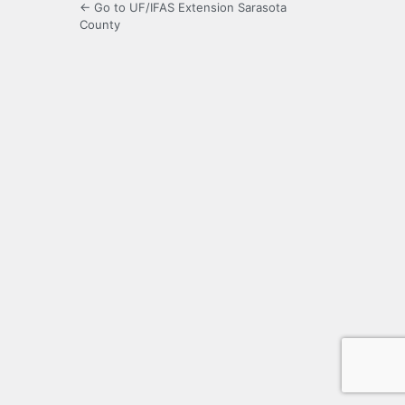
← Go to UF/IFAS Extension Sarasota
County