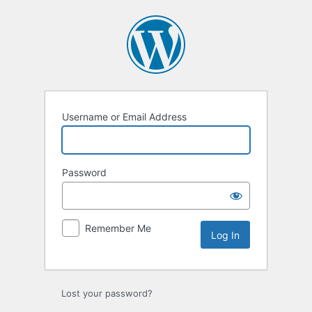
Log
In
Username or Email Address
Password
Remember Me
Lost your password?