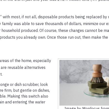
with most, if not all, disposable products being replaced by
 family was able to save thousands of dollars, minimize our 
r household produced. Of course, these changes cannot be ma
 products you already own. Once those run out, then make the
areas of the home, especially
e are reusable alternatives
t.
ponge or dish scrubber, look
 firm, but gentle on dishes,
le. Making this switch also
in and entering the water
Image by Monfocus from