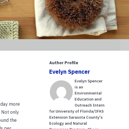
Author Profile
Evelyn Spencer
Evelyn Spencer
is an
Environmental
Education and
h day more
Outreach Intern
for University of Florida/IFAS
. Not only
Extension Sarasota County's
ound the
Ecology and Natural
ds per