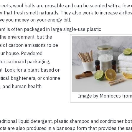
heets, wool balls are reusable and can be scented with a few 
ry that fresh smell naturally. They also work to increase airflo
ave you money on your energy bill.
t is often packaged in large single-use plastic
o the environment, but the
s of carbon emissions to be
your house. Powdered
hter carboard packaging,
t. Look for a plant-based or
cal brighteners, or chlorine
e, and human health.
Image by Monfocus from
aditional liquid detergent, plastic shampoo and conditioner bot
ts are also produced in a bar soap form that provides the sa