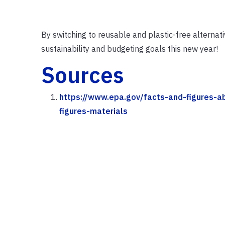
By switching to reusable and plastic-free alternat
sustainability and budgeting goals this new year!
Sources
https://www.epa.gov/facts-and-figures-a
figures-materials