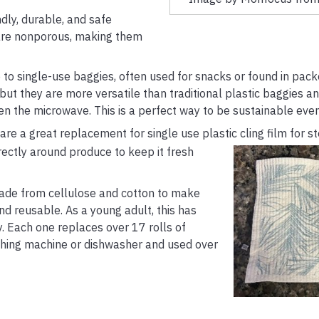
dly, durable, and safe
s are nonporous, making them
e to single-use baggies, often used for snacks or found in pac
ut they are more versatile than traditional plastic baggies a
en the microwave. This is a perfect way to be sustainable even
 a great replacement for single use plastic cling film for st
rectly around produce to
keep it fresh
made from cellulose and cotton to make
d reusable. As a young adult, this has
 Each one replaces over 17 rolls of
hing machine or dishwasher and used over