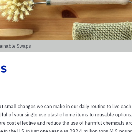
tainable Swaps
ps
hat small changes we can make in our daily routine to live eac
dful of your single use plastic home items to reusable options
re cost effective and reduce the use of harmful chemicals ar
 in the U.S. in just one year was 292.4 million tons (4.9 poun