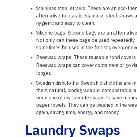
Stainless steel straws: These are an eco-frien
alternative to plastic. Stainless steel straw
hygienic and easy to clean.
Silicone bags: Silicone bags are an alternativ
Not only can these bags be used repeatedly, b
sometimes be used in the freezer, oven, or ev
Beeswax wraps: These reusable food covers are
Beeswax wraps can cover containers or go di
longer.
Swedish dishcloths: Swedish dishcloths are 
them natural, biodegradable, compostable, an
been one of my favorite swaps to save money.
paper towels. They can be washed in the was
again, saving time, energy, and money.
Laundry Swaps