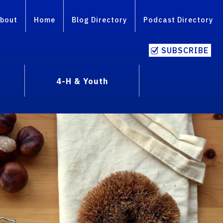
bout
Home
Blog Directory
Podcast Directory
SUBSCRIBE
4-H & Youth