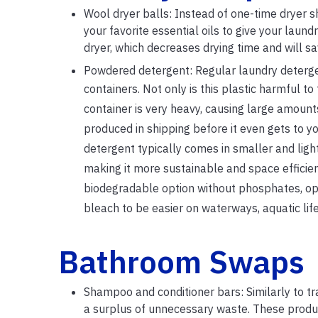
Wool dryer balls: Instead of one-time dryer s
your favorite essential oils to give your laund
dryer, which decreases drying time and will s
Powdered detergent: Regular laundry detergen
containers. Not only is this plastic harmful t
container is very heavy, causing large amount
produced in shipping before it even gets to 
detergent typically comes in smaller and lig
making it more sustainable and space efficien
biodegradable option without phosphates, opti
bleach to be easier on waterways, aquatic lif
Bathroom Swaps
Shampoo and conditioner bars: Similarly to tr
a surplus of unnecessary waste. These produc