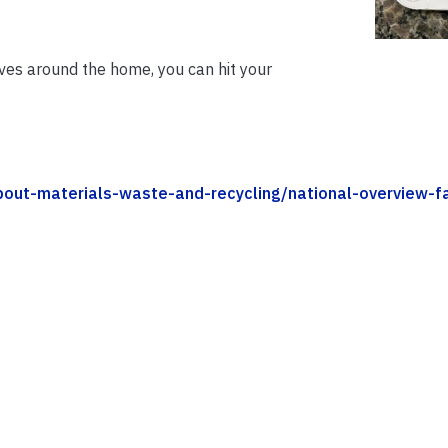
ives around the home, you can hit your
bout-materials-waste-and-recycling/national-overview-f