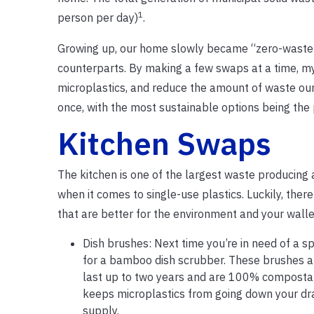
1
person per day)
.
Growing up, our home slowly became “zero-waste” 
counterparts. By making a few swaps at a time, my
microplastics, and reduce the amount of waste ou
once, with the most sustainable options being the
Kitchen Swaps
The kitchen is one of the largest waste producing 
when it comes to single-use plastics. Luckily, ther
that are better for the environment and your walle
Dish brushes: Next time you’re in need of a s
for a bamboo dish scrubber. These brushes are
last up to two years and are 100% compostab
keeps microplastics from going down your dra
supply.