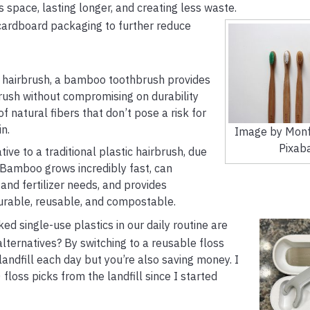
ss space, lasting longer, and creating less waste.
 cardboard packaging to further reduce
 hairbrush, a bamboo toothbrush provides
hbrush without compromising on durability
natural fibers that don’t pose a risk for
n.
Image by Monf
Pixab
ve to a traditional plastic hairbrush, due
ity. Bamboo grows incredibly fast, can
and fertilizer needs, and provides
 durable, reusable, and compostable.
d single-use plastics in our daily routine are
alternatives? By switching to a reusable floss
 landfill each day but you’re also saving money. I
oss picks from the landfill since I started