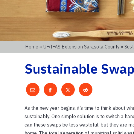
Home
»
UF/IFAS Extension Sarasota County
» Sus
Sustainable Swa
As the new year begins, it’s time to think about w
sustainably. One simple solution is to switch a han
can these swaps be less wasteful, but they are mo
home. The total generation of municipal solid waste