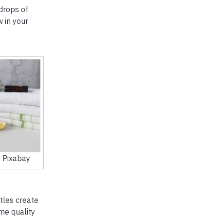
drops of
w in your
 Pixabay
tles create
me quality