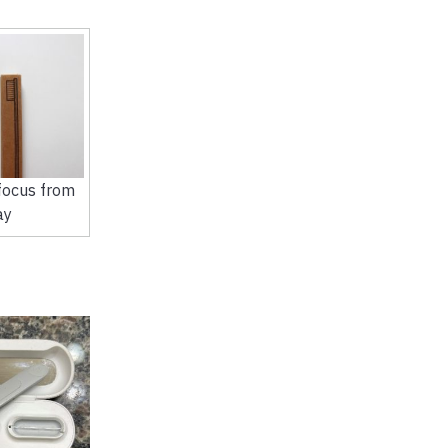
ocus from
ay