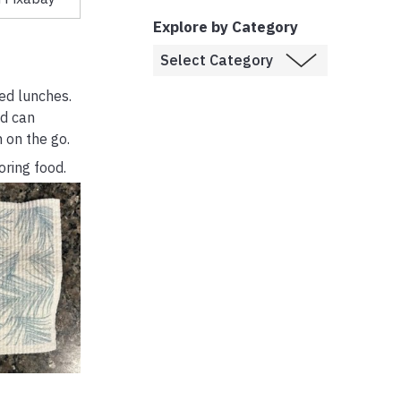
Explore by Category
ked lunches.
nd can
 on the go.
oring food.