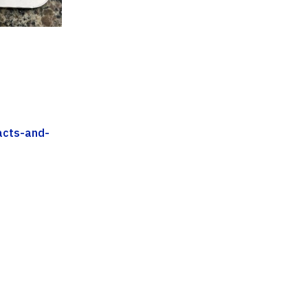
acts-and-