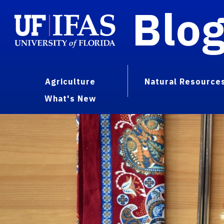
Blo
Agriculture
Natural Resource
What's New