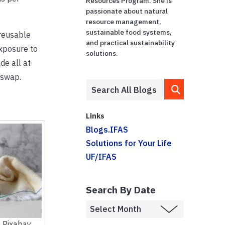
Resources Program. She is
passionate about natural
resource management,
sustainable food systems,
 reusable
and practical sustainability
exposure to
solutions.
de all at
 swap.
Links
Blogs.IFAS
Solutions for Your Life
UF/IFAS
Search By Date
 Pixabay