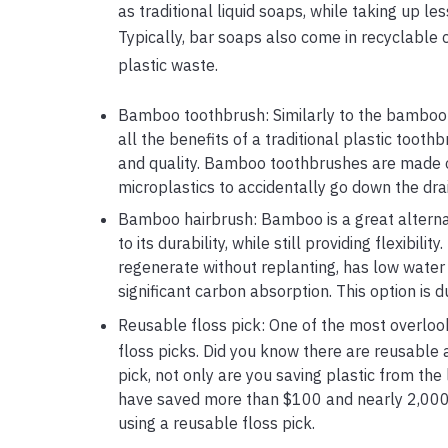
as traditional liquid soaps, while taking up le
Typically, bar soaps also come in recyclable
plastic waste.
Bamboo toothbrush: Similarly to the bamboo
all the benefits of a traditional plastic toot
and quality. Bamboo toothbrushes are made of 
microplastics to accidentally go down the drai
Bamboo hairbrush: Bamboo is a great alternati
to its durability, while still providing flexibil
regenerate without replanting, has low water 
significant carbon absorption. This option is
Reusable floss pick: One of the most overlooke
floss picks. Did you know there are reusable 
pick, not only are you saving plastic from the
have saved more than $100 and nearly 2,000 fl
using a reusable floss pick.