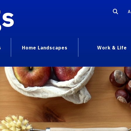
gs
A
s
Home Landscapes
Work & Life