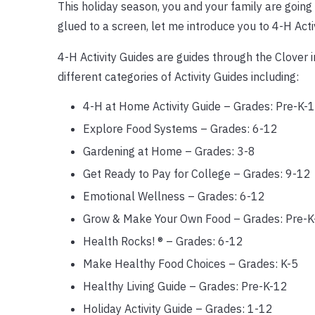
This holiday season, you and your family are going 
glued to a screen, let me introduce you to 4-H Activ
4-H Activity Guides are guides through the Clover 
different categories of Activity Guides including:
4-H at Home Activity Guide – Grades: Pre-K-
Explore Food Systems – Grades: 6-12
Gardening at Home – Grades: 3-8
Get Ready to Pay for College – Grades: 9-12
Emotional Wellness – Grades: 6-12
Grow & Make Your Own Food – Grades: Pre-K
Health Rocks! ® – Grades: 6-12
Make Healthy Food Choices – Grades: K-5
Healthy Living Guide – Grades: Pre-K-12
Holiday Activity Guide – Grades: 1-12