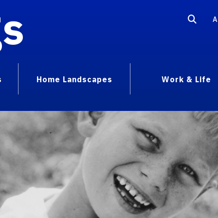
gs
A
s
Home Landscapes
Work & Life