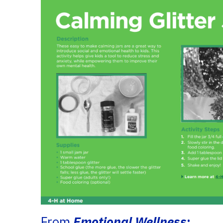
From
Emotional Wellness
: