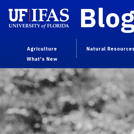
Blo
Agriculture
Natural Resource
What's New