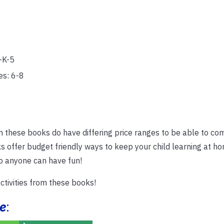
-K-5
es: 6-8
n these books do have differing price ranges to be able to co
s offer budget friendly ways to keep your child learning at h
so anyone can have fun!
tivities from these books!
e
: