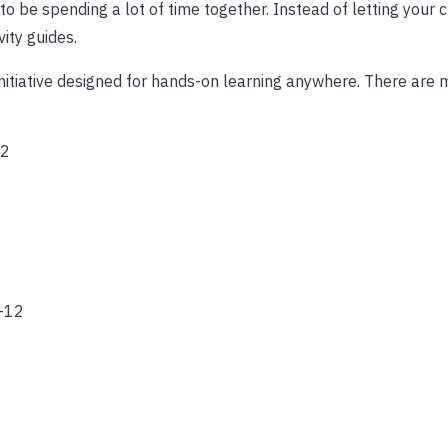
to be spending a lot of time together. Instead of letting your c
ity guides.
initiative designed for hands-on learning anywhere. There are
12
-12