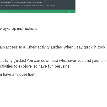
-by-step instructions:
gain access to all their activity guides. When I say quick, it took
he activity guides! You can download whichever you and your chi
tivities to explore, so have fun perusing!
ou have any question!