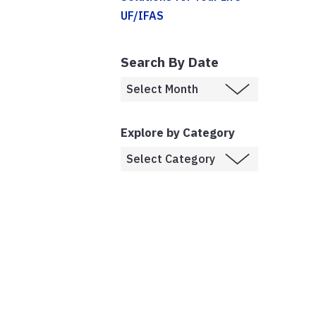
UF/IFAS
Search By Date
Explore by Category