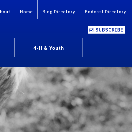
bout
Home
Blog Directory
Podcast Directory
SUBSCRIBE
4-H & Youth