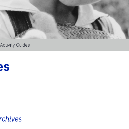
Activity Guides
es
rchives