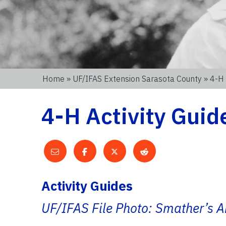
Home
»
UF/IFAS Extension Sarasota County
» 4-H 
4-H Activity Guid
Activity Guides
UF/IFAS File Photo: Smather’s A