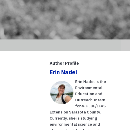
Author Profile
Erin Nadel
Erin Nadel is the
Environmental
Education and
Outreach Intern
for 4-H, UF/IFAS
Extension Sarasota County.
Currently, she is studying
environmental science and