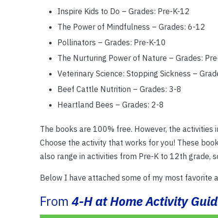
Inspire Kids to Do – Grades: Pre-K-12
The Power of Mindfulness – Grades: 6-12
Pollinators – Grades: Pre-K-10
The Nurturing Power of Nature – Grades: Pre
Veterinary Science: Stopping Sickness – Grad
Beef Cattle Nutrition – Grades: 3-8
Heartland Bees – Grades: 2-8
The books are 100% free. However, the activities i
Choose the activity that works for you! These book
also range in activities from Pre-K to 12th grade, 
Below I have attached some of my most favorite ac
From
4-H at Home Activity Guid