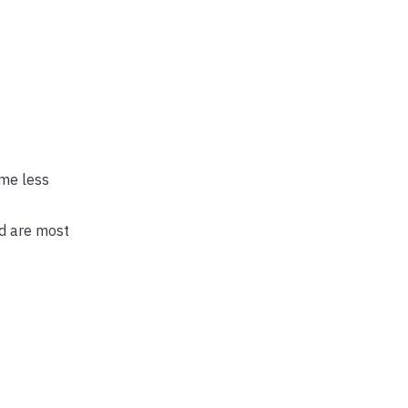
 me less
ld are most