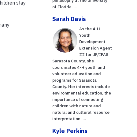
philosophy at the University
hildren stay
of Florida. ...
Sarah Davis
 many
As the 4-H
Youth
Development
Extension Agent
III for UF/IFAS
Sarasota County, she
coordinates 4-H youth and
volunteer education and
programs for Sarasota
County. Her interests include
environmental education, the
importance of connecting
children with nature and
natural and cultural resource
interpretation. ...
Kyle Perkins