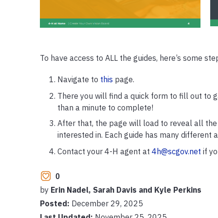
To have access to ALL the guides, here’s some step
Navigate to
this
page.
There you will find a quick form to fill out to 
than a minute to complete!
After that, the page will load to reveal all t
interested in. Each guide has many different ac
Contact your 4-H agent at
4h@scgov.net
if y
0
by
Erin Nadel, Sarah Davis and Kyle Perkins
Posted:
December 29, 2025
Last Updated:
November 25, 2025