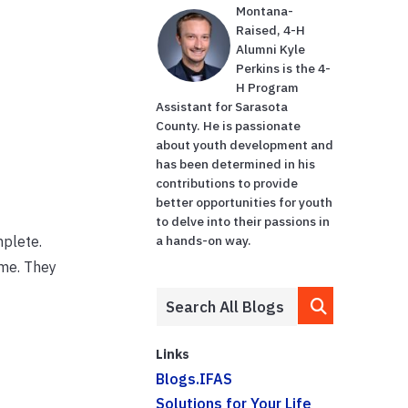
Montana-
Raised, 4-H
Alumni Kyle
Perkins is the 4-
H Program
Assistant for Sarasota
County. He is passionate
about youth development and
has been determined in his
contributions to provide
better opportunities for youth
to delve into their passions in
mplete.
a hands-on way.
ome. They
Links
Blogs.IFAS
Solutions for Your Life