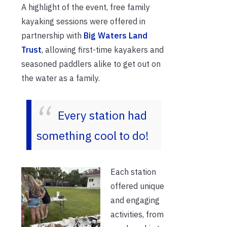
A highlight of the event, free family
kayaking sessions were offered in
partnership with
Big Waters Land
Trust
, allowing first-time kayakers and
seasoned paddlers alike to get out on
the water as a family.
Every station had
something cool to do!
Each station
offered unique
and engaging
activities, from