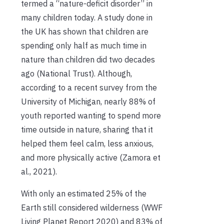
termed a “nature-deficit disorder” in
many children today. A study done in
the UK has shown that children are
spending only half as much time in
nature than children did two decades
ago (National Trust). Although,
according to a recent survey from the
University of Michigan, nearly 88% of
youth reported wanting to spend more
time outside in nature, sharing that it
helped them feel calm, less anxious,
and more physically active (Zamora et
al., 2021).
With only an estimated 25% of the
Earth still considered wilderness (WWF
Living Planet Report 2020) and 83% of