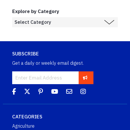
Explore by Category
SUBSCRIBE
Get a daily or weekly email digest.
CATEGORIES
Agriculture