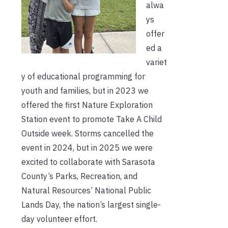
alwa
ys
offer
ed a
variet
y of educational programming for
youth and families, but in 2023 we
offered the first Nature Exploration
Station event to promote Take A Child
Outside week. Storms cancelled the
event in 2024, but in 2025 we were
excited to collaborate with Sarasota
County’s Parks, Recreation, and
Natural Resources’ National Public
Lands Day, the nation’s largest single-
day volunteer effort.