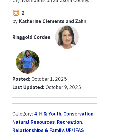
UF/IFAS Extension Sarasota County.
2
by
Katherine Clements and Zahir
Ringgold Cordes
Posted:
October 1, 2025
Last Updated:
October 9, 2025
Category:
4-H & Youth
,
Conservation
,
Natural Resources
,
Recreation
,
Relationships & Family
,
UF/IFAS