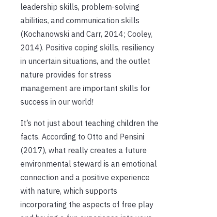
leadership skills, problem-solving
abilities, and communication skills
(Kochanowski and Carr, 2014; Cooley,
2014). Positive coping skills, resiliency
in uncertain situations, and the outlet
nature provides for stress
management are important skills for
success in our world!
It’s not just about teaching children the
facts. According to Otto and Pensini
(2017), what really creates a future
environmental steward is an emotional
connection and a positive experience
with nature, which supports
incorporating the aspects of free play