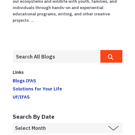
our ecosystems and wildlife with youth, families, and
individuals through hands-on and experiential
educational programs, writing, and other creative
projects. ...
Links
Blogs.IFAS
Solutions for Your Life
UF/IFAS
Search By Date