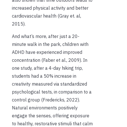
also shown that time outdoors leads to
increased physical activity and better
cardiovascular health (Gray et. al,
2015).
And what’s more, after just a 20-
minute walk in the park, children with
ADHD have experienced improved
concentration (Faber et al., 2009). In
one study, after a 4-day hiking trip,
students had a 50% increase in
creativity measured via standardized
psychological tests, in comparison to a
control group (Fredericks, 2022).
Natural environments positively
engage the senses, offering exposure
to healthy, restorative stimuli that calm