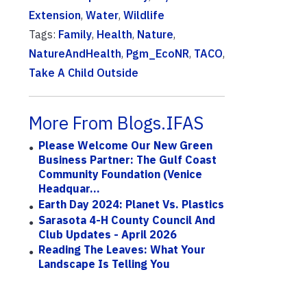
Extension
,
Water
,
Wildlife
Tags:
Family
,
Health
,
Nature
,
NatureAndHealth
,
Pgm_EcoNR
,
TACO
,
Take A Child Outside
More From Blogs.IFAS
Please Welcome Our New Green
Business Partner: The Gulf Coast
Community Foundation (Venice
Headquar...
Earth Day 2024: Planet Vs. Plastics
Sarasota 4-H County Council And
Club Updates - April 2026
Reading The Leaves: What Your
Landscape Is Telling You