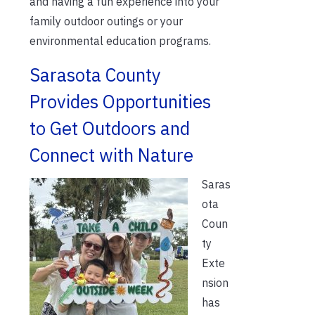
and having a fun experience into your
family outdoor outings or your
environmental education programs.
Sarasota County
Provides Opportunities
to Get Outdoors and
Connect with Nature
Saras
ota
Coun
ty
Exte
nsion
has