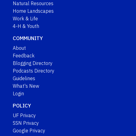
Natural Resources
Home Landscapes
Work & Life
4-H & Youth
COMMUNITY
About
Feedback
Blogging Directory
Podcasts Directory
Guidelines
What's New
Login
POLICY
UF Privacy
SSN Privacy
Google Privacy