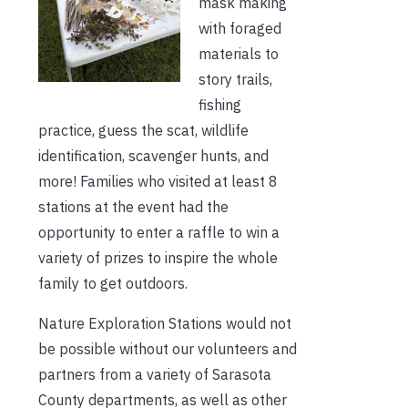
mask making
with foraged
materials to
story trails,
fishing
practice, guess the scat, wildlife
identification, scavenger hunts, and
more! Families who visited at least 8
stations at the event had the
opportunity to enter a raffle to win a
variety of prizes to inspire the whole
family to get outdoors.
Nature Exploration Stations would not
be possible without our volunteers and
partners from a variety of Sarasota
County departments, as well as other