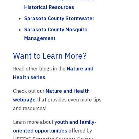
Historical Resources
Sarasota County Stormwater
Sarasota County Mosquito
Management
Want to Learn More?
Read other blogs in the
Nature and
Health series
.
Check out our
Nature and Health
webpage
that provides even more tips
and resources!
Learn more about
youth and family-
oriented opportunities
offered by