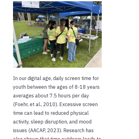
In our digital age, daily screen time for
youth between the ages of 8-18 years
averages about 7.5 hours per day
(Foehr, et al., 2010). Excessive screen
time can lead to reduced physical
activity, sleep disruption, and mood
issues (AACAP, 2023). Research has