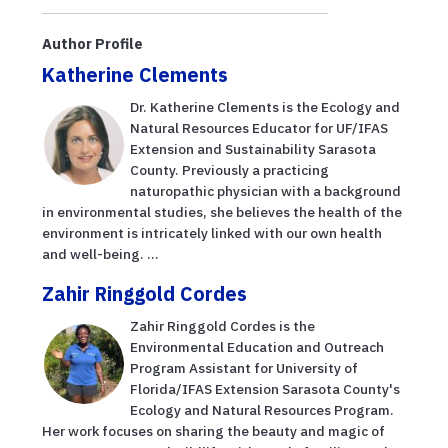
Author Profile
Katherine Clements
Dr. Katherine Clements is the Ecology and
Natural Resources Educator for UF/IFAS
Extension and Sustainability Sarasota
County. Previously a practicing
naturopathic physician with a background
in environmental studies, she believes the health of the
environment is intricately linked with our own health
and well-being. ...
Zahir Ringgold Cordes
Zahir Ringgold Cordes is the
Environmental Education and Outreach
Program Assistant for University of
Florida/IFAS Extension Sarasota County's
Ecology and Natural Resources Program.
Her work focuses on sharing the beauty and magic of