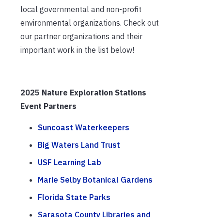
local governmental and non-profit
environmental organizations. Check out
our partner organizations and their
important work in the list below!
2025 Nature Exploration Stations
Event Partners
Suncoast Waterkeepers
Big Waters Land Trust
USF Learning Lab
Marie Selby Botanical Gardens
Florida State Parks
Sarasota County Libraries and