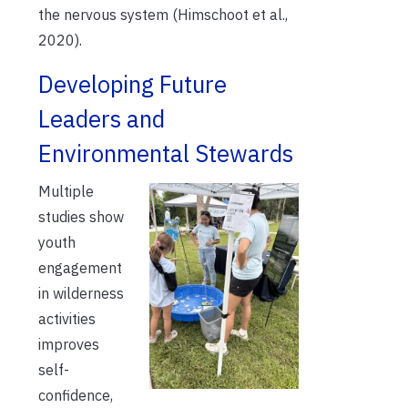
the nervous system (Himschoot et al.,
2020).
Developing Future
Leaders and
Environmental Stewards
Multiple
studies show
youth
engagement
in wilderness
activities
improves
self-
confidence,