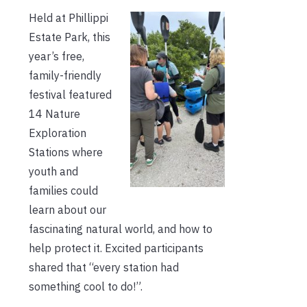
Held at Phillippi
Estate Park, this
year’s free,
family-friendly
festival featured
14 Nature
Exploration
Stations where
youth and
families could
learn about our
fascinating natural world, and how to
help protect it. Excited participants
shared that “every station had
something cool to do!”.