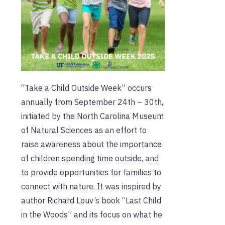
“Take a Child Outside Week” occurs
annually from September 24th – 30th,
initiated by the North Carolina Museum
of Natural Sciences as an effort to
raise awareness about the importance
of children spending time outside, and
to provide opportunities for families to
connect with nature. It was inspired by
author Richard Louv’s book “Last Child
in the Woods” and its focus on what he