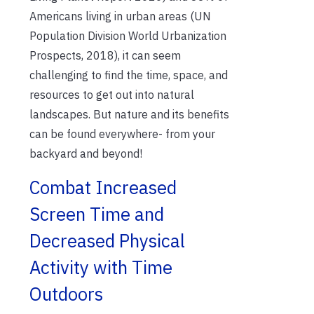
Americans living in urban areas (UN
Population Division World Urbanization
Prospects, 2018), it can seem
challenging to find the time, space, and
resources to get out into natural
landscapes. But nature and its benefits
can be found everywhere- from your
backyard and beyond!
Combat Increased
Screen Time and
Decreased Physical
Activity with Time
Outdoors