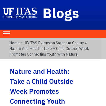
Blogs
Home
»
UF/IFAS Extension Sarasota County
»
Nature And Health: Take A Child Outside Week
Promotes Connecting Youth With Nature
Nature and Health:
Take a Child Outside
Week Promotes
Connecting Youth