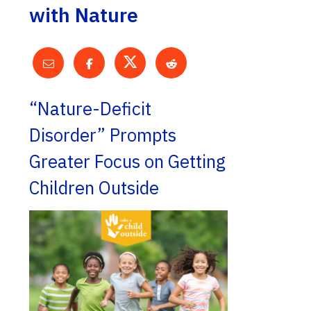
with Nature
“Nature-Deficit
Disorder” Prompts
Greater Focus on Getting
Children Outside