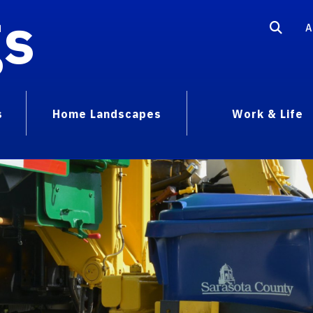
gs
A
s
Home Landscapes
Work & Life