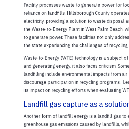
Facility processes waste to generate power for l
reliance on landfills. Hillsborough County operate
electricity, providing a solution to waste disposal
the Waste-to-Energy Plant in West Palm Beach, whe
to generate power. These facilities not only addres
the state experiencing the challenges of recyclin
Waste-to-Energy (WTE) technology is a subject of d
and generating energy, it also faces criticism. Som
landfilling include environmental impacts from air p
discourage participation in recycling programs. L
its impact on recycling efforts when evaluating 
Landfill gas capture as a solutio
Another form of landfill energy is a landfill gas to
greenhouse gas emissions caused by landfills, whil