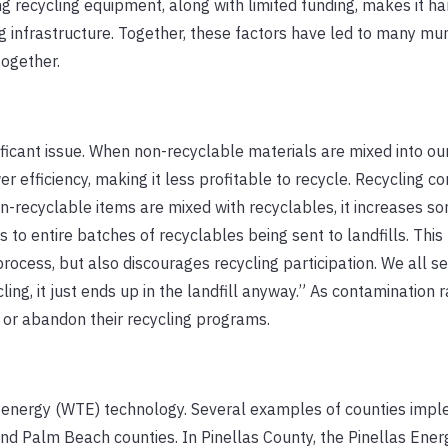
ng recycling equipment, along with limited funding, makes it ha
ng infrastructure. Together, these factors have led to many mun
ogether.
ificant issue. When non-recyclable materials are mixed into our
er efficiency, making it less profitable to recycle. Recycling c
-recyclable items are mixed with recyclables, it increases sor
to entire batches of recyclables being sent to landfills. This
rocess, but also discourages recycling participation. We all 
ing, it just ends up in the landfill anyway.” As contamination ra
 or abandon their recycling programs.
to-energy (WTE) technology. Several examples of counties imp
and Palm Beach counties. In Pinellas County, the Pinellas Ene