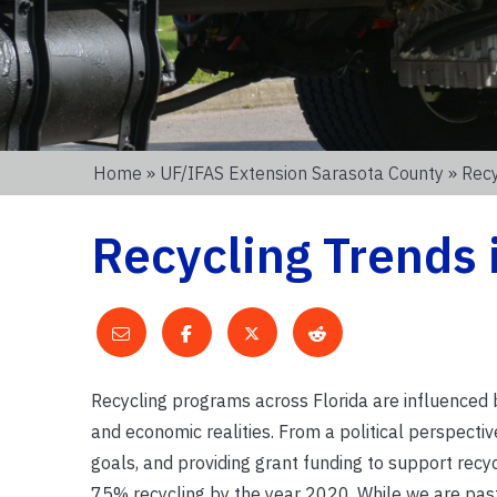
Home
»
UF/IFAS Extension Sarasota County
» Recy
Recycling Trends 
Recycling programs across Florida are influenced by 
and economic realities. From a political perspectiv
goals, and providing grant funding to support recyc
75% recycling by the year 2020. While we are past 