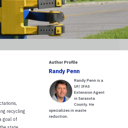
Author Profile
Randy Penn
Randy Penn is a
UF/ IFAS
Extension Agent
in Sarasota
ctations,
County. He
specializes in waste
ing recycling
reduction.
a goal of
the state