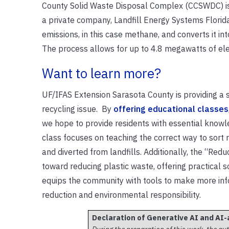
County Solid Waste Disposal Complex (CCSWDC) is a
a private company, Landfill Energy Systems Florida
emissions, in this case methane, and converts it i
The process allows for up to 4.8 megawatts of ele
Want to learn more?
UF/IFAS Extension Sarasota County is providing a s
recycling issue. By
offering educational classes
we hope to provide residents with essential knowl
class focuses on teaching the correct way to sort
and diverted from landfills. Additionally, the “Red
toward reducing plastic waste, offering practical 
equips the community with tools to make more inf
reduction and environmental responsibility.
Declaration of Generative AI and AI-