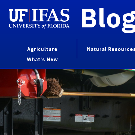
Blo
Agriculture
Natural Resource
What's New