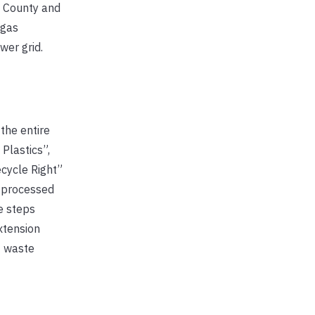
a County and
ogas
wer grid.
the entire
 Plastics”,
ecycle Right”
y processed
e steps
xtension
f waste