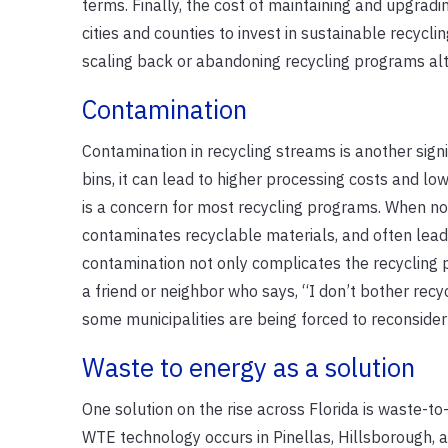
terms. Finally, the cost of maintaining and upgradi
cities and counties to invest in sustainable recycli
scaling back or abandoning recycling programs alt
Contamination
Contamination in recycling streams is another sign
bins, it can lead to higher processing costs and low
is a concern for most recycling programs. When non
contaminates recyclable materials, and often leads 
contamination not only complicates the recycling p
a friend or neighbor who says, “I don’t bother recycl
some municipalities are being forced to reconsider
Waste to energy as a solution
One solution on the rise across Florida is waste-
WTE technology occurs in Pinellas, Hillsborough, 