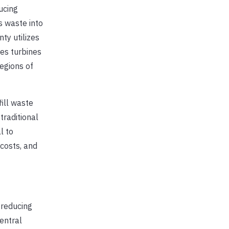
ucing
s waste into
ty utilizes
es turbines
regions of
ill waste
traditional
l to
costs, and
 reducing
entral