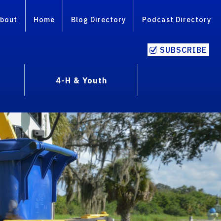
bout
Home
Blog Directory
Podcast Directory
SUBSCRIBE
4-H & Youth