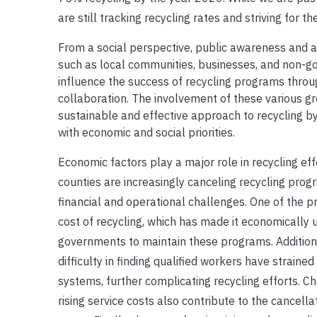
are still tracking recycling rates and striving for t
From a social perspective, public awareness and a
such as local communities, businesses, and non-g
influence the success of recycling programs thro
collaboration. The involvement of these various 
sustainable and effective approach to recycling b
with economic and social priorities.
Economic factors play a major role in recycling effo
counties are increasingly canceling recycling prog
financial and operational challenges. One of the pr
cost of recycling, which has made it economically 
governments to maintain these programs. Additiona
difficulty in finding qualified workers have strai
systems, further complicating recycling efforts. C
rising service costs also contribute to the cancell