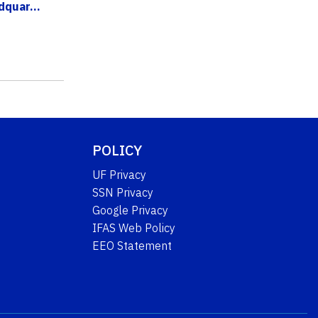
quar...
POLICY
UF Privacy
SSN Privacy
Google Privacy
IFAS Web Policy
EEO Statement