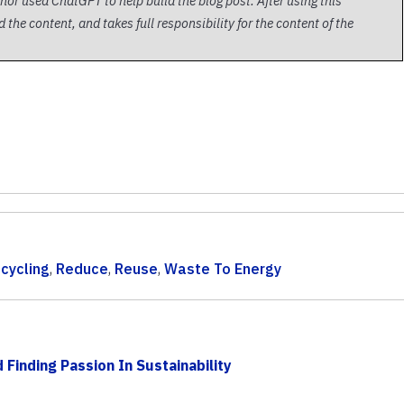
thor used ChatGPT to help build the blog post. After using this
 the content, and takes full responsibility for the content of the
cycling
,
Reduce
,
Reuse
,
Waste To Energy
Finding Passion In Sustainability