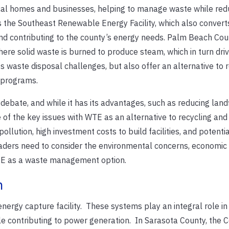
ocal homes and businesses, helping to manage waste while red
s the Southeast Renewable Energy Facility, which also convert
 and contributing to the county’s energy needs. Palm Beach Coun
re solid waste is burned to produce steam, which in turn driv
s waste disposal challenges, but also offer an alternative to 
g programs.
ebate, and while it has its advantages, such as reducing landf
e of the key issues with WTE as an alternative to recycling and 
ollution, high investment costs to build facilities, and potentia
eaders need to consider the environmental concerns, economic 
WTE as a waste management option.
n
 energy capture facility. These systems play an integral role in
e contributing to power generation. In Sarasota County, the C