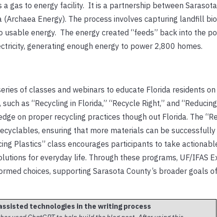
 gas to energy facility. It is a partnership between Sarasot
 (Archaea Energy). The process involves capturing landfill bi
nto usable energy. The energy created “feeds” back into the po
ctricity, generating enough energy to power 2,800 homes.
eries of classes and webinars to educate Florida residents on 
, such as “Recycling in Florida,” “Recycle Right,” and “Reducing
edge on proper recycling practices though out Florida. The “R
 recyclables, ensuring that more materials can be successfull
ucing Plastics” class encourages participants to take actionabl
solutions for everyday life. Through these programs, UF/IFAS E
ormed choices, supporting Sarasota County’s broader goals o
assisted technologies in the writing process