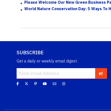
Please Welcome Our New Green Business Par
World Nature Conservation Day: 5 Ways To 
SUBSCRIBE
Get a daily or weekly email digest.