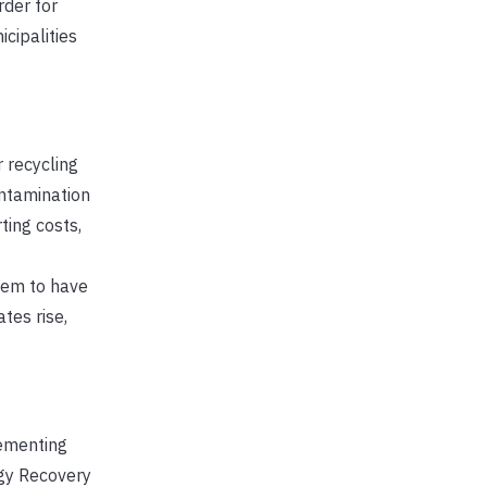
rder for
icipalities
 recycling
ontamination
ting costs,
seem to have
tes rise,
lementing
rgy Recovery