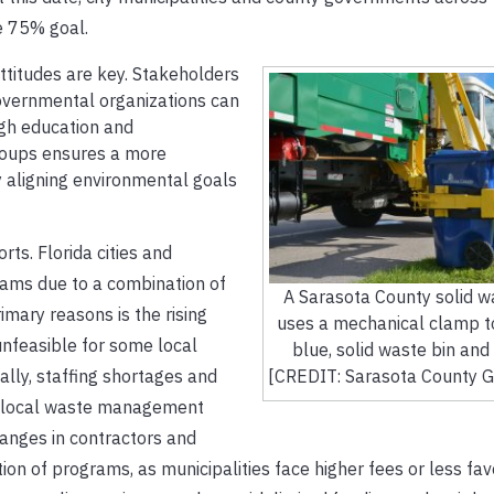
he 75% goal.
ttitudes are key. Stakeholders
overnmental organizations can
ugh education and
groups ensures a more
y aligning environmental goals
rts. Florida cities and
rams due to a combination of
A Sarasota County solid w
imary reasons is the rising
uses a mechanical clamp t
unfeasible for some local
blue, solid waste bin and 
lly, staffing shortages and
[CREDIT: Sarasota County 
ned local waste management
hanges in contractors and
ation of programs, as municipalities face higher fees or less fa