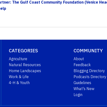
tner: The Gulf Coast Community Foundation (Venice Head
Help
CATEGORIES
COMMUNITY
Agriculture
About
Natural Resources
Feedback
Home Landscapes
Blogging Directory
Work & Life
Podcasts Directory
4-H & Youth
Guidelines
What's New
Login