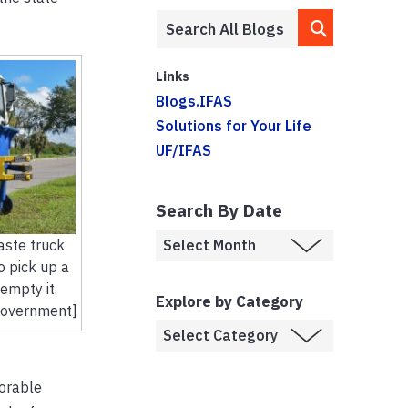
Links
Blogs.IFAS
Solutions for Your Life
UF/IFAS
Search By Date
aste truck
o pick up a
empty it.
Explore by Category
Government]
vorable