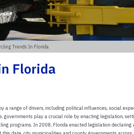
cling Trends In Florida
in Florida
a range of drivers, including political influences, social expe
e, governments play a crucial role by enacting legislation, sett
ling programs. In 2008, Florida enacted legislation declaring 
this date, city municipalities and county governments across 