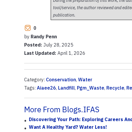
During the preparation of this work, the au
tool/service, the author reviewed and edited
publication.
0
by
Randy Penn
Posted:
July 28, 2025
Last Updated:
April 1, 2026
Category:
Conservation
,
Water
Tags:
Aiaee26
,
Landfill
,
Pgm_Waste
,
Recycle
,
Re
More From Blogs.IFAS
Discovering Your Path: Exploring Careers And 
Want A Healthy Yard? Water Less!