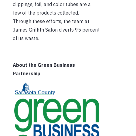
clippings, foil, and color tubes are a
few of the products collected.
Through these efforts, the team at
James Griffith Salon diverts 95 percent
of its waste.
About the Green Business
Partnership