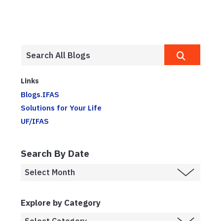
Links
Blogs.IFAS
Solutions for Your Life
UF/IFAS
Search By Date
Explore by Category