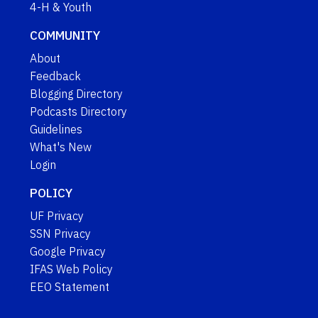
4-H & Youth
COMMUNITY
About
Feedback
Blogging Directory
Podcasts Directory
Guidelines
What's New
Login
POLICY
UF Privacy
SSN Privacy
Google Privacy
IFAS Web Policy
EEO Statement