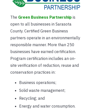
The
Green Business Partnership
is
open to all businesses in Sarasota
County. Certified Green Business
partners operate in an environmentally
responsible manner. More than 250
businesses have earned certification.
Program certification includes an on-
site verification of reduction, reuse and
conservation practices in:
Business operations;
Solid waste management;
Recycling; and
Energy and water consumption.