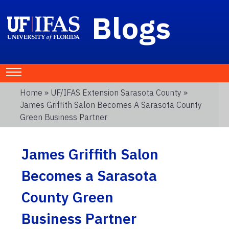
Blogs
Home
»
UF/IFAS Extension Sarasota County
»
James Griffith Salon Becomes A Sarasota County
Green Business Partner
James Griffith Salon
Becomes a Sarasota
County Green
Business Partner