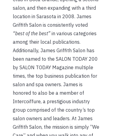
salon, and then expanding with a third
location in Sarasota in 2008. James
Griffith Salon is consistently voted
“best of the best”
in various categories
among their local publications.
Additionally, James Griffith Salon has
been named to the SALON TODAY 200
by SALON TODAY Magazine multiple
times, the top business publication for
salon and spa owners. James is
honored to also be a member of
Intercoiffure, a prestigious industry
group comprised of the country’s top
salon owners and leaders. At James
Griffith Salon, the mission is simply “We
Care” and when you walk into any of