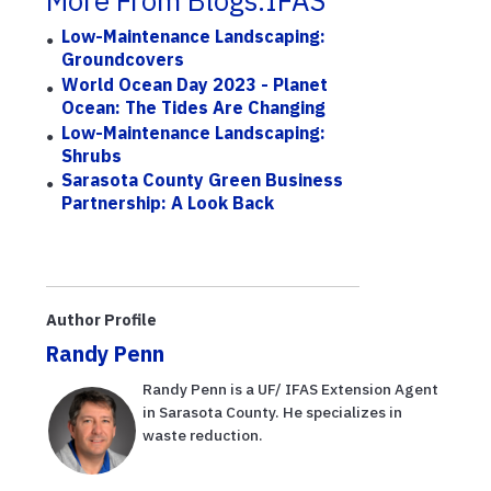
More From Blogs.IFAS
Low-Maintenance Landscaping:
Groundcovers
World Ocean Day 2023 - Planet
Ocean: The Tides Are Changing
Low-Maintenance Landscaping:
Shrubs
Sarasota County Green Business
Partnership: A Look Back
Author Profile
Randy Penn
Randy Penn is a UF/ IFAS Extension Agent
in Sarasota County. He specializes in
waste reduction.