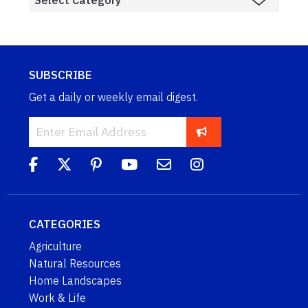
SUBSCRIBE
Get a daily or weekly email digest.
CATEGORIES
Agriculture
Natural Resources
Home Landscapes
Work & Life