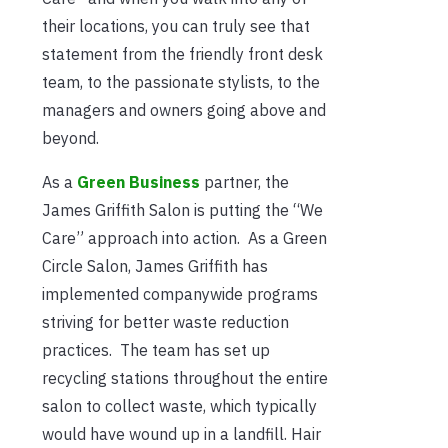
their locations, you can truly see that
statement from the friendly front desk
team, to the passionate stylists, to the
managers and owners going above and
beyond.
As a
Green Business
partner, the
James Griffith Salon is putting the “We
Care” approach into action. As a Green
Circle Salon, James Griffith has
implemented companywide programs
striving for better waste reduction
practices. The team has set up
recycling stations throughout the entire
salon to collect waste, which typically
would have wound up in a landfill. Hair