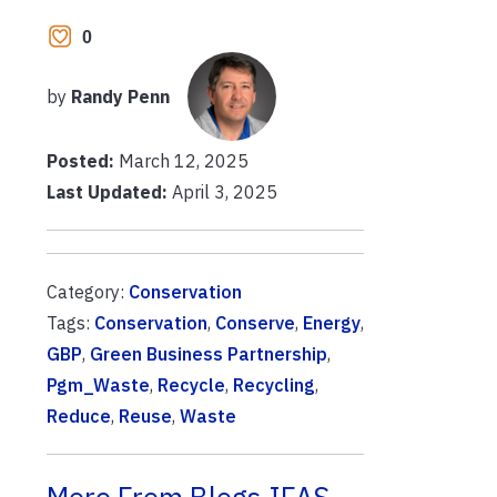
0
by
Randy Penn
Posted:
March 12, 2025
Last Updated:
April 3, 2025
Category:
Conservation
Tags:
Conservation
,
Conserve
,
Energy
,
GBP
,
Green Business Partnership
,
Pgm_Waste
,
Recycle
,
Recycling
,
Reduce
,
Reuse
,
Waste