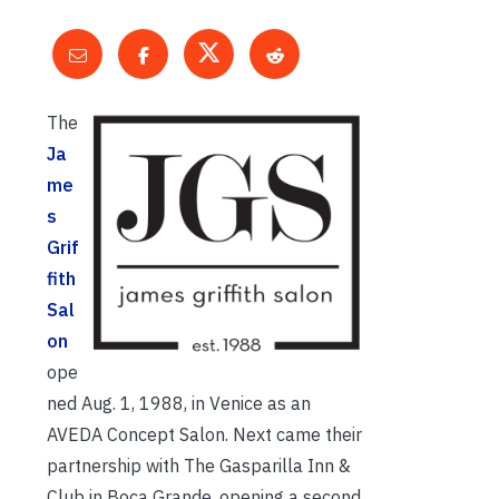
The
Ja
me
s
Grif
fith
Sal
on
ope
ned Aug. 1, 1988, in Venice as an
AVEDA Concept Salon. Next came their
partnership with The Gasparilla Inn &
Club in Boca Grande, opening a second