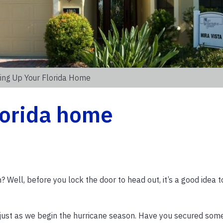
ing Up Your Florida Home
lorida home
 Well, before you lock the door to head out, it’s a good idea t
 just as we begin the hurricane season. Have you secured som