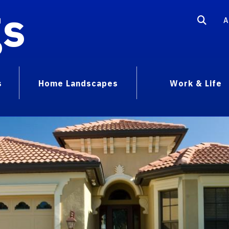
gs
A
s
Home Landscapes
Work & Life