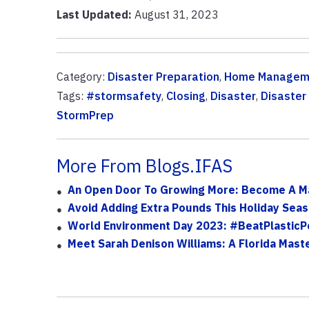
Last Updated:
August 31, 2023
Category:
Disaster Preparation
,
Home Managem
Tags:
#stormsafety
,
Closing
,
Disaster
,
Disaster
StormPrep
More From Blogs.IFAS
An Open Door To Growing More: Become A M
Avoid Adding Extra Pounds This Holiday Sea
World Environment Day 2023: #BeatPlasticPo
Meet Sarah Denison Williams: A Florida Mast