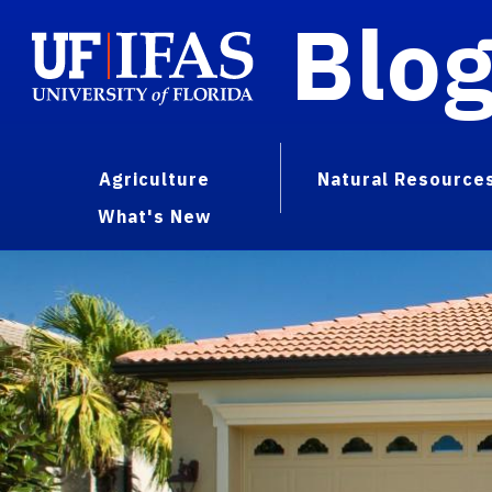
Blo
Agriculture
Natural Resource
What's New