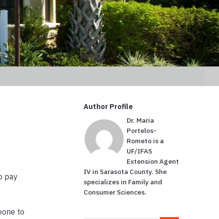
Author Profile
Dr. Maria
Portelos-
Rometo is a
UF/IFAS
Extension Agent
IV in Sarasota County. She
o pay
specializes in Family and
Consumer Sciences.
eone to