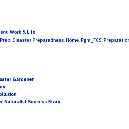
ent
,
Work & Life
 Prep
,
Disaster Preparedness
,
Home
,
Pgm_FCS
,
Preparatio
aster Gardener
son
llution
er Naturalist Success Story