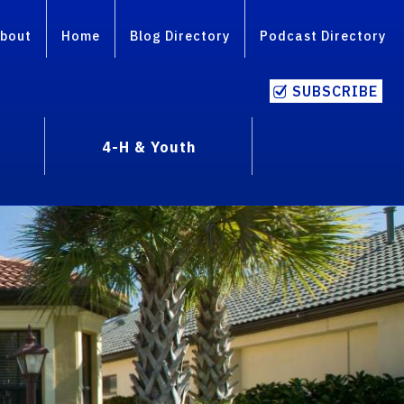
bout
Home
Blog Directory
Podcast Directory
SUBSCRIBE
4-H & Youth