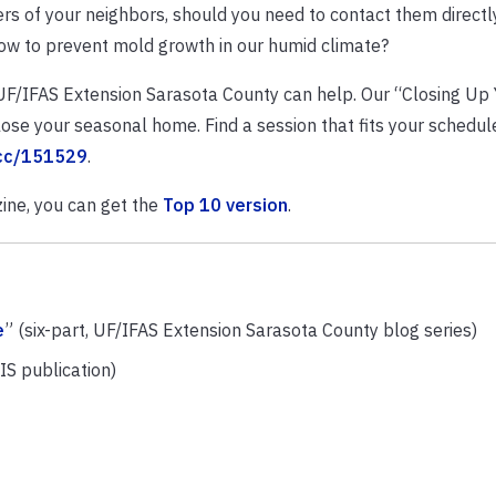
 of your neighbors, should you need to contact them directly
ow to prevent mold growth in our humid climate?
 UF/IFAS Extension Sarasota County can help. Our “Closing Up 
se your seasonal home. Find a session that fits your schedul
cc/151529
.
ine, you can get the
Top 10 version
.
e
” (six-part, UF/IFAS Extension Sarasota County blog series)
IS publication)