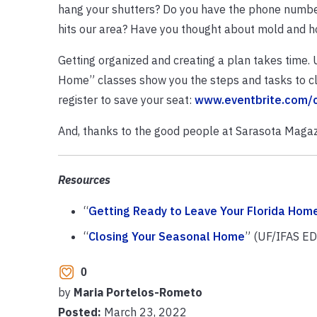
hang your shutters? Do you have the phone numbers
hits our area? Have you thought about mold and h
Getting organized and creating a plan takes time.
Home” classes show you the steps and tasks to clo
register to save your seat:
www.eventbrite.com/
And, thanks to the good people at Sarasota Magaz
Resources
“
Getting Ready to Leave Your Florida Hom
“
Closing Your Seasonal Home
” (UF/IFAS ED
0
by
Maria Portelos-Rometo
Posted:
March 23, 2022