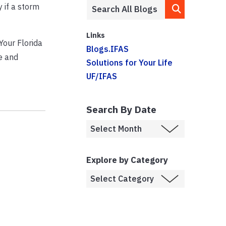
 if a storm
Links
Your Florida
Blogs.IFAS
e and
Solutions for Your Life
UF/IFAS
Search By Date
Explore by Category