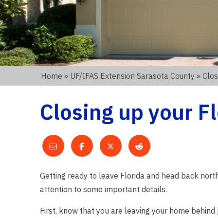
Home
»
UF/IFAS Extension Sarasota County
» Clos
Closing up your F
Getting ready to leave Florida and head back north?
attention to some important details.
First, know that you are leaving your home behind