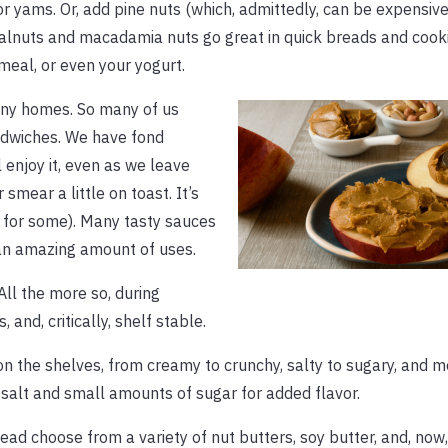
r yams. Or, add pine nuts (which, admittedly, can be expensive
alnuts and macadamia nuts go great in quick breads and cooki
meal, or even your yogurt.
many homes. So many of us
dwiches. We have fond
 enjoy it, even as we leave
smear a little on toast. It’s
 for some). Many tasty sauces
h an amazing amount of uses.
All the more so, during
, and, critically, shelf stable.
s on the shelves, from creamy to crunchy, salty to sugary, and 
alt and small amounts of sugar for added flavor.
stead choose from a variety of nut butters, soy butter, and, now