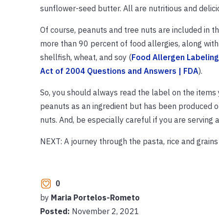
sunflower-seed butter. All are nutritious and delici
Of course, peanuts and tree nuts are included in th
more than 90 percent of food allergies, along with 
shellfish, wheat, and soy (
Food Allergen Labelin
Act of 2004 Questions and Answers | FDA
).
So, you should always read the label on the items 
peanuts as an ingredient but has been produced on
nuts. And, be especially careful if you are serving
NEXT: A journey through the pasta, rice and grains 
0
by
Maria Portelos-Rometo
Posted:
November 2, 2021