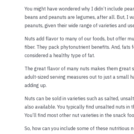
You might have wondered why I didn’t include pe
beans and peanuts are legumes, after all. But, I w
peanuts, given their wide range of varieties and us
Nuts add flavor to many of our foods, but offer m
fiber. They pack phytonutrient benefits. And, fats
considered a healthy type of fat.
The great flavor of many nuts makes them great sna
adult-sized serving measures out to just a small h
adding up.
Nuts can be sold in varieties such as salted, unsa
also available. You typically find unsalted nuts in t
You’ll find most other nut varieties in the snack foo
So, how can you include some of these nutritious n