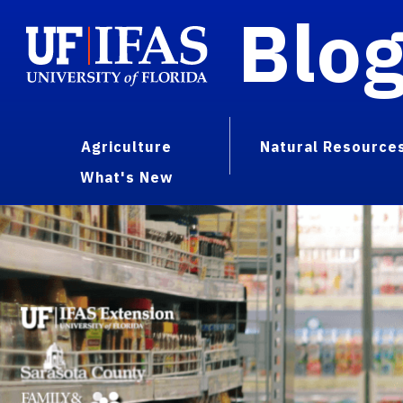
Blo
Agriculture
Natural Resource
What's New