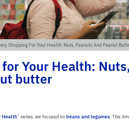
ery Shopping For Your Health: Nuts, Peanuts And Peanut Butt
for Your Health: Nuts
ut butter
r Health
” series, we focused on
beans and legumes
. This tim