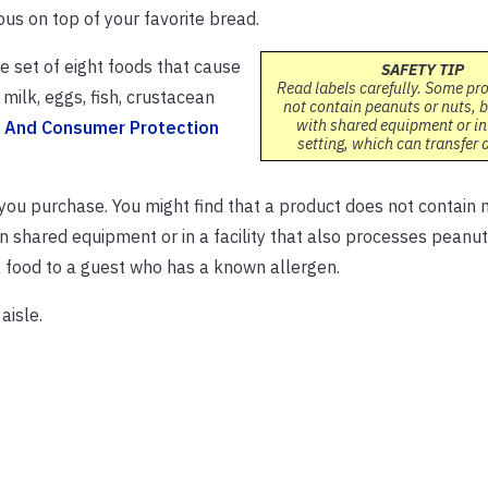
ous on top of your favorite bread.
e set of eight foods that cause
SAFETY TIP
Read labels carefully. Some pr
milk, eggs, fish, crustacean
not contain peanuts or nuts, 
with shared equipment or in
g And Consumer Protection
setting, which can transfer 
you purchase. You might find that a product does not contain 
 shared equipment or in a facility that also processes peanut
 a food to a guest who has a known allergen.
aisle.