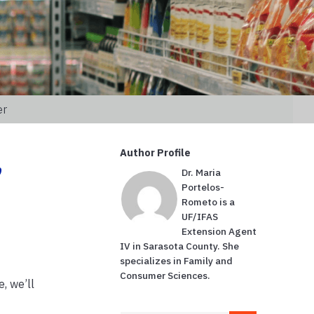
er
,
Author Profile
Dr. Maria
Portelos-
Rometo is a
UF/IFAS
Extension Agent
IV in Sarasota County. She
specializes in Family and
Consumer Sciences.
e, we’ll