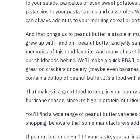
to your salads, pancakes or even sweet potatoes o
pistachios to your pasta sauces and casseroles. W
can always add nuts to your morning cereal or oat
And that brings us to peanut butter, a staple in 
grew up with—and on—peanut butter and jelly san
memories of this food favorite. And many of us still
our childhoods behind. We’ll make a quick PB&J, or 
great on crackers or celery (maybe even bananas,
contain a dollop of peanut butter. It’s a food wit
That makes it a great food to keep in your pantry. 
hurricane season, since it’s high in protein, nutritious
You’ll find a wide range of peanut butter varietie
shopping, be aware that some manufacturers add s
If peanut butter doesn’t fit your taste, you can in