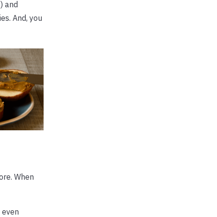
) and
es. And, you
more. When
, even