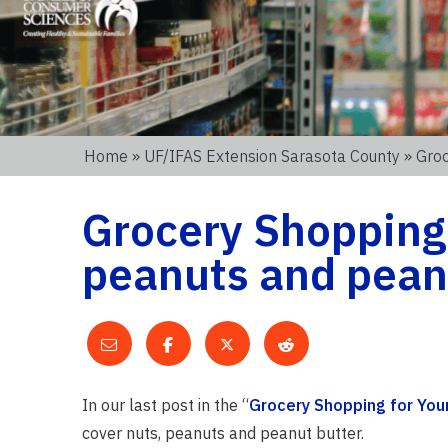
Home
»
UF/IFAS Extension Sarasota County
» Groc
Grocery Shopping 
peanuts and pean
In our last post in the “
Grocery Shopping for You
cover nuts, peanuts and peanut butter.