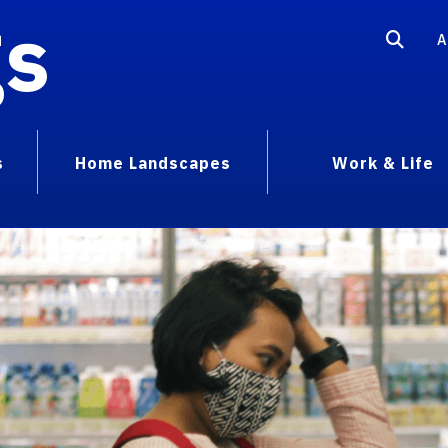
gs
A
s
Home Landscapes
Work & Life