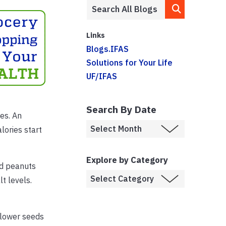
Links
Blogs.IFAS
Solutions for Your Life
UF/IFAS
Search By Date
es. An
lories start
Explore by Category
nd peanuts
lt levels.
nflower seeds