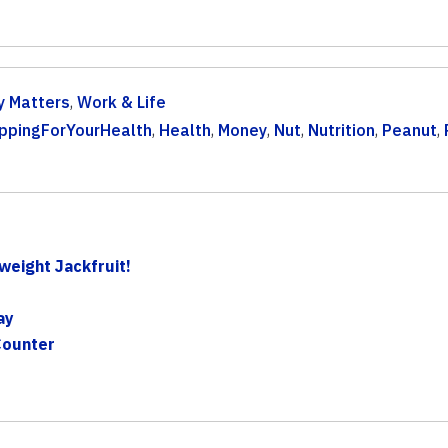
 Matters
,
Work & Life
ppingForYourHealth
,
Health
,
Money
,
Nut
,
Nutrition
,
Peanut
,
eight Jackfruit!
ay
Counter