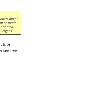
oducts might
but be made
 a shared
allergens.
nuts or
s and tree