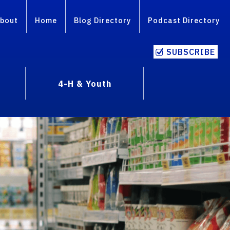
bout
Home
Blog Directory
Podcast Directory
SUBSCRIBE
4-H & Youth