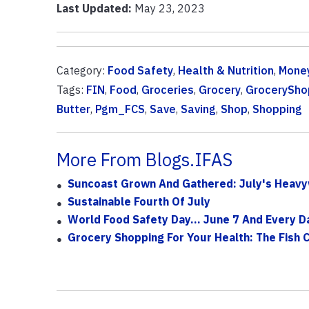
Last Updated:
May 23, 2023
Category:
Food Safety
,
Health & Nutrition
,
Money
Tags:
FIN
,
Food
,
Groceries
,
Grocery
,
GrocerySho
Butter
,
Pgm_FCS
,
Save
,
Saving
,
Shop
,
Shopping
More From Blogs.IFAS
Suncoast Grown And Gathered: July's Heavyw
Sustainable Fourth Of July
World Food Safety Day... June 7 And Every D
Grocery Shopping For Your Health: The Fish 