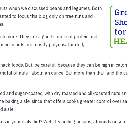
anuts when we discussed beans and legumes. Both
anted to focus this blog only on tree nuts and
es.
uch more. They are a good source of protein and
 found in nuts are mostly polyunsaturated,
ck foods. But, be careful, because they can be high in calori
andful of nuts—about an ounce. Eat more than that, and the ca
lted and sugar-coated, with dry roasted and oil-roasted nuts a
he baking aisle, since that offers cooks greater control over sa
d aisle.
uts in your daily diet? Well, try adding pecans, almonds or su