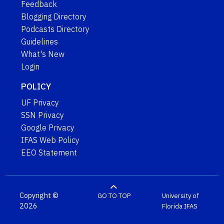
Feedback
Blogging Directory
Podcasts Directory
Guidelines
What's New
Login
POLICY
UF Privacy
SSN Privacy
Google Privacy
IFAS Web Policy
EEO Statement
Copyright ©
GO TO TOP
University of
2026
Florida
IFAS