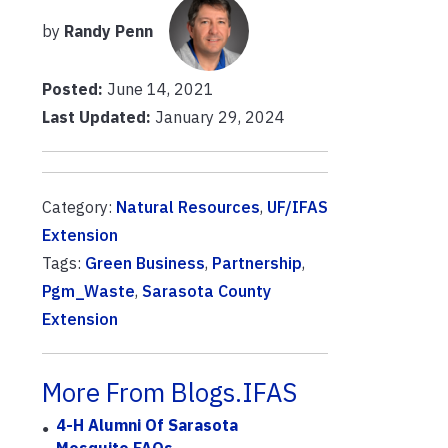
by
Randy Penn
Posted:
June 14, 2021
Last Updated:
January 29, 2024
Category:
Natural Resources
,
UF/IFAS
Extension
Tags:
Green Business
,
Partnership
,
Pgm_Waste
,
Sarasota County
Extension
More From Blogs.IFAS
4-H Alumni Of Sarasota
Mosquito FAQs