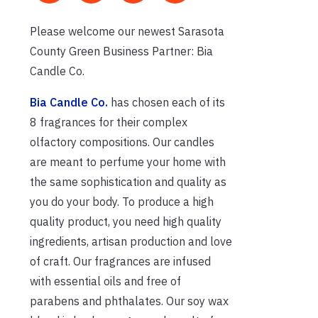
Please welcome our newest Sarasota
County Green Business Partner: Bia
Candle Co.
Bia Candle Co.
has chosen each of its
8 fragrances for their complex
olfactory compositions. Our candles
are meant to perfume your home with
the same sophistication and quality as
you do your body. To produce a high
quality product, you need high quality
ingredients, artisan production and love
of craft. Our fragrances are infused
with essential oils and free of
parabens and phthalates. Our soy wax