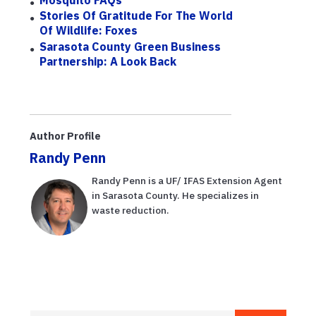
Stories Of Gratitude For The World
Of Wildlife: Foxes
Sarasota County Green Business
Partnership: A Look Back
Author Profile
Randy Penn
Randy Penn is a UF/ IFAS Extension Agent
in Sarasota County. He specializes in
waste reduction.