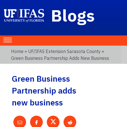
Blogs
Home
»
UF/IFAS Extension Sarasota County
»
Green Business Partnership Adds New Business
Green Business
Partnership adds
new business