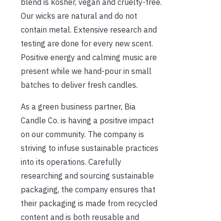
blend is kosher, vegan and cruelty-free.
Our wicks are natural and do not
contain metal. Extensive research and
testing are done for every new scent.
Positive energy and calming music are
present while we hand-pour in small
batches to deliver fresh candles.
As a green business partner, Bia
Candle Co. is having a positive impact
on our community. The company is
striving to infuse sustainable practices
into its operations. Carefully
researching and sourcing sustainable
packaging, the company ensures that
their packaging is made from recycled
content and is both reusable and