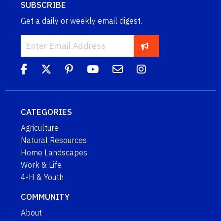
SUBSCRIBE
Get a daily or weekly email digest.
CATEGORIES
Agriculture
Natural Resources
Home Landscapes
Work & Life
4-H & Youth
COMMUNITY
About