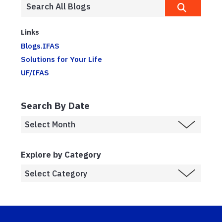
Links
Blogs.IFAS
Solutions for Your Life
UF/IFAS
Search By Date
Explore by Category