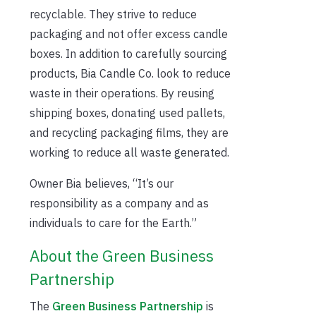
recyclable. They strive to reduce
packaging and not offer excess candle
boxes. In addition to carefully sourcing
products, Bia Candle Co. look to reduce
waste in their operations. By reusing
shipping boxes, donating used pallets,
and recycling packaging films, they are
working to reduce all waste generated.
Owner Bia believes, “It’s our
responsibility as a company and as
individuals to care for the Earth.”
About the Green Business
Partnership
The
Green Business Partnership
is