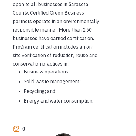
open to all businesses in Sarasota
County. Certified Green Business
partners operate in an environmentally
responsible manner. More than 250
businesses have earned certification.
Program certification includes an on-
site verification of reduction, reuse and
conservation practices in:
Business operations;
Solid waste management;
Recycling; and
Energy and water consumption.
0