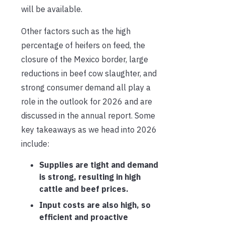
will be available.
Other factors such as the high
percentage of heifers on feed, the
closure of the Mexico border, large
reductions in beef cow slaughter, and
strong consumer demand all play a
role in the outlook for 2026 and are
discussed in the annual report. Some
key takeaways as we head into 2026
include:
Supplies are tight and demand
is strong, resulting in high
cattle and beef prices.
Input costs are also high, so
efficient and proactive