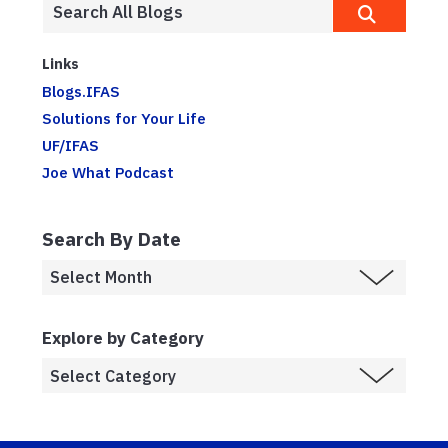
Links
Blogs.IFAS
Solutions for Your Life
UF/IFAS
Joe What Podcast
Search By Date
Explore by Category