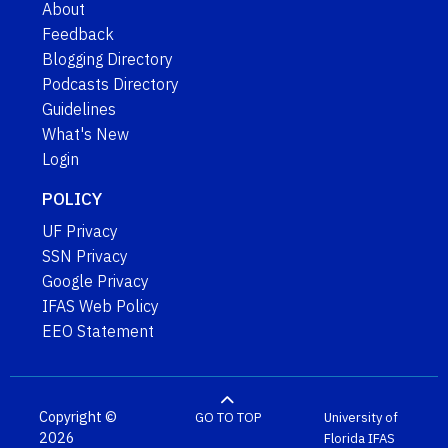
About
Feedback
Blogging Directory
Podcasts Directory
Guidelines
What's New
Login
POLICY
UF Privacy
SSN Privacy
Google Privacy
IFAS Web Policy
EEO Statement
Copyright ©
GO TO TOP
University of
2026
Florida
IFAS