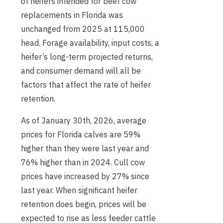
of heifers intended for beef cow
replacements in Florida was
unchanged from 2025 at 115,000
head. Forage availability, input costs, a
heifer’s long-term projected returns,
and consumer demand will all be
factors that affect the rate of heifer
retention.
As of January 30th, 2026, average
prices for Florida calves are 59%
higher than they were last year and
76% higher than in 2024. Cull cow
prices have increased by 27% since
last year. When significant heifer
retention does begin, prices will be
expected to rise as less feeder cattle