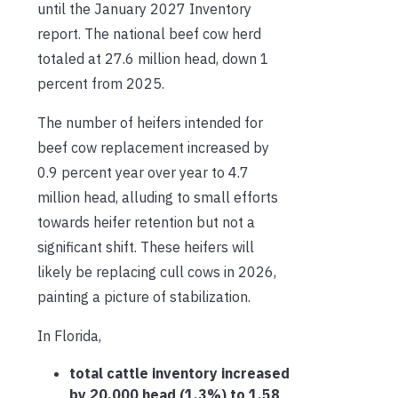
until the January 2027 Inventory
report. The national beef cow herd
totaled at 27.6 million head, down 1
percent from 2025.
The number of heifers intended for
beef cow replacement increased by
0.9 percent year over year to 4.7
million head, alluding to small efforts
towards heifer retention but not a
significant shift. These heifers will
likely be replacing cull cows in 2026,
painting a picture of stabilization.
In Florida,
total cattle inventory increased
by 20,000 head (1.3%) to 1.58