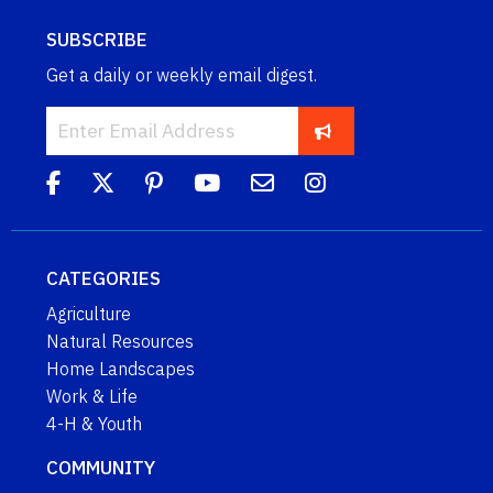
SUBSCRIBE
Get a daily or weekly email digest.
CATEGORIES
Agriculture
Natural Resources
Home Landscapes
Work & Life
4-H & Youth
COMMUNITY