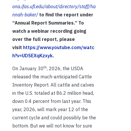
ona.ifas.ufl.edu/about/directory/staff/ha
nnah-baker/
to find the report under
“Annual Report Summaries.” To
watch a webinar recording going
over the full report, please
visit
https://www.youtube.com/watc
h?v=UDSEXqKzxyk
.
th
On January 30
, 2026, the USDA
released the much-anticipated Cattle
Inventory Report. All cattle and calves
in the U.S. totaled at 86.2 million head,
down 0.4 percent from last year. This
year, 2026, will mark year 12 of the
current cycle and could possibly be the
bottom. But we will not know for sure