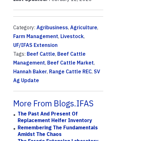
Category:
Agribusiness
,
Agriculture
,
Farm Management
,
Livestock
,
UF/IFAS Extension
Tags:
Beef Cattle
,
Beef Cattle
Management
,
Beef Cattle Market
,
Hannah Baker
,
Range Cattle REC
,
SV
Ag Update
More From Blogs.IFAS
The Past And Present Of
Replacement Heifer Inventory
Remembering The Fundamentals
Amidst The Chaos