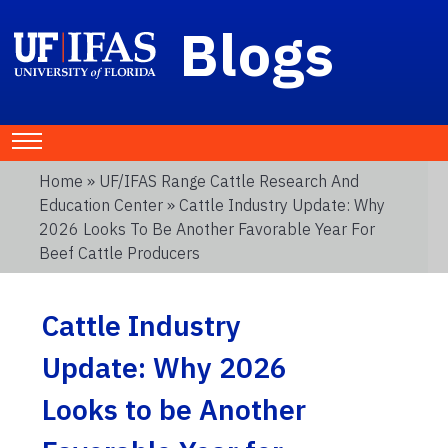
Blogs
Home
»
UF/IFAS Range Cattle Research And
Education Center
» Cattle Industry Update: Why
2026 Looks To Be Another Favorable Year For
Beef Cattle Producers
Cattle Industry
Update: Why 2026
Looks to be Another