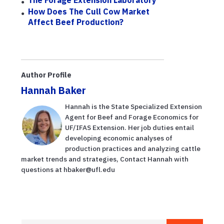
The Forage Extension Laboratory
How Does The Cull Cow Market
Affect Beef Production?
Author Profile
Hannah Baker
Hannah is the State Specialized Extension
Agent for Beef and Forage Economics for
UF/IFAS Extension. Her job duties entail
developing economic analyses of
production practices and analyzing cattle
market trends and strategies, Contact Hannah with
questions at hbaker@ufl.edu