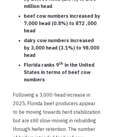
million head
beef cow numbers increased by
7,000 head (0.8%) to 872 ,000
head
dairy cow numbers increased
by 3,000 head (3.1%) to 98,000
head
th
Florida ranks 9
in the United
States in terms of beef cow
numbers
Following a 3,000-head increase in
2025, Florida beef producers appear
to be moving towards herd stabilization
but are still slow-moving in rebuilding
through heifer retention. The number