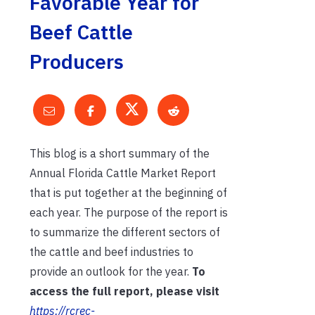
Favorable Year for
Beef Cattle
Producers
This blog is a short summary of the
Annual Florida Cattle Market Report
that is put together at the beginning of
each year. The purpose of the report is
to summarize the different sectors of
the cattle and beef industries to
provide an outlook for the year.
To
access the full report, please visit
https://rcrec-