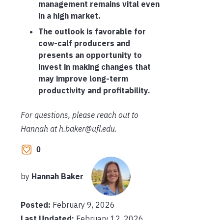
management remains vital even
in a high market.
The outlook is favorable for
cow-calf producers and
presents an opportunity to
invest in making changes that
may improve long-term
productivity and profitability.
For questions, please reach out to
Hannah at h.baker@ufl.edu.
0
by
Hannah Baker
Posted:
February 9, 2026
Last Updated:
February 12, 2026