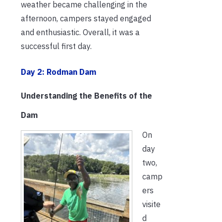
weather became challenging in the
afternoon, campers stayed engaged
and enthusiastic. Overall, it was a
successful first day.
Day 2: Rodman Dam
Understanding the Benefits of the
Dam
On
day
two,
camp
ers
visite
d