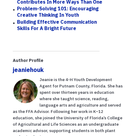
Contributes In More Ways Than One
Problem-Solving 101: Encouraging
Creative Thinking In Youth
Building Effective Communication
Skills For A Bright Future
Author Profile
jeaniehouk
Jeanie is the 4-H Youth Development
Agent for Putnam County, Florida. She has
spent over thirteen years in education
where she taught science, reading,
language arts and agriculture and served
as the FFA Advisor. Following her work in K–12
education, she joined the University of Florida’s College
of Agricultural and Life Sciences as an undergraduate
academic advisor, supporting students in both plant