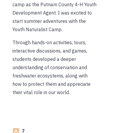
camp as the Putnam County 4-H Youth
Development Agent. I was excited to
start summer adventures with the
Youth Naturalist Camp.
Through hands-on activities, tours,
interactive discussions, and games,
students developed a deeper
understanding of conservation and
freshwater ecosystems, along with
how to protect them and appreciate
their vital role in our world.
7