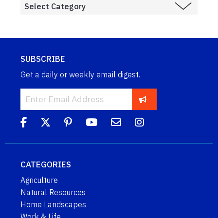
SUBSCRIBE
Get a daily or weekly email digest.
CATEGORIES
Agriculture
Natural Resources
Home Landscapes
Work & Life