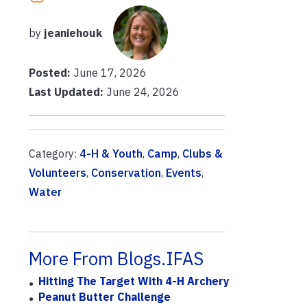
by
jeaniehouk
Posted:
June 17, 2026
Last Updated:
June 24, 2026
Category:
4-H & Youth
,
Camp
,
Clubs &
Volunteers
,
Conservation
,
Events
,
Water
More From Blogs.IFAS
Hitting The Target With 4-H Archery
Peanut Butter Challenge