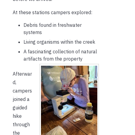
At these stations campers explored:
Debris found in freshwater
systems
Living organisms within the creek
A fascinating collection of natural
artifacts from the property
Afterwar
d,
campers
joined a
guided
hike
through
the