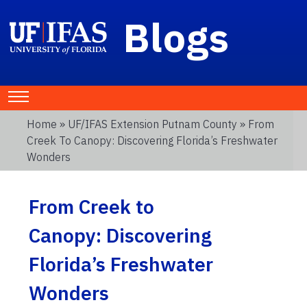
Blogs
Home
»
UF/IFAS Extension Putnam County
» From
Creek To Canopy: Discovering Florida’s Freshwater
Wonders
From Creek to
Canopy: Discovering
Florida’s Freshwater
Wonders