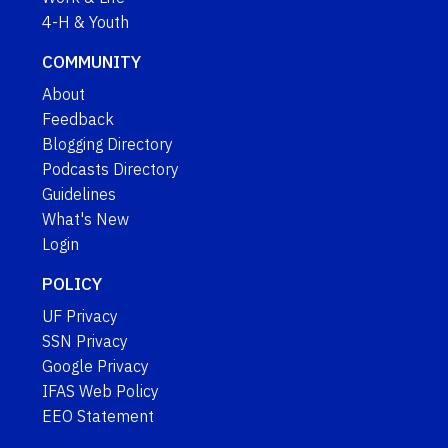
4-H & Youth
COMMUNITY
About
Feedback
Blogging Directory
Podcasts Directory
Guidelines
What's New
Login
POLICY
UF Privacy
SSN Privacy
Google Privacy
IFAS Web Policy
EEO Statement