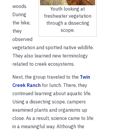
woods.
Youth looking at
During
freshwater vegetation
the hike,
through a dissecting
scope.
they
observed
vegetation and spotted native wildlife.
They also learned new terminology
related to creek ecosystems.
Next, the group traveled to the
Twin
Creek Ranch
for lunch. There, they
continued learning about aquatic life.
Using a dissecting scope, campers
examined plants and organisms up
close. As a result, science came to life
in a meaningful way. Although the