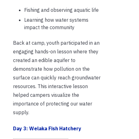
Fishing and observing aquatic life
Learning how water systems
impact the community
Back at camp, youth participated in an
engaging hands-on lesson where they
created an edible aquifer to
demonstrate how pollution on the
surface can quickly reach groundwater
resources. This interactive lesson
helped campers visualize the
importance of protecting our water
supply.
Day 3: Welaka Fish Hatchery