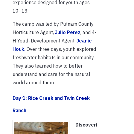
experience designed for youth ages
10–13.
The camp was led by Putnam County
Horticulture Agent,
Julio Perez
, and 4-
H Youth Development Agent,
Jeanie
Houk.
Over three days, youth explored
freshwater habitats in our community.
They also learned how to better
understand and care for the natural
world around them.
Day 1: Rice Creek and Twin Creek
Ranch
Discoveri