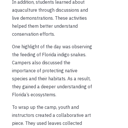
In addition, students learned about
aquaculture through discussions and
live demonstrations. These activities
helped them better understand
conservation efforts.
One highlight of the day was observing
the feeding of Florida indigo snakes.
Campers also discussed the
importance of protecting native
species and their habitats. As a result,
they gained a deeper understanding of
Florida’s ecosystems.
To wrap up the camp, youth and
instructors created a collaborative art
piece. They used leaves collected