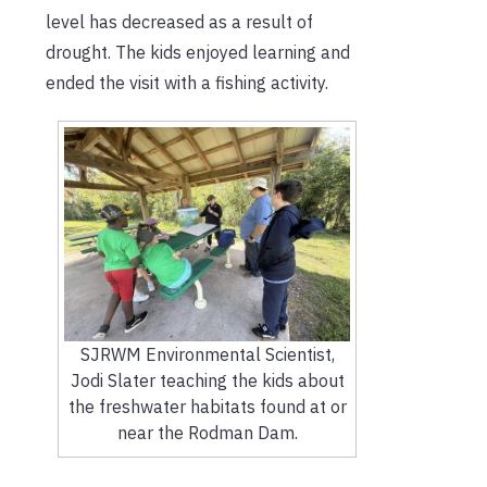
level has decreased as a result of
drought. The kids enjoyed learning and
ended the visit with a fishing activity.
SJRWM Environmental Scientist,
Jodi Slater teaching the kids about
the freshwater habitats found at or
near the Rodman Dam.