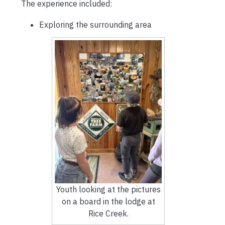
The experience included:
Exploring the surrounding area
Youth looking at the pictures
on a board in the lodge at
Rice Creek.