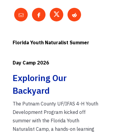
Florida Youth Naturalist Summer
Day Camp 2026
Exploring Our
Backyard
The Putnam County UF/IFAS 4-H Youth
Development Program kicked off
summer with the Florida Youth
Naturalist Camp, a hands-on learning