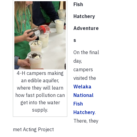
Fish
Hatchery
Adventure
s
On the final
day,
campers
4-H campers making
visited the
an edible aquifer,
Welaka
where they will learn
National
how fast pollution can
get into the water
Fish
supply.
Hatchery
.
There, they
met Acting Project