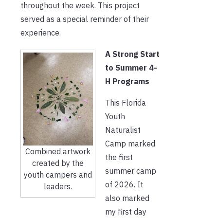
throughout the week. This project
served as a special reminder of their
experience.
A Strong Start
to Summer 4-
H Programs
This Florida
Youth
Naturalist
Camp marked
Combined artwork
the first
created by the
summer camp
youth campers and
of 2026. It
leaders.
also marked
my first day