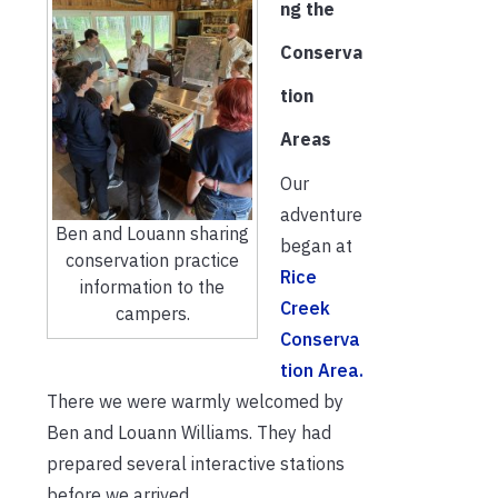
ng the
Conserva
tion
Areas
Our
adventure
Ben and Louann sharing
began at
conservation practice
Rice
information to the
Creek
campers.
Conserva
tion Area.
There we were warmly welcomed by
Ben and Louann Williams. They had
prepared several interactive stations
before we arrived.