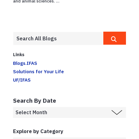
and animal sciences. ...
Links
Blogs.IFAS
Solutions for Your Life
UF/IFAS
Search By Date
Explore by Category