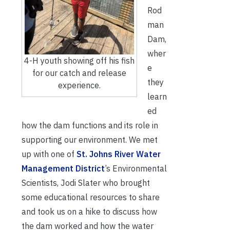
Rod
man
Dam,
wher
4-H youth showing off his fish
e
for our catch and release
they
experience.
learn
ed
how the dam functions and its role in
supporting our environment. We met
up with one of
St. Johns River Water
Management District
’s Environmental
Scientists, Jodi Slater who brought
some educational resources to share
and took us on a hike to discuss how
the dam worked and how the water