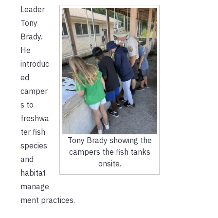
Leader
Tony
Brady.
He
introduc
ed
camper
s to
freshwa
ter fish
Tony Brady showing the
species
campers the fish tanks
and
onsite.
habitat
manage
ment practices.