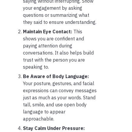
saying without interrupting. Show
your engagement by asking
questions or summarizing what
they said to ensure understanding.
Maintain Eye Contact:
This
shows you are confident and
paying attention during
conversations. It also helps build
trust with the person you are
speaking to.
Be Aware of Body Language:
Your posture, gestures, and facial
expressions can convey messages
just as much as your words. Stand
tall, smile, and use open body
language to appear
approachable.
Stay Calm Under Pressure: