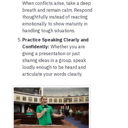
When conflicts arise, take a deep
breath and remain calm. Respond
thoughtfully instead of reacting
emotionally to show maturity in
handling tough situations.
Practice Speaking Clearly and
Confidently:
Whether you are
giving a presentation or just
sharing ideas in a group, speak
loudly enough to be heard and
articulate your words clearly.