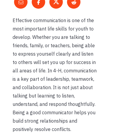
Effective communication is one of the
most important life skills for youth to
develop. Whether you are talking to
friends, family, or teachers, being able
to express yourself clearly and listen
to others will set you up for success in
all areas of life. In 4-H, communication
is a key part of leadership, teamwork,
and collaboration. It is not just about
talking but learning to listen,
understand, and respond thoughtfully.
Being a good communicator helps you
build strong relationships and
positively resolve conflicts.