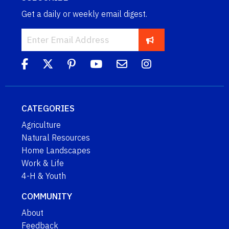
Get a daily or weekly email digest.
CATEGORIES
Agriculture
Natural Resources
Home Landscapes
Work & Life
4-H & Youth
COMMUNITY
About
Feedback