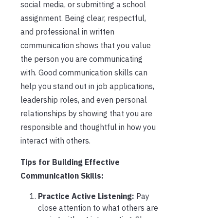
social media, or submitting a school
assignment. Being clear, respectful,
and professional in written
communication shows that you value
the person you are communicating
with. Good communication skills can
help you stand out in job applications,
leadership roles, and even personal
relationships by showing that you are
responsible and thoughtful in how you
interact with others.
Tips for Building Effective
Communication Skills:
Practice Active Listening:
Pay
close attention to what others are