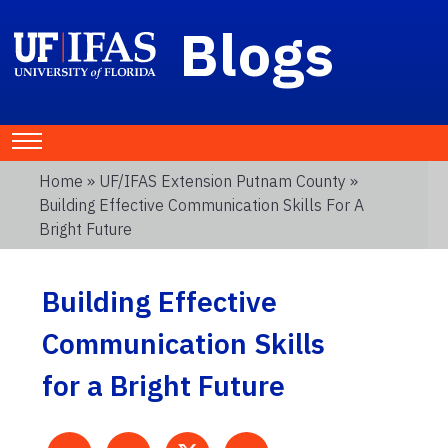
Blogs
Home
»
UF/IFAS Extension Putnam County
»
Building Effective Communication Skills For A
Bright Future
Building Effective
Communication Skills
for a Bright Future