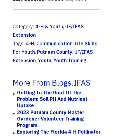
Category:
4-H & Youth
,
UF/IFAS
Extension
Tags:
4-H
,
Communication
,
Life Skills
For Youth
,
Putnam County
,
UF/IFAS
Extension
,
Youth
,
Youth Training
More From Blogs.IFAS
Getting To The Root Of The
Problem: Soil PH And Nutrient
Uptake
2023 Putnam County Master
Gardener Volunteer Training
Program.
Exploring The Florida 4-H Pollinator