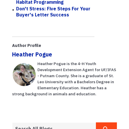
Habitat Programming
Don't Stress: Five Steps For Your
Buyer's Letter Success
Author Profile
Heather Pogue
Heather Pogue is the 4-H Youth
Development Extension Agent for UF/IFAS
- Putnam County. She is a graduate of St.
Leo University with a Bachelors Degree in
Elementary Education. Heather has a
strong background in animals and education.