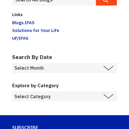
Links
Blogs.IFAS
Solutions for Your Life
UF/IFAS
Search By Date
Explore by Category
SUBSCRIBE