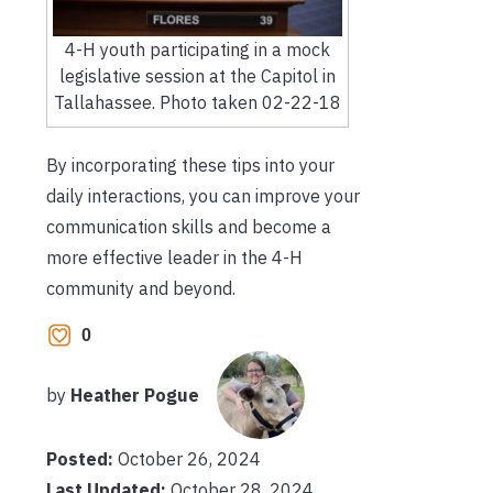
4-H youth participating in a mock
legislative session at the Capitol in
Tallahassee. Photo taken 02-22-18
By incorporating these tips into your
daily interactions, you can improve your
communication skills and become a
more effective leader in the 4-H
community and beyond.
0
by
Heather Pogue
Posted:
October 26, 2024
Last Updated:
October 28, 2024