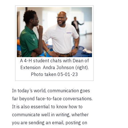
A 4-H student chats with Dean of
Extension Andra Johnson (right).
Photo taken 05-01-23
In today’s world, communication goes
far beyond face-to-face conversations.
It is also essential to know how to
communicate well in writing, whether
you are sending an email, posting on