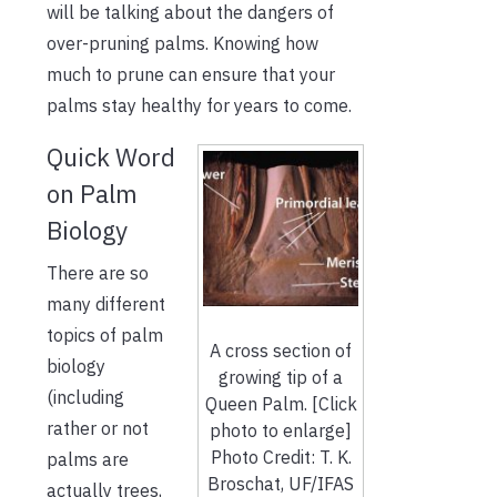
will be talking about the dangers of
over-pruning palms. Knowing how
much to prune can ensure that your
palms stay healthy for years to come.
Quick Word
on Palm
Biology
There are so
many different
topics of palm
A cross section of
biology
growing tip of a
(including
Queen Palm. [Click
rather or not
photo to enlarge]
Photo Credit: T. K.
palms are
Broschat, UF/IFAS
actually trees,