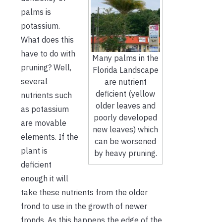
palms is
potassium.
What does this
have to do with
Many palms in the
pruning? Well,
Florida Landscape
several
are nutrient
deficient (yellow
nutrients such
older leaves and
as potassium
poorly developed
are movable
new leaves) which
elements. If the
can be worsened
plant is
by heavy pruning.
deficient
enough it will
take these nutrients from the older
frond to use in the growth of newer
fronds. As this happens the edge of the