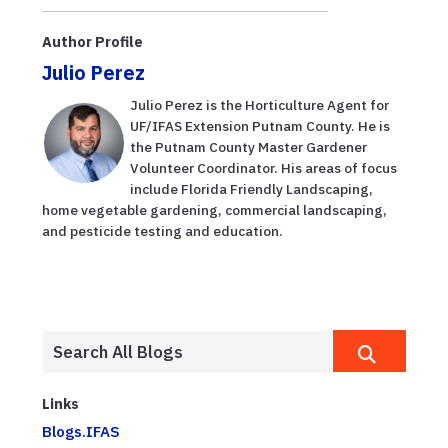
Author Profile
Julio Perez
Julio Perez is the Horticulture Agent for
UF/IFAS Extension Putnam County. He is
the Putnam County Master Gardener
Volunteer Coordinator. His areas of focus
include Florida Friendly Landscaping,
home vegetable gardening, commercial landscaping,
and pesticide testing and education.
Links
Blogs.IFAS