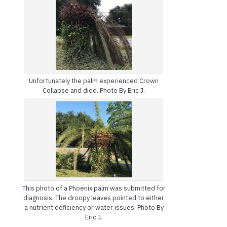
Unfortunately the palm experienced Crown
Collapse and died. Photo By Eric J.
This photo of a Phoenix palm was submitted for
diagnosis. The droopy leaves pointed to either
a nutrient deficiency or water issues. Photo By
Eric J.