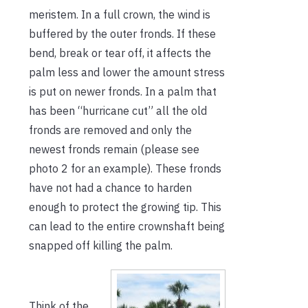
meristem. In a full crown, the wind is
buffered by the outer fronds. If these
bend, break or tear off, it affects the
palm less and lower the amount stress
is put on newer fronds. In a palm that
has been “hurricane cut” all the old
fronds are removed and only the
newest fronds remain (please see
photo 2 for an example). These fronds
have not had a chance to harden
enough to protect the growing tip. This
can lead to the entire crownshaft being
snapped off killing the palm.
Think of the