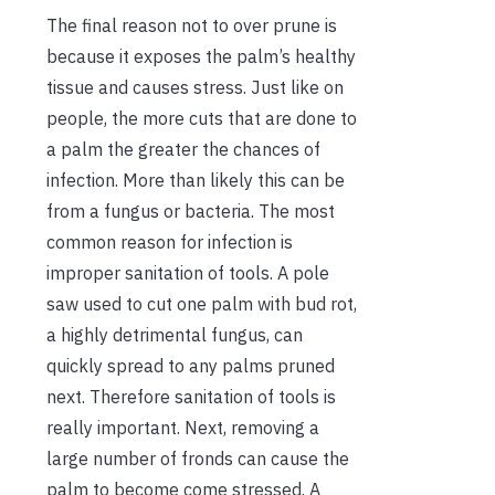
The final reason not to over prune is
because it exposes the palm’s healthy
tissue and causes stress. Just like on
people, the more cuts that are done to
a palm the greater the chances of
infection. More than likely this can be
from a fungus or bacteria. The most
common reason for infection is
improper sanitation of tools. A pole
saw used to cut one palm with bud rot,
a highly detrimental fungus, can
quickly spread to any palms pruned
next. Therefore sanitation of tools is
really important. Next, removing a
large number of fronds can cause the
palm to become come stressed. A