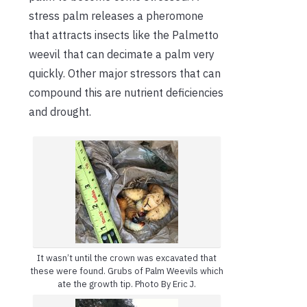
stress palm releases a pheromone
that attracts insects like the Palmetto
weevil that can decimate a palm very
quickly. Other major stressors that can
compound this are nutrient deficiencies
and drought.
It wasn’t until the crown was excavated that
these were found. Grubs of Palm Weevils which
ate the growth tip. Photo By Eric J.