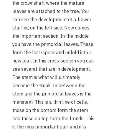
the crownshaft where the mature
leaves are attached to the tree. You
can see the development of a flower
starting on the left side. Now comes
the important section. In the middle
you have the primordial leaves. These
form the leaf-spear and unfold into a
new leaf. In this cross-section you can
see several that are in development.
The stem is what will ultimately
become the trunk. In between the
stem and the primordial leaves is the
meristem. This is a thin line of cells,
those on the bottom form the stem
and those on top form the fronds. This
is the most important part and it is