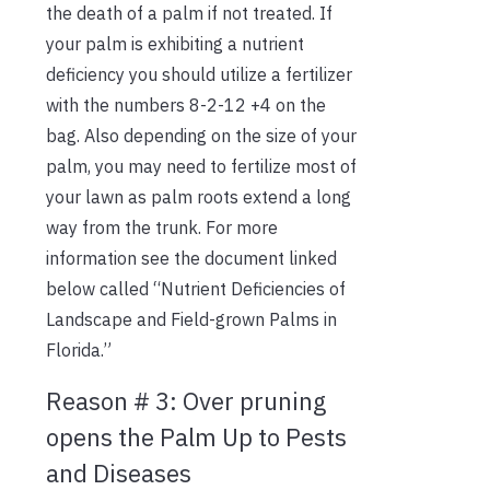
the death of a palm if not treated. If
your palm is exhibiting a nutrient
deficiency you should utilize a fertilizer
with the numbers 8-2-12 +4 on the
bag. Also depending on the size of your
palm, you may need to fertilize most of
your lawn as palm roots extend a long
way from the trunk. For more
information see the document linked
below called “Nutrient Deficiencies of
Landscape and Field-grown Palms in
Florida.”
Reason # 3: Over pruning
opens the Palm Up to Pests
and Diseases