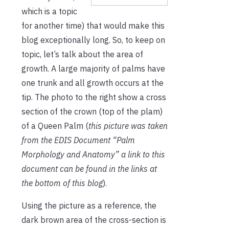
which is a topic
for another time) that would make this
blog exceptionally long. So, to keep on
topic, let’s talk about the area of
growth. A large majority of palms have
one trunk and all growth occurs at the
tip. The photo to the right show a cross
section of the crown (top of the plam)
of a Queen Palm (
this picture was taken
from the EDIS Document “Palm
Morphology and Anatomy” a link to this
document can be found in the links at
the bottom of this blog
).
Using the picture as a reference, the
dark brown area of the cross-section is