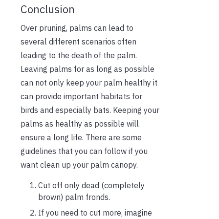
Conclusion
Over pruning, palms can lead to
several different scenarios often
leading to the death of the palm.
Leaving palms for as long as possible
can not only keep your palm healthy it
can provide important habitats for
birds and especially bats. Keeping your
palms as healthy as possible will
ensure a long life. There are some
guidelines that you can follow if you
want clean up your palm canopy.
Cut off only dead (completely
brown) palm fronds.
If you need to cut more, imagine