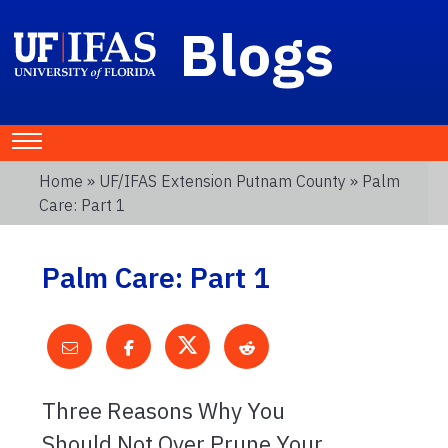
Blogs
Home
»
UF/IFAS Extension Putnam County
» Palm
Care: Part 1
Palm Care: Part 1
Three Reasons Why You
Should Not Over Prune Your