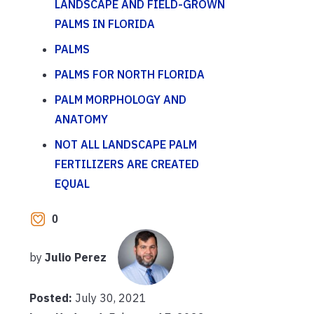
LANDSCAPE AND FIELD-GROWN
PALMS IN FLORIDA
PALMS
PALMS FOR NORTH FLORIDA
PALM MORPHOLOGY AND
ANATOMY
NOT ALL LANDSCAPE PALM
FERTILIZERS ARE CREATED
EQUAL
0
by
Julio Perez
Posted:
July 30, 2021