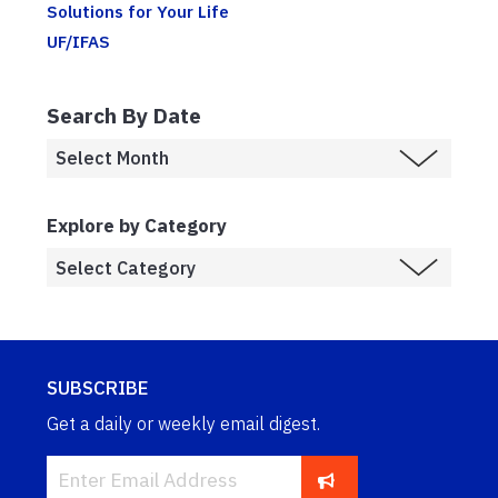
Solutions for Your Life
UF/IFAS
Search By Date
Explore by Category
SUBSCRIBE
Get a daily or weekly email digest.