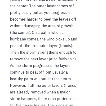
the center. The outer layer comes off
pretty easily but as you progress it
becomes harder to peel the leaves off
without damaging the area of growth
(the center). On a palm, when a
hurricane comes, the wind picks up and
peal off the thin outer layer (fronds).
Then the storm strengthens enough to
remove the next layer (also fairly thin).
As the storm progresses the layers
continue to peal off, but usually a
healthy palm will outlast the storm.
However, if all the outer layers (fronds)
are already removed when a major
storm happens, there is no protection
for the newer leaves. The winds strip