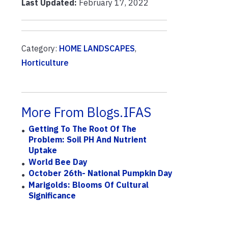
Last Updated:
February 17, 2022
Category:
HOME LANDSCAPES
,
Horticulture
More From Blogs.IFAS
Getting To The Root Of The
Problem: Soil PH And Nutrient
Uptake
World Bee Day
October 26th- National Pumpkin Day
Marigolds: Blooms Of Cultural
Significance