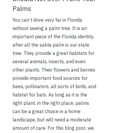
Palms
You can’t drive very far in Florida
without seeing a palm tree. It is an
important piece of the Florida identity,
after all the sable palm is our state
tree. They provide a great habitats for
several animals, insects, and even
other plants. Their flowers and berries
provide important food sources for
bees, pollinators, all sorts of birds, and
habitat for bats. As long as it is the
right plant, in the right place, palms
can be a great choice in a home
landscape, but will need a moderate
amount of care. For this blog post, we