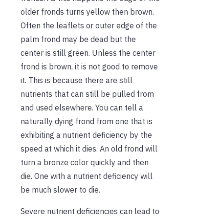
older fronds turns yellow then brown.
Often the leaflets or outer edge of the
palm frond may be dead but the
center is still green. Unless the center
frond is brown, it is not good to remove
it. This is because there are still
nutrients that can still be pulled from
and used elsewhere. You can tell a
naturally dying frond from one that is
exhibiting a nutrient deficiency by the
speed at which it dies. An old frond will
turn a bronze color quickly and then
die. One with a nutrient deficiency will
be much slower to die.
Severe nutrient deficiencies can lead to