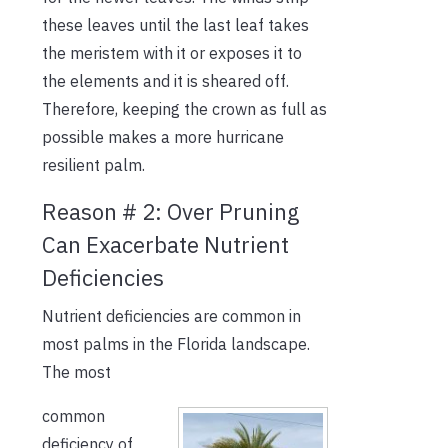
these leaves until the last leaf takes
the meristem with it or exposes it to
the elements and it is sheared off.
Therefore, keeping the crown as full as
possible makes a more hurricane
resilient palm.
Reason # 2: Over Pruning
Can Exacerbate Nutrient
Deficiencies
Nutrient deficiencies are common in
most palms in the Florida landscape.
The most
common
deficiency of