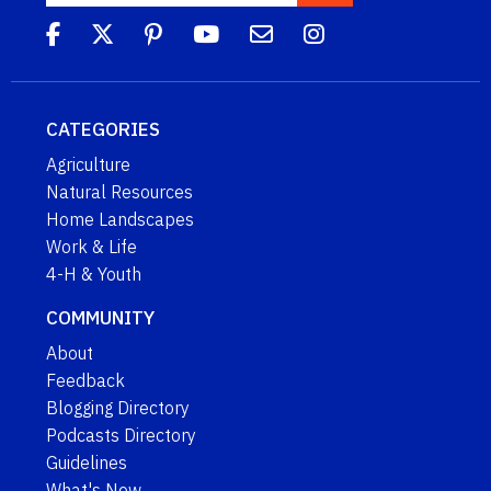
CATEGORIES
Agriculture
Natural Resources
Home Landscapes
Work & Life
4-H & Youth
COMMUNITY
About
Feedback
Blogging Directory
Podcasts Directory
Guidelines
What's New