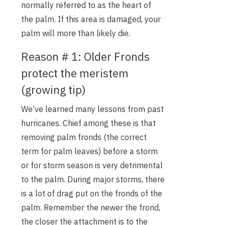
normally referred to as the heart of
the palm. If this area is damaged, your
palm will more than likely die.
Reason # 1: Older Fronds
protect the meristem
(growing tip)
We’ve learned many lessons from past
hurricanes. Chief among these is that
removing palm fronds (the correct
term for palm leaves) before a storm
or for storm season is very detrimental
to the palm. During major storms, there
is a lot of drag put on the fronds of the
palm. Remember the newer the frond,
the closer the attachment is to the