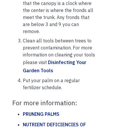
that the canopy is a clock where
the center is where the fronds all
meet the trunk. Any fronds that
are below 3 and 9 you can
remove.
Clean all tools between trees to
prevent contamination. For more
information on cleaning your tools
please visit
Disinfecting Your
Garden Tools
Put your palm on a regular
fertilizer schedule.
For more information:
PRUNING PALMS
NUTRIENT DEFICIENCIES OF