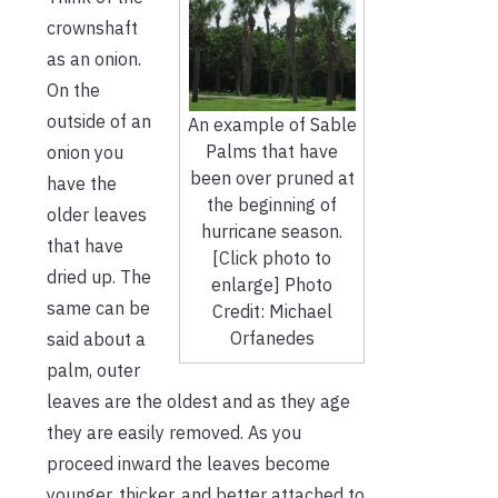
crownshaft
as an onion.
On the
outside of an
An example of Sable
Palms that have
onion you
been over pruned at
have the
the beginning of
older leaves
hurricane season.
that have
[Click photo to
dried up. The
enlarge] Photo
same can be
Credit: Michael
Orfanedes
said about a
palm, outer
leaves are the oldest and as they age
they are easily removed. As you
proceed inward the leaves become
younger, thicker, and better attached to