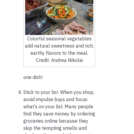
Colorful seasonal vegetables
add natural sweetness and rich,
earthy flavors to the meal.
Credit: Andrea Nikolai
one dish!
Stick to your list. When you shop,
avoid impulse buys and focus
what’s on your list. Many people
find they save money by ordering
groceries online because they
skip the tempting smells and