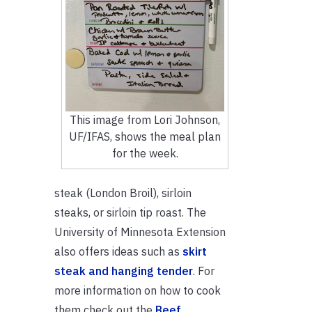
This image from Lori Johnson,
UF/IFAS, shows the meal plan
for the week.
steak (London Broil), sirloin
steaks, or sirloin tip roast. The
University of Minnesota Extension
also offers ideas such as
skirt
steak and hanging tender
. For
more information on how to cook
them check out the
Beef