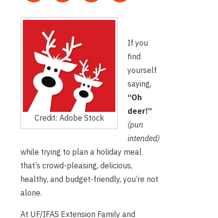
If you
find
yourself
saying,
“Oh
deer!”
Credit: Adobe Stock
(pun
intended)
while trying to plan a holiday meal
that’s crowd-pleasing, delicious,
healthy, and budget-friendly, you’re not
alone.
At UF/IFAS Extension Family and