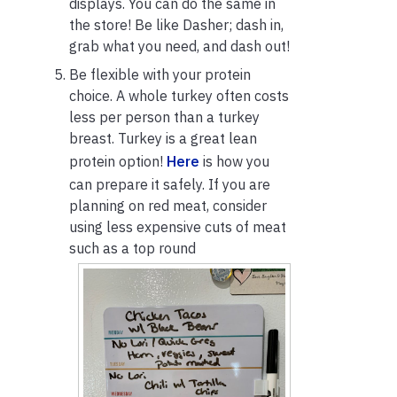
displays. You can do the same in
the store! Be like Dasher; dash in,
grab what you need, and dash out!
Be flexible with your protein
choice. A whole turkey often costs
less per person than a turkey
breast. Turkey is a great lean
protein option!
Here
is how you
can prepare it safely. If you are
planning on red meat, consider
using less expensive cuts of meat
such as a top round