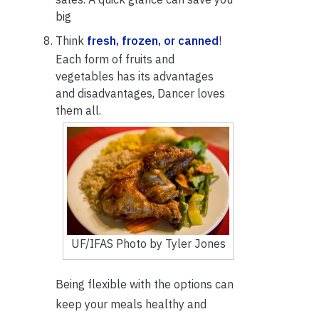
big
Think
fresh, frozen, or canned
!
Each form of fruits and
vegetables has its advantages
and disadvantages, Dancer loves
them all.
UF/IFAS Photo by Tyler Jones
Being flexible with the options can
keep your meals healthy and