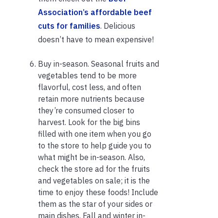
Association’s affordable beef
cuts for families
. Delicious
doesn’t have to mean expensive!
Buy in-season. Seasonal fruits and
vegetables tend to be more
flavorful, cost less, and often
retain more nutrients because
they’re consumed closer to
harvest. Look for the big bins
filled with one item when you go
to the store to help guide you to
what might be in-season. Also,
check the store ad for the fruits
and vegetables on sale; it is the
time to enjoy these foods! Include
them as the star of your sides or
main dishes. Fall and winter in-