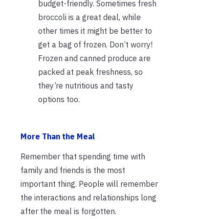
budget-friendly. Sometimes fresh
broccoli is a great deal, while
other times it might be better to
get a bag of frozen. Don’t worry!
Frozen and canned produce are
packed at peak freshness, so
they’re nutritious and tasty
options too.
More Than the Meal
Remember that spending time with
family and friends is the most
important thing. People will remember
the interactions and relationships long
after the meal is forgotten.