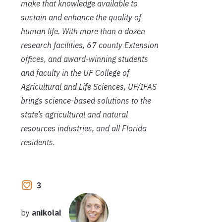
make that knowledge available
to
sustain and enhance the quality of
human life. With more than a dozen
research facilities, 67 county Extension
offices, and award-winning students
and faculty in the UF College of
Agricultural and Life Sciences, UF/IFAS
brings science-based solutions to the
state’s agricultural and natural
resources industries, and all Florida
residents.
3
by
anikolai