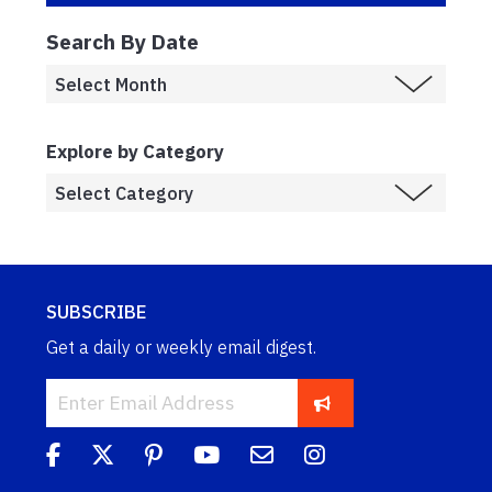
Search By Date
Explore by Category
SUBSCRIBE
Get a daily or weekly email digest.