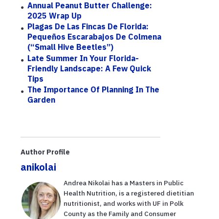
Annual Peanut Butter Challenge:
2025 Wrap Up
Plagas De Las Fincas De Florida:
Pequeños Escarabajos De Colmena
(“Small Hive Beetles”)
Late Summer In Your Florida-
Friendly Landscape: A Few Quick
Tips
The Importance Of Planning In The
Garden
Author Profile
anikolai
Andrea Nikolai has a Masters in Public
Health Nutrition, is a registered dietitian
nutritionist, and works with UF in Polk
County as the Family and Consumer