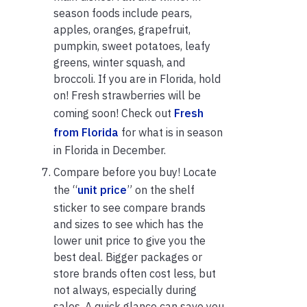
season foods include pears,
apples, oranges, grapefruit,
pumpkin, sweet potatoes, leafy
greens, winter squash, and
broccoli. If you are in Florida, hold
on! Fresh strawberries will be
coming soon! Check out
Fresh
from Florida
for what is in season
in Florida in December.
Compare before you buy! Locate
the “
unit price
” on the shelf
sticker to see compare brands
and sizes to see which has the
lower unit price to give you the
best deal. Bigger packages or
store brands often cost less, but
not always, especially during
sales. A quick glance can save you