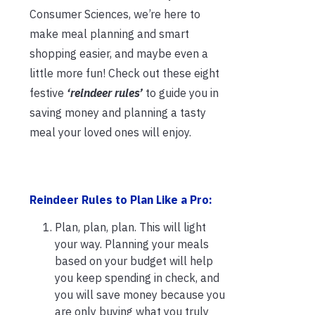
Consumer Sciences, we’re here to
make meal planning and smart
shopping easier, and maybe even a
little more fun! Check out these eight
festive
‘reindeer rules’
to guide you in
saving money and planning a tasty
meal your loved ones will enjoy.
Reindeer Rules to Pla
n Like a Pro:
Plan, plan, plan. This will light
your way. Planning your meals
based on your budget will help
you keep spending in check, and
you will save money because you
are only buying what you truly