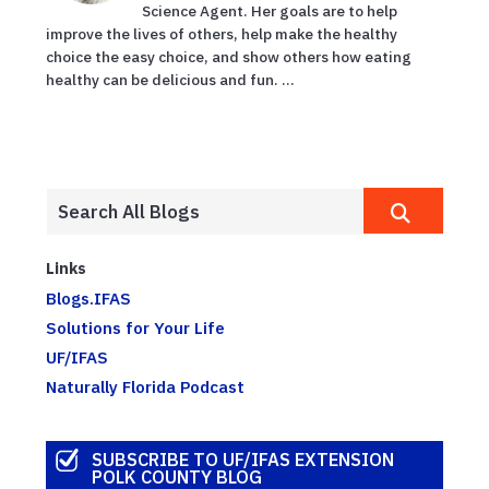
Science Agent. Her goals are to help
improve the lives of others, help make the healthy
choice the easy choice, and show others how eating
healthy can be delicious and fun. ...
Links
Blogs.IFAS
Solutions for Your Life
UF/IFAS
Naturally Florida Podcast
SUBSCRIBE TO UF/IFAS EXTENSION
POLK COUNTY BLOG