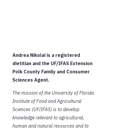
Andrea Nikolai is a registered
dietitian and the UF/IFAS Extension
Polk County
Family and Consumer
Sciences Agent.
The mission of the University of Florida
Institute of Food and Agricultural
Sciences (UF/IFAS) is to develop
knowledge relevant to agricultural,
human and natural resources and to