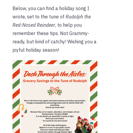
Below, you can find a holiday song I
wrote, set to the tune of
Rudolph the
Red-Nosed Reindeer
, to help you
remember these tips. Not Grammy-
ready, but kind of catchy! Wishing you a
joyful holiday season!