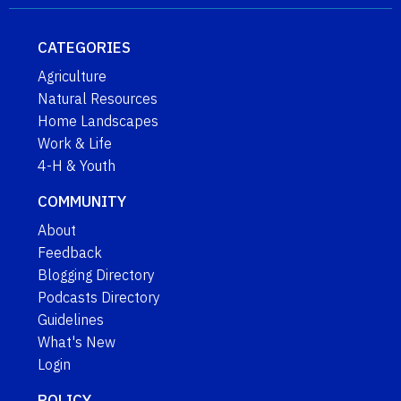
CATEGORIES
Agriculture
Natural Resources
Home Landscapes
Work & Life
4-H & Youth
COMMUNITY
About
Feedback
Blogging Directory
Podcasts Directory
Guidelines
What's New
Login
POLICY