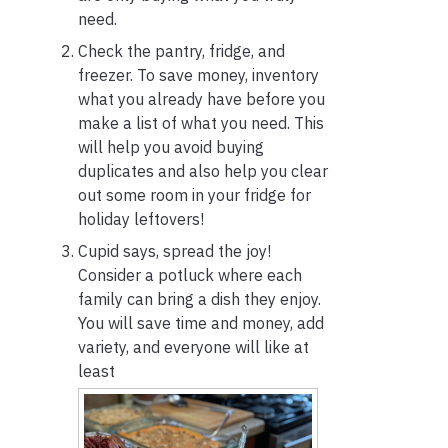
need.
Check the pantry, fridge, and
freezer. To save money, inventory
what you already have before you
make a list of what you need. This
will help you avoid buying
duplicates and also help you clear
out some room in your fridge for
holiday leftovers!
Cupid says, spread the joy!
Consider a potluck where each
family can bring a dish they enjoy.
You will save time and money, add
variety, and everyone will like at
least