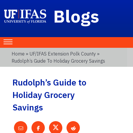
Blogs
Home
»
UF/IFAS Extension Polk County
»
Rudolph’s Guide To Holiday Grocery Savings
Rudolph’s Guide to
Holiday Grocery
Savings