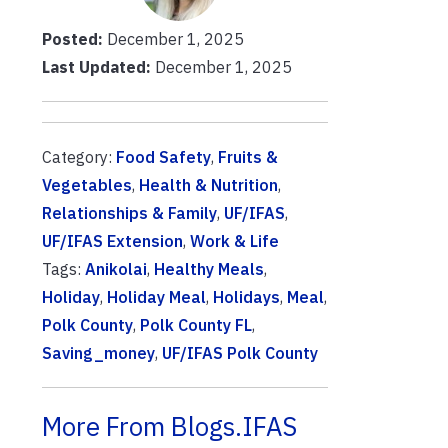
Posted:
December 1, 2025
Last Updated:
December 1, 2025
Category:
Food Safety
,
Fruits &
Vegetables
,
Health & Nutrition
,
Relationships & Family
,
UF/IFAS
,
UF/IFAS Extension
,
Work & Life
Tags:
Anikolai
,
Healthy Meals
,
Holiday
,
Holiday Meal
,
Holidays
,
Meal
,
Polk County
,
Polk County FL
,
Saving_money
,
UF/IFAS Polk County
More From Blogs.IFAS