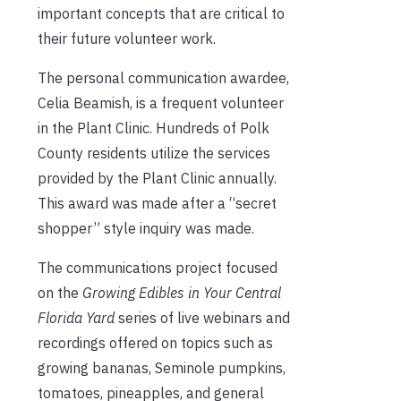
important concepts that are critical to
their future volunteer work.
The personal communication awardee,
Celia Beamish, is a frequent volunteer
in the Plant Clinic. Hundreds of Polk
County residents utilize the services
provided by the Plant Clinic annually.
This award was made after a “secret
shopper” style inquiry was made.
The communications project focused
on the
Growing Edibles in Your Central
Florida Yard
series of live webinars and
recordings offered on topics such as
growing bananas, Seminole pumpkins,
tomatoes, pineapples, and general