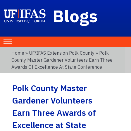
Blogs
Home
»
UF/IFAS Extension Polk County
» Polk
County Master Gardener Volunteers Earn Three
Awards Of Excellence At State Conference
Polk County Master
Gardener Volunteers
Earn Three Awards of
Excellence at State