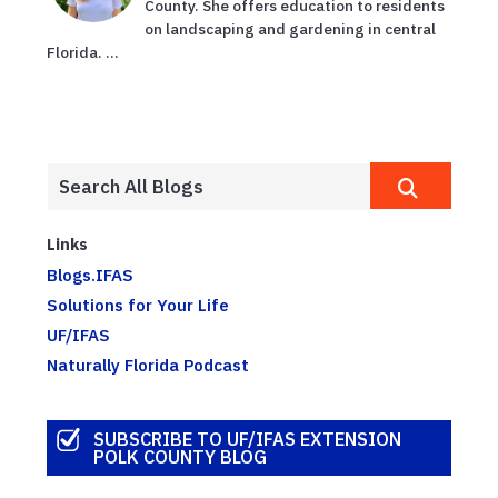
County. She offers education to residents
on landscaping and gardening in central
Florida. ...
Links
Blogs.IFAS
Solutions for Your Life
UF/IFAS
Naturally Florida Podcast
SUBSCRIBE TO UF/IFAS EXTENSION
POLK COUNTY BLOG