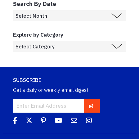
Search By Date
Explore by Category
SUBSCRIBE
Get a daily or weekly email digest.