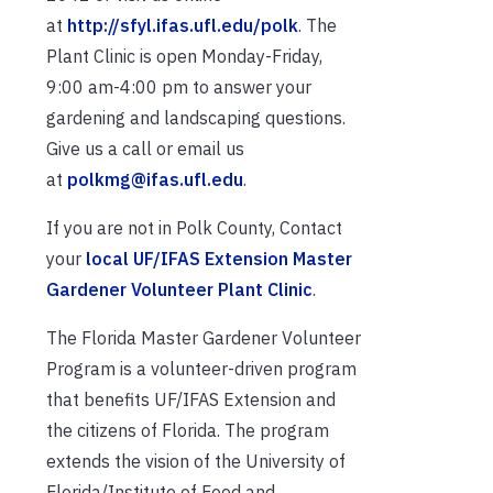
at
http://sfyl.ifas.ufl.edu/polk
. The
Plant Clinic is open Monday-Friday,
9:00 am-4:00 pm to answer your
gardening and landscaping questions.
Give us a call or email us
at
polkmg@ifas.ufl.edu
.
If you are not in Polk County, Contact
your
local UF/IFAS Extension Master
Gardener Volunteer Plant Clinic
.
The Florida Master Gardener Volunteer
Program is a volunteer-driven program
that benefits UF/IFAS Extension and
the citizens of Florida. The program
extends the vision of the University of
Florida/Institute of Food and