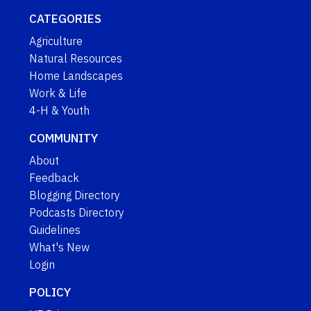
CATEGORIES
Agriculture
Natural Resources
Home Landscapes
Work & Life
4-H & Youth
COMMUNITY
About
Feedback
Blogging Directory
Podcasts Directory
Guidelines
What's New
Login
POLICY