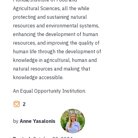
Agricultural Sciences, all the while
protecting and sustaining natural
resources and environmental systems,
enhancing the development of human
resources, and improving the quality of
human life through the development of
knowledge in agricultural, human and
natural resources and making that
knowledge accessible.
An Equal Opportunity Institution.
2
by
Anne Yasalonis