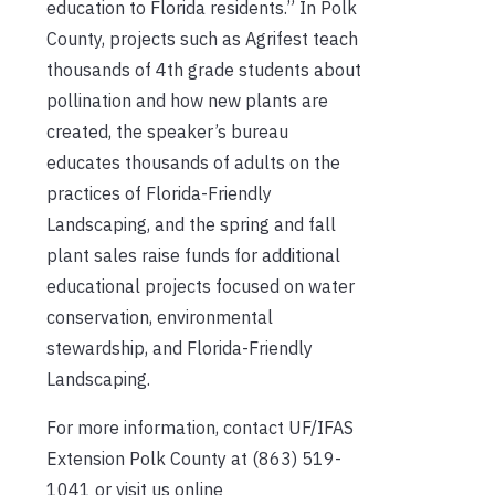
education to Florida residents.” In Polk
County, projects such as Agrifest teach
thousands of 4th grade students about
pollination and how new plants are
created, the speaker’s bureau
educates thousands of adults on the
practices of Florida-Friendly
Landscaping, and the spring and fall
plant sales raise funds for additional
educational projects focused on water
conservation, environmental
stewardship, and Florida-Friendly
Landscaping.
For more information, contact UF/IFAS
Extension Polk County at (863) 519-
1041 or visit us online