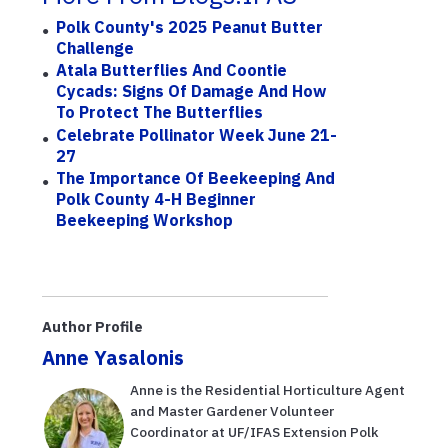
Polk County's 2025 Peanut Butter
Challenge
Atala Butterflies And Coontie
Cycads: Signs Of Damage And How
To Protect The Butterflies
Celebrate Pollinator Week June 21-
27
The Importance Of Beekeeping And
Polk County 4-H Beginner
Beekeeping Workshop
Author Profile
Anne Yasalonis
Anne is the Residential Horticulture Agent
and Master Gardener Volunteer
Coordinator at UF/IFAS Extension Polk