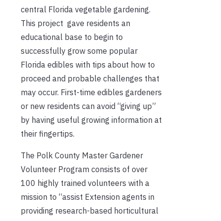
central Florida vegetable gardening.
This project gave residents an
educational base to begin to
successfully grow some popular
Florida edibles with tips about how to
proceed and probable challenges that
may occur. First-time edibles gardeners
or new residents can avoid “giving up”
by having useful growing information at
their fingertips.
The Polk County Master Gardener
Volunteer Program consists of over
100 highly trained volunteers with a
mission to “assist Extension agents in
providing research-based horticultural