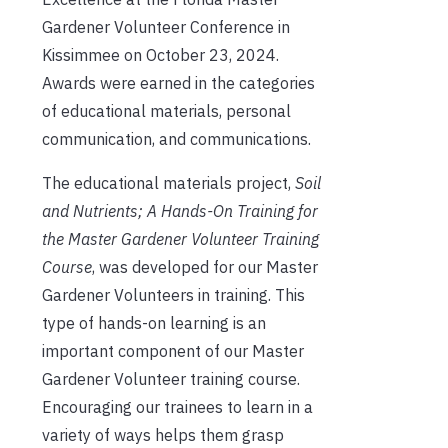
Gardener Volunteer Conference in
Kissimmee on October 23, 2024.
Awards were earned in the categories
of educational materials, personal
communication, and communications.
The educational materials project,
Soil
and Nutrients; A Hands-On Training for
the Master Gardener Volunteer Training
Course
, was developed for our Master
Gardener Volunteers in training. This
type of hands-on learning is an
important component of our Master
Gardener Volunteer training course.
Encouraging our trainees to learn in a
variety of ways helps them grasp