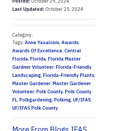
Posted:
October 29, 2024
Last Updated:
October 25, 2024
Category:
Tags:
Anne Yasalonis
,
Awards
,
Awards Of Excellence
,
Central
Florida
,
Florida
,
Florida Master
Gardner Volunteer
,
Florida-Friendly
Landscaping
,
Florida-Friendly Plants
,
Master Gardener
,
Master Gardener
Volunteer
,
Polk County
,
Polk County
FL
,
Polkgardening
,
Polkmg
,
UF/IFAS
,
UF/IFAS Polk County
More From Blogs.IFAS