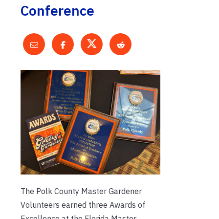
Conference
The Polk County Master Gardener
Volunteers earned three Awards of
Excellence at the Florida Master