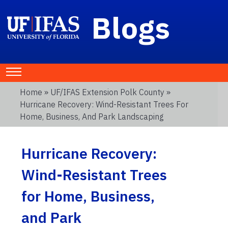
Blogs
Home
»
UF/IFAS Extension Polk County
»
Hurricane Recovery: Wind-Resistant Trees For
Home, Business, And Park Landscaping
Hurricane Recovery:
Wind-Resistant Trees
for Home, Business,
and Park