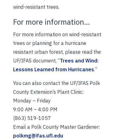
wind-resistant trees.
For more information…
For more information on wind-resistant
trees or planning for a hurricane
resistant urban forest, please read the
UF/IFAS document, “
Trees and Wind:
Lessons Learned from Hurricanes
.”
You can also contact the UF/IFAS Polk
County Extension’s Plant Clinic:
Monday – Friday
9:00 AM – 4:00 PM
(863) 519-1057
Email a Polk County Master Gardener:
polkmg@ifas.ufl.edu