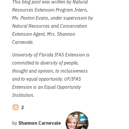
This blog post was written by Natural
Resources Extension Program Intern,
Ms. Paxton Evans, under supervision by
Natural Resources and Conservation
Extension Agent, Mrs. Shannon
Carnevale.
University of Florida IFAS Extension is
committed to diversity of people,
thought and opinion, to inclusiveness
and to equal opportunity. UF/IFAS
Extension is an Equal Opportunity
Institution.
2
by
Shannon Carnevale