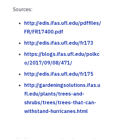
Sources:
http://edis.ifas.ufl.edu/pdffiles/
FR/FR17400.pdf
http://edis.ifas.ufl.edu/fr173
https://blogs.ifas.ufl.edu/polkc
o/2017/09/08/471/
http://edis.ifas.ufl.edu/fr175
http://gardeningsolutions.ifas.u
fl.edu/plants/trees-and-
shrubs/trees/trees-that-can-
withstand-hurricanes.html