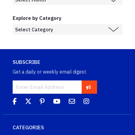
Explore by Category
SUBSCRIBE
Get a daily or weekly email digest.
CATEGORIES