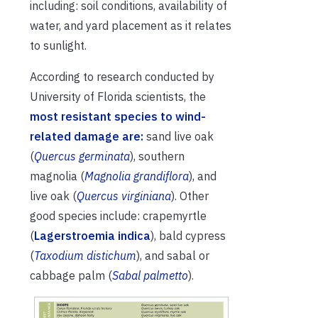
including: soil conditions, availability of
water, and yard placement as it relates
to sunlight.
According to research conducted by
University of Florida scientists, the
most resistant species to wind-
related damage are:
sand live oak
(
Quercus germinata
), southern
magnolia (
Magnolia grandiflora
), and
live oak (
Quercus virginiana
). Other
good species include: crapemyrtle
(
Lagerstroemia indica
), bald cypress
(
Taxodium distichum
), and sabal or
cabbage palm (
Sabal palmetto
).