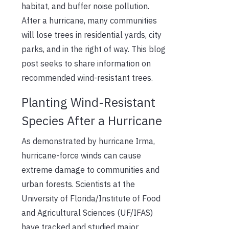
habitat, and buffer noise pollution.
After a hurricane, many communities
will lose trees in residential yards, city
parks, and in the right of way. This blog
post seeks to share information on
recommended wind-resistant trees.
Planting Wind-Resistant
Species After a Hurricane
As demonstrated by hurricane Irma,
hurricane-force winds can cause
extreme damage to communities and
urban forests. Scientists at the
University of Florida/Institute of Food
and Agricultural Sciences (UF/IFAS)
have tracked and studied major