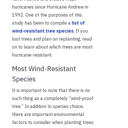
hurricanes since Hurricane Andrew in
1992. One of the purposes of this
study has been to compile a
list of
wind-resistant tree species
. If you
lost trees and plan on replanting, read
on to learn about which trees are most
hurricane-resistant.
Most Wind-Resistant
Species
It is important to note that there is no
such thing as a completely “wind-proof
tree.” In addition to species choice,
there are important environmental
factors to consider when planting trees