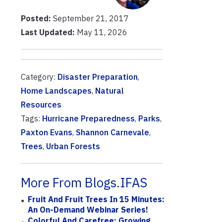
Posted:
September 21, 2017
Last Updated:
May 11, 2026
Category:
Disaster Preparation
,
Home Landscapes
,
Natural
Resources
Tags:
Hurricane Preparedness
,
Parks
,
Paxton Evans
,
Shannon Carnevale
,
Trees
,
Urban Forests
More From Blogs.IFAS
Fruit And Fruit Trees In 15 Minutes:
An On-Demand Webinar Series!
Colorful And Carefree: Growing