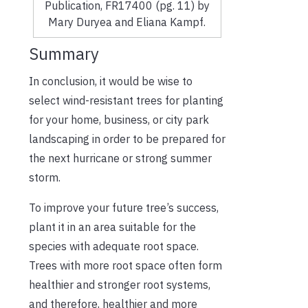
Publication, FR17400 (pg. 11) by
Mary Duryea and Eliana Kampf.
Summary
In conclusion, it would be wise to
select wind-resistant trees for planting
for your home, business, or city park
landscaping in order to be prepared for
the next hurricane or strong summer
storm.
To improve your future tree’s success,
plant it in an area suitable for the
species with adequate root space.
Trees with more root space often form
healthier and stronger root systems,
and therefore, healthier and more