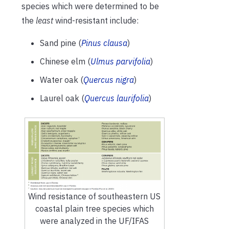
species which were determined to be
the
least
wind-resistant include:
Sand pine (
Pinus clausa
)
Chinese elm (
Ulmus parvifolia
)
Water oak (
Quercus nigra
)
Laurel oak (
Quercus laurifolia
)
Wind resistance of southeastern US
coastal plain tree species which
were analyzed in the UF/IFAS