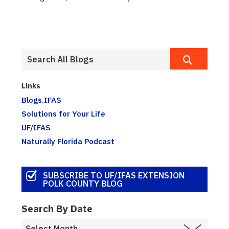
Links
Blogs.IFAS
Solutions for Your Life
UF/IFAS
Naturally Florida Podcast
SUBSCRIBE TO UF/IFAS EXTENSION
POLK COUNTY BLOG
Search By Date