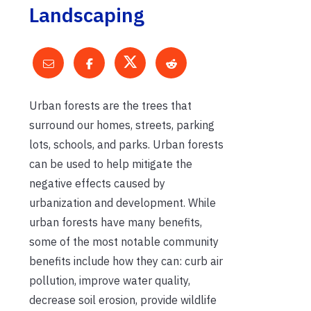
Landscaping
Urban forests are the trees that
surround our homes, streets, parking
lots, schools, and parks. Urban forests
can be used to help mitigate the
negative effects caused by
urbanization and development. While
urban forests have many benefits,
some of the most notable community
benefits include how they can: curb air
pollution, improve water quality,
decrease soil erosion, provide wildlife