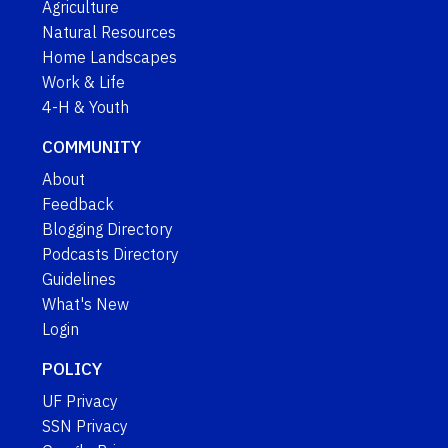
Agriculture
Natural Resources
Home Landscapes
Work & Life
4-H & Youth
COMMUNITY
About
Feedback
Blogging Directory
Podcasts Directory
Guidelines
What's New
Login
POLICY
UF Privacy
SSN Privacy