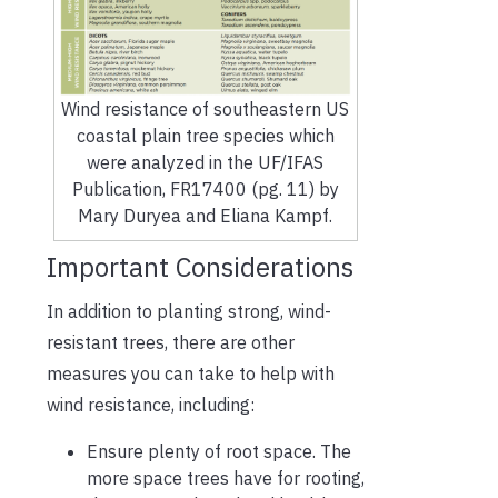
Wind resistance of southeastern US
coastal plain tree species which
were analyzed in the UF/IFAS
Publication, FR17400 (pg. 11) by
Mary Duryea and Eliana Kampf.
Important Considerations
In addition to planting strong, wind-
resistant trees, there are other
measures you can take to help with
wind resistance, including:
Ensure plenty of root space. The
more space trees have for rooting,