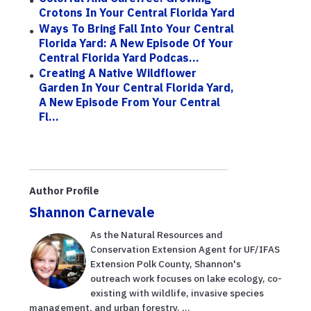
Crotons In Your Central Florida Yard
Ways To Bring Fall Into Your Central
Florida Yard: A New Episode Of Your
Central Florida Yard Podcas...
Creating A Native Wildflower
Garden In Your Central Florida Yard,
A New Episode From Your Central
Fl...
Author Profile
Shannon Carnevale
As the Natural Resources and
Conservation Extension Agent for UF/IFAS
Extension Polk County, Shannon's
outreach work focuses on lake ecology, co-
existing with wildlife, invasive species
management, and urban forestry. ...