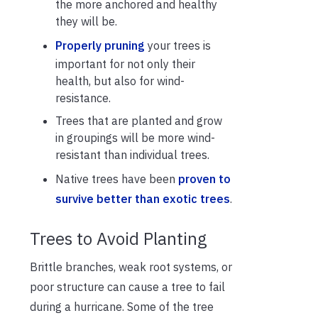
the more anchored and healthy
they will be.
Properly pruning
your trees is
important for not only their
health, but also for wind-
resistance.
Trees that are planted and grow
in groupings will be more wind-
resistant than individual trees.
Native trees have been
proven to
survive better than exotic trees
.
Trees to Avoid Planting
Brittle branches, weak root systems, or
poor structure can cause a tree to fail
during a hurricane. Some of the tree