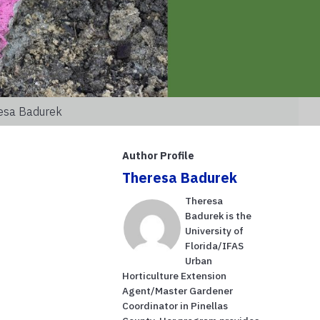
resa Badurek
Author Profile
Theresa Badurek
Theresa
Badurek is the
University of
Florida/IFAS
Urban
Horticulture Extension
Agent/Master Gardener
Coordinator in Pinellas