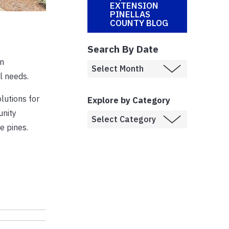
EXTENSION
PINELLAS
COUNTY BLOG
Search By Date
on
l needs.
lutions for
Explore by Category
unity
e pines.