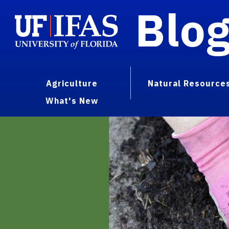
Blo
Agriculture
Natural Resource
What's New