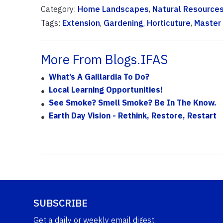
Category:
Home Landscapes
,
Natural Resource
Tags:
Extension
,
Gardening
,
Horticuture
,
Master
More From Blogs.IFAS
What’s A Gaillardia To Do?
Local Learning Opportunities!
See Smoke? Smell Smoke? Be In The Know.
Earth Day Vision - Rethink, Restore, Restart
SUBSCRIBE
Get a daily or weekly email digest.