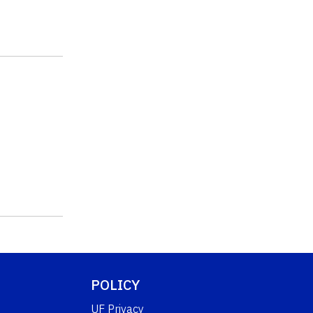
POLICY
UF Privacy