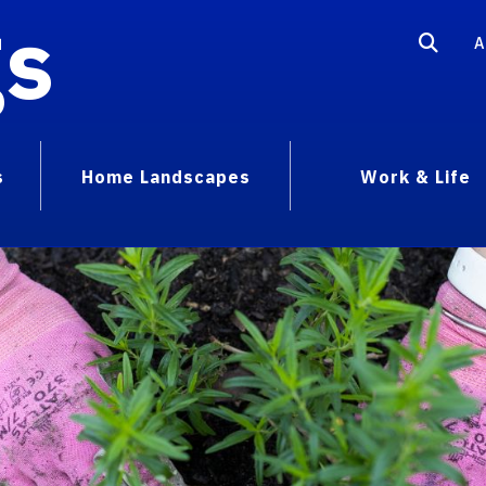
gs
A
s
Home Landscapes
Work & Life