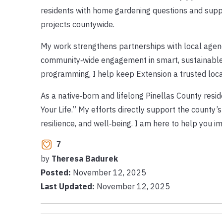
residents with home gardening questions and sup
projects countywide.
My work strengthens partnerships with local agenci
community‑wide engagement in smart, sustainable 
programming, I help keep Extension a trusted local
As a native‑born and lifelong Pinellas County resi
Your Life.” My efforts directly support the county’
resilience, and well‑being. I am here to help you 
7
by
Theresa Badurek
Posted:
November 12, 2025
Last Updated:
November 12, 2025