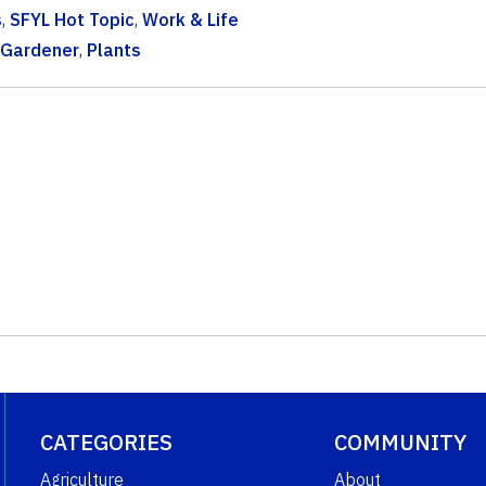
s
,
SFYL Hot Topic
,
Work & Life
 Gardener
,
Plants
CATEGORIES
COMMUNITY
Agriculture
About