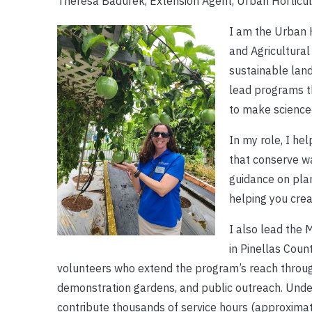
Theresa Badurek, Extension Agent, Urban Horticul
I am the Urban H
and Agricultural
sustainable lan
lead programs t
to make science
In my role, I he
that conserve wa
guidance on pla
helping you crea
I also lead the
in Pinellas Coun
volunteers who extend the program’s reach throu
demonstration gardens, and public outreach. Unde
contribute thousands of service hours (approxima