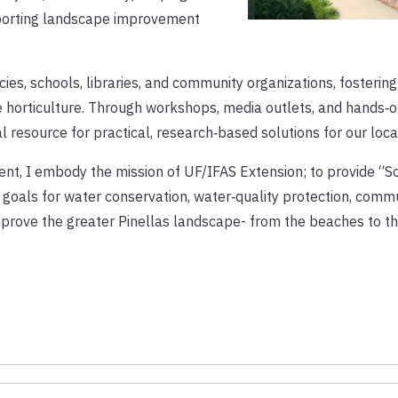
porting landscape improvement
es, schools, libraries, and community organizations, fostering
horticulture. Through workshops, media outlets, and hands‑
 resource for practical, research‑based solutions for our loca
dent, I embody the mission of UF/IFAS Extension; to provide “So
s goals for water conservation, water‑quality protection, comm
improve the greater Pinellas landscape- from the beaches to th