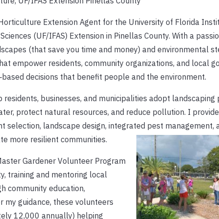
ture, UF/IFAS Extension Pinellas County
orticulture Extension Agent for the University of Florida Insti
 Sciences (UF/IFAS) Extension in Pinellas County. With a passio
dscapes (that save you time and money) and environmental st
hat empower residents, community organizations, and local 
‑based decisions that benefit people and the environment.
lp residents, businesses, and municipalities adopt landscaping 
ter, protect natural resources, and reduce pollution. I provid
nt selection, landscape design, integrated pest management, 
te more resilient communities.
 Master Gardener Volunteer Program
ty, training and mentoring local
gh community education,
r my guidance, these volunteers
tely 12,000 annually) helping