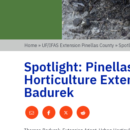
Home
»
UF/IFAS Extension Pinellas County
» Spotl
Spotlight: Pinell
Horticulture Exte
Badurek