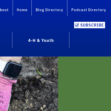
bout
Home
Blog Directory
Podcast Directory
SUBSCRIBE
4-H & Youth