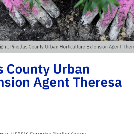
ight: Pinellas County Urban Horticulture Extension Agent The
as County Urban
nsion Agent Theresa