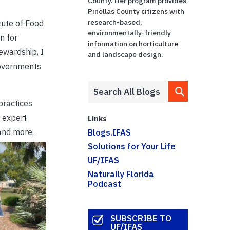
County. Her program provides
Pinellas County citizens with
research-based,
tute of Food
environmentally-friendly
n for
information on horticulture
ewardship, I
and landscape design.
governments
practices
e expert
Links
and more,
Blogs.IFAS
Solutions for Your Life
UF/IFAS
Naturally Florida
Podcast
SUBSCRIBE TO
UF/IFAS