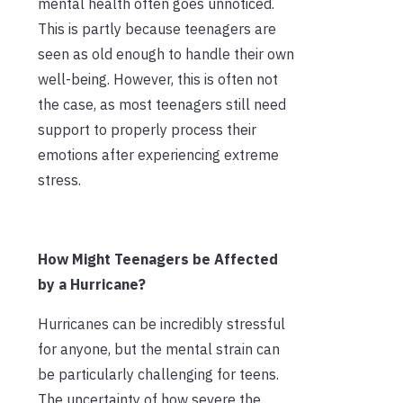
mental health often goes unnoticed.
This is partly because teenagers are
seen as old enough to handle their own
well-being. However, this is often not
the case, as most teenagers still need
support to properly process their
emotions after experiencing extreme
stress.
How Might Teenagers be Affected
by a Hurricane?
Hurricanes can be incredibly stressful
for anyone, but the mental strain can
be particularly challenging for teens.
The uncertainty of how severe the