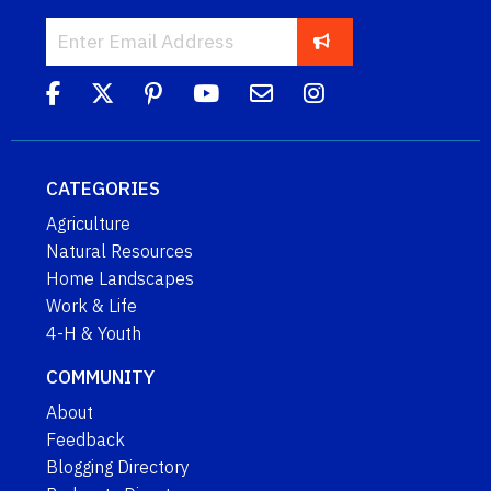
CATEGORIES
Agriculture
Natural Resources
Home Landscapes
Work & Life
4-H & Youth
COMMUNITY
About
Feedback
Blogging Directory