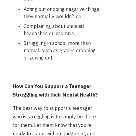
Acting out or doing negative things
they normally wouldn’t do
Complaining about unusual
headaches or insomnia
Struggling in school more than
normal, such as grades dropping
or zoning out
How Can You Support a Teenager
Struggling with their Mental Health?
The best way to support a teenager
who is struggling is to simply be there
for them. Let them know that you’re
ready to listen, without judgment, and