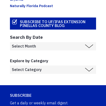
Naturally Florida Podcast
SUBSCRIBE TO UF/IFAS EXTENSION
PINELLAS COUNTY BLOG
Search By Date
Explore by Category
SUBSCRIBE
Get a daily or weekly email digest.