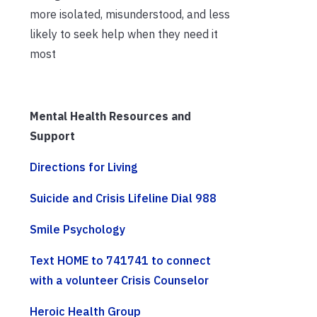
more isolated, misunderstood, and less
likely to seek help when they need it
most
Mental Health Resources and
Support
Directions for Living
Suicide and Crisis Lifeline Dial 988
Smile Psychology
Text HOME to 741741 to connect
with a volunteer Crisis Counselor
Heroic Health Group