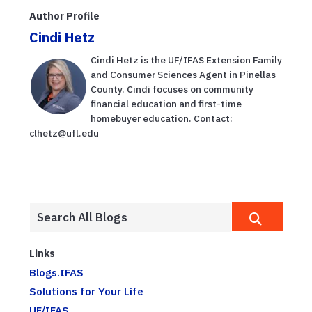
Author Profile
Cindi Hetz
Cindi Hetz is the UF/IFAS Extension Family
and Consumer Sciences Agent in Pinellas
County. Cindi focuses on community
financial education and first-time
homebuyer education. Contact:
clhetz@ufl.edu
Links
Blogs.IFAS
Solutions for Your Life
UF/IFAS