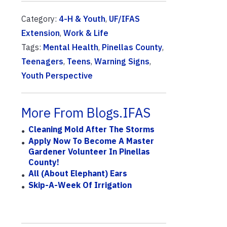
Category:
4-H & Youth
,
UF/IFAS
Extension
,
Work & Life
Tags:
Mental Health
,
Pinellas County
,
Teenagers
,
Teens
,
Warning Signs
,
Youth Perspective
More From Blogs.IFAS
Cleaning Mold After The Storms
Apply Now To Become A Master
Gardener Volunteer In Pinellas
County!
All (About Elephant) Ears
Skip-A-Week Of Irrigation