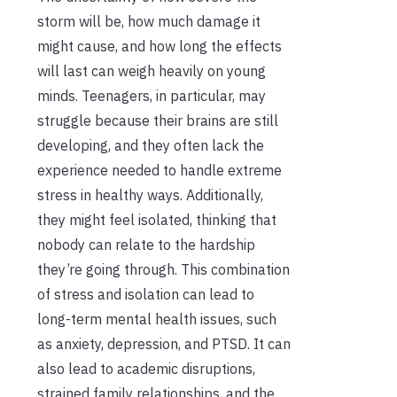
storm will be, how much damage it
might cause, and how long the effects
will last can weigh heavily on young
minds. Teenagers, in particular, may
struggle because their brains are still
developing, and they often lack the
experience needed to handle extreme
stress in healthy ways. Additionally,
they might feel isolated, thinking that
nobody can relate to the hardship
they’re going through. This combination
of stress and isolation can lead to
long-term mental health issues, such
as anxiety, depression, and PTSD. It can
also lead to academic disruptions,
strained family relationships, and the