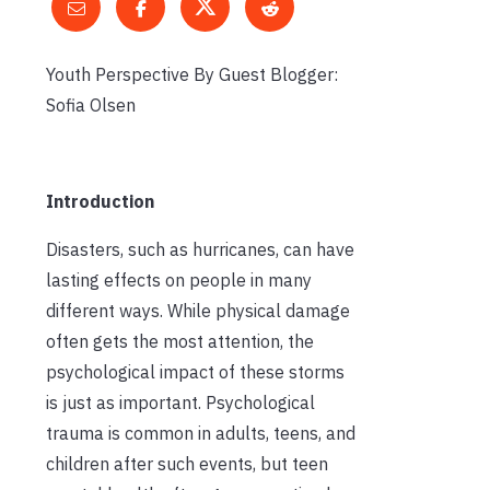
Youth Perspective By Guest Blogger:
Sofia Olsen
Introduction
Disasters, such as hurricanes, can have
lasting effects on people in many
different ways. While physical damage
often gets the most attention, the
psychological impact of these storms
is just as important. Psychological
trauma is common in adults, teens, and
children after such events, but teen