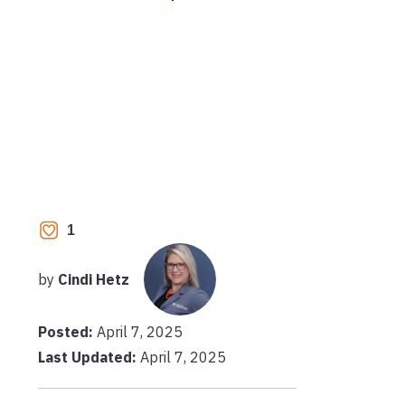
1
by
Cindi Hetz
Posted:
April 7, 2025
Last Updated:
April 7, 2025