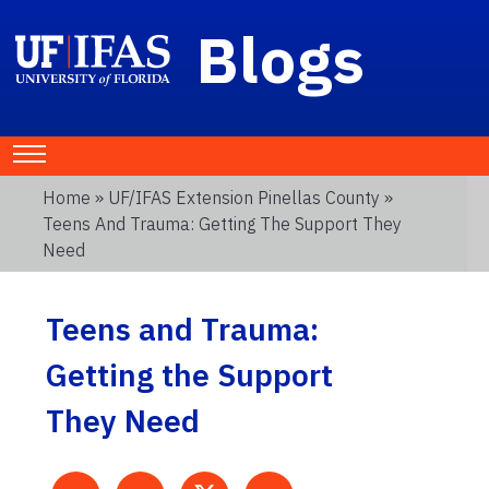
Blogs
Home
»
UF/IFAS Extension Pinellas County
»
Teens And Trauma: Getting The Support They
Need
Teens and Trauma:
Getting the Support
They Need