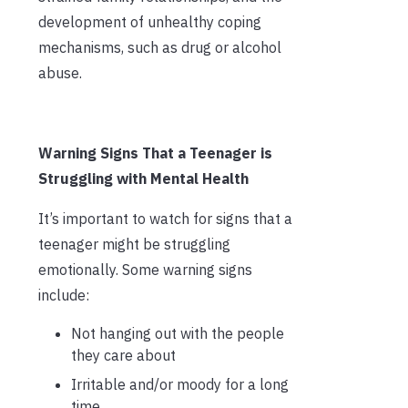
development of unhealthy coping
mechanisms, such as drug or alcohol
abuse.
Warning Signs That a Teenager is
Struggling with Mental Health
It’s important to watch for signs that a
teenager might be struggling
emotionally. Some warning signs
include:
Not hanging out with the people
they care about
Irritable and/or moody for a long
time