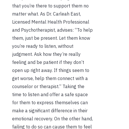
that you’re there to support them no
matter what. As Dr. Carleah East,
Licensed Mental Health Professional
and Psychotherapist, advises: “To help
them, just be present. Let them know
you’re ready to listen, without
judgment. Ask how they’re really
feeling and be patient if they don’t
open up right away. If things seem to
get worse, help them connect with a
counselor or therapist.” Taking the
time to listen and offer a safe space
for them to express themselves can
make a significant difference in their
emotional recovery. On the other hand,
failing to do so can cause them to feel