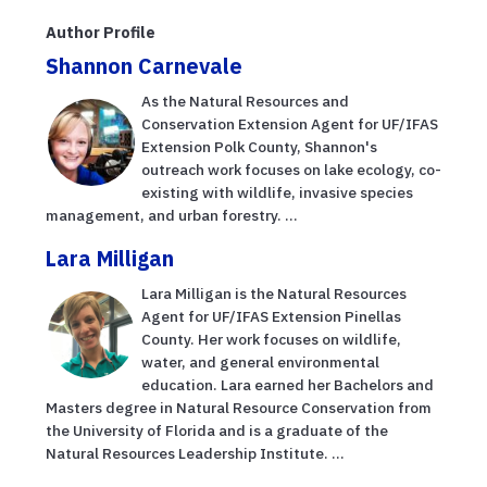
Author Profile
Shannon Carnevale
As the Natural Resources and
Conservation Extension Agent for UF/IFAS
Extension Polk County, Shannon's
outreach work focuses on lake ecology, co-
existing with wildlife, invasive species
management, and urban forestry. ...
Lara Milligan
Lara Milligan is the Natural Resources
Agent for UF/IFAS Extension Pinellas
County. Her work focuses on wildlife,
water, and general environmental
education. Lara earned her Bachelors and
Masters degree in Natural Resource Conservation from
the University of Florida and is a graduate of the
Natural Resources Leadership Institute. ...