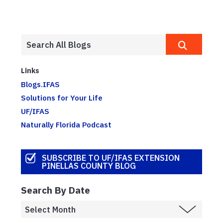
Links
Blogs.IFAS
Solutions for Your Life
UF/IFAS
Naturally Florida Podcast
SUBSCRIBE TO UF/IFAS EXTENSION
PINELLAS COUNTY BLOG
Search By Date