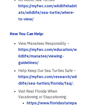
https://myfwc.com/wildlifehabit
ats/wildlife/sea-turtle/where-
to-view/
How You Can Help:
View Manatees Responsibly –
https://myfwc.com/education/w
ildlife/manatee/viewing-
guidelines/
Help Keep Our Sea Turtles Safe –
https://myfwc.com/research/wil
dlife/sea-turtles/florida/faq/.
Visit Real Florida When
Vacationing or Staycationing:
https://www.floridastatepa