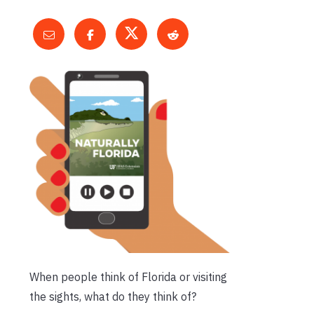
When people think of Florida or visiting
the sights, what do they think of?