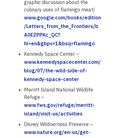
graphic discussion about the
culinary uses of flamingo meat)
www.google.com/books/edition
/Letters_from_the_Frontiers/b
A0EZPPKc_QC?
hl=en&gbpv=1&bsq=flamingo
Kennedy Space Center –
www.kennedyspacecenter.com/
blog/07/the-wild-side-of-
kennedy-space-center
Merritt Island National Wildlife
Refuge –
www.fws.gov/refuge/merritt-
island/visit-us/activities
Disney Wildnerness Preserve –
www.nature.org/en-us/get-