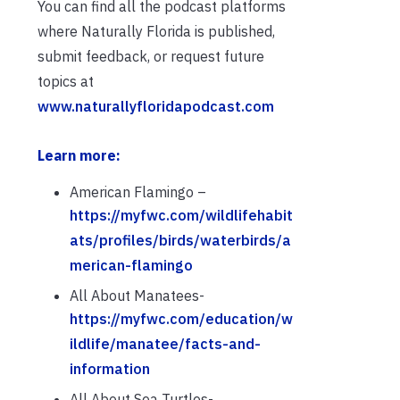
You can find all the podcast platforms
where Naturally Florida is published,
submit feedback, or request future
topics at
www.naturallyfloridapodcast.com
Learn more:
American Flamingo –
https://myfwc.com/wildlifehabit
ats/profiles/birds/waterbirds/a
merican-flamingo
All About Manatees-
https://myfwc.com/education/w
ildlife/manatee/facts-and-
information
All About Sea Turtles-