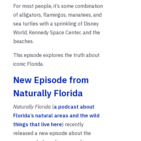
For most people, it’s some combination
of alligators, flamingos, manatees, and
sea turtles with a sprinkling of Disney
World, Kennedy Space Center, and the
beaches.
This episode explores the truth about
iconic Florida.
New Episode from
Naturally Florida
Naturally Florida
(
a podcast about
Florida’s natural areas and the wild
things that live here
) recently
released a new episode about the