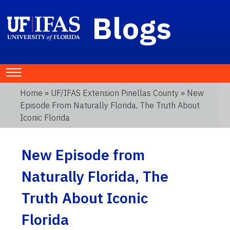
Blogs
Home
»
UF/IFAS Extension Pinellas County
» New
Episode From Naturally Florida, The Truth About
Iconic Florida
New Episode from
Naturally Florida, The
Truth About Iconic
Florida