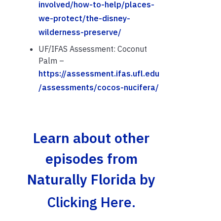
involved/how-to-help/places-
we-protect/the-disney-
wilderness-preserve/
UF/IFAS Assessment: Coconut
Palm –
https://assessment.ifas.ufl.edu
/assessments/cocos-nucifera/
Learn about other
episodes from
Naturally Florida by
Clicking Here.