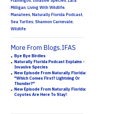
Flamingos
,
Invasive Species
,
Lara
Milligan
,
Living With Wildlife
,
Manatees
,
Naturally Florida Podcast
,
Sea Turtles
,
Shannon Carnevale
,
Wildlife
More From Blogs.IFAS
Bye Bye Birdies
Naturally Florida Podcast Explains -
Invasive Species
New Episode From Naturally Florida:
"Which Comes First? Lightning Or
Thunder?"
New Episode From Naturally Florida:
Coyotes Are Here To Stay!