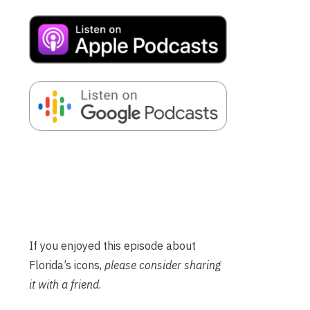
If you enjoyed this episode about
Florida’s icons,
please consider sharing
it with a friend
.