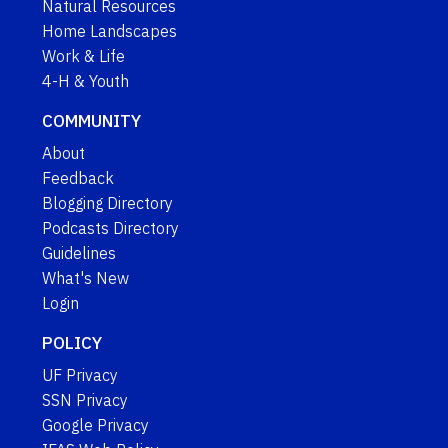
Natural Resources
Home Landscapes
Work & Life
4-H & Youth
COMMUNITY
About
Feedback
Blogging Directory
Podcasts Directory
Guidelines
What's New
Login
POLICY
UF Privacy
SSN Privacy
Google Privacy