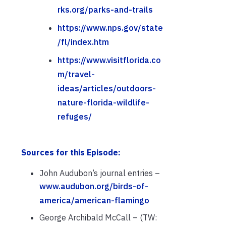
rks.org/parks-and-trails
https://www.nps.gov/state
/fl/index.htm
https://www.visitflorida.co
m/travel-
ideas/articles/outdoors-
nature-florida-wildlife-
refuges/
Sources for this Episode:
John Audubon’s journal entries –
www.audubon.org/birds-of-
america/american-flamingo
George Archibald McCall – (TW: