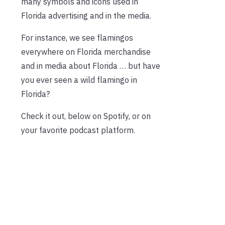
many symbols and icons used in
Florida advertising and in the media.
For instance, we see flamingos
everywhere on Florida merchandise
and in media about Florida … but have
you ever seen a wild flamingo in
Florida?
Check it out, below on Spotify, or on
your favorite podcast platform.