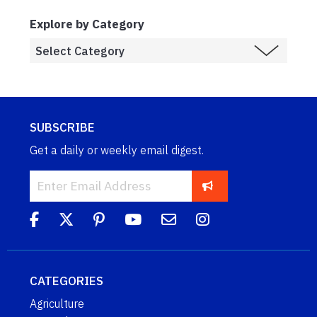
Explore by Category
SUBSCRIBE
Get a daily or weekly email digest.
CATEGORIES
Agriculture