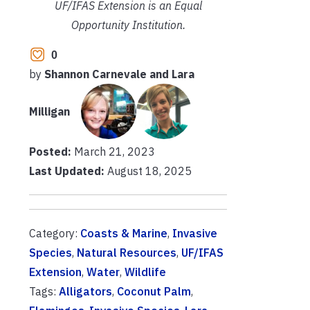
UF/IFAS Extension is an Equal
Opportunity Institution.
0
by
Shannon Carnevale and Lara
Milligan
Posted:
March 21, 2023
Last Updated:
August 18, 2025
Category:
Coasts & Marine
,
Invasive
Species
,
Natural Resources
,
UF/IFAS
Extension
,
Water
,
Wildlife
Tags:
Alligators
,
Coconut Palm
,