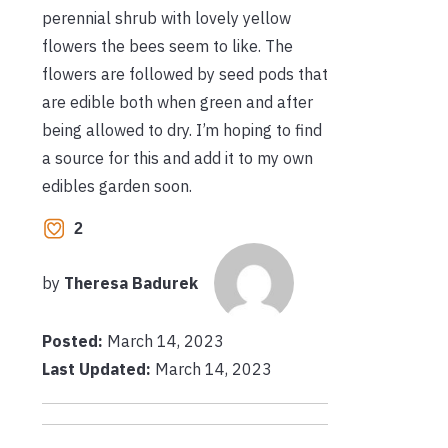
perennial shrub with lovely yellow
flowers the bees seem to like. The
flowers are followed by seed pods that
are edible both when green and after
being allowed to dry. I’m hoping to find
a source for this and add it to my own
edibles garden soon.
2
by
Theresa Badurek
Posted:
March 14, 2023
Last Updated:
March 14, 2023