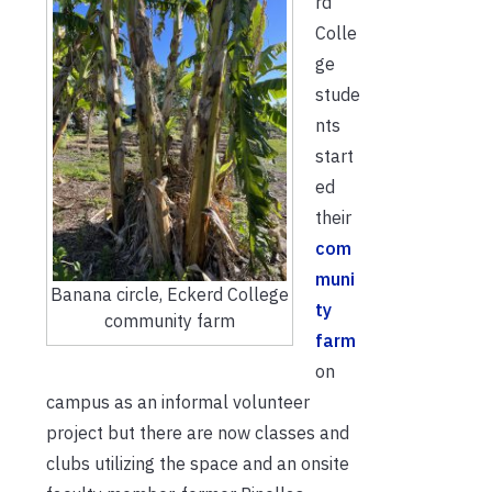
rd
Colle
ge
stude
nts
start
ed
their
com
muni
Banana circle, Eckerd College
ty
community farm
farm
on
campus as an informal volunteer
project but there are now classes and
clubs utilizing the space and an onsite