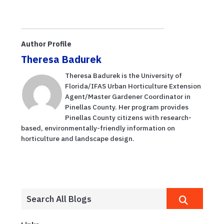
Author Profile
Theresa Badurek
Theresa Badurek is the University of
Florida/IFAS Urban Horticulture Extension
Agent/Master Gardener Coordinator in
Pinellas County. Her program provides
Pinellas County citizens with research-
based, environmentally-friendly information on
horticulture and landscape design.