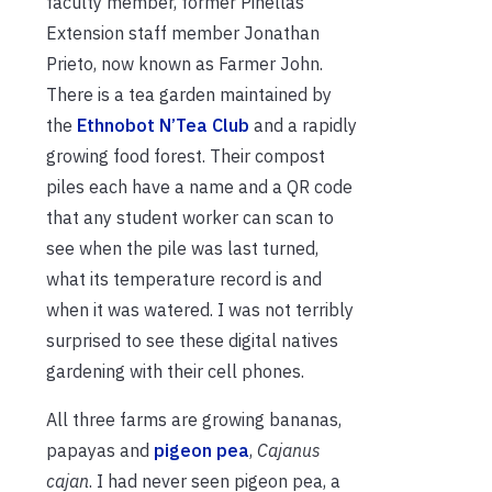
faculty member, former Pinellas
Extension staff member Jonathan
Prieto, now known as Farmer John.
There is a tea garden maintained by
the
Ethnobot N’Tea Club
and a rapidly
growing food forest. Their compost
piles each have a name and a QR code
that any student worker can scan to
see when the pile was last turned,
what its temperature record is and
when it was watered. I was not terribly
surprised to see these digital natives
gardening with their cell phones.
All three farms are growing bananas,
papayas and
pigeon pea
,
Cajanus
cajan
. I had never seen pigeon pea, a