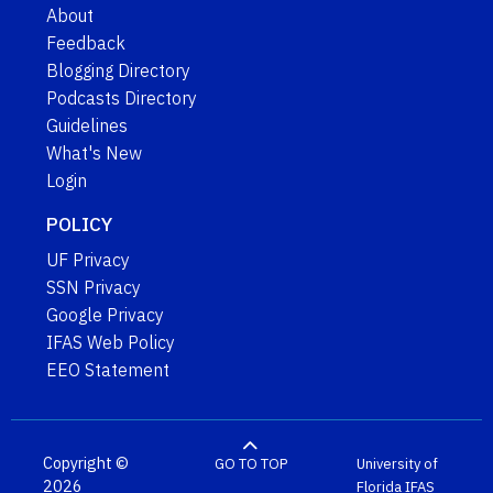
About
Feedback
Blogging Directory
Podcasts Directory
Guidelines
What's New
Login
POLICY
UF Privacy
SSN Privacy
Google Privacy
IFAS Web Policy
EEO Statement
Copyright ©
GO TO TOP
University of
2026
Florida
IFAS