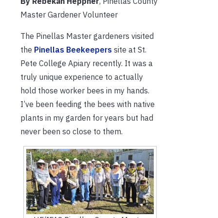
By Rebekah Heppner
, Pinellas County
Master Gardener Volunteer
The Pinellas Master gardeners visited
the
Pinellas Beekeepers
site at St.
Pete College Apiary recently. It was a
truly unique experience to actually
hold those worker bees in my hands.
I’ve been feeding the bees with native
plants in my garden for years but had
never been so close to them.