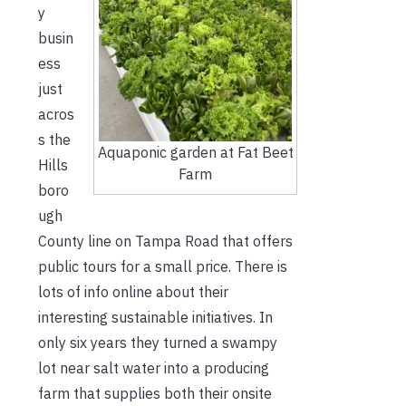
y
busin
ess
just
acros
s the
Aquaponic garden at Fat Beet
Hills
Farm
boro
ugh
County line on Tampa Road that offers
public tours for a small price. There is
lots of info online about their
interesting sustainable initiatives. In
only six years they turned a swampy
lot near salt water into a producing
farm that supplies both their onsite