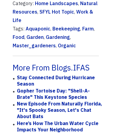
Category:
Home Landscapes
,
Natural
Resources
,
SFYL Hot Topic
,
Work &
Life
Tags:
Aquaponic
,
Beekeeping
,
Farm
,
Food
,
Garden
,
Gardening
,
Master_gardeners
,
Organic
More From Blogs.IFAS
Stay Connected During Hurricane
Season
Gopher Tortoise Day: "Shell-A-
Brate" This Keystone Species
New Episode From Naturally Florida,
"It's Spooky Season, Let's Chat
About Bats
Here’s How The Urban Water Cycle
Impacts Your Neighborhood