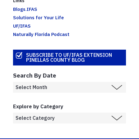
Links
Blogs.IFAS
Solutions for Your Life
UF/IFAS
Naturally Florida Podcast
SUBSCRIBE TO UF/IFAS EXTENSION
PINELLAS COUNTY BLOG
Search By Date
Explore by Category