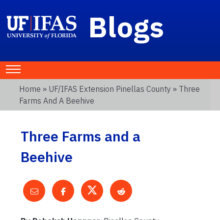
Blogs
Home
»
UF/IFAS Extension Pinellas County
» Three
Farms And A Beehive
Three Farms and a
Beehive