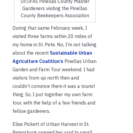
UF/IFAS Pinellas County Master
Gardeners visiting the Pinellas
County Beekeepers Association
During that same February week, I
visited three farms within 20 miles of
my home in St. Pete. No, I’m not talking
about the recent
Sustainable Urban
Agriculture Coalition’s
Pinellas Urban
Garden and Farm Tour weekend. I had
visitors from up north then and
couldn’t convince them it was a tourist
thing. So, I put together my own farm
tour, with the help of a few friends and
fellow gardeners.
Elise Pickett of Urban Harvest in St.
Petersburg opened her yard to small