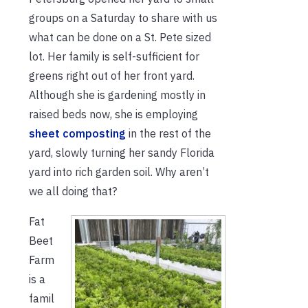
groups on a Saturday to share with us
what can be done on a St. Pete sized
lot. Her family is self-sufficient for
greens right out of her front yard.
Although she is gardening mostly in
raised beds now, she is employing
sheet composting
in the rest of the
yard, slowly turning her sandy Florida
yard into rich garden soil. Why aren’t
we all doing that?
Fat
Beet
Farm
is a
famil