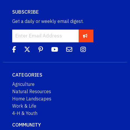
SUBSCRIBE
Get a daily or weekly email digest.
CATEGORIES
Agriculture
Natural Resources
Home Landscapes
Work & Life
4-H & Youth
COMMUNITY