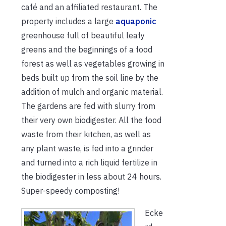
café and an affiliated restaurant. The
property includes a large
aquaponic
greenhouse full of beautiful leafy
greens and the beginnings of a food
forest as well as vegetables growing in
beds built up from the soil line by the
addition of mulch and organic material.
The gardens are fed with slurry from
their very own biodigester. All the food
waste from their kitchen, as well as
any plant waste, is fed into a grinder
and turned into a rich liquid fertilize in
the biodigester in less about 24 hours.
Super-speedy composting!
Ecke