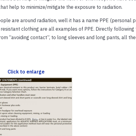
that help to minimize/mitigate the exposure to radiation.
ple are around radiation, well it has a name PPE (personal p
esistant clothing are all examples of PPE. Directly following t
om “avoiding contact”, to long sleeves and long pants, all the
Click to enlarge