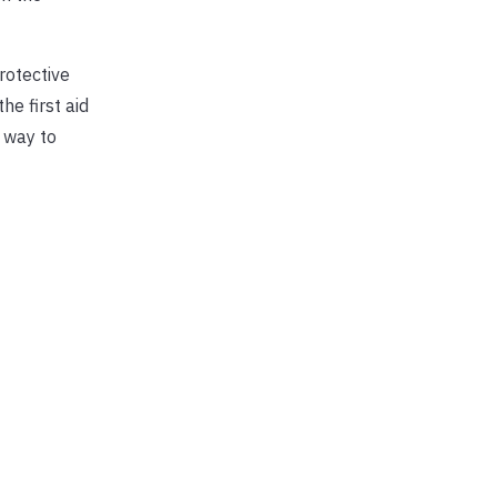
rotective
he first aid
 way to