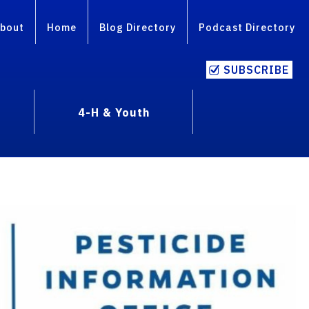
bout
Home
Blog Directory
Podcast Directory
SUBSCRIBE
4-H & Youth