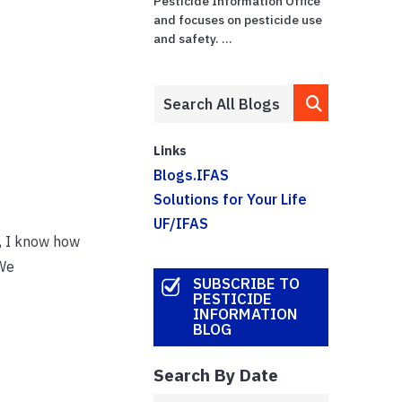
Pesticide Information Office
and focuses on pesticide use
and safety. ...
Links
Blogs.IFAS
Solutions for Your Life
UF/IFAS
t, I know how
 We
SUBSCRIBE TO
PESTICIDE
INFORMATION
BLOG
Search By Date