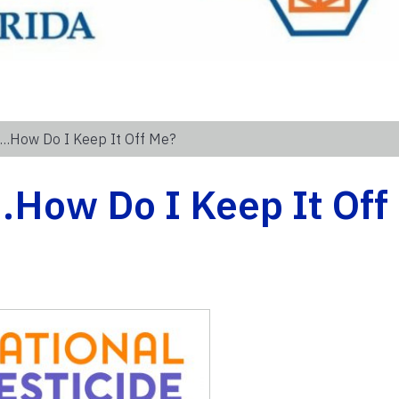
4…How Do I Keep It Off Me?
4…How Do I Keep It Off