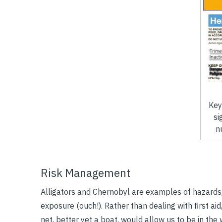
Key
si
n
Risk Management
Alligators and Chernobyl are examples of hazards,
exposure (ouch!). Rather than dealing with first aid, 
net, better yet a boat, would allow us to be in the