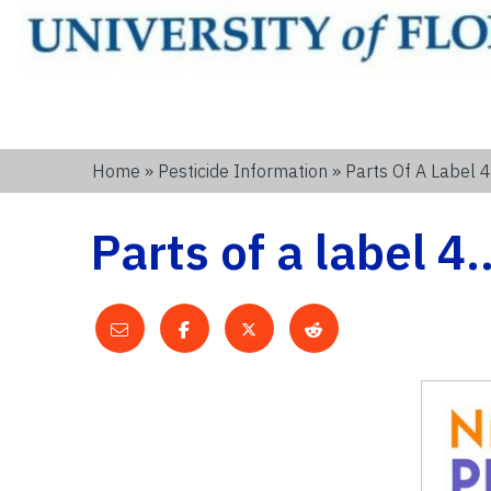
Home
»
Pesticide Information
» Parts Of A Label 
Parts of a label 