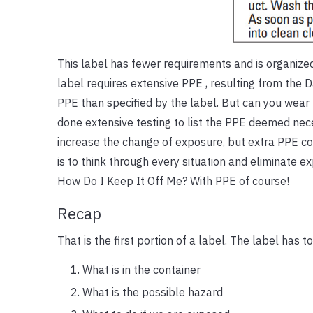
This label has fewer requirements and is organized 
label requires extensive PPE , resulting from the D
PPE than specified by the label. But can you wea
done extensive testing to list the PPE deemed nece
increase the change of exposure, but extra PPE coul
is to think through every situation and eliminate e
How Do I Keep It Off Me? With PPE of course!
Recap
That is the first portion of a label. The label has to
What is in the container
What is the possible hazard