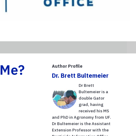
 Me?
Author Profile
Dr. Brett Bultemeier
Dr Brett
Bultemeier is a
double Gator
grad, having
received his MS
and PhD in Agronomy from UF.
Dr Bultemeier is the Assistant
Extension Professor with the