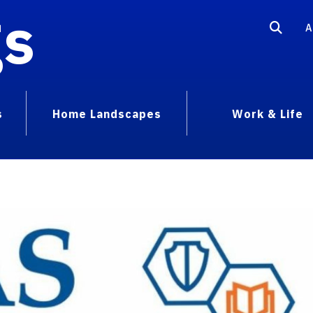
gs
A
s
Home Landscapes
Work & Life