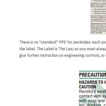
There is no “standard” PPE for pesticides, each pest
the label. The Label is The Law, so you must alwa
give further instruction on engineering controls, o