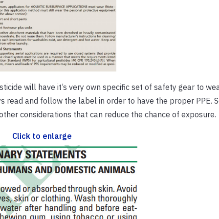
icide will have it’s very own specific set of safety gear to wea
ys read and follow the label in order to have the proper PPE. 
r other considerations that can reduce the chance of exposure.
Click to enlarge