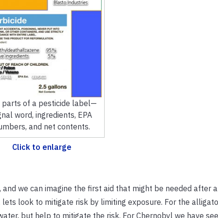
 parts of a pesticide label—
gnal word, ingredients, EPA
umbers, and net contents.
Click to enlarge
 and we can imagine the first aid that might be needed after 
lets look to mitigate risk by limiting exposure. For the alligator
 water, but help to mitigate the risk. For Chernobyl we have se