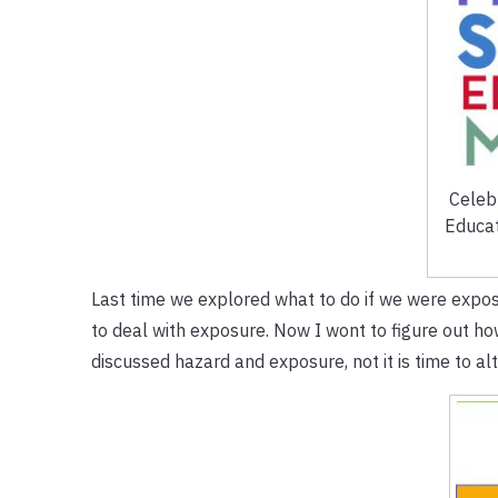
Celeb
Educat
Last time we explored what to do if we were expose
to deal with exposure. Now I wont to figure out h
discussed hazard and exposure, not it is time to alte