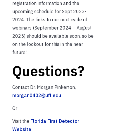
registration information and the
upcoming schedule for Sept 2023-
2024. The links to our next cycle of
webinars (September 2024 – August
2025) should be available soon, so be
on the lookout for this in the near
future!
Questions?
Contact Dr. Morgan Pinkerton,
morgan0402@ufl.edu
Or
Visit the
Florida First Detector
Website