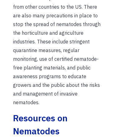
from other countries to the US. There
are also many precautions in place to
stop the spread of nematodes through
the horticulture and agriculture
industries. These include stringent
quarantine measures, regular
monitoring, use of certified nematode-
free planting materials, and public
awareness programs to educate
growers and the public about the risks
and management of invasive
nematodes.
Resources on
Nematodes