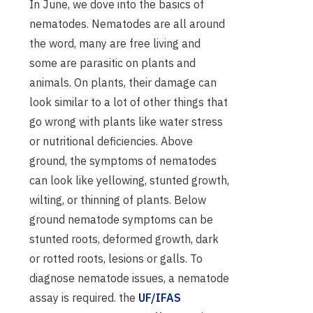
In June, we dove into the basics of
nematodes. Nematodes are all around
the word, many are free living and
some are parasitic on plants and
animals. On plants, their damage can
look similar to a lot of other things that
go wrong with plants like water stress
or nutritional deficiencies. Above
ground, the symptoms of nematodes
can look like yellowing, stunted growth,
wilting, or thinning of plants. Below
ground nematode symptoms can be
stunted roots, deformed growth, dark
or rotted roots, lesions or galls. To
diagnose nematode issues, a nematode
assay is required. the
UF/IFAS