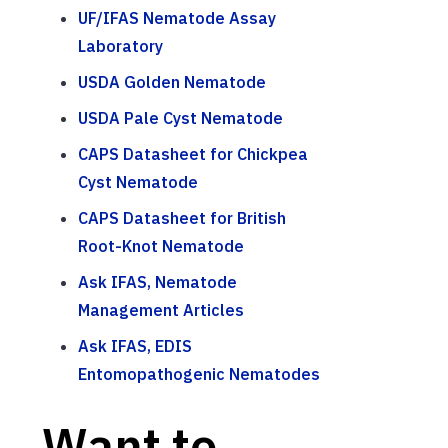
UF/IFAS Nematode Assay
Laboratory
USDA Golden Nematode
USDA Pale Cyst Nematode
CAPS Datasheet for Chickpea
Cyst Nematode
CAPS Datasheet for British
Root-Knot Nematode
Ask IFAS, Nematode
Management Articles
Ask IFAS, EDIS
Entomopathogenic Nematodes
Want to