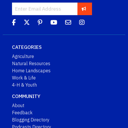
CATEGORIES
Agriculture
Natural Resources
Home Landscapes
Work & Life
4-H & Youth
COMMUNITY
About
Feedback
Blogging Directory
Podcasts Directory