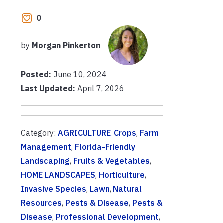
0
by
Morgan Pinkerton
Posted:
June 10, 2024
Last Updated:
April 7, 2026
Category:
AGRICULTURE
,
Crops
,
Farm
Management
,
Florida-Friendly
Landscaping
,
Fruits & Vegetables
,
HOME LANDSCAPES
,
Horticulture
,
Invasive Species
,
Lawn
,
Natural
Resources
,
Pests & Disease
,
Pests &
Disease
,
Professional Development
,