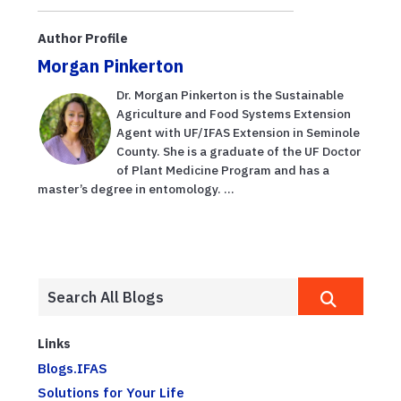
Author Profile
Morgan Pinkerton
Dr. Morgan Pinkerton is the Sustainable
Agriculture and Food Systems Extension
Agent with UF/IFAS Extension in Seminole
County. She is a graduate of the UF Doctor
of Plant Medicine Program and has a
master’s degree in entomology. ...
Links
Blogs.IFAS
Solutions for Your Life