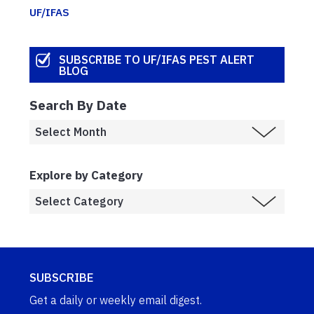
UF/IFAS
SUBSCRIBE TO UF/IFAS PEST ALERT
BLOG
Search By Date
Explore by Category
SUBSCRIBE
Get a daily or weekly email digest.