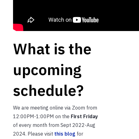
What is the
upcoming
schedule?
We are meeting online via Zoom from
12:00PM-1:00PM on the
First Friday
of every month from Sept 2022-Aug
2024. Please visit
this blog
for