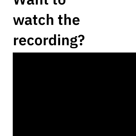
watch the
recording?