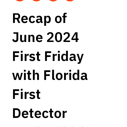
Recap of
June 2024
First Friday
with Florida
First
Detector