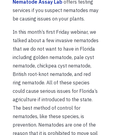
Nematode Assay Lab
offers testing
services if you suspect nematodes may
be causing issues on your plants.
In this month’s first Friday webinar, we
talked about a few invasive nematodes
that we do not want to have in Florida
including golden nematode, pale cyst
nematode, chickpea cyst nematode,
British root-knot nematode, and red
ring nematode. All of these species
could cause serious issues for Florida’s
agriculture if introduced to the state.
The best method of control for
nematodes, like these species, is
prevention. Nematodes are one of the
reason that it is prohibited to move soil