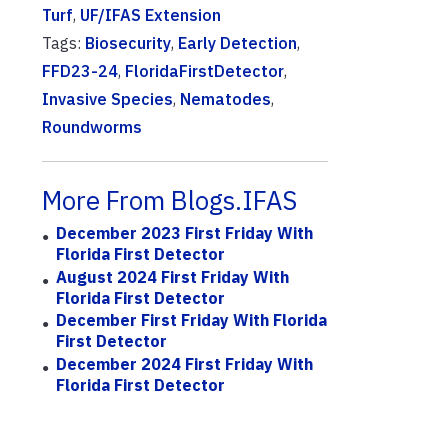
Turf
,
UF/IFAS Extension
Tags:
Biosecurity
,
Early Detection
,
FFD23-24
,
FloridaFirstDetector
,
Invasive Species
,
Nematodes
,
Roundworms
More From Blogs.IFAS
December 2023 First Friday With
Florida First Detector
August 2024 First Friday With
Florida First Detector
December First Friday With Florida
First Detector
December 2024 First Friday With
Florida First Detector