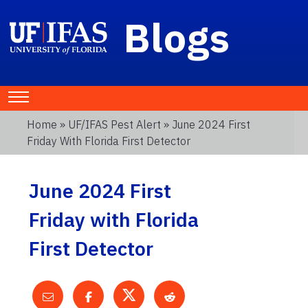
Blogs
Home
»
UF/IFAS Pest Alert
» June 2024 First
Friday With Florida First Detector
June 2024 First
Friday with Florida
First Detector