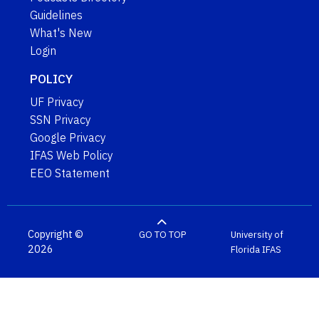
Guidelines
What's New
Login
POLICY
UF Privacy
SSN Privacy
Google Privacy
IFAS Web Policy
EEO Statement
Copyright ©
GO TO TOP
University of
2026
Florida
IFAS