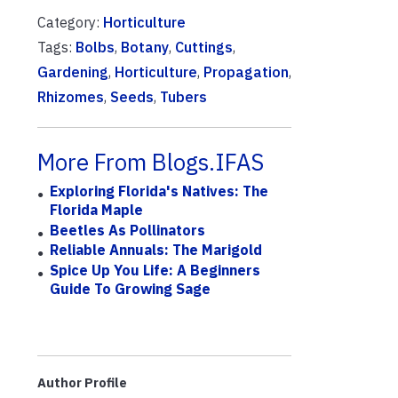
Category:
Horticulture
Tags:
Bolbs
,
Botany
,
Cuttings
,
Gardening
,
Horticulture
,
Propagation
,
Rhizomes
,
Seeds
,
Tubers
More From Blogs.IFAS
Exploring Florida's Natives: The
Florida Maple
Beetles As Pollinators
Reliable Annuals: The Marigold
Spice Up You Life: A Beginners
Guide To Growing Sage
Author Profile