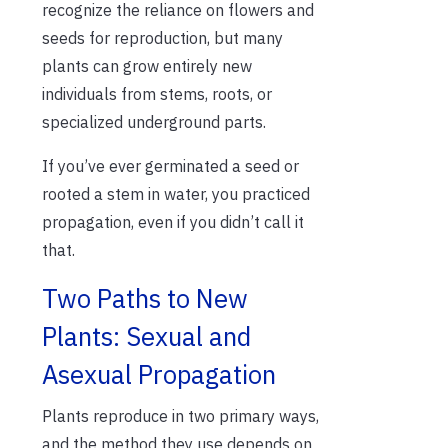
recognize the reliance on flowers and
seeds for reproduction, but many
plants can grow
entirely new
individuals from stems, roots, or
specialized underground parts.
If
yo
u’ve
ever germinated a seed or
rooted a stem in water,
you practiced
propagation, even if you
didn’t
call it
that.
Two Paths to New
Plants: Sexual and
Asexual Propagation
Plants reproduce in two primary ways,
and the method they use depends on