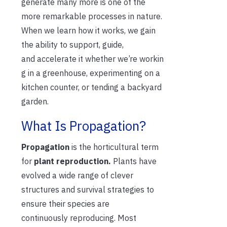
generate many more is one of the
mo
re
remarkable processes in nature.
When we learn how it works, we gain
the ability to support, guide,
and
accelerate
it
whether
we’re
workin
g in a greenhouse, experimenting on a
kitchen counter, or tending a backyard
garden.
What Is Propagation?
Propagation
is the horticultural term
for
plant reproduction.
Plants have
evolved a wide range of clever
structures and survival strategies to
ensure their species
are
continuously
reproducing. Most