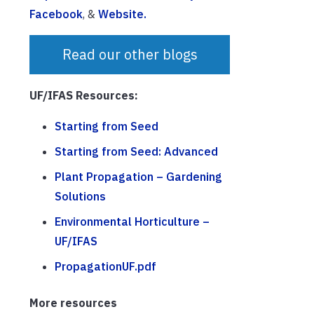
Facebook
, &
Website.
Read our other blogs
UF/IFAS Resources:
Starting from Seed
Starting from Seed: Advanced
Plant Propagation – Gardening
Solutions
Environmental Horticulture –
UF/IFAS
PropagationUF.pdf
More resources