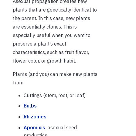
Asexual propagation creates new
plants that are genetically identical to
the parent. In this case, new plants
are essentially clones. This is
especially useful when you want to
preserve a plant’s exact
characteristics, such as fruit flavor,
flower color, or growth habit.
Plants (and you) can make new plants
from:
Cuttings (stem, root, or leaf)
Bulbs
Rhizomes
Apomixis
: asexual seed
production