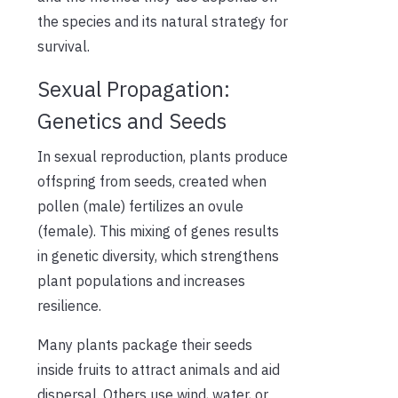
the species and its natural strategy for
survival.
Sexual Propagation:
Genetics and Seeds
In sexual reproduction, plants produce
offspring from seeds, created when
pollen (male) fertilizes an ovule
(female). This mixing of genes results
in genetic diversity, which strengthens
plant populations and increases
resilience.
Many plants package their seeds
inside fruits to attract animals and aid
dispersal. Others use wind, water, or