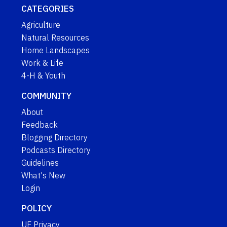
CATEGORIES
Agriculture
Natural Resources
Home Landscapes
Work & Life
4-H & Youth
COMMUNITY
About
Feedback
Blogging Directory
Podcasts Directory
Guidelines
What's New
Login
POLICY
UF Privacy