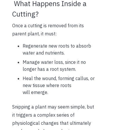
What Happens Inside a
Cutting?
Once a cutting is removed from its
parent plant, it must:
Regenerate new roots to absorb
water and nutrients.
Manage water loss, since it no
longer has a root system.
Heal the wound, forming callus, or
new tissue where roots
will emerge.
Snipping a plant may seem simple, but
it triggers a complex series of
physiological changes that ultimately