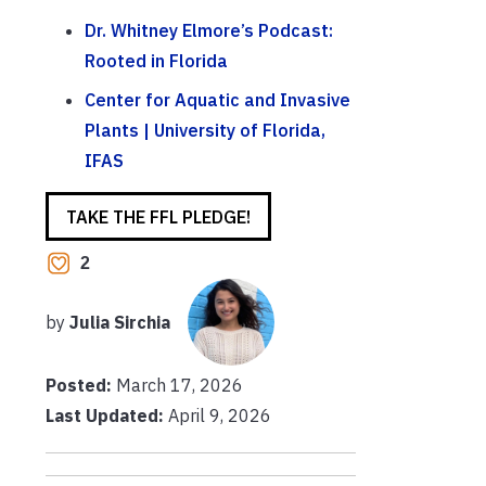
Dr. Whitney Elmore’s Podcast:
Rooted in Florida
Center for Aquatic and Invasive
Plants | University of Florida,
IFAS
TAKE THE FFL PLEDGE!
2
by
Julia Sirchia
Posted:
March 17, 2026
Last Updated:
April 9, 2026