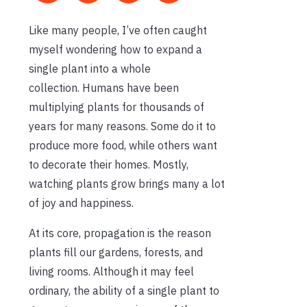
Like many people,
I’ve
often caught
myself wondering how to expand a
single plant into a whole
collection.
Humans have been
multiplying plants for thousands of
years for many reasons. Some do it to
produce more food, while others want
to decorate their homes. Mostly,
watching plants grow brings many a lot
of joy and happiness.
At its core, propagation is the reason
plants fill our gardens, forests, and
living rooms. Although it may feel
ordinary, the ability of a single plant to