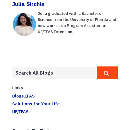
Julia Sirchia
Julia graduated with a Bachelor of
Science from the University of Florida and
now works as a Program Assistant at
UF/IFAS Extension.
Links
Blogs.IFAS
Solutions for Your Life
UF/IFAS