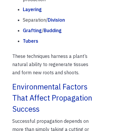
Layering
Separation/
Division
Grafting
/
Budding
Tubers
These techniques harness a plant’s
natural ability to regenerate tissues
and form new roots and shoots.
Environmental Factors
That Affect Propagation
Success
Successful propagation depends on
more than simply taking a cutting or