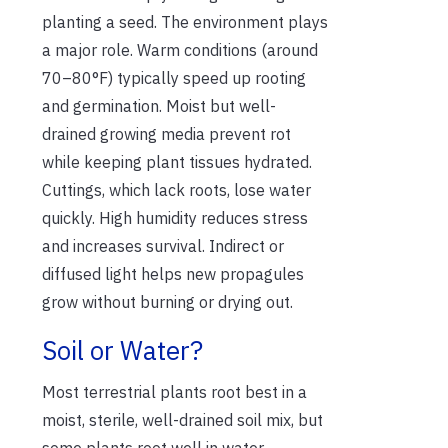
planting a seed. The environment plays
a major role. Warm conditions (around
70–80°F) typically speed up rooting
and germination. Moist but well-
drained growing media prevent rot
while keeping plant tissues hydrated.
Cuttings, which lack roots, lose water
quickly. High humidity reduces stress
and increases survival. Indirect or
diffused light helps new propagules
grow without burning or drying out.
Soil or Water?
Most terrestrial plants root best in a
moist, sterile, well-drained soil mix, but
some plants root well in water.