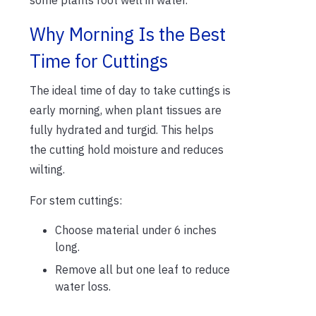
Why Morning Is the Best
Time for Cuttings
The ideal time of day to take cuttings is
early morning, when plant tissues are
fully hydrated and turgid. This helps
the cutting hold moisture and reduces
wilting.
For stem cuttings:
Choose material under 6 inches
long.
Remove all but one leaf to reduce
water loss.