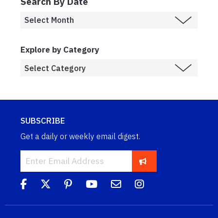
Search By Date
Explore by Category
SUBSCRIBE
Get a daily or weekly email digest.