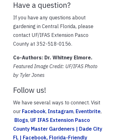
Have a question?
If you have any questions about
gardening in Central Florida, please
contact UF/IFAS Extension Pasco
County at 352-518-0156.
Co-Authors: Dr. Whitney Elmore.
Featured Image Credit: UF/IFAS Photo
by Tyler Jones
Follow us!
We have several ways to connect. Visit
our
Facebook
,
Instagram
,
Eventbrite
,
Blogs
,
UF IFAS Extension Pasco
County Master Gardeners | Dade City
FL | Facebook
, Florida-Friendly