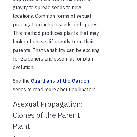
gravity to spread seeds to new
locations. Common forms of sexual
propagation include seeds and spores.
This method produces plants that may
look or behave differently from their
parents. That variability can be exciting
for gardeners and essential for plant
evolution.
See the
Guardians of the Garden
series to read more about pollinators.
Asexual Propagation:
Clones of the Parent
Plant