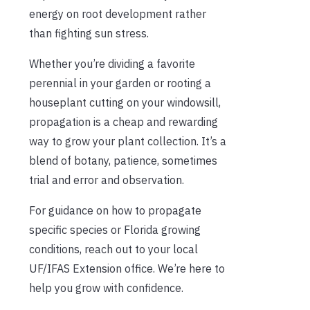
energy on root development rather
than fighting sun stress.
Whether you’re dividing a favorite
perennial in your garden or rooting a
houseplant cutting on your windowsill,
propagation is a cheap and rewarding
way to grow your plant collection. It’s a
blend of botany, patience, sometimes
trial and error and observation.
For guidance on how to propagate
specific species or Florida growing
conditions, reach out to your local
UF/IFAS Extension office. We’re here to
help you grow with confidence.