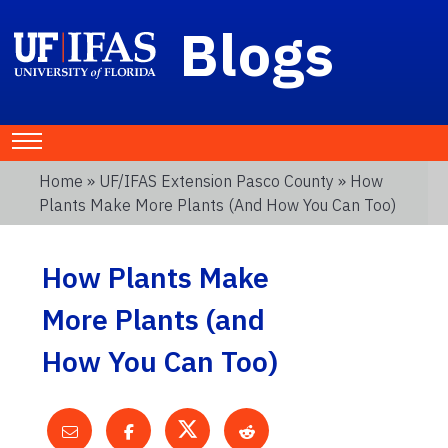
Blogs
Home
»
UF/IFAS Extension Pasco County
» How
Plants Make More Plants (and How You Can Too)
How Plants Make
More Plants (and
How You Can Too)