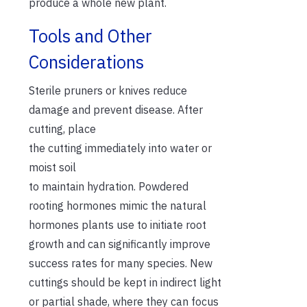
produce a whole new plant.
Tools and Other
Considerations
Sterile pruners or knives reduce
damage and prevent disease. After
cutting, place
the cutting immediately into water or
moist soil
to maintain hydration. Powdered
rooting hormones mimic the natural
hormones plants use to initiate root
growth and can significantly improve
success rates for many species. New
cuttings should be kept in indirect light
or partial shade, where they can focus