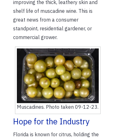
improving the thick, leathery skin and
shelf life of muscadine wine. This is
great news from a consumer
standpoint, residential gardener, or
commercial grower.
Muscadines. Photo taken 09-12-23.
Hope for the Industry
Florida is known for citrus, holding the