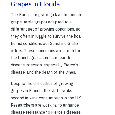
Grapes in Florida
The European grape (a.k.a. the bunch
grape, table grape) adapted to a
different set of growing conditions, so
they often struggle to survive the hot,
humid conditions our Sunshine State
offers. These conditions are harsh for
the bunch grape and can lead to
disease infection, especially Pierce’s
disease, and the death of the vines.
Despite the difficulties of growing
grapes in Florida, the state ranks
second in wine consumption in the U.S.
Researchers are working to enhance
disease resistance to Pierce’s disease