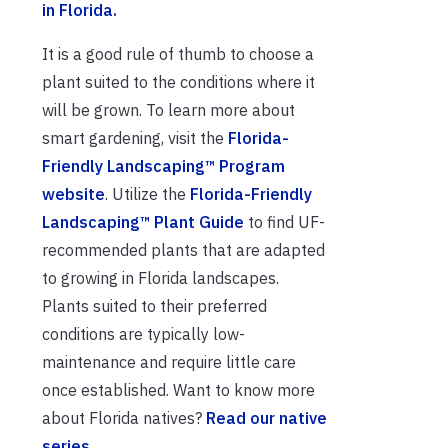
in Florida.
It is a good rule of thumb to choose a
plant suited to the conditions where it
will be grown. To learn more about
smart gardening, visit the
Florida-
Friendly Landscaping™ Program
website
. Utilize the
Florida-Friendly
Landscaping™ Plant Guide
to find UF-
recommended plants that are adapted
to growing in Florida landscapes.
Plants suited to their preferred
conditions are typically low-
maintenance and require little care
once established. Want to know more
about Florida natives?
Read our native
series.