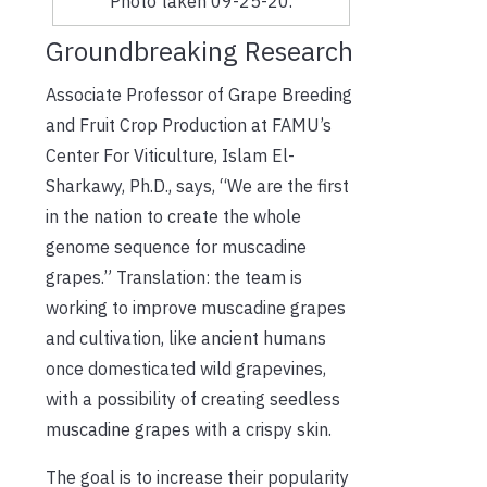
Photo taken 09-25-20.
Groundbreaking Research
Associate Professor of Grape Breeding
and Fruit Crop Production at FAMU’s
Center For Viticulture, Islam El-
Sharkawy, Ph.D., says, “We are the first
in the nation to create the whole
genome sequence for muscadine
grapes.” Translation: the team is
working to improve muscadine grapes
and cultivation, like ancient humans
once domesticated wild grapevines,
with a possibility of creating seedless
muscadine grapes with a crispy skin.
The goal is to increase their popularity