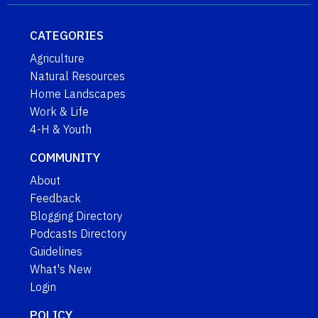
CATEGORIES
Agriculture
Natural Resources
Home Landscapes
Work & Life
4-H & Youth
COMMUNITY
About
Feedback
Blogging Directory
Podcasts Directory
Guidelines
What's New
Login
POLICY