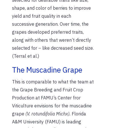
shape, and color of berries to improve
yield and fruit quality in each
successive generation. Over time, the
grapes developed preferred traits,
along with others that weren’t directly
selected for – like decreased seed size.
(Terral et al.)
The Muscadine Grape
This is comparable to what the team at
the Grape Breeding and Fruit Crop
Production at FAMU’s Center fror
Viticulture envisions for the muscadine
grape
(V. rotundifolia Michx).
Florida
A&M University (FAMU) is leading