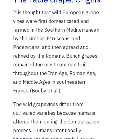
It is thought that wild European grape
vines were first domesticated and
farmed in the Southern Mediterranean
by the Greeks, Etruscans, and
Phoenicians, and then spread and
refined by the Romans. Bunch grapes
remained the most common fruit
throughout the Iron Age, Roman Age,
and Middle Ages in southeastern
France (Bouby et al.).
The wild grapevines differ from
cultivated varieties because humans
altered them during the domestication
process. Humans intentionally
selected for desirable traits like size,