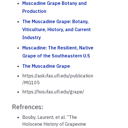
Muscadine Grape Botany and
Production
The Muscadine Grape: Botany,
Viticulture, History, and Current
Industry
Muscadine: The Resilient, Native
Grape of the Southeastern U.S
The Muscadine Grape
https://ask.ifas.ufl.edu/publication
/MG105
https://hos.ifas.ufl.edu/grape/
Refrences:
Bouby, Laurent, et al. “The
Holocene History of Grapevine