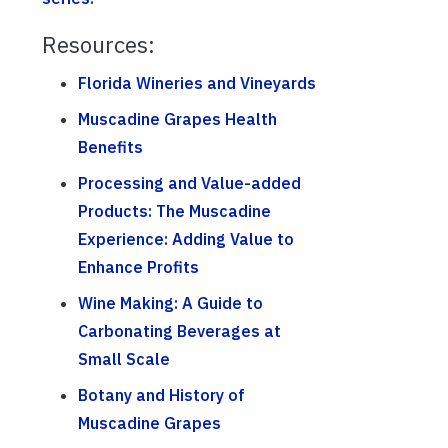
Resources:
Florida Wineries and Vineyards
Muscadine Grapes Health
Benefits
Processing and Value-added
Products: The Muscadine
Experience: Adding Value to
Enhance Profits
Wine Making: A Guide to
Carbonating Beverages at
Small Scale
Botany and History of
Muscadine Grapes