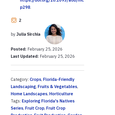
p298
.
2
by
Julia Sirchia
Posted:
February 25, 2026
Last Updated:
February 25, 2026
Category:
Crops
,
Florida-Friendly
Landscaping
,
Fruits & Vegetables
,
Home Landscapes
,
Horticulture
Tags:
Exploring Florida's Natives
Series
,
Fruit Crop
,
Fruit Crop