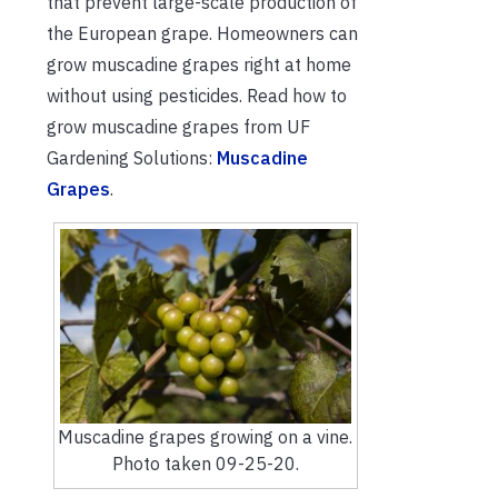
that prevent large-scale production of
the European grape. H
omeowners can
grow muscadine grapes right at home
without using pesticides. Read how to
grow muscadine grapes from UF
Gardening Solutions:
Muscadine
Grapes
.
Muscadine grapes growing on a vine.
Photo taken 09-25-20.