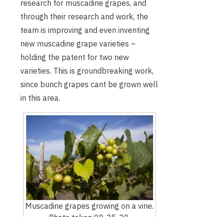
research for muscadine grapes, and
through their research and work, the
team is improving and even inventing
new muscadine grape varieties –
holding the patent for two new
varieties. This is groundbreaking work,
since bunch grapes cant be grown well
in this area.
Muscadine grapes growing on a vine.