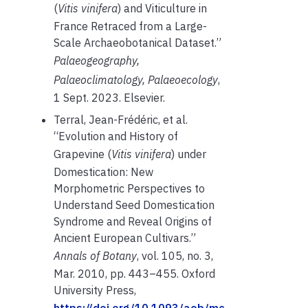
(
Vitis vinifera
) and Viticulture in
France Retraced from a Large-
Scale Archaeobotanical Dataset.”
Palaeogeography,
Palaeoclimatology, Palaeoecology
,
1 Sept. 2023.
Elsevier
.
Terral, Jean-Frédéric, et al.
“Evolution and History of
Grapevine (
Vitis vinifera
) under
Domestication: New
Morphometric Perspectives to
Understand Seed Domestication
Syndrome and Reveal Origins of
Ancient European Cultivars.”
Annals of Botany
, vol. 105, no. 3,
Mar. 2010, pp. 443–455. Oxford
University Press,
https://doi.org/10.1093/aob/mc