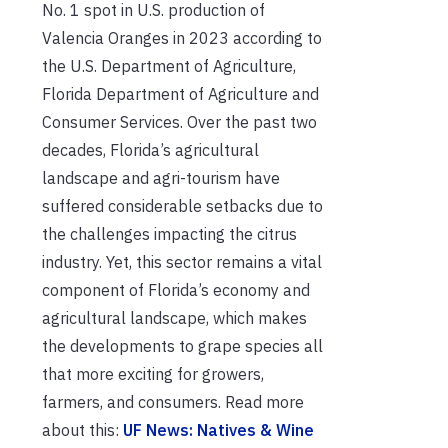
No. 1 spot in U.S. production of
Valencia Oranges in 2023 according to
the U.S. Department of Agriculture,
Florida Department of Agriculture and
Consumer Services. Over the past two
decades, Florida’s agricultural
landscape and agri-tourism have
suffered considerable setbacks due to
the challenges impacting the citrus
industry. Yet, this sector remains a vital
component of Florida’s economy and
agricultural landscape, which makes
the developments to grape species all
that more exciting for growers,
farmers, and consumers. Read more
about this:
UF News: Natives & Wine