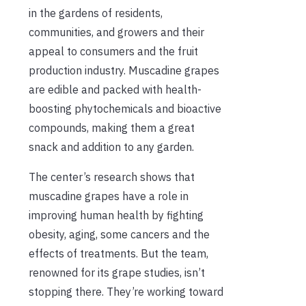
in the gardens of residents,
communities, and growers and their
appeal to consumers and the fruit
production industry. Muscadine grapes
are edible and packed with health-
boosting phytochemicals and bioactive
compounds, making them a great
snack and addition to any garden.
The center’s research shows that
muscadine grapes have a role in
improving human health by fighting
obesity, aging, some cancers and the
effects of treatments. But the team,
renowned for its grape studies, isn’t
stopping there. They’re working toward