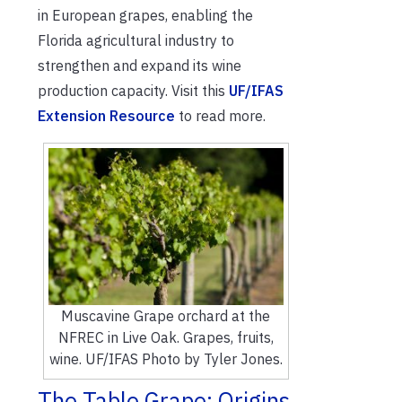
in European grapes, enabling the
Florida agricultural industry to
strengthen and expand its wine
production capacity. Visit this
UF/IFAS
Extension Resource
to read more.
Muscavine Grape orchard at the
NFREC in Live Oak. Grapes, fruits,
wine. UF/IFAS Photo by Tyler Jones.
The Table Grape: Origins