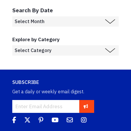
Search By Date
Explore by Category
SUBSCRIBE
Get a daily or weekly email digest.