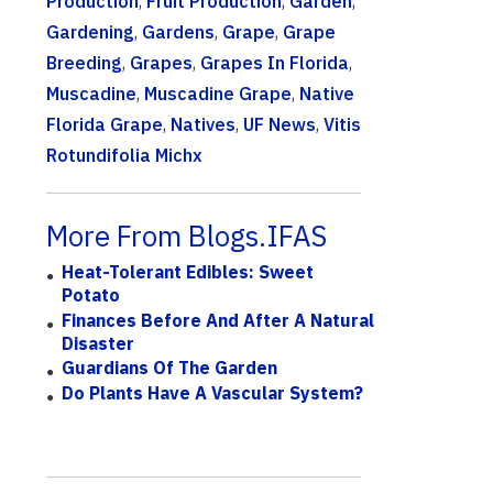
Production
,
Fruit Production
,
Garden
,
Gardening
,
Gardens
,
Grape
,
Grape
Breeding
,
Grapes
,
Grapes In Florida
,
Muscadine
,
Muscadine Grape
,
Native
Florida Grape
,
Natives
,
UF News
,
Vitis
Rotundifolia Michx
More From Blogs.IFAS
Heat-Tolerant Edibles: Sweet
Potato
Finances Before And After A Natural
Disaster
Guardians Of The Garden
Do Plants Have A Vascular System?