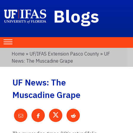
Blogs
Home
»
UF/IFAS Extension Pasco County
» UF
News: The Muscadine Grape
UF News: The
Muscadine Grape