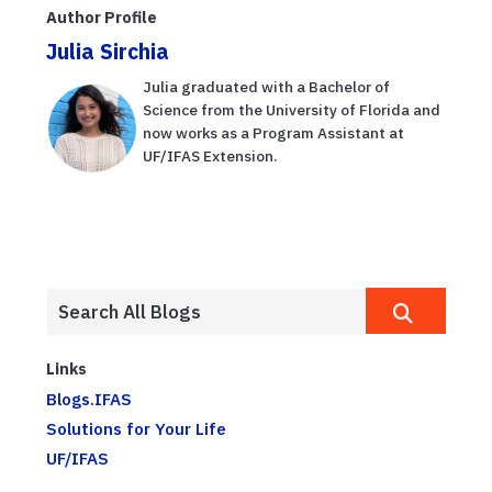
Author Profile
Julia Sirchia
Julia graduated with a Bachelor of
Science from the University of Florida and
now works as a Program Assistant at
UF/IFAS Extension.
Links
Blogs.IFAS
Solutions for Your Life
UF/IFAS