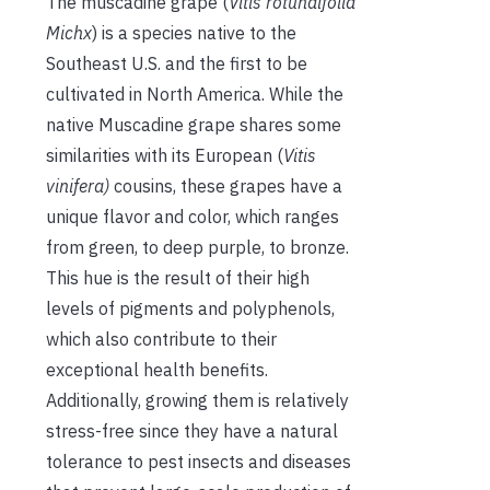
The muscadine grape (
Vitis rotundifolia
Michx
) is a species native to the
Southeast U.S. and the first to
be
cultivated
in North America. While the
native Muscadine grape shares some
similarities with its European (
Vitis
vinifera)
cousins, these grapes have a
unique flavor and color, which ranges
from green, to deep purple, to bronze.
This hue is the result of their high
levels of pigments and polyphenols,
which also contribute to their
exceptional health benefits.
Additionally, growing them is relatively
stress-free since they have a natural
tolerance to pest insects and diseases