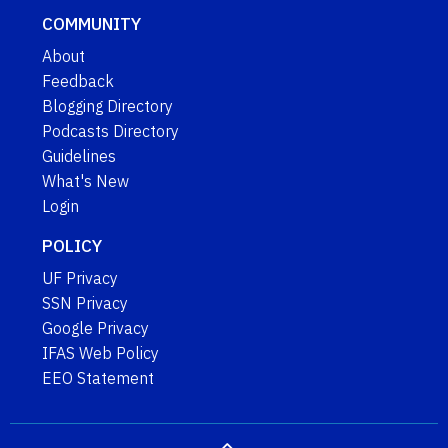
COMMUNITY
About
Feedback
Blogging Directory
Podcasts Directory
Guidelines
What's New
Login
POLICY
UF Privacy
SSN Privacy
Google Privacy
IFAS Web Policy
EEO Statement