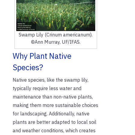
Swamp Lily (Crinum americanum).
©Ann Murray, UF/IFAS.
Why Plant Native
Species?
Native species, like the swamp lily,
typically require less water and
maintenance than non-native plants,
making them more sustainable choices
for landscaping. Additionally, native
plants are better adapted to local soil
and weather conditions, which creates