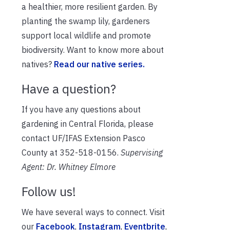
a healthier, more
resilient garden. By
planting the swamp lily, gardeners
support local wildlife and promote
biodiversity. Want to know more about
natives?
Read our native series.
Have a question?
If you have any questions about
gardening in Central Florida, please
contact UF/IFAS Extension Pasco
County at 352-518-0156.
Supervising
Agent: Dr. Whitney Elmore
Follow us!
We have several ways to connect. Visit
our
Facebook
,
Instagram
,
Eventbrite
,