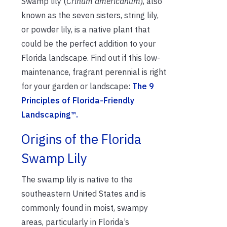
Swamp lily (
Crinum americanum
), also
known as the seven sisters, string lily,
or powder lily, is a native plant that
could be the perfect addition to your
Florida landscape. Find out if this low-
maintenance, fragrant perennial is right
for your garden or landscape:
The 9
Principles of Florida-Friendly
Landscaping™.
Origins of the Florida
Swamp Lily
The swamp lily is native to the
southeastern United States and is
commonly found in moist, swampy
areas, particularly in Florida’s