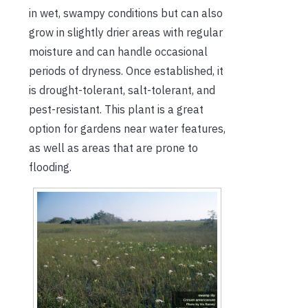
in wet, swampy conditions but can also
grow in slightly drier areas with regular
moisture and can handle occasional
periods of dryness. Once established, it
is drought-tolerant, salt-tolerant, and
pest-resistant. This plant is a great
option for gardens near water features,
as well as areas that are prone to
flooding.