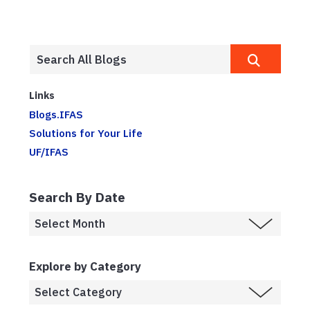
Links
Blogs.IFAS
Solutions for Your Life
UF/IFAS
Search By Date
Explore by Category