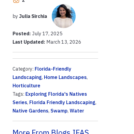
2
by
Julia Sirchia
Posted:
July 17, 2025
Last Updated:
March 13, 2026
Category:
Florida-Friendly
Landscaping
,
Home Landscapes
,
Horticulture
Tags:
Exploring Florida's Natives
Series
,
Florida Friendly Landscaping
,
Native Gardens
,
Swamp
,
Water
More From Blogs.IFAS