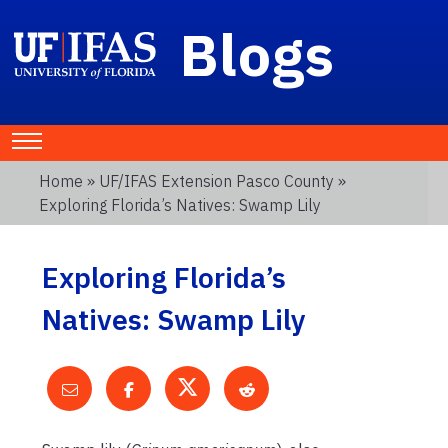
Blogs
Home
»
UF/IFAS Extension Pasco County
»
Exploring Florida’s Natives: Swamp Lily
Exploring Florida’s
Natives: Swamp Lily