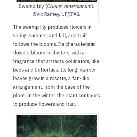
Swamp Lily (
Crinum americanum
).
©Vic Ramey, UF/IFAS.
The swamp lily produces flowers in
spring, summer, and fall, and fruit
follows the blooms. Its characteristic
flowers bloom in clusters, with a
fragrance that attracts pollinators, like
bees and butterflies. Its long, narrow
leaves grow in a rosette, a fan-like
arrangement, from the base of the
plant. In the winter, the plant continues
to produce flowers and fruit.