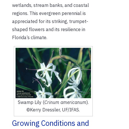
wetlands, stream banks, and coastal
regions. This evergreen perennial is
appreciated for its striking, trumpet-
shaped flowers and its resilience in
Florida’s climate.
Swamp Lily (
Crinum americanum
).
©Kerry Dressler, UF/IFAS.
Growing Conditions and