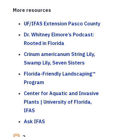
More resources
UF/IFAS Extension Pasco County
Dr. Whitney Elmore’s Podcast:
Rooted in Florida
Crinum americanum String Lily,
Swamp Lily, Seven Sisters
Florida-Friendly Landscaping™
Program
Center for Aquatic and Invasive
Plants | University of Florida,
IFAS
Ask IFAS