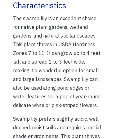
Characteristics
The swamp lily is an excellent choice
for native plant gardens, wetland
gardens, and naturalistic landscapes.
This plant thrives in USDA Hardiness
Zones 7 to 11. It can grow up to 4 feet
tall and spread 2 to 3 feet wide,
making it a wonderful option for small
and large landscapes. Swamp lily can
also be used along pond edges or
water features for a pop of year-round,
delicate white or pink-striped flowers.
Swamp lily prefers slightly acidic, well-
drained, moist soils and requires partial
shade environments. This plant thrives