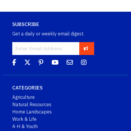
SUBSCRIBE
Get a daily or weekly email digest.
CATEGORIES
Agriculture
Natural Resources
Home Landscapes
Work & Life
4-H & Youth