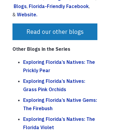
Blogs
,
Florida-Friendly Facebook
,
&
Website.
Read our other blogs
Other Blogs in the Series
Exploring Florida’s Natives: The
Prickly Pear
Exploring Florida’s Natives:
Grass Pink Orchids
Exploring Florida’s Native Gems:
The Firebush
Exploring Florida’s Natives: The
Florida Violet