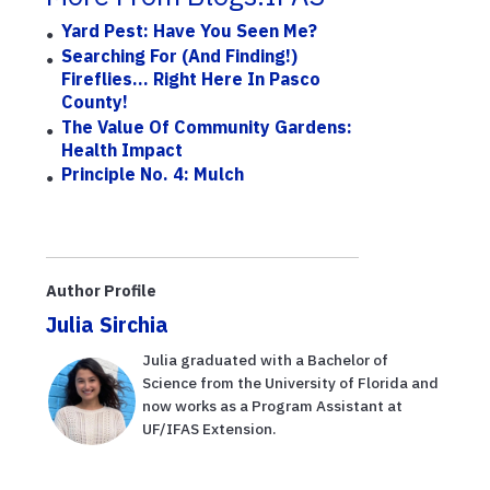
Yard Pest: Have You Seen Me?
Searching For (and Finding!)
Fireflies... Right Here In Pasco
County!
The Value Of Community Gardens:
Health Impact
Principle No. 4: Mulch
Author Profile
Julia Sirchia
Julia graduated with a Bachelor of
Science from the University of Florida and
now works as a Program Assistant at
UF/IFAS Extension.